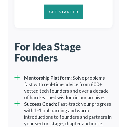
GET STARTED
GET STARTED
GET STARTED
For Idea Stage
For Market-
For Experienced
Founders
Ready Founders
Founders
Mentorship Platform:
Everything in Launch Plan, Plus:
Solve problems
fast with real-time advice from 600+
fnIRL Conference:
Build
Everything in Scale Plan, Plus:
vetted tech founders and over a decade
relationships and master go-to-
fnSummit Conference:
Build
of hard-earned wisdom in our archives.
market and fundraising with a
lifelong relationships and gain
Success Coach:
complimentary pass to our annual
Fast-track your progress
insights from industry leaders with
with 1-1 onboarding and warm
San Francisco event.
a complimentary pass to our annual
introductions to founders and partners in
1-on-1 VC Mentoring:
Hone your
3-day Northern California retreat.
your sector, stage, chapter and more.
pitch and gain valuable feedback
Peer Roundtables:
Learn from