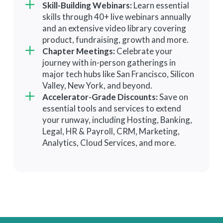
Skill-Building Webinars:
from top VCs to secure funding.
Learn essential
peers and featured guests in
skills through 40+ live webinars annually
Investor Directory:
Gain access to
monthly, facilitated virtual
and an extensive video library covering
a curated directory of investors
meetings.
product, fundraising, growth and more.
and get warm opt-in introductions.
Success Coach:
Unlock the
Chapter Meetings:
Celebrate your
network's full potential with warm
journey with in-person gatherings in
intros and personalized
major tech hubs like San Francisco, Silicon
recommendations via quarterly
Valley, New York, and beyond.
strategy sessions.
Accelerator-Grade Discounts:
Save on
essential tools and services to extend
your runway, including Hosting, Banking,
Legal, HR & Payroll, CRM, Marketing,
Analytics, Cloud Services, and more.