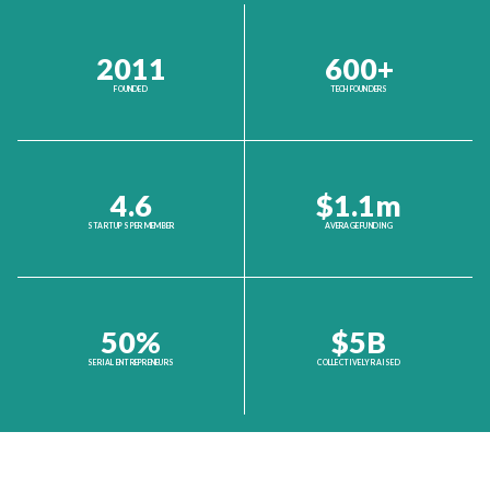
2011
600+
FOUNDED
TECH FOUNDERS
4.6
$1.1m
STARTUPS PER MEMBER
AVERAGE FUNDING
50%
$5B
SERIAL ENTREPRENEURS
COLLECTIVELY RAISED