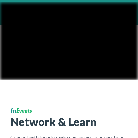
fn
Events
Network & Learn
Connect with founders who can answer your questions,