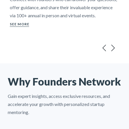
offer guidance, and share their invaluable experience
via 100+ annual in person and virtual events.
SEE MORE
Why Founders Network
Gain expert insights, access exclusive resources, and
accelerate your growth with personalized startup
mentoring.