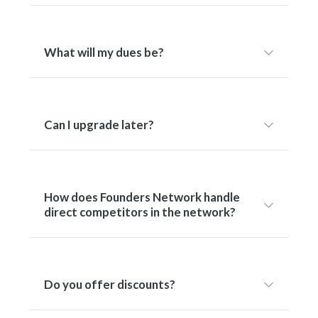
What will my dues be?
Can I upgrade later?
How does Founders Network handle
direct competitors in the network?
Do you offer discounts?