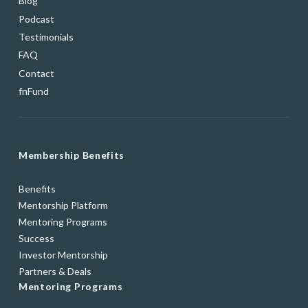
Blog
Podcast
Testimonials
FAQ
Contact
fnFund
Membership Benefits
Benefits
Mentorship Platform
Mentoring Programs
Success
Investor Mentorship
Partners & Deals
Mentoring Programs