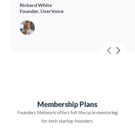
Richard White
Founder, UserVoice
Membership Plans
Founders Network offers full lifecycle mentoring
for tech startup founders.