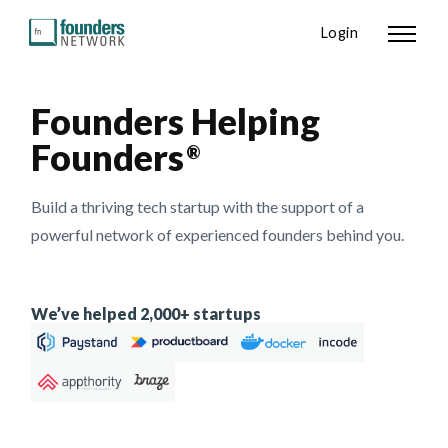
Login
Founders Helping
Founders
®
Build a thriving tech startup with the support of a
powerful network of experienced founders behind you.
We’ve helped 2,000+ startups