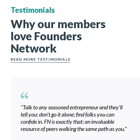
Testimonials
Why our members
love Founders
Network
READ MORE TESTIMONIALS
"
Talk to any seasoned entrepreneur and they’ll
tell you: don’t go it alone; find folks you can
confide in. FN is exactly that: an invaluable
resource of peers walking the same path as you.
"