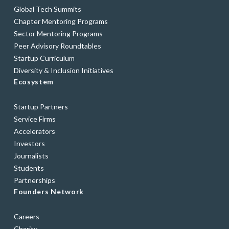
Global Tech Summits
Chapter Mentoring Programs
Sector Mentoring Programs
Peer Advisory Roundtables
Startup Curriculum
Diversity & Inclusion Initiatives
Ecosystem
Startup Partners
Service Firms
Accelerators
Investors
Journalists
Students
Partnerships
Founders Network
Careers
Charity