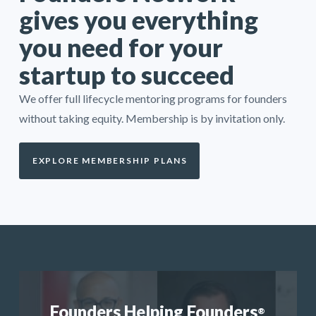
gives you everything
you need for your
startup to succeed
We offer full lifecycle mentoring programs for founders
without taking equity. Membership is by invitation only.
EXPLORE MEMBERSHIP PLANS
Founders Helping Founders
®