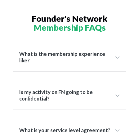
Founder's Network
Membership FAQs
What is the membership experience
like?
Is my activity on FN going to be
confidential?
What is your service level agreement?