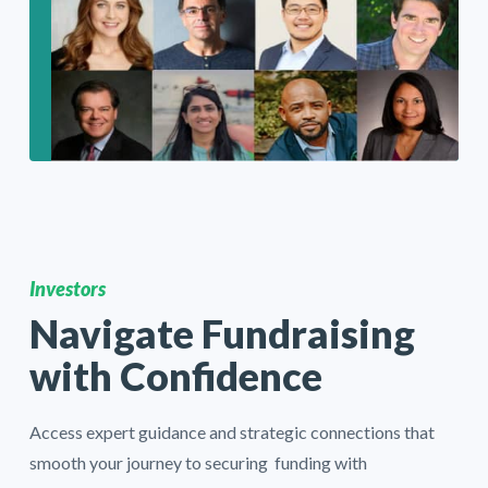
Investors
Navigate Fundraising
with Confidence
Access expert guidance and strategic connections that
smooth your journey to securing funding with