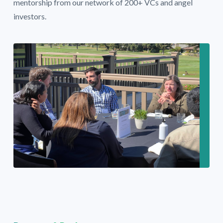
mentorship from our network of 200+ VCs and angel
investors.