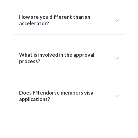
How are you different than an
accelerator?
What is involved in the approval
process?
Does FN endorse members visa
applications?