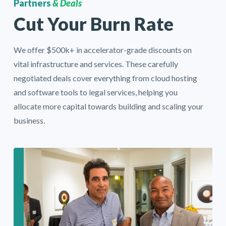
Partners
& Deals
Cut Your Burn Rate
We offer $500k+ in
accelerator-grade discounts
on
vital infrastructure and services. These carefully
negotiated deals cover everything from cloud hosting
and software tools to legal services, helping you
allocate more capital towards building and scaling your
business.