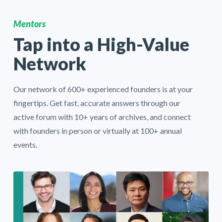
Mentors
Tap into a High-Value
Network
Our network of 600+ experienced founders is at your
fingertips. Get fast, accurate answers through our
active forum with 10+ years of archives, and connect
with founders in person or virtually at 100+ annual
events.