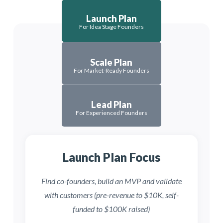
Launch Plan
For Idea Stage Founders
Scale Plan
For Market-Ready Founders
Lead Plan
For Experienced Founders
Launch Plan Focus
Scale Plan Focus
Lead Plan Focus
Find co-founders, build an MVP and validate
Scale your team, revenue and
Get-to-market and raise seed
with customers (pre-revenue to $10K, self-
operations or start a new venture
funding ($10K–$1M revenue,
after prior success ($1M+ revenue,
funded to $100K raised)
$100K–$3M raised)
$3M+ raised)