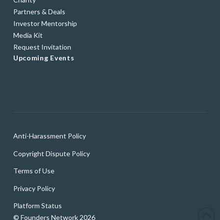
Partners & Deals
Investor Mentorship
Media Kit
Request Invitation
Upcoming Events
Anti-Harassment Policy
Copyright Dispute Policy
Terms of Use
Privacy Policy
Platform Status
© Founders Network 2026