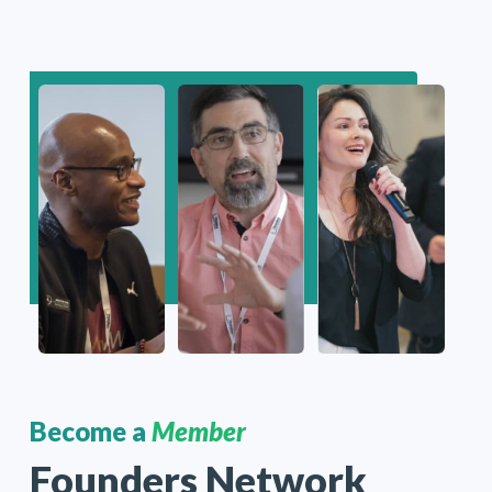
Become a
Member
Founders Network