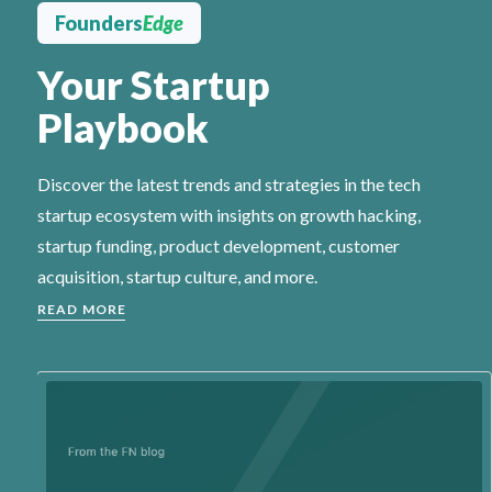
Founders
Edge
Your Startup
Playbook
Discover the latest trends and strategies in the tech
startup ecosystem with insights on growth hacking,
startup funding, product development, customer
acquisition, startup culture, and more.
READ MORE