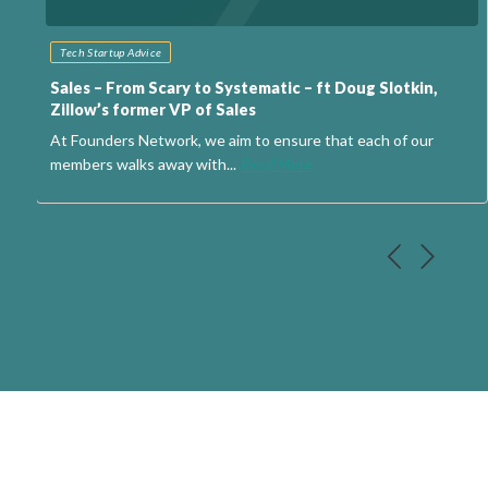
Tech Startup Advice
Sales – From Scary to Systematic – ft Doug Slotkin,
Zillow’s former VP of Sales
At Founders Network, we aim to ensure that each of our
members walks away with...
Read More