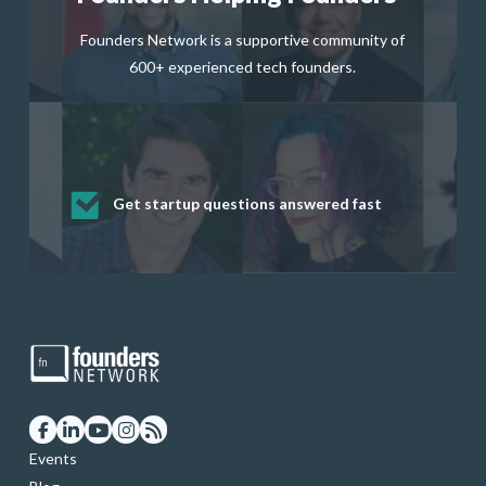
Founders Network is a supportive community of
600+ experienced tech founders.
Get startup questions answered fast
Receive mentorship from successful
Develop valuable business and product
Grow your business network
Get deep discounts on startup software
startup founders and tech investors
skills through our curated resources
and services
Events