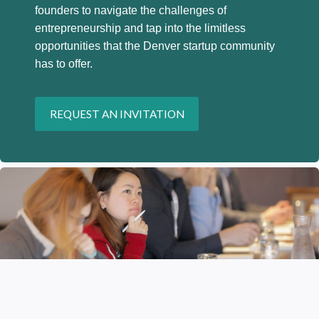
founders to navigate the challenges of
entrepreneurship and tap into the limitless
opportunities that the Denver startup community
has to offer.
REQUEST AN INVITATION