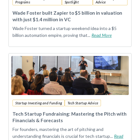
Programs
Spotlight
Advice
Wade Foster built Zapier to $5 billion in valuation
with just $1.4 million in VC
Wade Foster turned a startup weekend idea into a $5
billion automation empire, proving that...
Read More
Startup Investing and Funding
Tech Startup Advice
Tech Startup Fundraising: Mastering the Pitch with
Financials & Forecasts
For founders, mastering the art of pitching and
understanding financials is crucial for tech startup...
Read