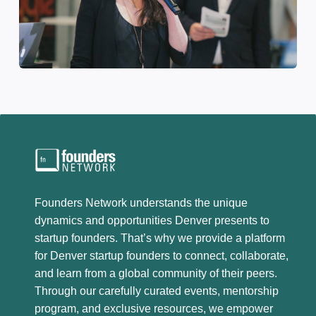
Founders Network understands the unique
dynamics and opportunities Denver presents to
startup founders. That’s why we provide a platform
for Denver startup founders to connect, collaborate,
and learn from a global community of their peers.
Through our carefully curated events, mentorship
program, and exclusive resources, we empower