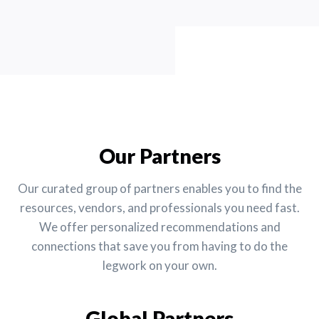
Our Partners
Our curated group of partners enables you to find the
resources, vendors, and professionals you need fast.
We offer personalized recommendations and
connections that save you from having to do the
legwork on your own.
Global Partners