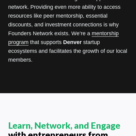
network. Providing even more ability to access
resources like peer mentorship, essential
discounts, and investment connections is why
Founders Network exists. We’re a
mentorship
program
that supports
Denver
startup
ecosystems and facilitates the growth of our local
members.
Learn, Network, and Engage
with entrepreneurs from