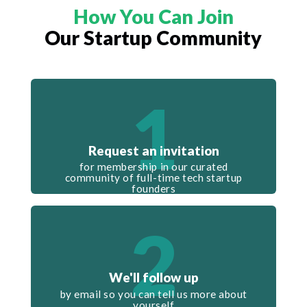
How You Can Join
Our Startup Community
1
Request an invitation
for membership in our curated
community of full-time tech startup
founders
2
We'll follow up
by email so you can tell us more about
yourself