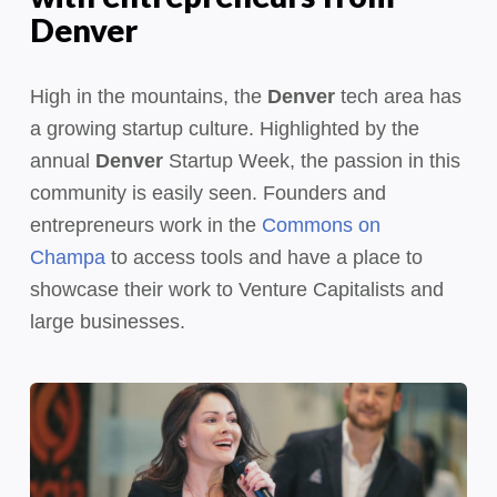
Denver
High in the mountains, the
Denver
tech area has
a growing startup culture. Highlighted by the
annual
Denver
Startup Week, the passion in this
community is easily seen. Founders and
entrepreneurs work in the
Commons on
Champa
to access tools and have a place to
showcase their work to Venture Capitalists and
large businesses.