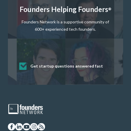
Founders Helping Founders
®
Founders Network is a supportive community of
600+ experienced tech founders.
Get startup questions answered fast
Receive mentorship from successful
Develop valuable business and product
Grow your business network
Get deep discounts on startup software
startup founders and tech investors
skills through our curated resources
and services