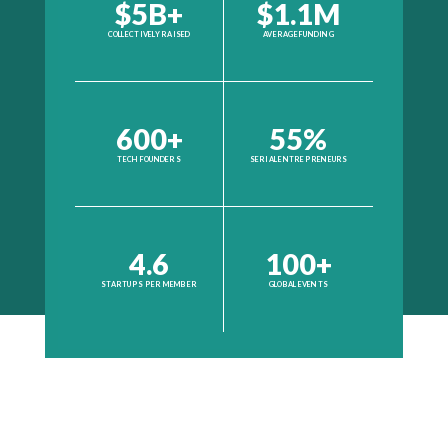
$5B+
$1.1M
COLLECTIVELY RAISED
AVERAGE FUNDING
600+
55%
TECH FOUNDERS
SERIAL ENTREPRENEURS
4.6
100+
STARTUPS PER MEMBER
GLOBAL EVENTS