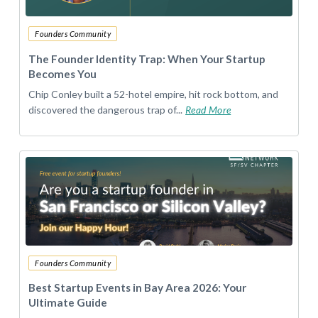
Founders Community
The Founder Identity Trap: When Your Startup
Becomes You
Chip Conley built a 52-hotel empire, hit rock bottom, and
discovered the dangerous trap of...
Read More
Founders Community
Best Startup Events in Bay Area 2026: Your
Ultimate Guide