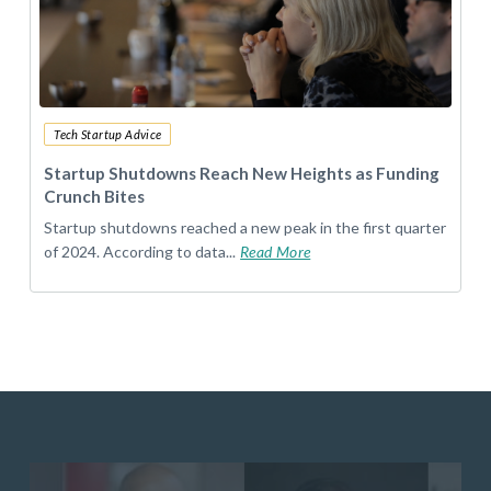
Tech Startup Advice
Startup Shutdowns Reach New Heights as Funding
Crunch Bites
Startup shutdowns reached a new peak in the first quarter
of 2024. According to data...
Read More