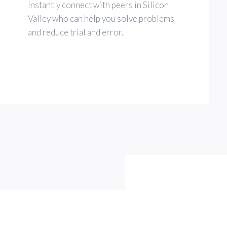
Instantly connect with peers in Silicon
Valley who can help you solve problems
and reduce trial and error.