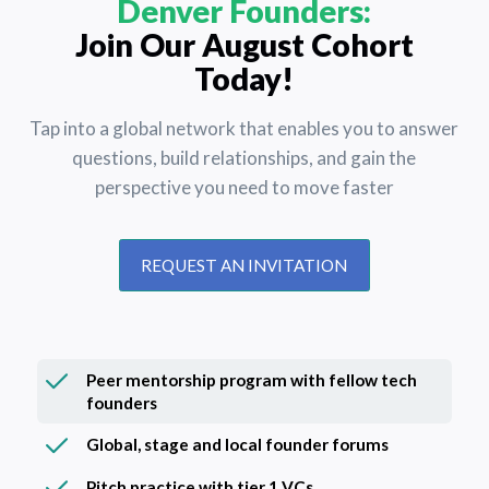
Denver Founders:
Join Our August Cohort
Today!
Tap into a global network that enables you to answer
questions, build relationships, and gain the
perspective you need to move faster
REQUEST AN INVITATION
Peer mentorship program with fellow tech
founders
Global, stage and local founder forums
Pitch practice with tier 1 VCs