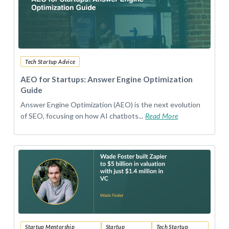
Tech Startup Advice
AEO for Startups: Answer Engine Optimization
Guide
Answer Engine Optimization (AEO) is the next evolution
of SEO, focusing on how AI chatbots...
Read More
Startup Mentorship
Startup
Tech Startup