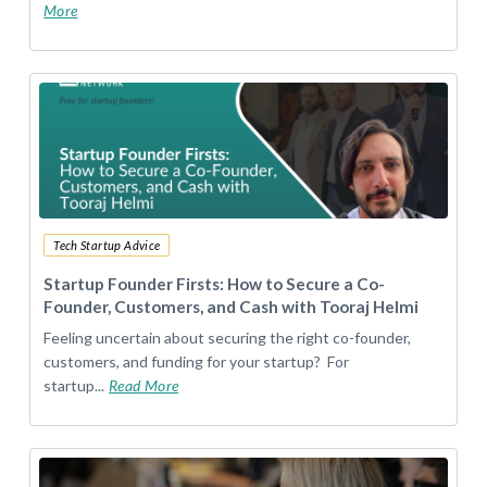
More
Tech Startup Advice
Startup Founder Firsts: How to Secure a Co-
Founder, Customers, and Cash with Tooraj Helmi
Feeling uncertain about securing the right co-founder,
customers, and funding for your startup? For
startup...
Read More