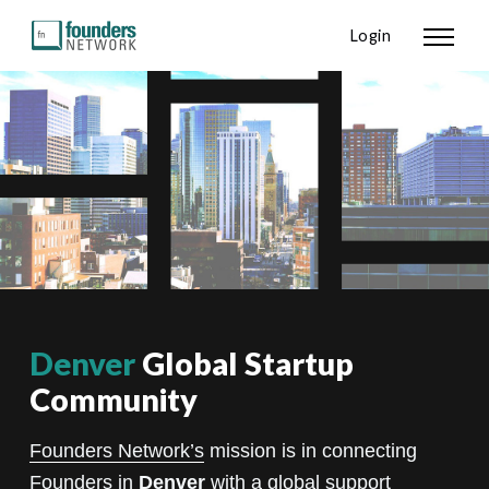
Login
Denver
Global Startup
Community
Founders Network’s
mission is in connecting
Founders in
Denver
with a global support