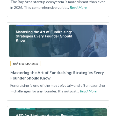
The Bay Area startup ecosystem is more vibrant than ever
in 2026. This comprehensive guide...
Read More
Tech Startup Advice
Mastering the Art of Fundraising: Strategies Every
Founder Should Know
Fundraising is one of the most pivotal—and often daunting
—challenges for any founder. It’s not just...
Read More