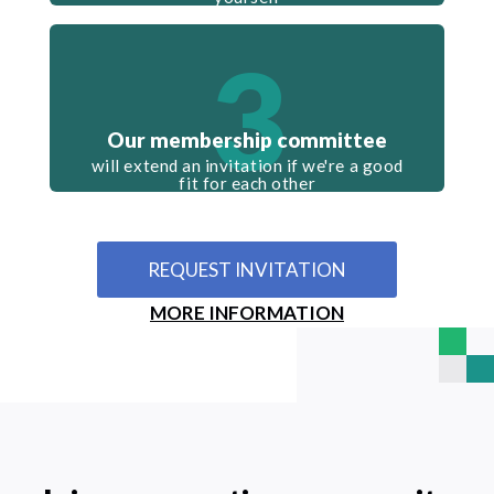
3
Our membership committee
will extend an invitation if we're a good
fit for each other
REQUEST INVITATION
MORE INFORMATION