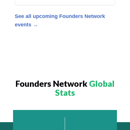
See all upcoming Founders Network
events →
Founders Network
Global
Stats