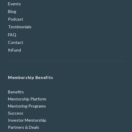
Events
Blog
Podcast
Testimonials
FAQ
Contact
fnFund
Membership Benefits
Benefits
Mentorship Platform
Mentoring Programs
Success
Investor Mentorship
Partners & Deals