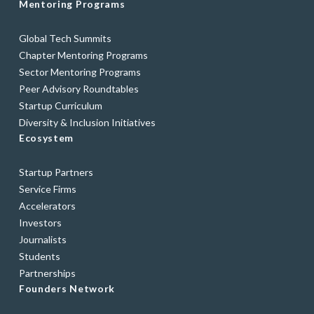
Mentoring Programs
Global Tech Summits
Chapter Mentoring Programs
Sector Mentoring Programs
Peer Advisory Roundtables
Startup Curriculum
Diversity & Inclusion Initiatives
Ecosystem
Startup Partners
Service Firms
Accelerators
Investors
Journalists
Students
Partnerships
Founders Network