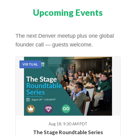
Upcoming Events
The next Denver meetup plus one global
founder call — guests welcome.
VIRTUAL
Aug 18, 9:30 AM PDT
The Stage Roundtable Series