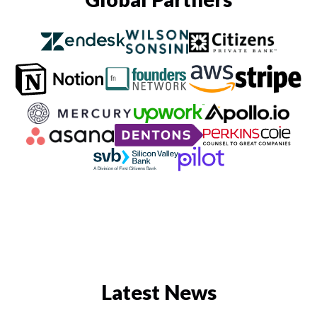
Latest News