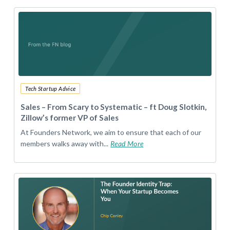
Tech Startup Advice
Sales – From Scary to Systematic – ft Doug Slotkin,
Zillow’s former VP of Sales
At Founders Network, we aim to ensure that each of our
members walks away with...
Read More