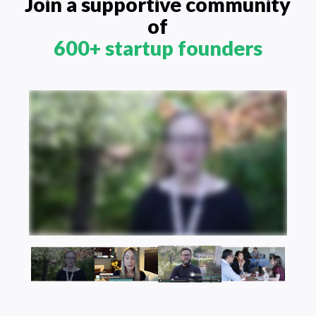
Join a supportive community
of
600+ startup founders