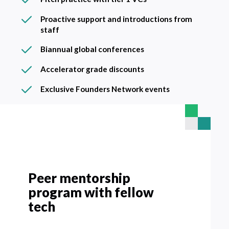
Proactive support and introductions from
staff
Biannual global conferences
Accelerator grade discounts
Exclusive Founders Network events
Peer mentorship
Biannual global
Accelerator grade
Global, stage and local
Pitch practice with tier 1
Proactive support and
Exclusive Founders
program with fellow
conferences
discounts
founder forums
VCs
introductions from staff
Network events
tech