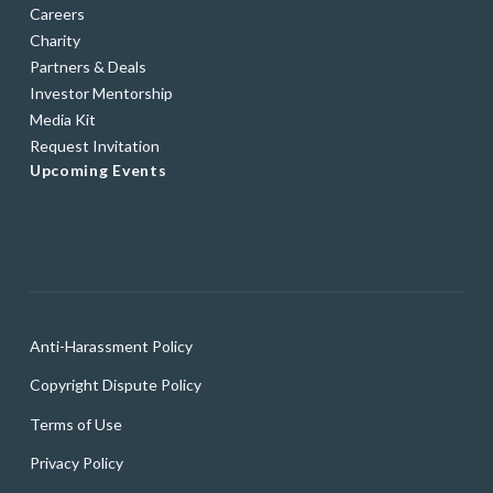
Careers
Charity
Partners & Deals
Investor Mentorship
Media Kit
Request Invitation
Upcoming Events
Anti-Harassment Policy
Copyright Dispute Policy
Terms of Use
Privacy Policy