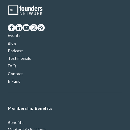
Events
Blog
Podcast
Testimonials
FAQ
Contact
fnFund
Membership Benefits
Benefits
Mentorship Platform