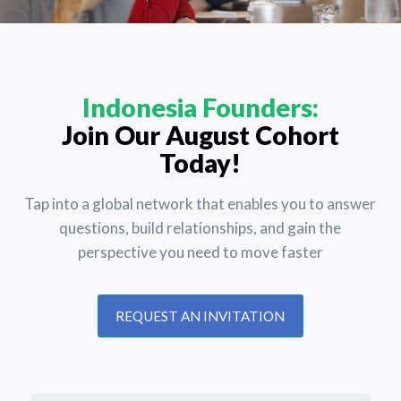
Indonesia Founders:
Join Our August Cohort
Today!
Tap into a global network that enables you to answer
questions, build relationships, and gain the
perspective you need to move faster
REQUEST AN INVITATION