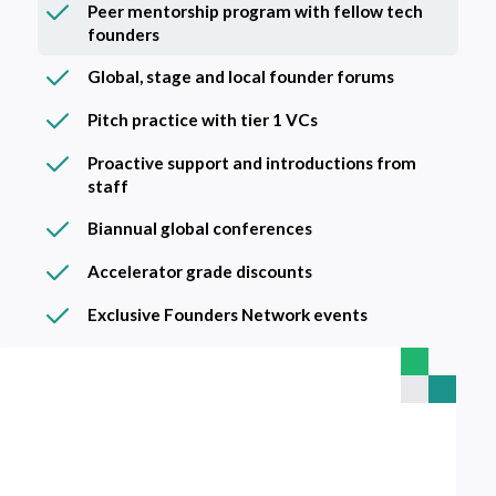
Peer mentorship program with fellow tech
founders
Global, stage and local founder forums
Pitch practice with tier 1 VCs
Proactive support and introductions from
staff
Biannual global conferences
Accelerator grade discounts
Exclusive Founders Network events