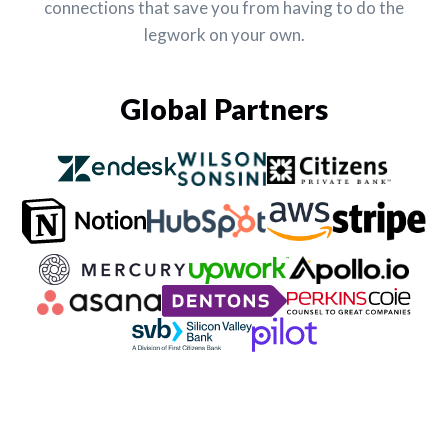
connections that save you from having to do the
legwork on your own.
Global Partners