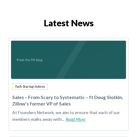
Latest News
Tech Startup Advice
Sales – From Scary to Systematic – ft Doug Slotkin,
Zillow’s former VP of Sales
At Founders Network, we aim to ensure that each of our
members walks away with...
Read More