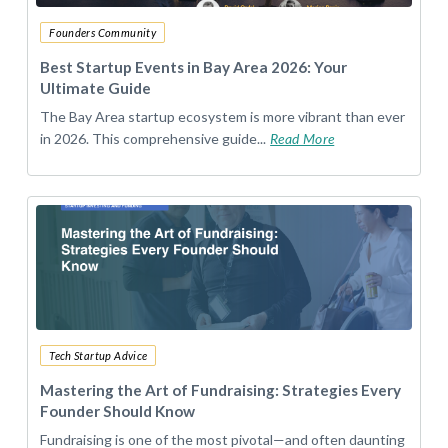
Founders Community
Best Startup Events in Bay Area 2026: Your
Ultimate Guide
The Bay Area startup ecosystem is more vibrant than ever
in 2026. This comprehensive guide...
Read More
Tech Startup Advice
Mastering the Art of Fundraising: Strategies Every
Founder Should Know
Fundraising is one of the most pivotal—and often daunting