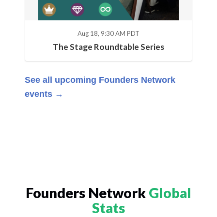
Aug 18, 9:30 AM PDT
The Stage Roundtable Series
See all upcoming Founders Network
events →
Founders Network
Global
Stats