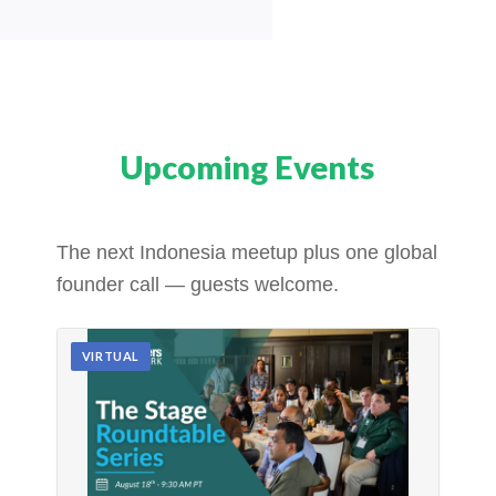
Upcoming Events
The next Indonesia meetup plus one global
founder call — guests welcome.
VIRTUAL