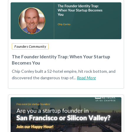
Founders Community
The Founder Identity Trap: When Your Startup
Becomes You
Chip Conley built a 52-hotel empire, hit rock bottom, and
discovered the dangerous trap of...
Read More