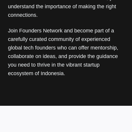
understand the importance of making the right
connections.
Join Founders Network and become part of a
carefully curated community of experienced
global tech founders who can offer mentorship,
collaborate on ideas, and provide the guidance
you need to thrive in the vibrant startup
ecosystem of Indonesia.