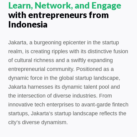
Learn, Network, and Engage
with entrepreneurs from
Indonesia
Jakarta, a burgeoning epicenter in the startup
realm, is creating ripples with its distinctive fusion
of cultural richness and a swiftly expanding
entrepreneurial community. Positioned as a
dynamic force in the global startup landscape,
Jakarta harnesses its dynamic talent pool and
the intersection of diverse industries. From
innovative tech enterprises to avant-garde fintech
startups, Jakarta’s startup landscape reflects the
city’s diverse dynamism.