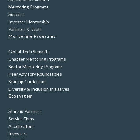
Mentoring Programs
Success
Investor Mentorship
Partners & Deals
Mentoring Programs
Global Tech Summits
Chapter Mentoring Programs
Sector Mentoring Programs
Peer Advisory Roundtables
Startup Curriculum
Diversity & Inclusion Initiatives
Ecosystem
Startup Partners
Service Firms
Accelerators
Investors