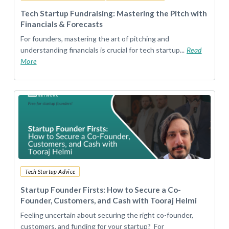
Tech Startup Fundraising: Mastering the Pitch with
Financials & Forecasts
For founders, mastering the art of pitching and
understanding financials is crucial for tech startup...
Read
More
Tech Startup Advice
Startup Founder Firsts: How to Secure a Co-
Founder, Customers, and Cash with Tooraj Helmi
Feeling uncertain about securing the right co-founder,
customers, and funding for your startup? For