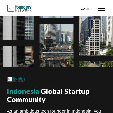
Login
Indonesia
Global Startup
Community
As an ambitious tech founder in Indonesia, you