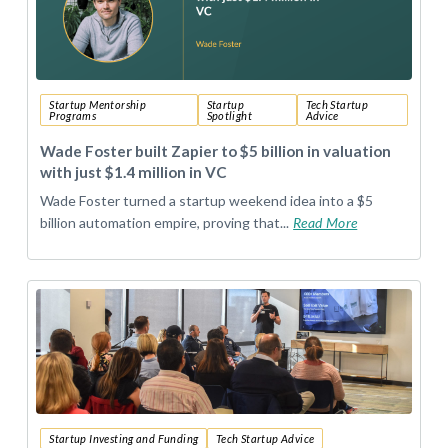
Startup Mentorship
Startup
Tech Startup
Programs
Spotlight
Advice
Wade Foster built Zapier to $5 billion in valuation
with just $1.4 million in VC
Wade Foster turned a startup weekend idea into a $5
billion automation empire, proving that...
Read More
Startup Investing and Funding
Tech Startup Advice