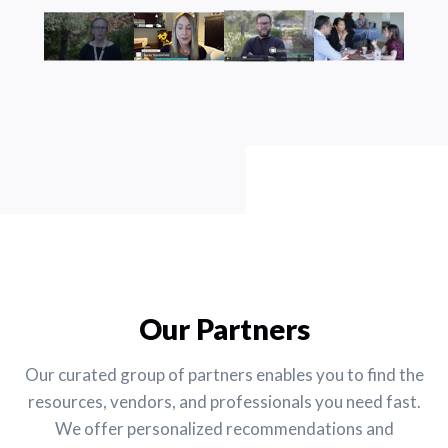
Our Partners
Our curated group of partners enables you to find the
resources, vendors, and professionals you need fast.
We offer personalized recommendations and