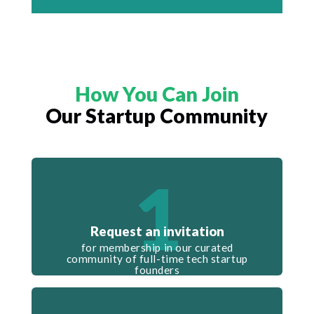
How You Can Join
Our Startup Community
1
Request an invitation
for membership in our curated
community of full-time tech startup
founders