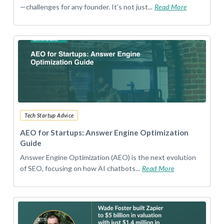
—challenges for any founder. It’s not just...
Read More
Tech Startup Advice
AEO for Startups: Answer Engine Optimization
Guide
Answer Engine Optimization (AEO) is the next evolution
of SEO, focusing on how AI chatbots...
Read More