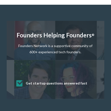
Founders Helping Founders
®
Founders Network is a supportive community of
600+ experienced tech founders.
Get startup questions answered fast
Receive mentorship from successful
Develop valuable business and product
Grow your business network
Get deep discounts on startup software
startup founders and tech investors
skills through our curated resources
and services