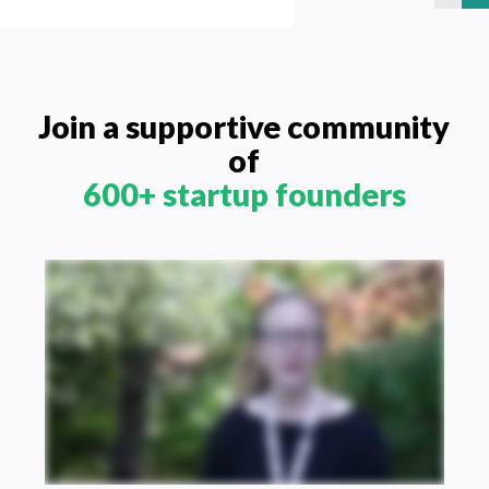
Join a supportive community
of
600+ startup founders