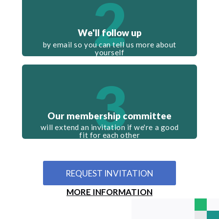
2
We'll follow up
by email so you can tell us more about
yourself
3
Our membership committee
will extend an invitation if we're a good
fit for each other
REQUEST INVITATION
MORE INFORMATION