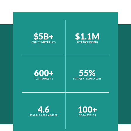
$5B+
$1.1M
COLLECTIVELY RAISED
AVERAGE FUNDING
600+
55%
TECH FOUNDERS
SERIAL ENTREPRENEURS
4.6
100+
STARTUPS PER MEMBER
GLOBAL EVENTS