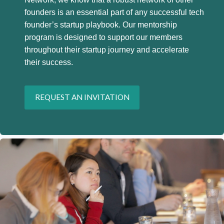
founders is an essential part of any successful tech
founder’s startup playbook. Our mentorship
program is designed to support our members
throughout their startup journey and accelerate
their success.
REQUEST AN INVITATION