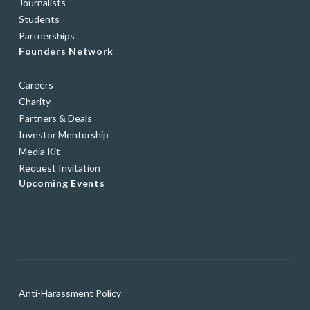
Journalists
Students
Partnerships
Founders Network
Careers
Charity
Partners & Deals
Investor Mentorship
Media Kit
Request Invitation
Upcoming Events
Anti-Harassment Policy