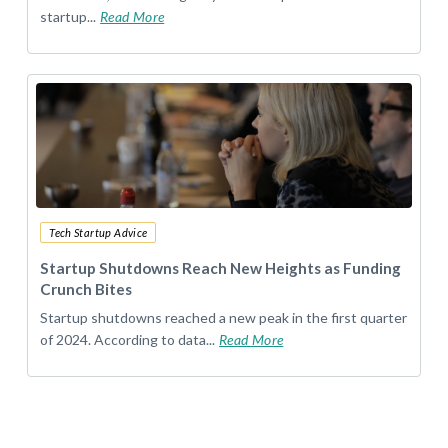
startup...
Read More
Tech Startup Advice
Startup Shutdowns Reach New Heights as Funding
Crunch Bites
Startup shutdowns reached a new peak in the first quarter
of 2024. According to data...
Read More