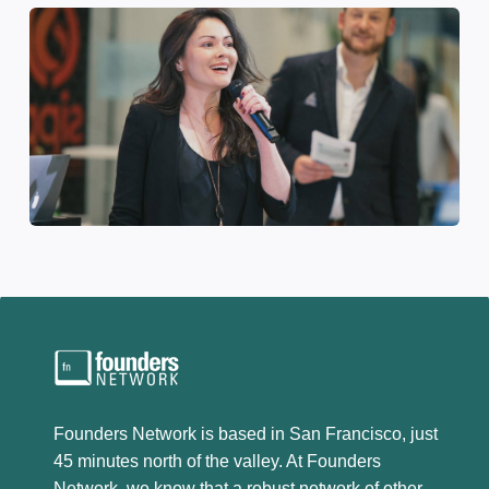
Founders Network is based in San Francisco, just
45 minutes north of the valley. At Founders
Network, we know that a robust network of other