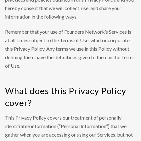
hereby consent that we will collect, use, and share your
information in the following ways.
Remember that your use of Founders Network’s Services is
at all times subject to the Terms of Use, which incorporates
this Privacy Policy. Any terms we use in this Policy without
defining them have the definitions given to them in the Terms
of Use.
What does this Privacy Policy
cover?
This Privacy Policy covers our treatment of personally
identifiable information (“Personal Information”) that we
gather when you are accessing or using our Services, but not