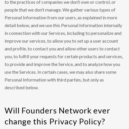
to the practices of companies we don’t own or control, or
people that we don’t manage. We gather various types of
Personal Information from our users, as explained in more
detail below, and we use this Personal Information internally
in connection with our Services, including to personalize and
improve our services, to allow you to set up a user account
and profile, to contact you and allow other users to contact
you, to fulfill your requests for certain products and services,
to provide and improve the Service, and to analyze how you
use the Services. In certain cases, we may also share some
Personal Information with third parties, but only as
described below.
Will Founders Network ever
change this Privacy Policy?