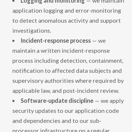
Logging and monitoring
— we maintain
application logging and error-monitoring
to detect anomalous activity and support
investigations.
Incident-response process
— we
maintain a written incident-response
process including detection, containment,
notification to affected data subjects and
supervisory authorities where required by
applicable law, and post-incident review.
Software-update discipline
— we apply
security updates to our application code
and dependencies and to our sub-
processor infrastructure on a regular