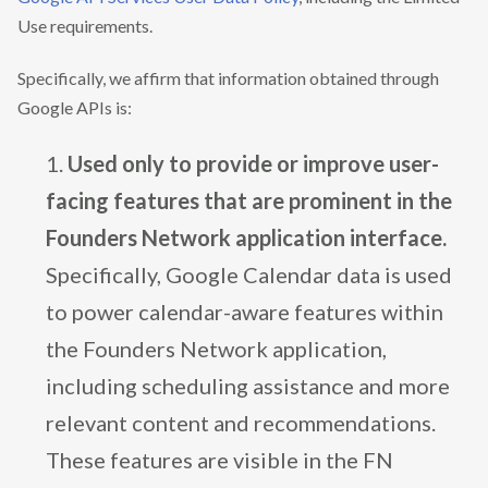
Use requirements.
Specifically, we affirm that information obtained through
Google APIs is:
Used only to provide or improve user-
facing features that are prominent in the
Founders Network application interface.
Specifically, Google Calendar data is used
to power calendar-aware features within
the Founders Network application,
including scheduling assistance and more
relevant content and recommendations.
These features are visible in the FN