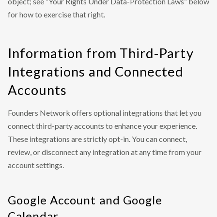
object; see “Your Rights Under Data-Protection Laws” below
for how to exercise that right.
Information from Third-Party
Integrations and Connected
Accounts
Founders Network offers optional integrations that let you
connect third-party accounts to enhance your experience.
These integrations are strictly opt-in. You can connect,
review, or disconnect any integration at any time from your
account settings.
Google Account and Google
Calendar