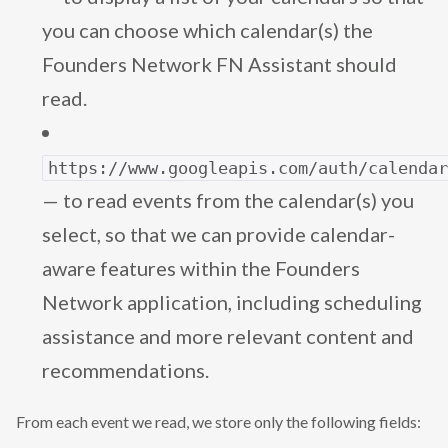
you can choose which calendar(s) the
Founders Network FN Assistant should
read.
https://www.googleapis.com/auth/calenda
— to read events from the calendar(s) you
select, so that we can provide calendar-
aware features within the Founders
Network application, including scheduling
assistance and more relevant content and
recommendations.
From each event we read, we store only the following fields: