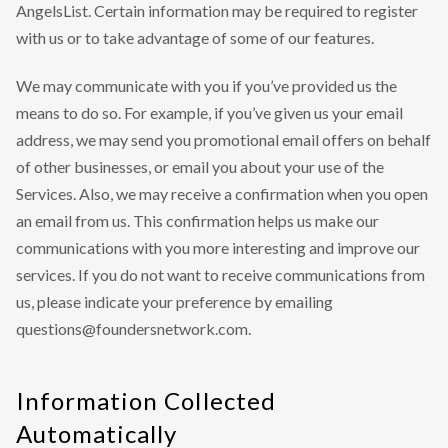
AngelsList. Certain information may be required to register
with us or to take advantage of some of our features.
We may communicate with you if you’ve provided us the
means to do so. For example, if you’ve given us your email
address, we may send you promotional email offers on behalf
of other businesses, or email you about your use of the
Services. Also, we may receive a confirmation when you open
an email from us. This confirmation helps us make our
communications with you more interesting and improve our
services. If you do not want to receive communications from
us, please indicate your preference by emailing
questions@foundersnetwork.com.
Information Collected
Automatically