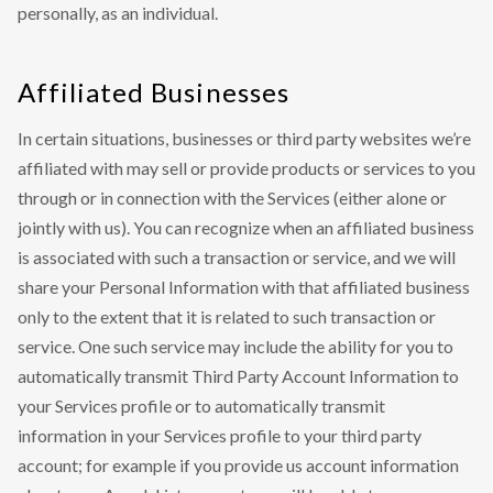
personally, as an individual.
Affiliated Businesses
In certain situations, businesses or third party websites we’re
affiliated with may sell or provide products or services to you
through or in connection with the Services (either alone or
jointly with us). You can recognize when an affiliated business
is associated with such a transaction or service, and we will
share your Personal Information with that affiliated business
only to the extent that it is related to such transaction or
service. One such service may include the ability for you to
automatically transmit Third Party Account Information to
your Services profile or to automatically transmit
information in your Services profile to your third party
account; for example if you provide us account information