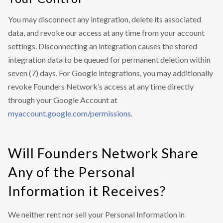
You may disconnect any integration, delete its associated
data, and revoke our access at any time from your account
settings. Disconnecting an integration causes the stored
integration data to be queued for permanent deletion within
seven (7) days. For Google integrations, you may additionally
revoke Founders Network’s access at any time directly
through your Google Account at
myaccount.google.com/permissions
.
Will Founders Network Share
Any of the Personal
Information it Receives?
We neither rent nor sell your Personal Information in