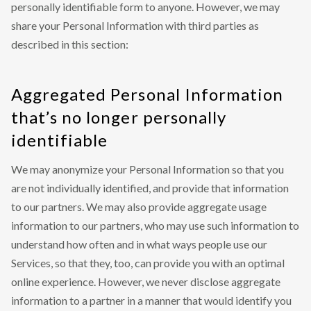
personally identifiable form to anyone. However, we may
share your Personal Information with third parties as
described in this section:
Aggregated Personal Information
that’s no longer personally
identifiable
We may anonymize your Personal Information so that you
are not individually identified, and provide that information
to our partners. We may also provide aggregate usage
information to our partners, who may use such information to
understand how often and in what ways people use our
Services, so that they, too, can provide you with an optimal
online experience. However, we never disclose aggregate
information to a partner in a manner that would identify you