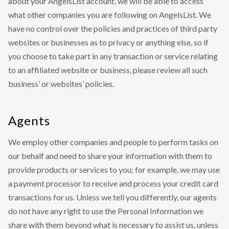
about your AngelsList account, we will be able to access
what other companies you are following on AngelsList. We
have no control over the policies and practices of third party
websites or businesses as to privacy or anything else, so if
you choose to take part in any transaction or service relating
to an affiliated website or business, please review all such
business’ or websites’ policies.
Agents
We employ other companies and people to perform tasks on
our behalf and need to share your information with them to
provide products or services to you; for example, we may use
a payment processor to receive and process your credit card
transactions for us. Unless we tell you differently, our agents
do not have any right to use the Personal Information we
share with them beyond what is necessary to assist us, unless