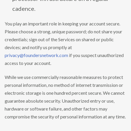
cadence.
You play an important role in keeping your account secure.
Please choose a strong, unique password; do not share your
credentials; sign out of the Services on shared or public
devices; and notify us promptly at
privacy@foundersnetwork.com
if you suspect unauthorized
access to your account.
While we use commercially reasonable measures to protect
personal information, no method of internet transmission or
electronic storage is one hundred percent secure. We cannot
guarantee absolute security. Unauthorized entry or use,
hardware or software failure, and other factors may
compromise the security of personal information at any time.