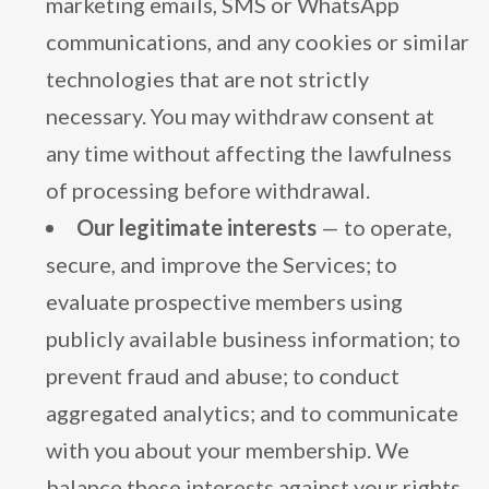
marketing emails, SMS or WhatsApp
communications, and any cookies or similar
technologies that are not strictly
necessary. You may withdraw consent at
any time without affecting the lawfulness
of processing before withdrawal.
Our legitimate interests
— to operate,
secure, and improve the Services; to
evaluate prospective members using
publicly available business information; to
prevent fraud and abuse; to conduct
aggregated analytics; and to communicate
with you about your membership. We
balance these interests against your rights