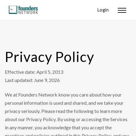
Login
Privacy Policy
Effective date: April 5, 2013
Last updated: June 9, 2026
We at Founders Network know you care about how your
personal information is used and shared, and we take your
privacy seriously. Please read the following to learn more
about our Privacy Policy. By using or accessing the Services
in any manner, you acknowledge that you accept the
practices and policies outlined in this Privacy Policy, and you