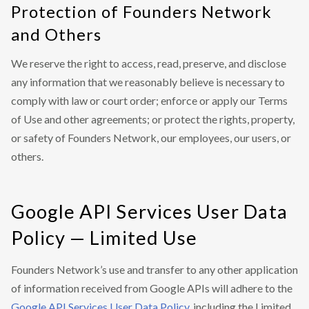
Protection of Founders Network
and Others
We reserve the right to access, read, preserve, and disclose
any information that we reasonably believe is necessary to
comply with law or court order; enforce or apply our Terms
of Use and other agreements; or protect the rights, property,
or safety of Founders Network, our employees, our users, or
others.
Google API Services User Data
Policy — Limited Use
Founders Network’s use and transfer to any other application
of information received from Google APIs will adhere to the
Google API Services User Data Policy
, including the Limited