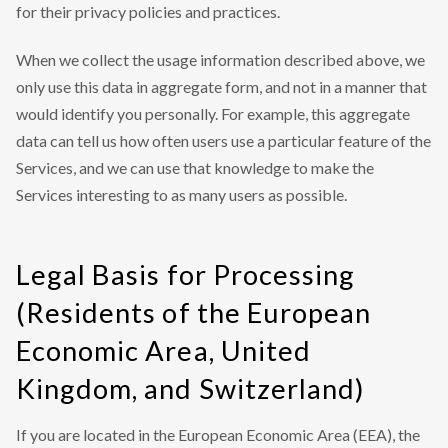
for their privacy policies and practices.
When we collect the usage information described above, we
only use this data in aggregate form, and not in a manner that
would identify you personally. For example, this aggregate
data can tell us how often users use a particular feature of the
Services, and we can use that knowledge to make the
Services interesting to as many users as possible.
Legal Basis for Processing
(Residents of the European
Economic Area, United
Kingdom, and Switzerland)
If you are located in the European Economic Area (EEA), the