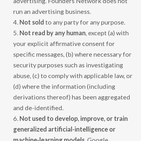
advertising. Founders Network does not
run an advertising business.
Not sold
to any party for any purpose.
Not read by any human
, except (a) with
your explicit affirmative consent for
specific messages, (b) where necessary for
security purposes such as investigating
abuse, (c) to comply with applicable law, or
(d) where the information (including
derivations thereof) has been aggregated
and de-identified.
Not used to develop, improve, or train
generalized artificial-intelligence or
machine-learning models.
Google