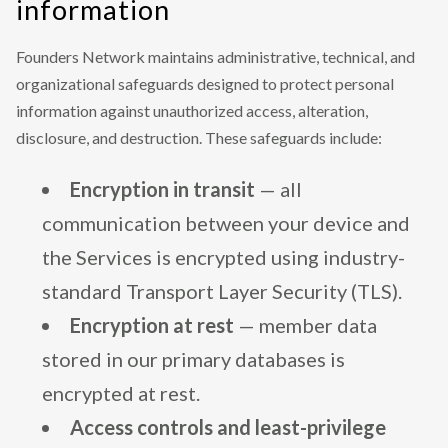
information
Founders Network maintains administrative, technical, and
organizational safeguards designed to protect personal
information against unauthorized access, alteration,
disclosure, and destruction. These safeguards include:
Encryption in transit
— all
communication between your device and
the Services is encrypted using industry-
standard Transport Layer Security (TLS).
Encryption at rest
— member data
stored in our primary databases is
encrypted at rest.
Access controls and least-privilege