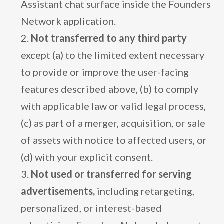
Assistant chat surface inside the Founders
Network application.
Not transferred to any third party
except (a) to the limited extent necessary
to provide or improve the user-facing
features described above, (b) to comply
with applicable law or valid legal process,
(c) as part of a merger, acquisition, or sale
of assets with notice to affected users, or
(d) with your explicit consent.
Not used or transferred for serving
advertisements,
including retargeting,
personalized, or interest-based