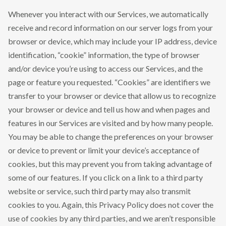
Whenever you interact with our Services, we automatically
receive and record information on our server logs from your
browser or device, which may include your IP address, device
identification, “cookie” information, the type of browser
and/or device you’re using to access our Services, and the
page or feature you requested. “Cookies” are identifiers we
transfer to your browser or device that allow us to recognize
your browser or device and tell us how and when pages and
features in our Services are visited and by how many people.
You may be able to change the preferences on your browser
or device to prevent or limit your device’s acceptance of
cookies, but this may prevent you from taking advantage of
some of our features. If you click on a link to a third party
website or service, such third party may also transmit
cookies to you. Again, this Privacy Policy does not cover the
use of cookies by any third parties, and we aren’t responsible