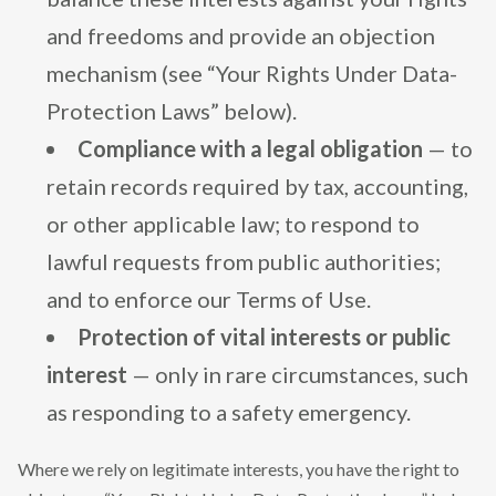
and freedoms and provide an objection
mechanism (see “Your Rights Under Data-
Protection Laws” below).
Compliance with a legal obligation
— to
retain records required by tax, accounting,
or other applicable law; to respond to
lawful requests from public authorities;
and to enforce our Terms of Use.
Protection of vital interests or public
interest
— only in rare circumstances, such
as responding to a safety emergency.
Where we rely on legitimate interests, you have the right to