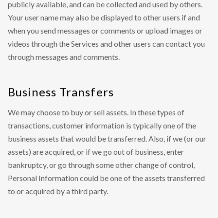
publicly available, and can be collected and used by others.
Your user name may also be displayed to other users if and
when you send messages or comments or upload images or
videos through the Services and other users can contact you
through messages and comments.
Business Transfers
We may choose to buy or sell assets. In these types of
transactions, customer information is typically one of the
business assets that would be transferred. Also, if we (or our
assets) are acquired, or if we go out of business, enter
bankruptcy, or go through some other change of control,
Personal Information could be one of the assets transferred
to or acquired by a third party.