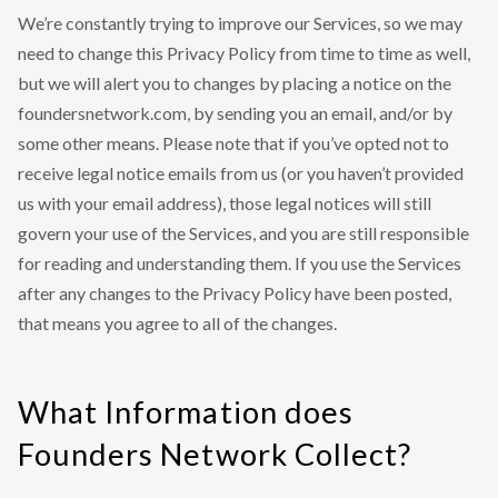
We’re constantly trying to improve our Services, so we may
need to change this Privacy Policy from time to time as well,
but we will alert you to changes by placing a notice on the
foundersnetwork.com, by sending you an email, and/or by
some other means. Please note that if you’ve opted not to
receive legal notice emails from us (or you haven’t provided
us with your email address), those legal notices will still
govern your use of the Services, and you are still responsible
for reading and understanding them. If you use the Services
after any changes to the Privacy Policy have been posted,
that means you agree to all of the changes.
What Information does
Founders Network Collect?