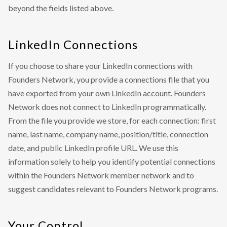
beyond the fields listed above.
LinkedIn Connections
If you choose to share your LinkedIn connections with
Founders Network, you provide a connections file that you
have exported from your own LinkedIn account. Founders
Network does not connect to LinkedIn programmatically.
From the file you provide we store, for each connection: first
name, last name, company name, position/title, connection
date, and public LinkedIn profile URL. We use this
information solely to help you identify potential connections
within the Founders Network member network and to
suggest candidates relevant to Founders Network programs.
Your Control