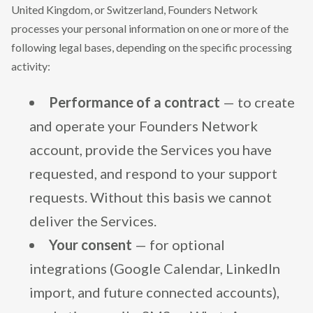
United Kingdom, or Switzerland, Founders Network
processes your personal information on one or more of the
following legal bases, depending on the specific processing
activity:
Performance of a contract
— to create
and operate your Founders Network
account, provide the Services you have
requested, and respond to your support
requests. Without this basis we cannot
deliver the Services.
Your consent
— for optional
integrations (Google Calendar, LinkedIn
import, and future connected accounts),