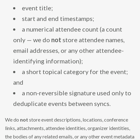
event title;
start and end timestamps;
a numerical attendee count (a count
only — we do
not
store attendee names,
email addresses, or any other attendee-
identifying information);
a short topical category for the event;
and
a non-reversible signature used only to
deduplicate events between syncs.
We do
not
store event descriptions, locations, conference
links, attachments, attendee identities, organizer identities,
the bodies of any related emails, or any other event metadata