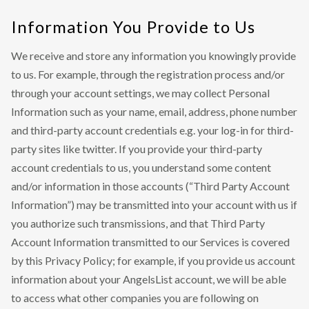
Information You Provide to Us
We receive and store any information you knowingly provide
to us. For example, through the registration process and/or
through your account settings, we may collect Personal
Information such as your name, email, address, phone number
and third-party account credentials e.g. your log-in for third-
party sites like twitter. If you provide your third-party
account credentials to us, you understand some content
and/or information in those accounts (“Third Party Account
Information”) may be transmitted into your account with us if
you authorize such transmissions, and that Third Party
Account Information transmitted to our Services is covered
by this Privacy Policy; for example, if you provide us account
information about your AngelsList account, we will be able
to access what other companies you are following on