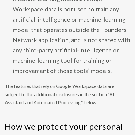
Workspace data is not used to train any
artificial-intelligence or machine-learning
model that operates outside the Founders
Network application, and is not shared with
any third-party artificial-intelligence or
machine-learning tool for training or
improvement of those tools’ models.
The features that rely on Google Workspace data are
subject to the additional disclosures in the section “AI
Assistant and Automated Processing” below.
How we protect your personal