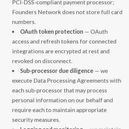
PCI-DSS-compliant payment processor;
Founders Network does not store full card
numbers.
OAuth token protection
— OAuth
access and refresh tokens for connected
integrations are encrypted at rest and
revoked on disconnect.
Sub-processor due diligence
— we
execute Data Processing Agreements with
each sub-processor that may process
personal information on our behalf and
require each to maintain appropriate
security measures.