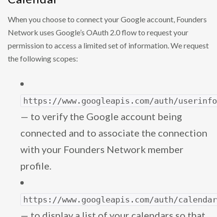
When you choose to connect your Google account, Founders
Network uses Google’s OAuth 2.0 flow to request your
permission to access a limited set of information. We request
the following scopes:
https://www.googleapis.com/auth/userinf
— to verify the Google account being
connected and to associate the connection
with your Founders Network member
profile.
https://www.googleapis.com/auth/calenda
— to display a list of your calendars so that