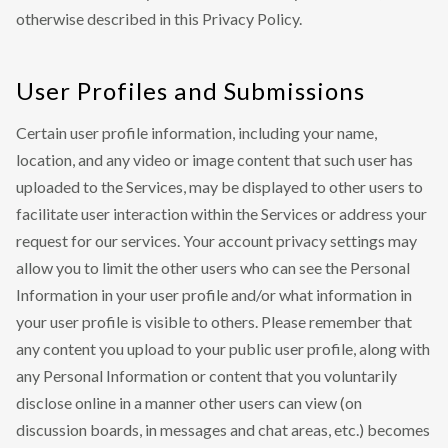
otherwise described in this Privacy Policy.
User Profiles and Submissions
Certain user profile information, including your name,
location, and any video or image content that such user has
uploaded to the Services, may be displayed to other users to
facilitate user interaction within the Services or address your
request for our services. Your account privacy settings may
allow you to limit the other users who can see the Personal
Information in your user profile and/or what information in
your user profile is visible to others. Please remember that
any content you upload to your public user profile, along with
any Personal Information or content that you voluntarily
disclose online in a manner other users can view (on
discussion boards, in messages and chat areas, etc.) becomes