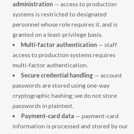
administration
— access to production
systems is restricted to designated
personnel whose role requires it, and is
granted on a least-privilege basis.
Multi-factor authentication
— staff
access to production systems requires
multi-factor authentication.
Secure credential handling
— account
passwords are stored using one-way
cryptographic hashing; we do not store
passwords in plaintext.
Payment-card data
— payment-card
information is processed and stored by our