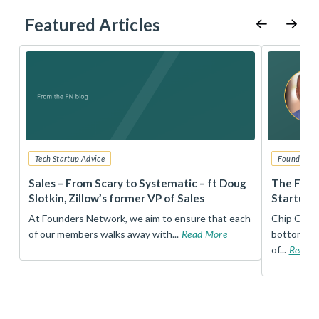
Featured Articles
Tech Startup Advice
Founders 
r
Sales – From Scary to Systematic – ft Doug
The Foun
Slotkin, Zillow’s former VP of Sales
Startup 
t
At Founders Network, we aim to ensure that each
Chip Conley
of our members walks away with...
Read More
bottom, an
of...
Read 