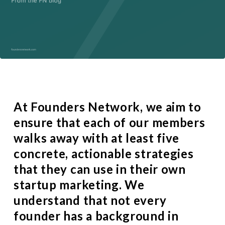
At
Founders Network
, we aim to
ensure that each of our members
walks away with at least five
concrete, actionable strategies
that they can use in their own
startup marketing. We
understand that not every
founder has a background in