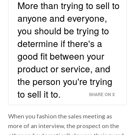
More than trying to sell to
anyone and everyone,
you should be trying to
determine if there's a
good fit between your
product or service, and
the person you're trying
to sell it to.
SHARE ON X
When you fashion the sales meeting as
more of an interview, the prospect on the