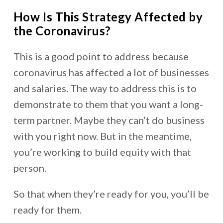
How Is This Strategy Affected by
the Coronavirus?
This is a good point to address because
coronavirus has affected a lot of businesses
and salaries. The way to address this is to
demonstrate to them that you want a long-
term partner. Maybe they can’t do business
with you right now. But in the meantime,
you’re working to build equity with that
person.
So that when they’re ready for you, you’ll be
ready for them.