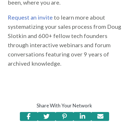
been, where you are.
Request an invite
to learn more about
systematizing your sales process from Doug
Slotkin and 600+ fellow tech founders
through interactive webinars and forum
conversations featuring over 9 years of
archived knowledge.
Share With Your Network