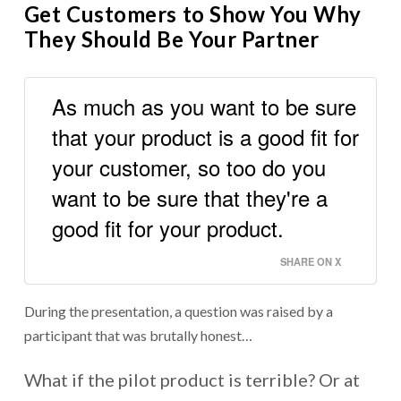
Get Customers to Show You Why
They Should Be Your Partner
As much as you want to be sure
that your product is a good fit for
your customer, so too do you
want to be sure that they're a
good fit for your product.
SHARE ON X
During the presentation, a question was raised by a
participant that was brutally honest…
What if the pilot product is terrible? Or at