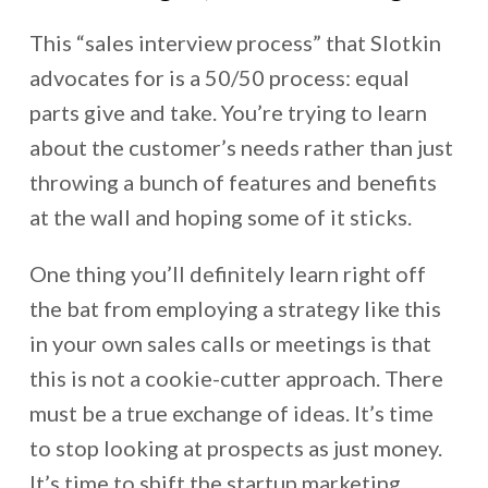
This “sales interview process” that Slotkin
advocates for is a 50/50 process: equal
parts give and take. You’re trying to learn
about the customer’s needs rather than just
throwing a bunch of features and benefits
at the wall and hoping some of it sticks.
One thing you’ll definitely learn right off
the bat from employing a strategy like this
in your own sales calls or meetings is that
this is not a cookie-cutter approach. There
must be a true exchange of ideas. It’s time
to stop looking at prospects as just money.
It’s time to shift the startup marketing