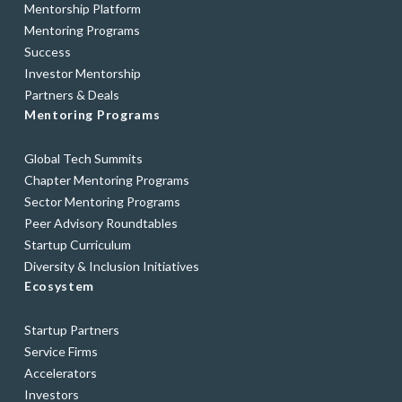
Mentorship Platform
Mentoring Programs
Success
Investor Mentorship
Partners & Deals
Mentoring Programs
Global Tech Summits
Chapter Mentoring Programs
Sector Mentoring Programs
Peer Advisory Roundtables
Startup Curriculum
Diversity & Inclusion Initiatives
Ecosystem
Startup Partners
Service Firms
Accelerators
Investors