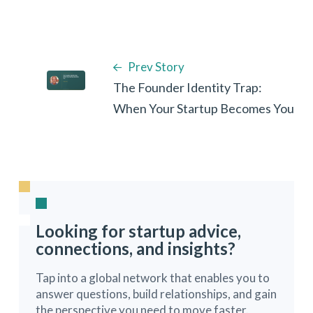
Prev Story
The Founder Identity Trap:
When Your Startup Becomes You
Looking for startup advice,
connections, and insights?
Tap into a global network that enables you to
answer questions, build relationships, and gain
the perspective you need to move faster.