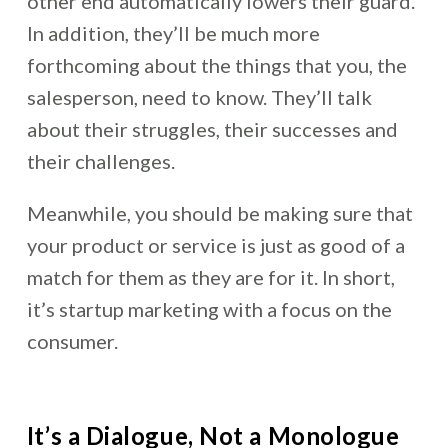
other end automatically lowers their guard.
In addition, they’ll be much more
forthcoming about the things that you, the
salesperson, need to know. They’ll talk
about their struggles, their successes and
their challenges.
Meanwhile, you should be making sure that
your product or service is just as good of a
match for them as they are for it. In short,
it’s startup marketing with a focus on the
consumer.
It’s a Dialogue, Not a Monologue