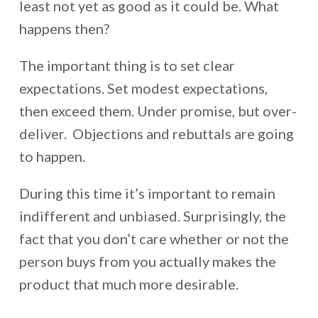
least not yet as good as it could be. What
happens then?
The important thing is to set clear
expectations. Set modest expectations,
then exceed them. Under promise, but over-
deliver. Objections and rebuttals are going
to happen.
During this time it’s important to remain
indifferent and unbiased. Surprisingly, the
fact that you don’t care whether or not the
person buys from you actually makes the
product that much more desirable.