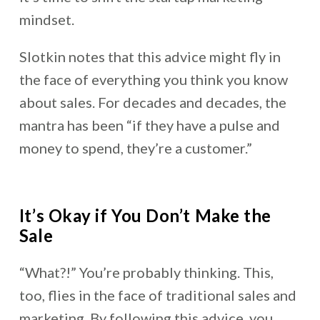
mindset.
Slotkin notes that this advice might fly in
the face of everything you think you know
about sales. For decades and decades, the
mantra has been “if they have a pulse and
money to spend, they’re a customer.”
It’s Okay if You Don’t Make the
Sale
“What?!” You’re probably thinking. This,
too, flies in the face of traditional sales and
marketing. By following this advice, you