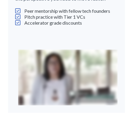
Peer mentorship with fellow tech founders
Pitch practice with Tier 1 VCs
Accelerator grade discounts