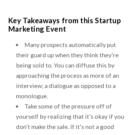
Key Takeaways from this Startup
Marketing Event
Many prospects automatically put
their guard up when they think they’re
being sold to. You can diffuse this by
approaching the process as more of an
interview; a dialogue as opposed to a
monologue.
Take some of the pressure off of
yourself by realizing that it’s okay if you
don’t make the sale. If it’s not a good