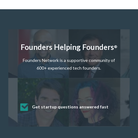
Founders Helping Founders
®
Founders Network is a supportive community of
600+ experienced tech founders.
Get startup questions answered fast
Receive mentorship from successful
Develop valuable business and product
Grow your business network
Get deep discounts on startup software
startup founders and tech investors
skills through our curated resources
and services