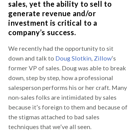
sales, yet the ability to sell to
generate revenue and/or
investment is critical to a
company’s success.
We recently had the opportunity to sit
down and talk to
Doug Slotkin
,
Zillow
‘s
former VP of sales. Doug was able to break
down, step by step, how a professional
salesperson performs his or her craft. Many
non-sales folks are intimidated by sales
because it’s foreign to them and because of
the stigmas attached to bad sales
techniques that we’ve all seen.