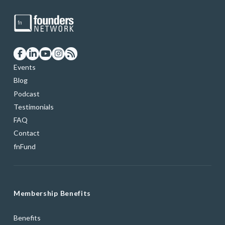
Events
Blog
Podcast
Testimonials
FAQ
Contact
fnFund
Membership Benefits
Benefits