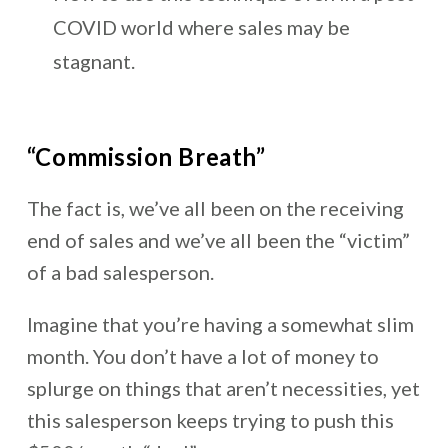
COVID world where sales may be
stagnant.
“Commission Breath”
The fact is, we’ve all been on the receiving
end of sales and we’ve all been the “victim”
of a bad salesperson.
Imagine that you’re having a somewhat slim
month. You don’t have a lot of money to
splurge on things that aren’t necessities, yet
this salesperson keeps trying to push this