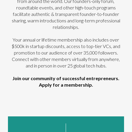
from around the world. Our founders-only forum,
roundtable events, and other high-touch programs
facilitate authentic & transparent founder-to-founder
sharing, warm introductions and long-term professional
relationships.
Your annual or lifetime membership also includes over
$500k in startup discounts, access to top-tier VCs, and
promotion to our audience of over 35,000 followers.
Connect with other members virtually from anywhere,
and in person in over 25 global tech hubs.
Join our community of successful entrepreneurs.
Apply for a membership.