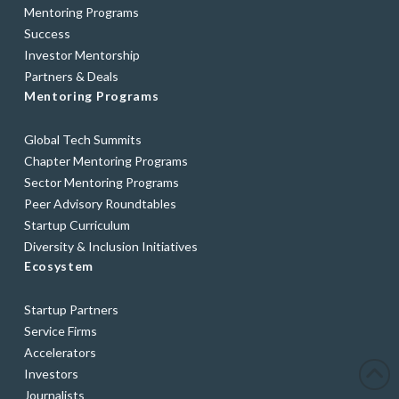
Mentoring Programs
Success
Investor Mentorship
Partners & Deals
Mentoring Programs
Global Tech Summits
Chapter Mentoring Programs
Sector Mentoring Programs
Peer Advisory Roundtables
Startup Curriculum
Diversity & Inclusion Initiatives
Ecosystem
Startup Partners
Service Firms
Accelerators
Investors
Journalists