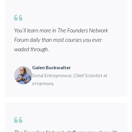
You’ll learn more in The Founders Network
Forum daily than most courses you ever
waded through.
Galen Buckwalter
Serial Entrepreneur, Chief Scientist at
eHarmony