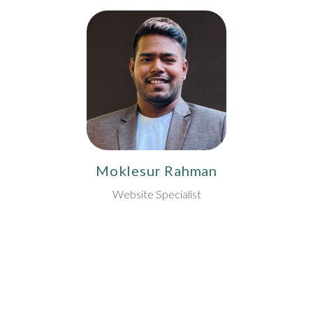
Moklesur Rahman
Website Specialist