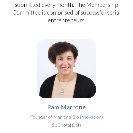
submitted every month. The Membership
Committee is comprised of successful serial
entrepreneurs.
Pam Marrone
Founder of
Marrone Bio Innovations
$1B total Exits