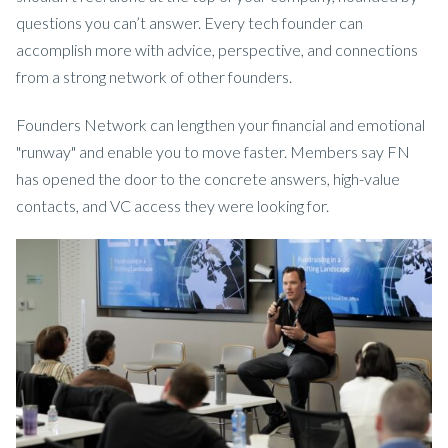
questions you can’t answer. Every tech founder can
accomplish more with advice, perspective, and connections
from a strong network of other founders.
Founders Network can lengthen your financial and emotional
"runway" and enable you to move faster. Members say FN
has opened the door to the concrete answers, high-value
contacts, and VC access they were looking for.