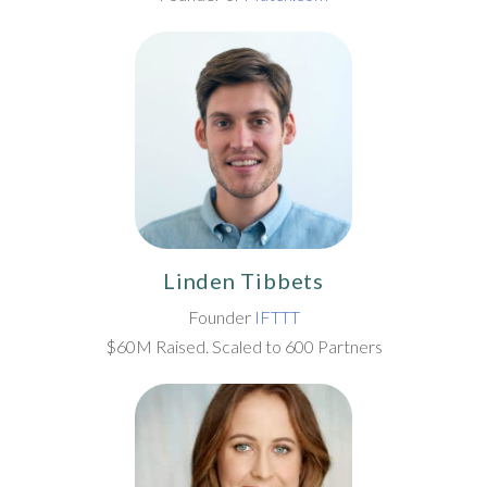
Linden Tibbets
Founder
IFTTT
$60M Raised. Scaled to 600 Partners