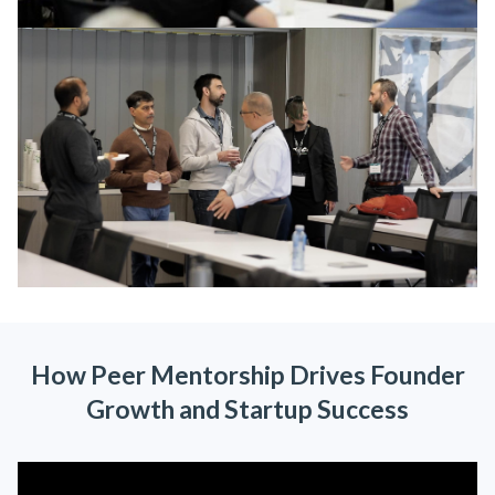
How Peer Mentorship Drives Founder
Growth and Startup Success