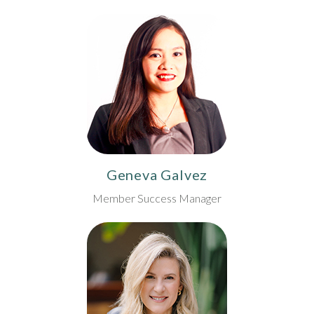
Geneva Galvez
Member Success Manager