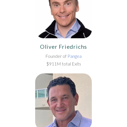
Oliver Friedrichs
Founder of
Pangea
$911M total Exits