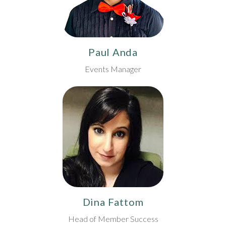
Paul Anda
Events Manager
Dina Fattom
Head of Member Success