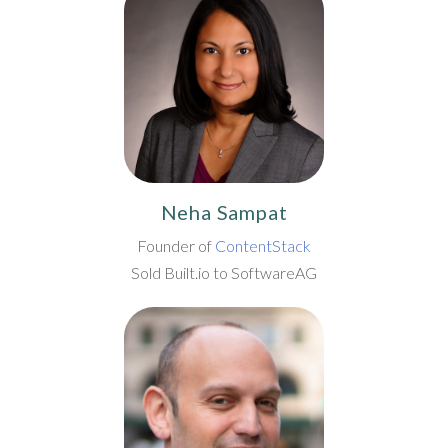
Neha Sampat
Founder of
ContentStack
Sold Built.io to SoftwareAG