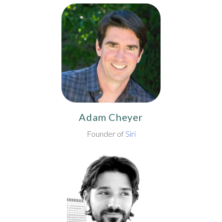
Adam Cheyer
Founder of
Siri