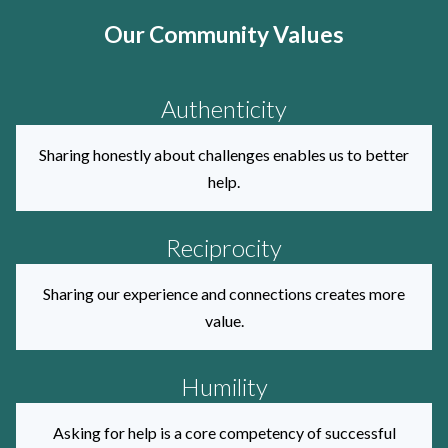
Our Community Values
Authenticity
Sharing honestly about challenges enables us to better
help.
Reciprocity
Sharing our experience and connections creates more
value.
Humility
Asking for help is a core competency of successful