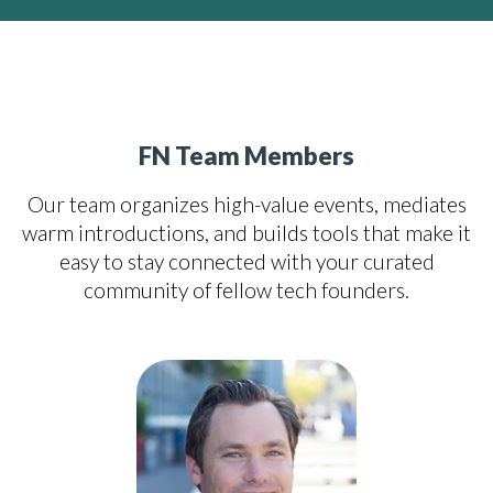
FN Team Members
Our team organizes high-value events, mediates
warm introductions, and builds tools that make it
easy to stay connected with your curated
community of fellow tech founders.