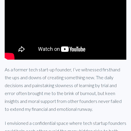
As a former tech start-up founder, I’ve witnessed firsthand
the ups and downs of creating something new. The daily
decisions and painstaking slowness of learning by trial and
error often brought me to the brink of burnout, but keen
insights and moral support from other founders never failed
to extend my financial and emotional runway.
I envisioned a confidential space where tech startup founders
could help each other avoid the many hidden risks to both