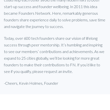
start-up success and founder wellbeing. In 2011 this idea
became Founders Network. Here, remarkably generous
founders share experience daily to solve problems, save time
and navigate the journey to success.
Today, over 600 tech founders share our vision of lifelong
success through peer mentorship. It’s humbling and inspiring
to see our members’ contributions and achievements. As we
expand to 25 cities globally, we’ll be looking for more great
founders to make their contributions to FN. If you’d like to
see if you qualify, please request an invite.
-Cheers, Kevin Holmes, Founder