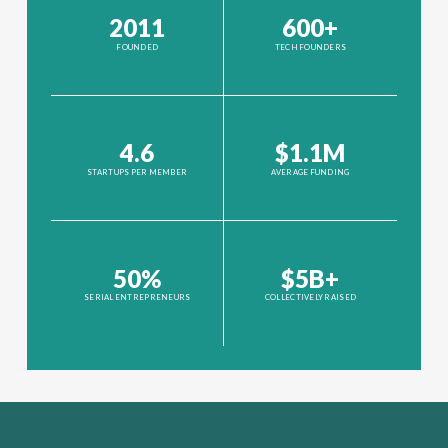
2011
600+
FOUNDED
TECH FOUNDERS
4.6
$1.1M
STARTUPS PER MEMBER
AVERAGE FUNDING
50%
$5B+
SERIAL ENTREPRENEURS
COLLECTIVELY RAISED