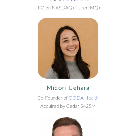
IPO on NASDAQ (Ticker: MQ)
Midori Uehara
Co-Founder of
OODA Health
Acquired by Cedar $425M