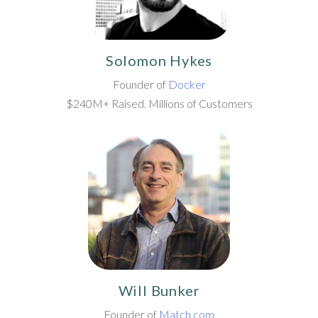
Solomon Hykes
Founder of
Docker
$240M+ Raised. Millions of Customers
Will Bunker
Founder of
Match.com