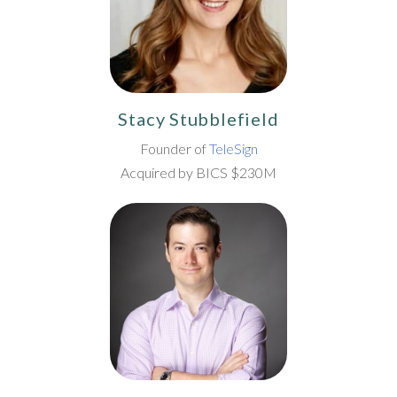
Stacy Stubblefield
Founder of
TeleSign
Acquired by BICS $230M