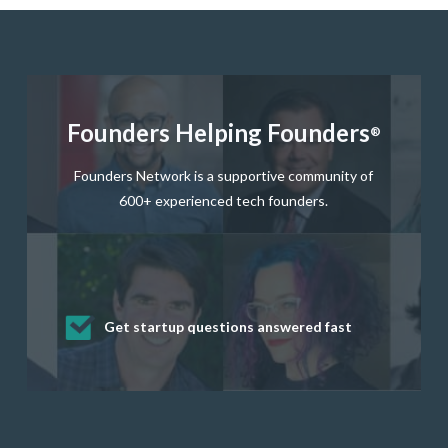
Founders Helping Founders
®
Founders Network is a supportive community of
600+ experienced tech founders.
Get startup questions answered fast
Receive mentorship from successful
Develop valuable business and product
Grow your business network
Get deep discounts on startup software
startup founders and tech investors
skills through our curated resources
and services