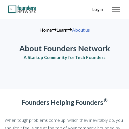
Login
Home
Learn
About us
About Founders Network
A Startup Community for Tech Founders
®
Founders Helping Founders
When tough problems come up, which they inevitably do, you
shouldn’t feel alone at the top of your company, hounded by