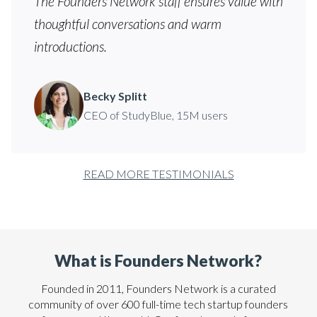
The Founders Network staff ensures value with
thoughtful conversations and warm
introductions.
Becky Splitt
CEO of StudyBlue, 15M users
READ MORE TESTIMONIALS
What is Founders Network?
Founded in 2011, Founders Network is a curated
community of over 600 full-time tech startup founders