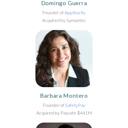
Domingo Guerra
Founder of
Appthority
Acquired by Symantec
Barbara Montero
Founder of
SafetyPay
Acquired by Paysafe $441M