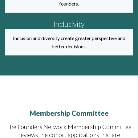
founders.
Inclusivity
Inclusion and diversity create greater perspective and
better decisions.
Membership Committee
The Founders Network Membership Committee
reviews the cohort applications that are