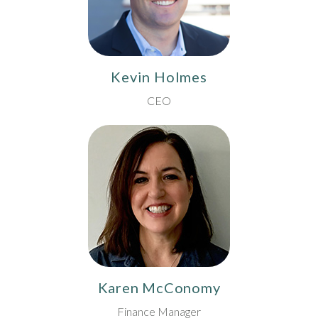
Kevin Holmes
CEO
Karen McConomy
Finance Manager