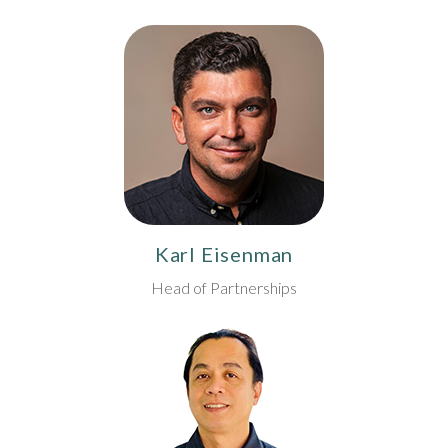
Karl Eisenman
Head of Partnerships