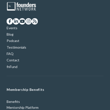
Events
Blog
Podcast
Testimonials
FAQ
Contact
fnFund
Membership Benefits
Benefits
Mentorship Platform