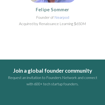
Felipe Sommer
Founder of
Nearpod
Acquired by Renaissance Learning $650M
Join a global founder community
Request an invitation to Founders Network and connect
with 600+ tech startup founders.