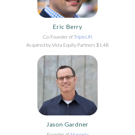
Eric Berry
Co-Founder of
TripleLift
Acquired by Vista Equity Partners $1.4B
Jason Gardner
Founder of
Marqeta