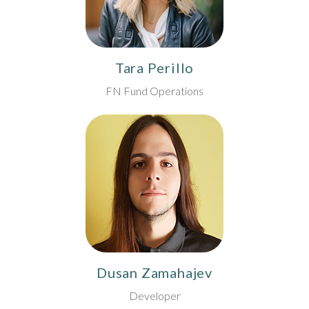
Tara Perillo
FN Fund Operations
Dusan Zamahajev
Developer