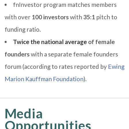
fnInvestor program matches members
with over
100 investors
with
35:1
pitch to
funding ratio.
Twice the national average
of female
founders
with a separate female founders
forum (according to rates reported by
Ewing
Marion Kauffman Foundation
).
Media
Opportunities