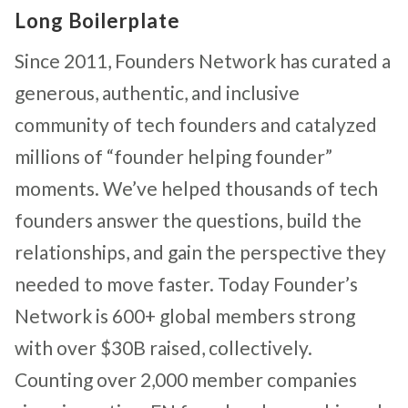
Long Boilerplate
Since 2011, Founders Network has curated a
generous, authentic, and inclusive
community of tech founders and catalyzed
millions of “founder helping founder”
moments. We’ve helped thousands of tech
founders answer the questions, build the
relationships, and gain the perspective they
needed to move faster. Today Founder’s
Network is 600+ global members strong
with over $30B raised, collectively.
Counting over 2,000 member companies