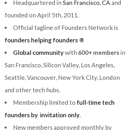
Headquartered in
San Francisco, CA
and
founded on April 5th, 2011.
Official tagline of Founders Network is
founders helping founders ®
Global community
with
600+ members
in
San Francisco, Silicon Valley, Los Angeles,
Seattle, Vancouver, New York City, London
and other tech hubs.
Membership limited to
full-time tech
founders by invitation only
.
New members approved monthly by