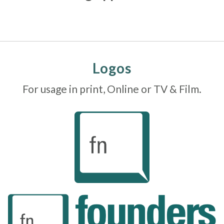
Logos
For usage in print, Online or TV & Film.