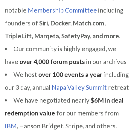
notable
Membership Committee
including
founders of
Siri, Docker, Match.com,
TripleLift, Marqeta, SafetyPay, and more.
Our community is highly engaged, we
have
over 4,000 forum posts
in our archives
We host
over 100 events a year
including
our 3 day, annual
Napa Valley Summit
retreat
We have negotiated nearly
$6M in deal
redemption value
for our members from
IBM
, Hanson Bridget, Stripe, and others.