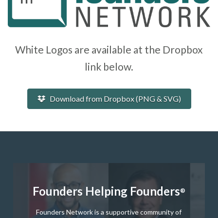
White Logos are available at the Dropbox
link below.
Download from Dropbox (PNG & SVG)
Founders Helping Founders
®
Founders Network is a supportive community of