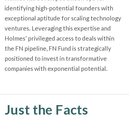
identifying high-potential founders with
exceptional aptitude for scaling technology
ventures. Leveraging this expertise and
Holmes’ privileged access to deals within
the FN pipeline, FN Fund is strategically
positioned to invest in transformative
companies with exponential potential.
Just the Facts