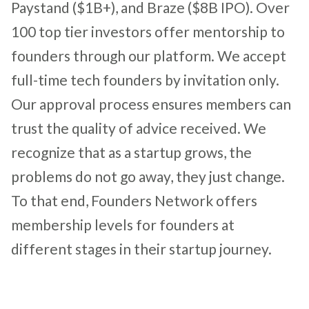
Paystand ($1B+), and Braze
($8B IPO)
. Over
100 top tier investors offer mentorship to
founders through our platform. We accept
full-time tech founders by invitation only.
Our approval process ensures members can
trust the quality of advice received. We
recognize that as a startup grows, the
problems do not go away, they just change.
To that end, Founders Network offers
membership levels for founders at
different stages in their startup journey.