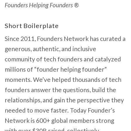
Founders Helping Founders
®
Short Boilerplate
Since 2011, Founders Network has curated a
generous, authentic, and inclusive
community of tech founders and catalyzed
millions of “founder helping founder”
moments. We’ve helped thousands of tech
founders answer the questions, build the
relationships, and gain the perspective they
needed to move faster. Today Founder’s
Network is 600+ global members strong
with over $30B raised, collectively.