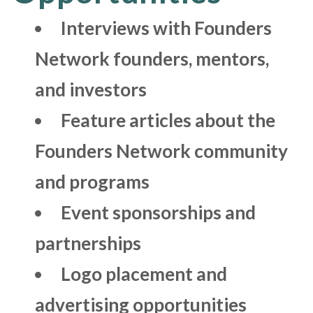
Interviews with Founders
Network founders, mentors,
and investors
Feature articles about the
Founders Network community
and programs
Event sponsorships and
partnerships
Logo placement and
advertising opportunities