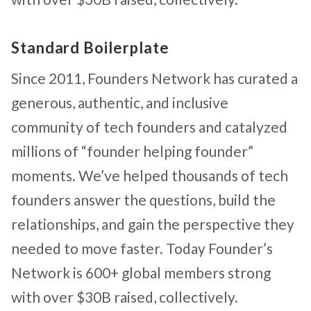
Standard Boilerplate
Since 2011, Founders Network has curated a
generous, authentic, and inclusive
community of tech founders and catalyzed
millions of “founder helping founder”
moments. We’ve helped thousands of tech
founders answer the questions, build the
relationships, and gain the perspective they
needed to move faster. Today Founder’s
Network is 600+ global members strong
with over $30B raised, collectively.