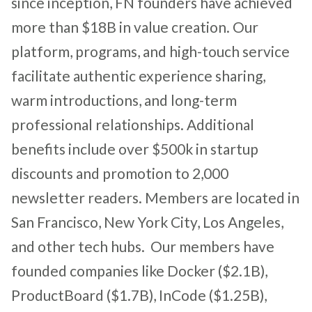
since inception, FN founders have achieved
more than $18B in value creation. Our
platform, programs, and high-touch service
facilitate authentic experience sharing,
warm introductions, and long-term
professional relationships. Additional
benefits include over $500k in startup
discounts and promotion to 2,000
newsletter readers. Members are located in
San Francisco, New York City, Los Angeles,
and other tech hubs. Our members have
founded companies like Docker ($2.1B),
ProductBoard ($1.7B), InCode ($1.25B),