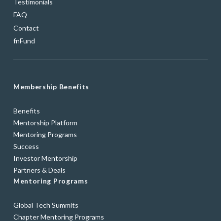
Testimonials
FAQ
Contact
fnFund
Membership Benefits
Benefits
Mentorship Platform
Mentoring Programs
Success
Investor Mentorship
Partners & Deals
Mentoring Programs
Global Tech Summits
Chapter Mentoring Programs