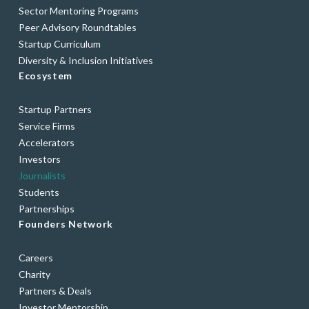
Sector Mentoring Programs
Peer Advisory Roundtables
Startup Curriculum
Diversity & Inclusion Initiatives
Ecosystem
Startup Partners
Service Firms
Accelerators
Investors
Journalists
Students
Partnerships
Founders Network
Careers
Charity
Partners & Deals
Investor Mentorship