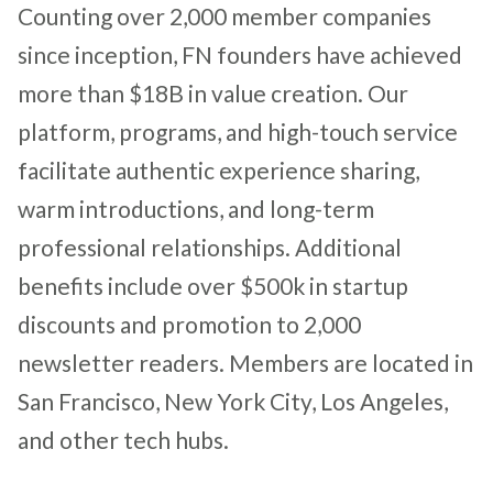
Counting over 2,000 member companies
since inception, FN founders have achieved
more than $18B in value creation. Our
platform, programs, and high-touch service
facilitate authentic experience sharing,
warm introductions, and long-term
professional relationships. Additional
benefits include over $500k in startup
discounts and promotion to 2,000
newsletter readers. Members are located in
San Francisco, New York City, Los Angeles,
and other tech hubs.