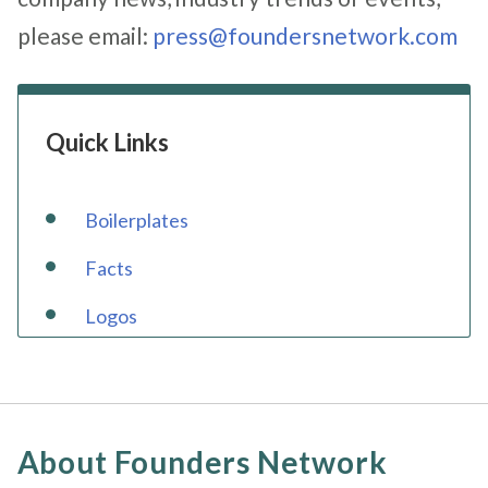
please email:
press@foundersnetwork.com
Quick Links
Boilerplates
Facts
Logos
About Founders Network