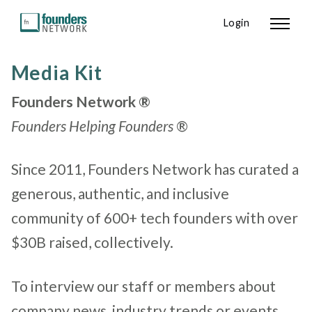
Login
Media Kit
Founders Network ®
Founders Helping Founders
®
Since 2011, Founders Network has curated a
generous, authentic, and inclusive
community of 600+ tech founders
with over
$30B raised, collectively.
To interview our staff or members about
company news, industry trends or events,