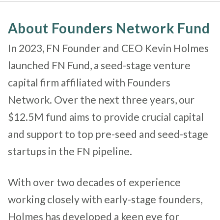
About Founders Network Fund
In 2023, FN Founder and CEO Kevin Holmes
launched FN Fund,
a seed-stage venture
capital firm affiliated with
Founders
Network.
Over the next three years, our
$12.5M fund aims to provide crucial capital
and support to top pre-seed and seed-stage
startups in the FN pipeline.
With over two decades of experience
working closely with early-stage founders,
Holmes has developed a keen eye for