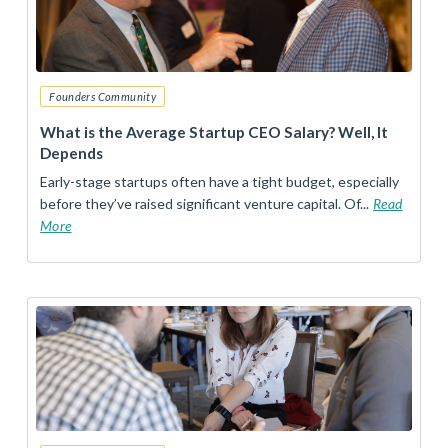
Founders Community
What is the Average Startup CEO Salary? Well, It
Depends
Early-stage startups often have a tight budget, especially
before they’ve raised significant venture capital. Of...
Read
More