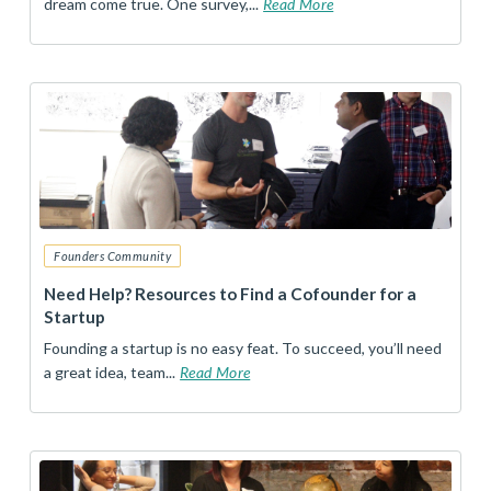
dream come true. One survey,...
Read More
Founders Community
Need Help? Resources to Find a Cofounder for a
Startup
Founding a startup is no easy feat. To succeed, you’ll need
a great idea, team...
Read More