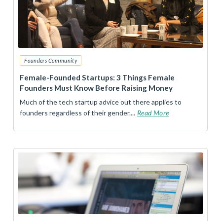
Founders Community
Female-Founded Startups: 3 Things Female
Founders Must Know Before Raising Money
Much of the tech startup advice out there applies to
founders regardless of their gender....
Read More