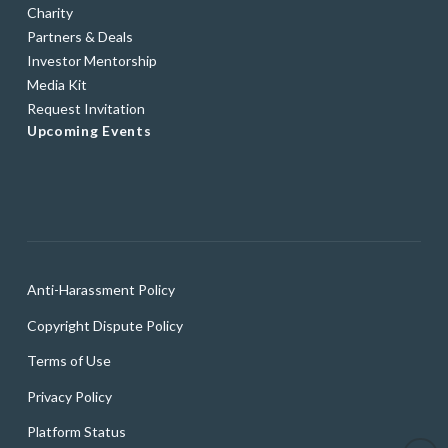
Charity
Partners & Deals
Investor Mentorship
Media Kit
Request Invitation
Upcoming Events
Anti-Harassment Policy
Copyright Dispute Policy
Terms of Use
Privacy Policy
Platform Status