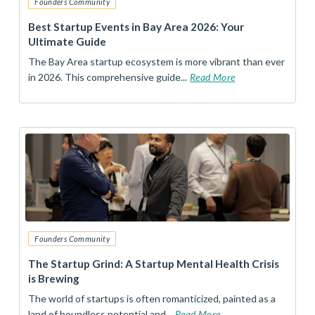
Founders Community
Best Startup Events in Bay Area 2026: Your
Ultimate Guide
The Bay Area startup ecosystem is more vibrant than ever
in 2026. This comprehensive guide...
Read More
Founders Community
The Startup Grind: A Startup Mental Health Crisis
is Brewing
The world of startups is often romanticized, painted as a
land of boundless potential and...
Read More