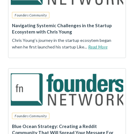
Founders Community
Navigating Systemic Challenges in the Startup
Ecosystem with Chris Young
Chris Young’s journey in the startup ecosytem began
when he first launched his startup Like...
Read More
Founders Community
Blue Ocean Strategy: Creating a Reddit
Community That Will Spread Your Message For