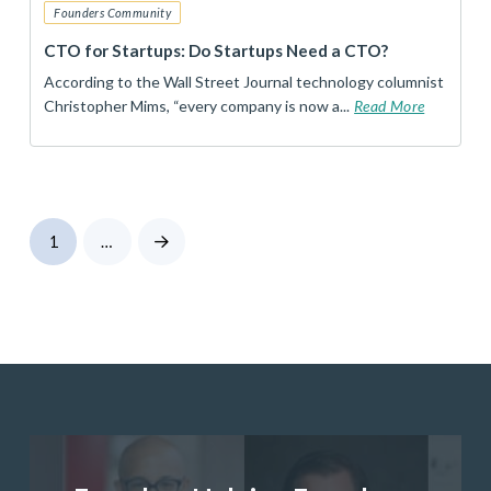
Founders Community
CTO for Startups: Do Startups Need a CTO?
According to the Wall Street Journal technology columnist
Christopher Mims, “every company is now a...
Read More
1
…
Next