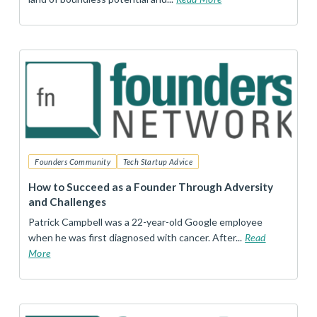
Founders Community
Tech Startup Advice
How to Succeed as a Founder Through Adversity
and Challenges
Patrick Campbell was a 22-year-old Google employee
when he was first diagnosed with cancer. After...
Read
More