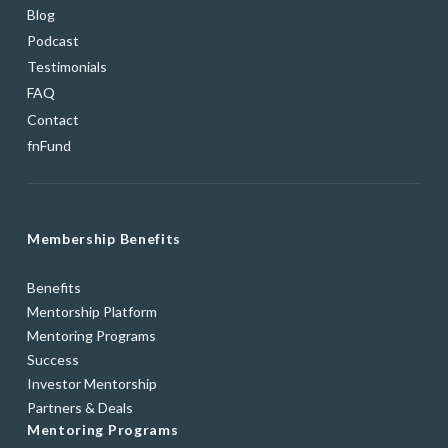
Blog
Podcast
Testimonials
FAQ
Contact
fnFund
Membership Benefits
Benefits
Mentorship Platform
Mentoring Programs
Success
Investor Mentorship
Partners & Deals
Mentoring Programs