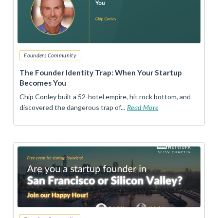
Founders Community
The Founder Identity Trap: When Your Startup
Becomes You
Chip Conley built a 52-hotel empire, hit rock bottom, and
discovered the dangerous trap of...
Read More