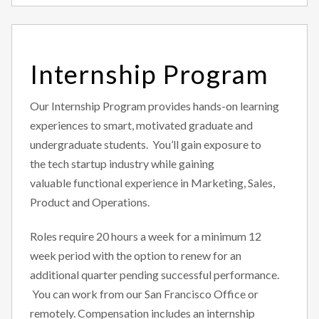
Internship Program
Our Internship Program provides hands-on learning
experiences to smart, motivated graduate and
undergraduate students. You’ll gain exposure to
the tech startup industry while gaining
valuable functional experience in Marketing, Sales,
Product and Operations.
Roles require 20 hours a week for a minimum 12
week period with the option to renew for an
additional quarter pending successful performance.
You can work from our San Francisco Office or
remotely. Compensation includes an internship