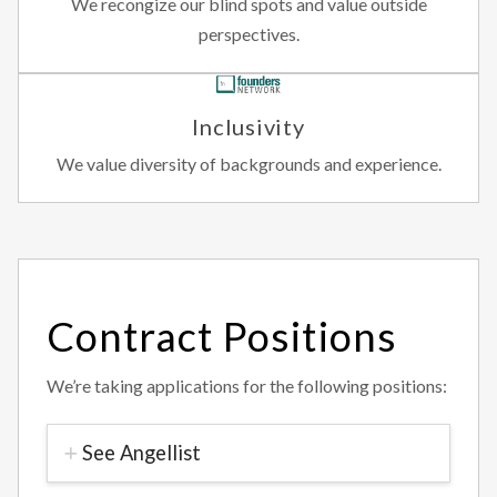
We recongize our blind spots and value outside
perspectives.
Inclusivity
We value diversity of backgrounds and experience.
Contract Positions
We’re taking applications for the following positions:
See Angellist