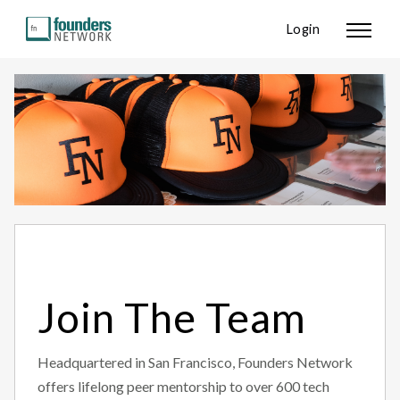
Login
Join The Team
Headquartered in San Francisco, Founders Network
offers lifelong peer mentorship to over 600 tech