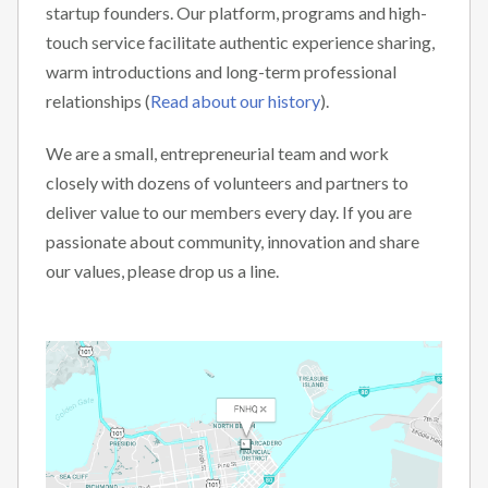
startup founders. Our platform, programs and high-
touch service facilitate authentic experience sharing,
warm introductions and long-term professional
relationships (
Read about our history
).
We are a small, entrepreneurial team and work
closely with dozens of volunteers and partners to
deliver value to our members every day. If you are
passionate about community, innovation and share
our values, please drop us a line.