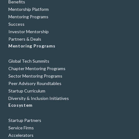
Benefits
Mentorship Platform
Mentoring Programs
Success
Investor Mentorship
Partners & Deals
Mentoring Programs
Global Tech Summits
Chapter Mentoring Programs
Sector Mentoring Programs
Peer Advisory Roundtables
Startup Curriculum
Diversity & Inclusion Initiatives
Ecosystem
Startup Partners
Service Firms
Accelerators