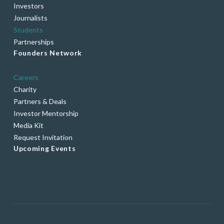
Investors
Journalists
Students
Partnerships
Founders Network
Careers
Charity
Partners & Deals
Investor Mentorship
Media Kit
Request Invitation
Upcoming Events