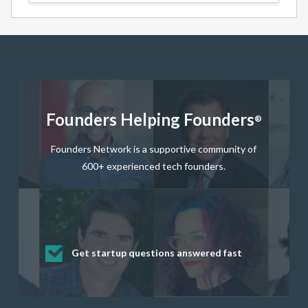
Founders Helping Founders
®
Founders Network is a supportive community of
600+ experienced tech founders.
Get startup questions answered fast
Receive mentorship from successful
Develop valuable business and product
Grow your business network
Get deep discounts on startup software
startup founders and tech investors
skills through our curated resources
and services