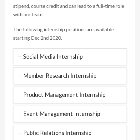
stipend, course credit and can lead to a full-time role
with our team.
The following internship positions are available
starting Dec 2nd 2020.
Social Media Internship
Member Research Internship
Product Management Internship
Event Management Internship
Public Relations Internship