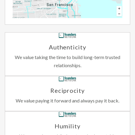
Authenticity
We value taking the time to build long-term trusted
relationships.
Reciprocity
We value paying it forward and always pay it back.
Humility