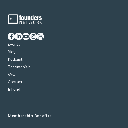
Events
Blog
Podcast
Testimonials
FAQ
Contact
fnFund
Membership Benefits