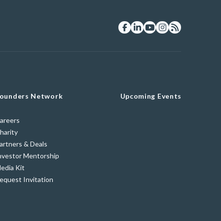
ounders Network
Upcoming Events
areers
harity
artners & Deals
nvestor Mentorship
edia Kit
equest Invitation