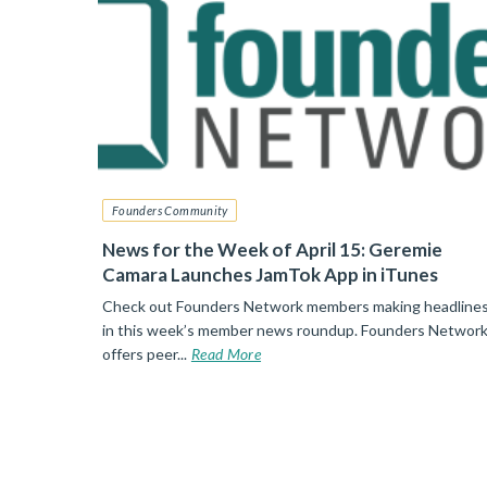
Founders Community
News for the Week of April 15: Geremie
Camara Launches JamTok App in iTunes
Check out Founders Network members making headline
in this week’s member news roundup. Founders Networ
offers peer...
Read More