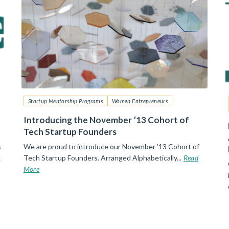
Startup Mentorship Programs
Women Entrepreneurs
Introducing the November ’13 Cohort of
Tech Startup Founders
s
We are proud to introduce our November ’13 Cohort of
k
Tech Startup Founders. Arranged Alphabetically...
Read
More