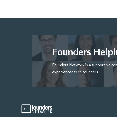
Founders Helpi
Founders Network is a supportive c
experienced tech founders.