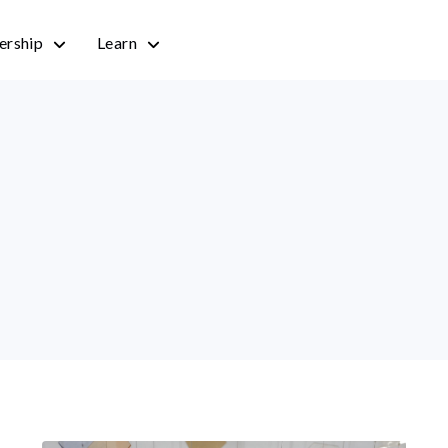
rship
Learn