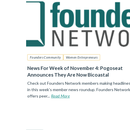
Founders Community
Women Entrepreneurs
News For Week of November 4: Pogoseat
Announces They Are Now Bicoastal
Check out Founders Network members making headline
in this week’s member news roundup. Founders Networ
offers peer...
Read More