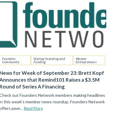
Founders
Startup Investing and
Women
Community
Funding
Entrepreneurs
News for Week of September 23: Brett Kopf
Announces that Remind101 Raises a $3.5M
Round of Series A Financing
Check out Founders Network members making headlines
in this week’s member news roundup. Founders Network
offers peer...
Read More