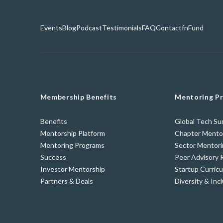
Events
Blog
Podcast
Testimonials
FAQ
Contact
fnFund
Membership Benefits
Mentoring P
Benefits
Global Tech S
Mentorship Platform
Chapter Mento
Mentoring Programs
Sector Mentor
Success
Peer Advisory 
Investor Mentorship
Startup Curric
Partners & Deals
Diversity & Incl