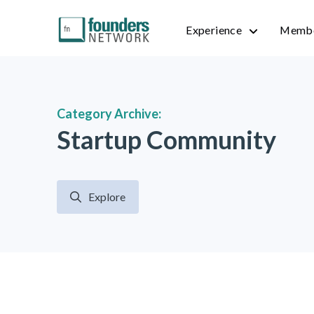
Experience
Membe
Category Archive:
Startup Community
Explore