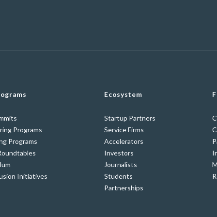
rograms
Ecosystem
F
ummits
Startup Partners
C
ring Programs
Service Firms
C
ing Programs
Accelerators
P
Roundtables
Investors
I
ulum
Journalists
M
usion Initiatives
Students
R
Partnerships