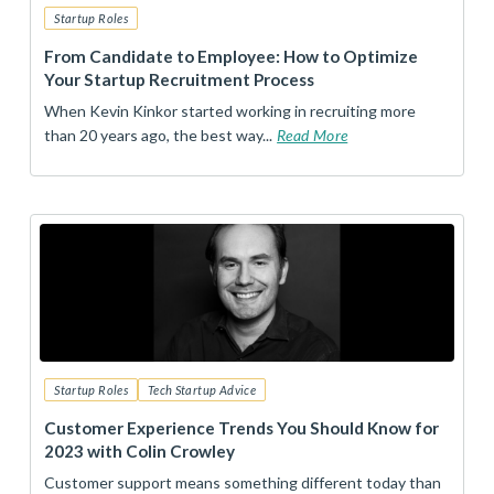
Startup Roles
From Candidate to Employee: How to Optimize
Your Startup Recruitment Process
When Kevin Kinkor started working in recruiting more
than 20 years ago, the best way...
Read More
Startup Roles
Tech Startup Advice
Customer Experience Trends You Should Know for
2023 with Colin Crowley
Customer support means something different today than