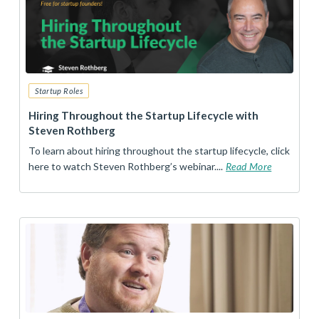
Startup Roles
Hiring Throughout the Startup Lifecycle with
Steven Rothberg
To learn about hiring throughout the startup lifecycle, click
here to watch Steven Rothberg’s webinar....
Read More