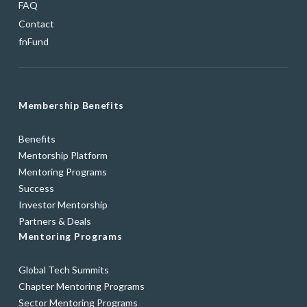
FAQ
Contact
fnFund
Membership Benefits
Benefits
Mentorship Platform
Mentoring Programs
Success
Investor Mentorship
Partners & Deals
Mentoring Programs
Global Tech Summits
Chapter Mentoring Programs
Sector Mentoring Programs