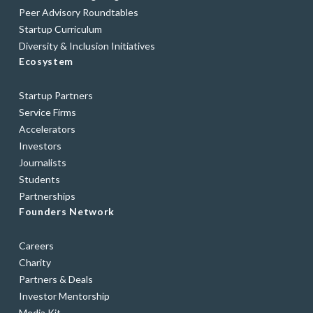
Peer Advisory Roundtables
Startup Curriculum
Diversity & Inclusion Initiatives
Ecosystem
Startup Partners
Service Firms
Accelerators
Investors
Journalists
Students
Partnerships
Founders Network
Careers
Charity
Partners & Deals
Investor Mentorship
Media Kit