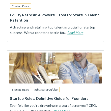
Startup Roles
Equity Refresh: A Powerful Tool for Startup Talent
Retention
Attracting and retaining top talent is crucial for startup
success. With a constant battle for...
Read More
Startup Roles
Tech Startup Advice
Startup Roles: Definitive Guide for Founders
Ever felt like you’re drowning in a sea of acronyms? CEO,
COO, CTO… the alphabet...
Read More