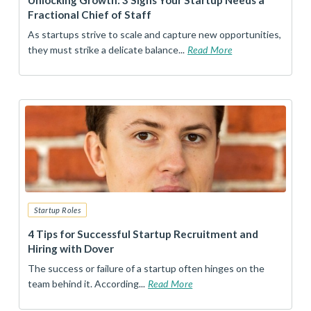
Unlocking Growth: 3 Signs Your Startup Needs a
Fractional Chief of Staff
As startups strive to scale and capture new opportunities,
they must strike a delicate balance...
Read More
Startup Roles
4 Tips for Successful Startup Recruitment and
Hiring with Dover
The success or failure of a startup often hinges on the
team behind it. According...
Read More