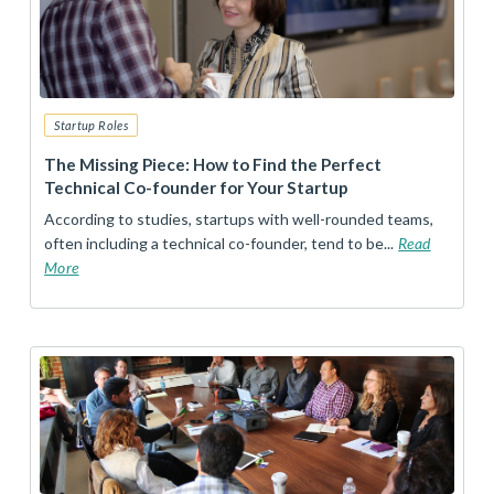
Startup Roles
The Missing Piece: How to Find the Perfect
Technical Co-founder for Your Startup
According to studies, startups with well-rounded teams,
often including a technical co-founder, tend to be...
Read
More