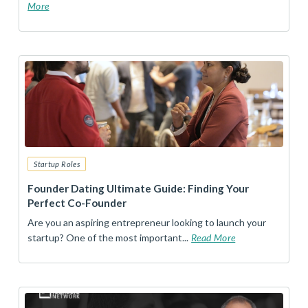
More
Startup Roles
Founder Dating Ultimate Guide: Finding Your
Perfect Co-Founder
Are you an aspiring entrepreneur looking to launch your
startup? One of the most important...
Read More