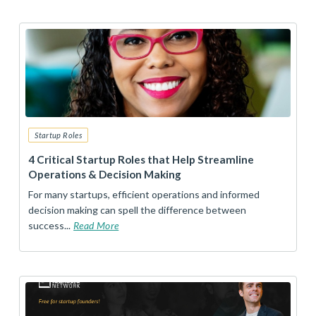
Startup Roles
4 Critical Startup Roles that Help Streamline
Operations & Decision Making
For many startups, efficient operations and informed
decision making can spell the difference between
success...
Read More