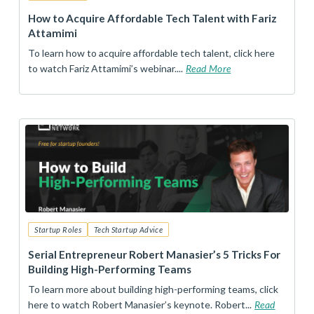
How to Acquire Affordable Tech Talent with Fariz
Attamimi
To learn how to acquire affordable tech talent, click here
to watch Fariz Attamimi’s webinar....
Read More
Startup Roles
Tech Startup Advice
Serial Entrepreneur Robert Manasier’s 5 Tricks For
Building High-Performing Teams
To learn more about building high-performing teams, click
here to watch Robert Manasier’s keynote. Robert...
Read