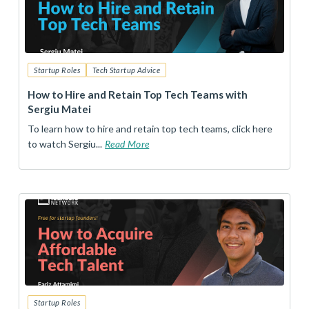
Startup Roles
Tech Startup Advice
How to Hire and Retain Top Tech Teams with
Sergiu Matei
To learn how to hire and retain top tech teams, click here
to watch Sergiu...
Read More
Startup Roles