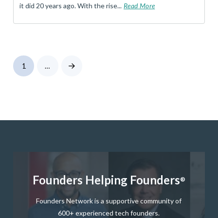
it did 20 years ago. With the rise...
Read More
1
…
Next
Founders Helping Founders
®
Founders Network is a supportive community of
600+ experienced tech founders.