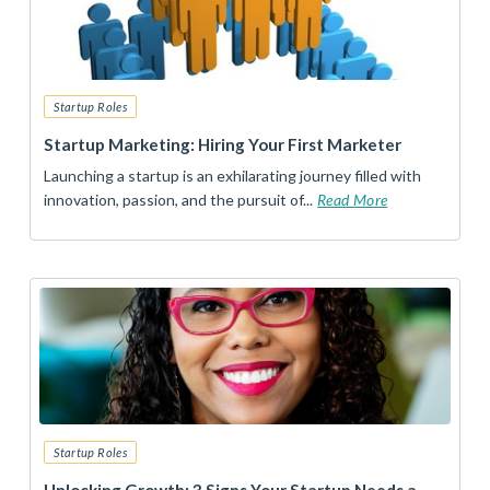
Startup Roles
Startup Marketing: Hiring Your First Marketer
Launching a startup is an exhilarating journey filled with
innovation, passion, and the pursuit of...
Read More
Startup Roles