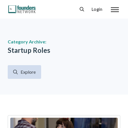
Login
Category Archive:
Startup Roles
Explore