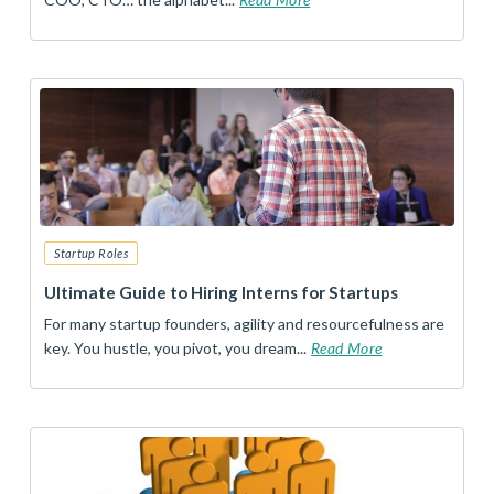
Startup Roles
Ultimate Guide to Hiring Interns for Startups
For many startup founders, agility and resourcefulness are
key. You hustle, you pivot, you dream...
Read More