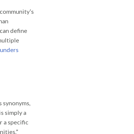
e community’s
man
can define
ultiple
ounders
s synonyms,
s simply a
 a specific
ities.”