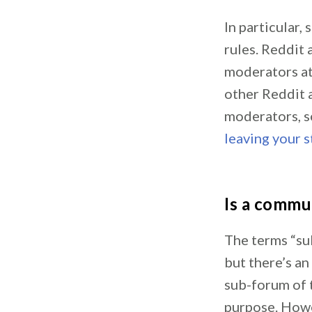
In particular
rules. Reddit
moderators at
other Reddit 
moderators, s
leaving your s
Is a commu
The terms “su
but there’s an
sub-forum of t
purpose. Howev