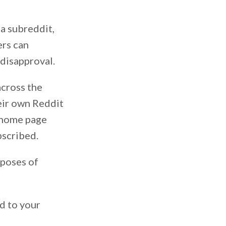
 a subreddit,
ers can
disapproval.
across the
eir own Reddit
t home page
bscribed.
rposes of
d to your