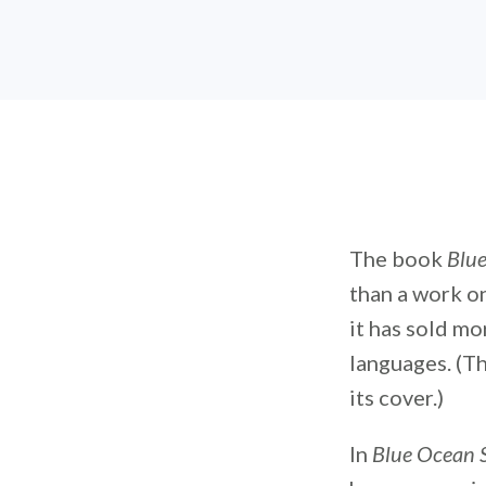
The book
Blue
than a work o
it has sold mo
languages. (Th
its cover.)
In
Blue Ocean 