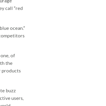
ourage
y call “red
blue ocean.”
 competitors
done, of
rth the
r products
ate buzz
tive users,
world.