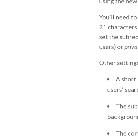
using the new 
You’ll need to
21 characters 
set the subre
users) or
priva
Other settings
A short
users’ sear
The sub
background
The com