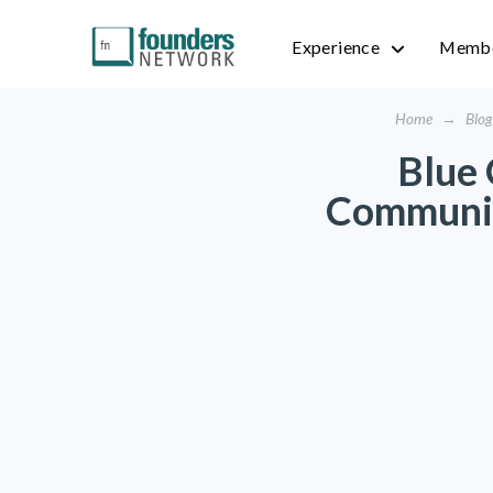
Experience
Membe
Home
→
Blog
Blue 
Communit