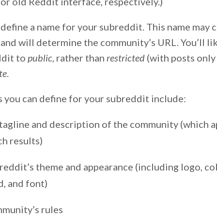
or old Reddit interface, respectively.)
 define a name for your subreddit. This name may c
and will determine the community’s URL. You’ll li
ddit to
public
, rather than
restricted
(with posts only
te
.
 you can define for your subreddit include:
 tagline and description of the community (which a
ch results)
reddit’s theme and appearance (including logo, col
, and font)
munity’s rules