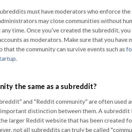
, subreddits must have moderators who enforce th
 administrators may close communities without hu
 any time. Once you’ve created the subreddit, you 
accounts as moderators. Make sure that you have m
o that the community can survive events such as
f
tartup
.
nity the same as a subreddit?
breddit” and “Reddit community” are often used a
 important distinction between them. A subreddit i
he larger Reddit website that has been created for
er, not all subreddits can truly be called “commun