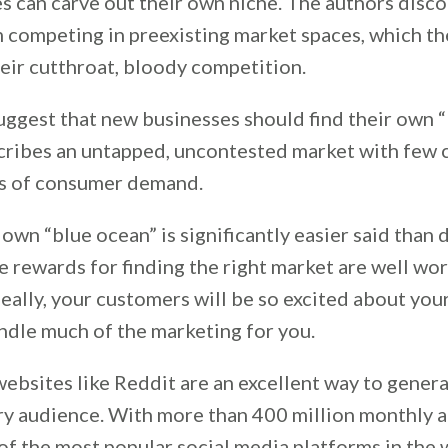
 can carve out their own niche. The authors disc
 competing in preexisting market spaces, which the
eir cutthroat, bloody competition.
uggest that new businesses should find their own “
cribes an untapped, uncontested market with few
ls of consumer demand.
own “blue ocean” is significantly easier said than 
e rewards for finding the right market are well wo
eally, your customers will be so excited about you
andle much of the marketing for you.
websites like Reddit are an excellent way to gener
y audience. With more than 400 million monthly ac
of the most popular social media platforms in the 