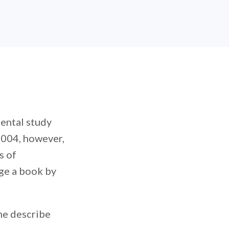
ental study
2004, however,
s of
dge a book by
ne describe