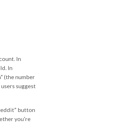
count. In
d. In
a” (the number
t users suggest
reddit” button
ether you’re