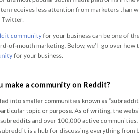
ten receives less attention from marketers than w
Twitter.
dit community
for your business can be one of th
rd-of-mouth marketing. Below, we’ll go over how 
nity
for your business.
u make a community on Reddit?
ided into smaller communities known as “subreddit
articular topic or purpose. As of writing, the web
n subreddits and over 100,000 active communities.
subreddit is a hub for discussing everything from