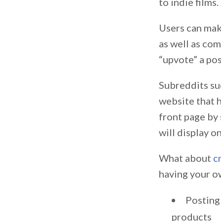
to indie films.
Users can make
as well as com
“upvote” a po
Subreddits su
website that 
front page by 
will display o
What about
c
having your o
Posting
products