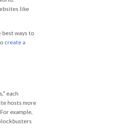
ebsites like
e best ways to
to
create a
s,” each
site hosts more
 For example,
 blockbusters