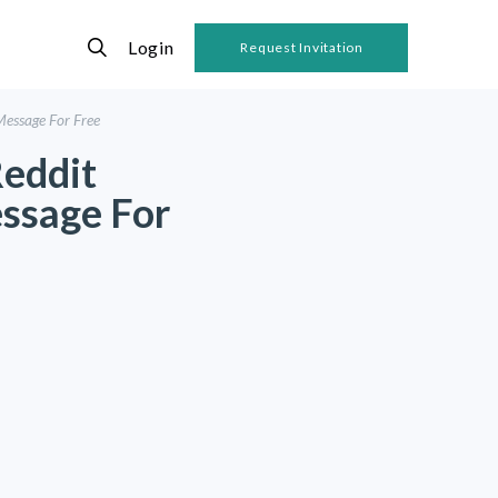
Login
Request Invitation
Message For Free
Reddit
ssage For