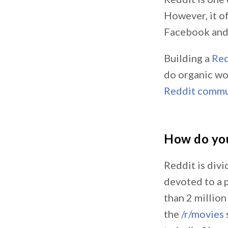
However, it of
Facebook and 
Building a
Red
do organic wo
Reddit commu
How do yo
Reddit is div
devoted to a p
than 2 millio
the
/r/movies