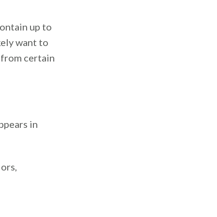
ontain up to
kely want to
 from certain
ppears in
ors,