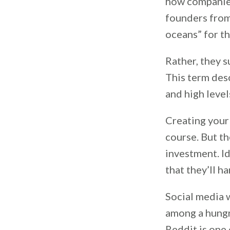
how companies
founders from
oceans” for th
Rather, they s
This term des
and high leve
Creating your 
course. But th
investment. Id
that they’ll h
Social media 
among a hungr
Reddit is one 