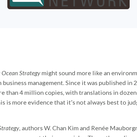
 Ocean Strategy
might sound more like an environm
n business management. Since it was published in 
re than 4 million copies, with translations in dozen
is is more evidence that it’s not always best to ju
Strategy
, authors W. Chan Kim and Renée Mauborg