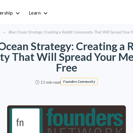
rship
Learn
→
Blue Ocean Strategy: Creating a Reddit Community That Will Spread Your 
Ocean Strategy: Creating a 
y That Will Spread Your Me
Free
11 min read
Founders Community