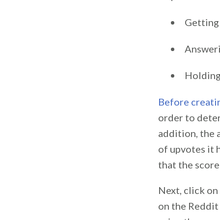
Getting
Answeri
Holding
Before creati
order to deter
addition, the
of upvotes it 
that the scor
Next, click o
on the Reddit