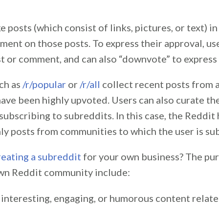
 posts (which consist of links, pictures, or text) in
ment on those posts. To express their approval, us
st or comment, and can also “downvote” to express 
ch as
/r/popular
or
/r/all
collect recent posts from 
have been highly upvoted. Users can also curate th
subscribing to subreddits. In this case, the Reddi
nly posts from communities to which the user is su
reating a subreddit
for your own business? The pu
wn Reddit community include:
 interesting, engaging, or humorous content relate