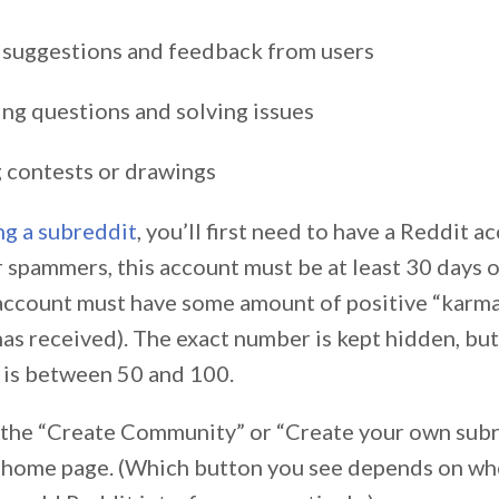
 suggestions and feedback from users
ng questions and solving issues
 contests or drawings
ng a subreddit
, you’ll first need to have a Reddit ac
 spammers, this account must be at least 30 days ol
 account must have some amount of positive “karm
has received). The exact number is kept hidden, bu
e is between 50 and 100.
n the “Create Community” or “Create your own sub
 home page. (Which button you see depends on wh