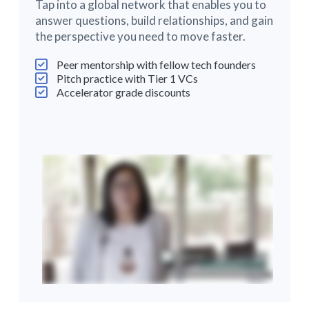
Tap into a global network that enables you to
answer questions, build relationships, and gain
the perspective you need to move faster.
Peer mentorship with fellow tech founders
Pitch practice with Tier 1 VCs
Accelerator grade discounts