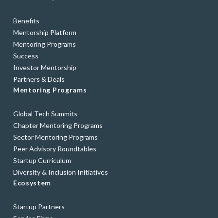
Benefits
Mentorship Platform
Mentoring Programs
Success
Investor Mentorship
Partners & Deals
Mentoring Programs
Global Tech Summits
Chapter Mentoring Programs
Sector Mentoring Programs
Peer Advisory Roundtables
Startup Curriculum
Diversity & Inclusion Initiatives
Ecosystem
Startup Partners