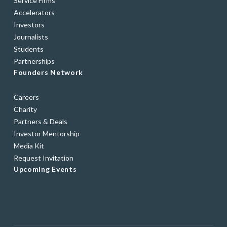
Service Firms
Accelerators
Investors
Journalists
Students
Partnerships
Founders Network
Careers
Charity
Partners & Deals
Investor Mentorship
Media Kit
Request Invitation
Upcoming Events