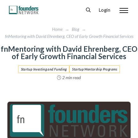
Login
Home
→
Blog
→
fnMentoring with David Ehrenberg, CEO of Early Growth Financial Services
fnMentoring with David Ehrenberg, CEO
of Early Growth Financial Services
Startup Investing and Funding
Startup Mentorship Programs
2 min read