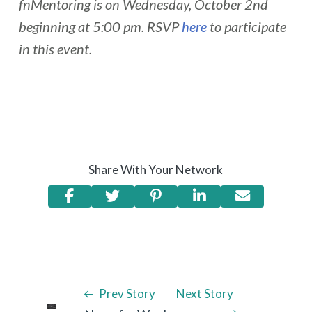
fnMentoring is on Wednesday, October 2nd
beginning at 5:00 pm. RSVP
here
to participate
in this event.
Share With Your Network
Prev Story
Next Story