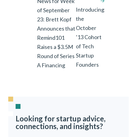
News for Week
Introducing
of September
the
23: Brett Kopf
October
Announces that
’13 Cohort
Remind101
of Tech
Raises a $3.5M
Startup
Round of Series
Founders
A Financing
Looking for startup advice,
connections, and insights?