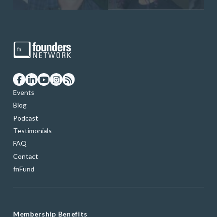
Events
Blog
Podcast
Testimonials
FAQ
Contact
fnFund
Membership Benefits