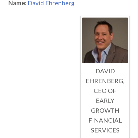
Name:
David Ehrenberg
DAVID
EHRENBERG,
CEO OF
EARLY
GROWTH
FINANCIAL
SERVICES