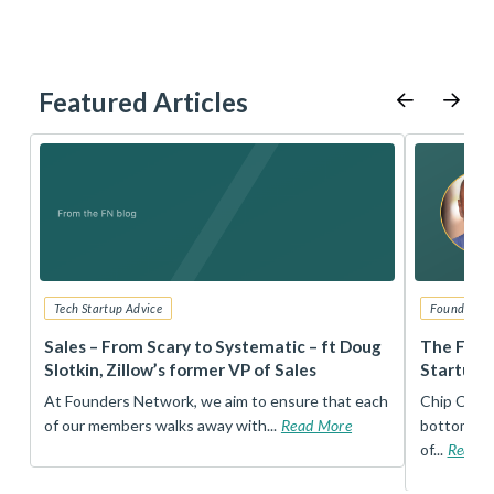
Featured Articles
Tech Startup Advice
Founders 
r
Sales – From Scary to Systematic – ft Doug
The Foun
Slotkin, Zillow’s former VP of Sales
Startup 
t
At Founders Network, we aim to ensure that each
Chip Conley
of our members walks away with...
Read More
bottom, an
of...
Read 