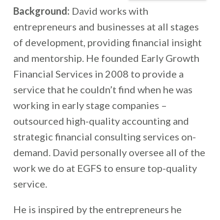
Background:
David works with
entrepreneurs and businesses at all stages
of development, providing financial insight
and mentorship. He founded Early Growth
Financial Services in 2008 to provide a
service that he couldn’t find when he was
working in early stage companies –
outsourced high-quality accounting and
strategic financial consulting services on-
demand. David personally oversee all of the
work we do at EGFS to ensure top-quality
service.
He is inspired by the entrepreneurs he