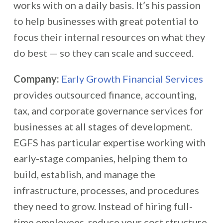
works with on a daily basis. It’s his passion
to help businesses with great potential to
focus their internal resources on what they
do best — so they can scale and succeed.
Company:
Early Growth Financial Services
provides outsourced finance, accounting,
tax, and corporate governance services for
businesses at all stages of development.
EGFS has particular expertise working with
early-stage companies, helping them to
build, establish, and manage the
infrastructure, processes, and procedures
they need to grow. Instead of hiring full-
time employees, reduce your cost structure