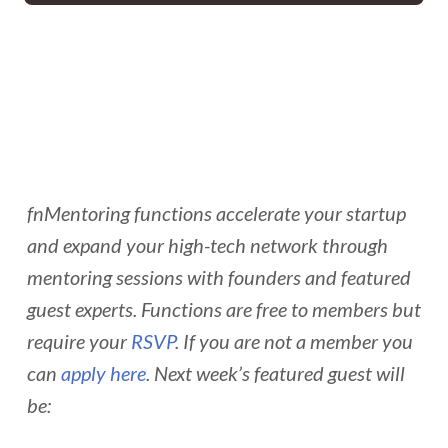
fnMentoring functions accelerate your startup
and expand your high-tech network through
mentoring sessions with founders and featured
guest experts. Functions are free to members but
require your
RSVP
. If you are not a member you
can
apply here
. Next week’s featured guest will
be: