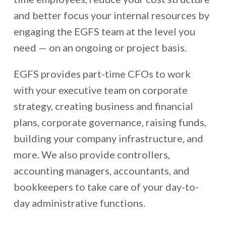
and better focus your internal resources by
engaging the EGFS team at the level you
need — on an ongoing or project basis.
EGFS provides part-time CFOs to work
with your executive team on corporate
strategy, creating business and financial
plans, corporate governance, raising funds,
building your company infrastructure, and
more. We also provide controllers,
accounting managers, accountants, and
bookkeepers to take care of your day-to-
day administrative functions.