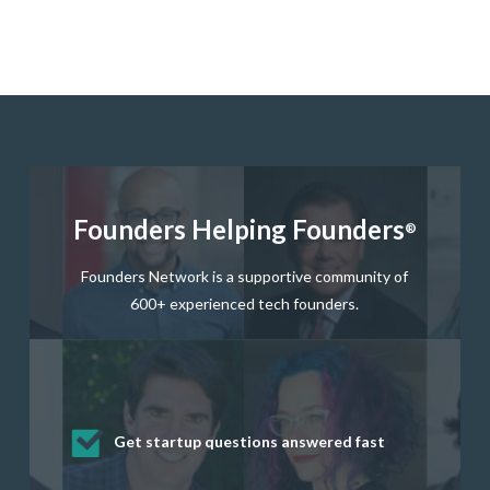
Founders Helping Founders
®
Founders Network is a supportive community of
600+ experienced tech founders.
Get startup questions answered fast
Receive mentorship from successful
Develop valuable business and product
Grow your business network
Get deep discounts on startup software
startup founders and tech investors
skills through our curated resources
and services