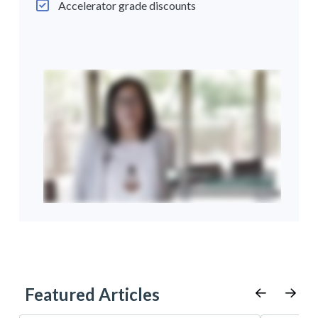
Accelerator grade discounts
Featured Articles