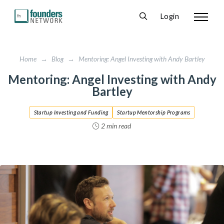
Login
Home
→
Blog
→
Mentoring: Angel Investing with Andy Bartley
Mentoring: Angel Investing with Andy
Bartley
Startup Investing and Funding
Startup Mentorship Programs
2 min read