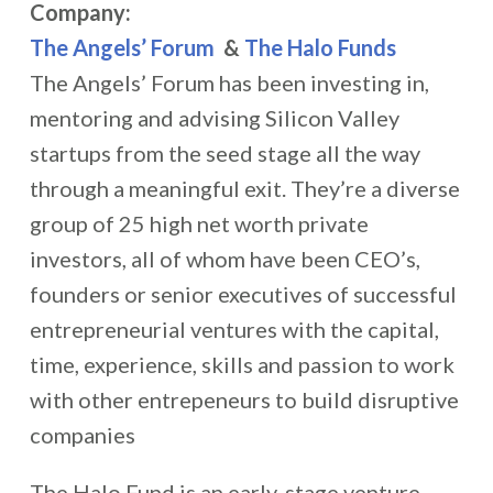
Company:
The Angels’ Forum
&
The Halo Funds
The Angels’ Forum has been investing in,
mentoring and advising Silicon Valley
startups from the seed stage all the way
through a meaningful exit. They’re a diverse
group of 25 high net worth private
investors, all of whom have been CEO’s,
founders or senior executives of successful
entrepreneurial ventures with the capital,
time, experience, skills and passion to work
with other entrepeneurs to build disruptive
companies
The Halo Fund is an early-stage venture