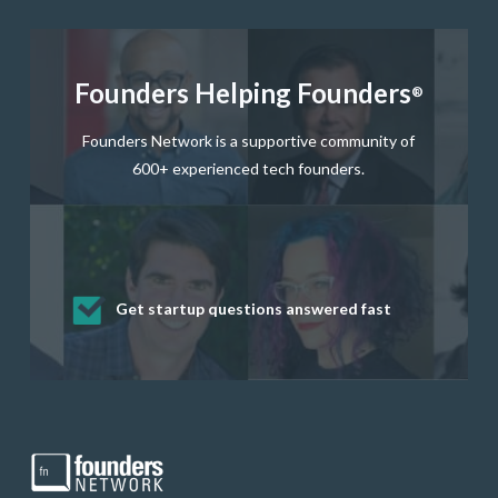
Founders Helping Founders
®
Founders Network is a supportive community of
600+ experienced tech founders.
Get startup questions answered fast
Receive mentorship from successful
Develop valuable business and product
Grow your business network
Get deep discounts on startup software
startup founders and tech investors
skills through our curated resources
and services