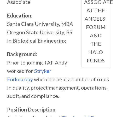
ASSOCIATE
Associate
AT THE
Education:
ANGELS’
Santa Clara University, MBA
FORUM
Oregon State University, BS
AND
in Biological Engineering
THE
HALO
Background:
FUNDS
Prior to joining TAF Andy
worked for
Stryker
Endoscopy
where he held a number of roles
in quality, project management, operations,
audit, and compliance.
Position Description: