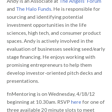
Andy is an Associate at
The Angels’ Forum
and
The Halo Funds
. He is responsible for
sourcing and identifying potential
investment opportunities in the life
sciences, high tech, and consumer product
spaces. Andy is actively involved in the
evaluation of businesses seeking seed/early
stage financing. He enjoys working with
promising entrepreneurs to help them
develop investor-oriented pitch decks and
presentations.
fnMentoring is on Wednesday, 4/18/12
beginning at 10.30am. RSVP
here
for one of
three available 20 minute slots to meet