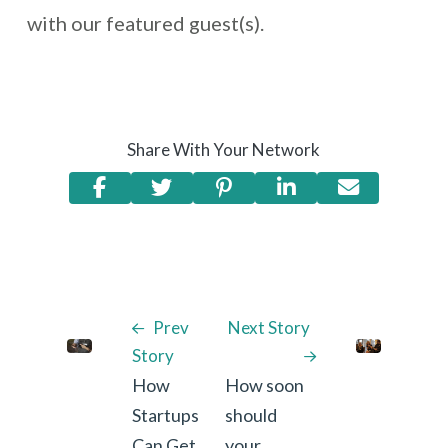
with our featured guest(s).
Share With Your Network
Prev
Next Story
Story
How
How soon
Startups
should
Can Get
your