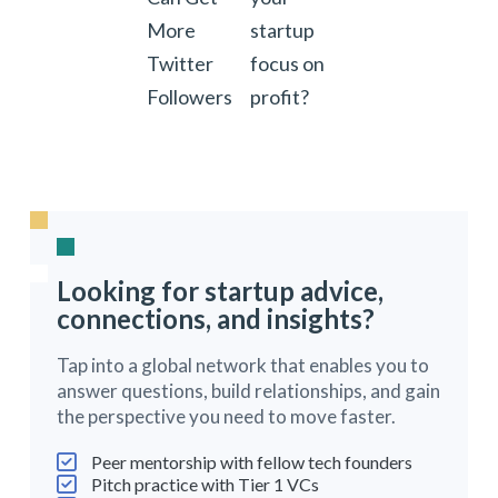
More
startup
Twitter
focus on
Followers
profit?
Looking for startup advice,
connections, and insights?
Tap into a global network that enables you to
answer questions, build relationships, and gain
the perspective you need to move faster.
Peer mentorship with fellow tech founders
Pitch practice with Tier 1 VCs