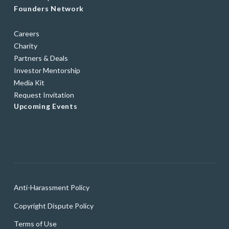
Founders Network
Careers
Charity
Partners & Deals
Investor Mentorship
Media Kit
Request Invitation
Upcoming Events
Anti-Harassment Policy
Copyright Dispute Policy
Terms of Use