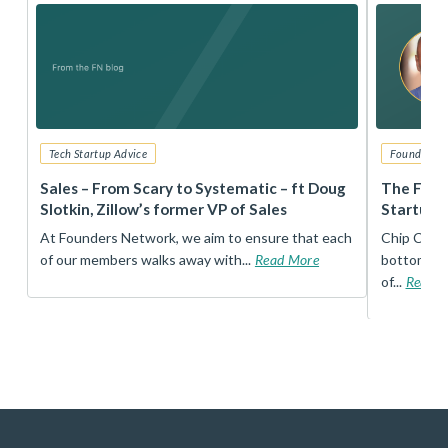
Tech Startup Advice
Founders 
r
Sales – From Scary to Systematic – ft Doug
The Foun
Slotkin, Zillow’s former VP of Sales
Startup 
t
At Founders Network, we aim to ensure that each
Chip Conley
of our members walks away with...
Read More
bottom, an
of...
Read 