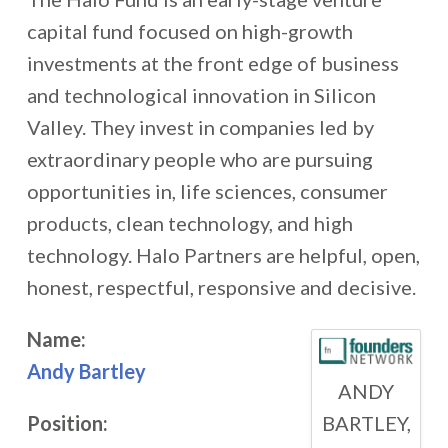
capital fund focused on high-growth
investments at the front edge of business
and technological innovation in Silicon
Valley. They invest in companies led by
extraordinary people who are pursuing
opportunities in, life sciences, consumer
products, clean technology, and high
technology. Halo Partners are helpful, open,
honest, respectful, responsive and decisive.
Name:
Andy Bartley
ANDY
BARTLEY,
Position: