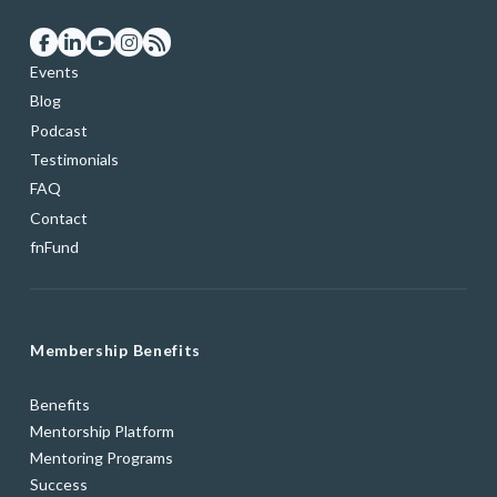
Events
Blog
Podcast
Testimonials
FAQ
Contact
fnFund
Membership Benefits
Benefits
Mentorship Platform
Mentoring Programs
Success