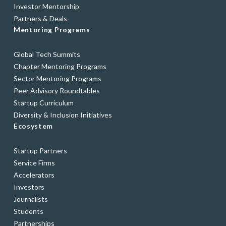
Investor Mentorship
Partners & Deals
Mentoring Programs
Global Tech Summits
Chapter Mentoring Programs
Sector Mentoring Programs
Peer Advisory Roundtables
Startup Curriculum
Diversity & Inclusion Initiatives
Ecosystem
Startup Partners
Service Firms
Accelerators
Investors
Journalists
Students
Partnerships