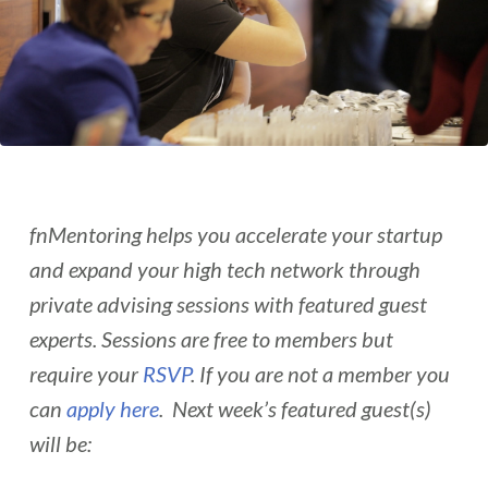
fnMentoring helps you accelerate your startup
and expand your high tech network through
private advising sessions with featured guest
experts. Sessions are free to members but
require your
RSVP
. If you are not a member you
can
apply here
. Next week’s featured guest(s)
will be: