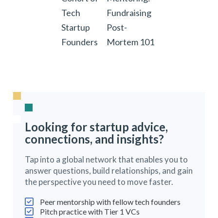
Tech
Fundraising
Startup
Post-
Founders
Mortem 101
Looking for startup advice,
connections, and insights?
Tap into a global network that enables you to
answer questions, build relationships, and gain
the perspective you need to move faster.
Peer mentorship with fellow tech founders
Pitch practice with Tier 1 VCs