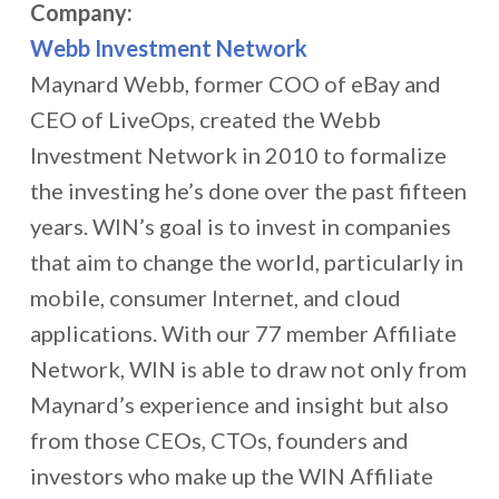
Company:
Webb Investment Network
Maynard Webb, former COO of eBay and
CEO of LiveOps, created the Webb
Investment Network in 2010 to formalize
the investing he’s done over the past fifteen
years. WIN’s goal is to invest in companies
that aim to change the world, particularly in
mobile, consumer Internet, and cloud
applications. With our 77 member Affiliate
Network, WIN is able to draw not only from
Maynard’s experience and insight but also
from those CEOs, CTOs, founders and
investors who make up the WIN Affiliate