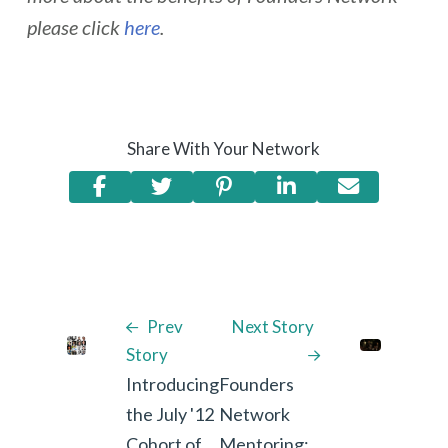
please click
here
.
Share With Your Network
Prev
Next Story
Story
Introducing
Founders
the July '12
Network
Cohort of
Mentoring: