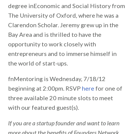
degree inEconomic and Social History from
The University of Oxford, where he was a
Clarendon Scholar. Jeremy grew up in the
Bay Area and is thrilled to have the
opportunity to work closely with
entrepreneurs and to immerse himself in
the world of start-ups.
fnMentoring is Wednesday, 7/18/12
beginning at 2:00pm. RSVP
here
for one of
three available 20 minute slots to meet
with our featured guest(s).
If you are a startup founder and want to learn
more about the benefits of Founders Network