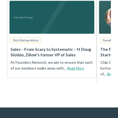
Tech Startup Advice
Founders 
r
Sales – From Scary to Systematic – ft Doug
The Foun
Slotkin, Zillow’s former VP of Sales
Startup 
t
At Founders Network, we aim to ensure that each
Chip Conley
of our members walks away with...
Read More
bottom, an
of...
Read 