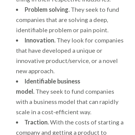
Problem solving.
They seek to fund
companies that are solving a deep,
identifiable problem or pain point.
Innovation.
They look for companies
that have developed a unique or
innovative product/service, or a novel
new approach.
Identifiable business
model.
They seek to fund companies
with a business model that can rapidly
scale in a cost-efficient way.
Traction.
With the costs of starting a
company and getting a product to