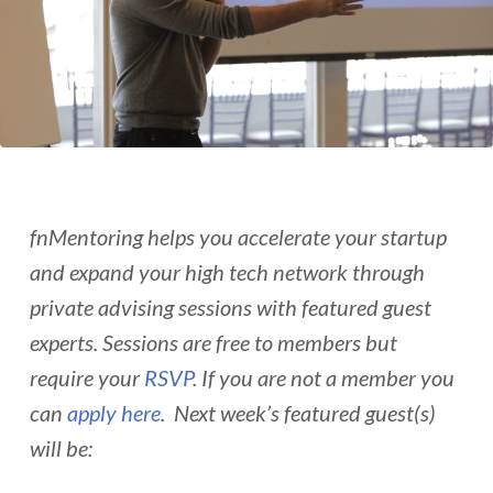
fnMentoring helps you accelerate your startup
and expand your high tech network through
private advising sessions with featured guest
experts. Sessions are free to members but
require your
RSVP
. If you are not a member you
can
apply here
. Next week’s featured guest(s)
will be: