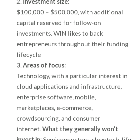
Investment size:
$100,000 – $500,000, with additional
capital reserved for follow-on
investments. WIN likes to back
entrepreneurs throughout their funding
lifecycle
Areas of focus:
Technology, with a particular interest in
cloud applications and infrastructure,
enterprise software, mobile,
marketplaces, e-commerce,
crowdsourcing, and consumer
internet.
What they generally won’t
invest in:
Semiconductors, cleantech, life