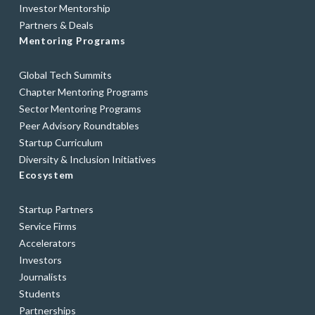
Investor Mentorship
Partners & Deals
Mentoring Programs
Global Tech Summits
Chapter Mentoring Programs
Sector Mentoring Programs
Peer Advisory Roundtables
Startup Curriculum
Diversity & Inclusion Initiatives
Ecosystem
Startup Partners
Service Firms
Accelerators
Investors
Journalists
Students
Partnerships