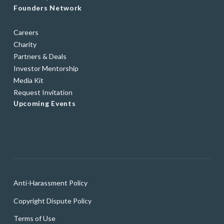
Founders Network
Careers
Charity
Partners & Deals
Investor Mentorship
Media Kit
Request Invitation
Upcoming Events
Anti-Harassment Policy
Copyright Dispute Policy
Terms of Use