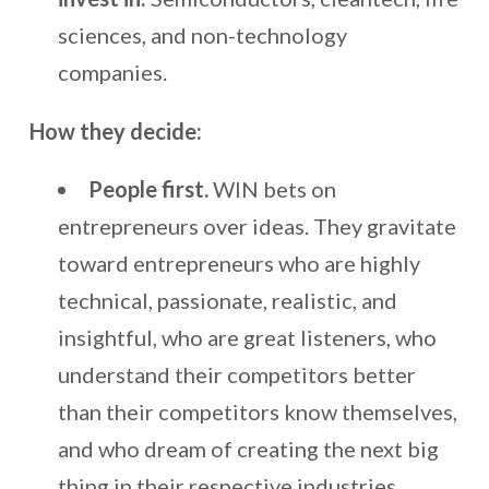
sciences, and non-technology
companies.
How they decide:
People first.
WIN bets on
entrepreneurs over ideas. They gravitate
toward entrepreneurs who are highly
technical, passionate, realistic, and
insightful, who are great listeners, who
understand their competitors better
than their competitors know themselves,
and who dream of creating the next big
thing in their respective industries.