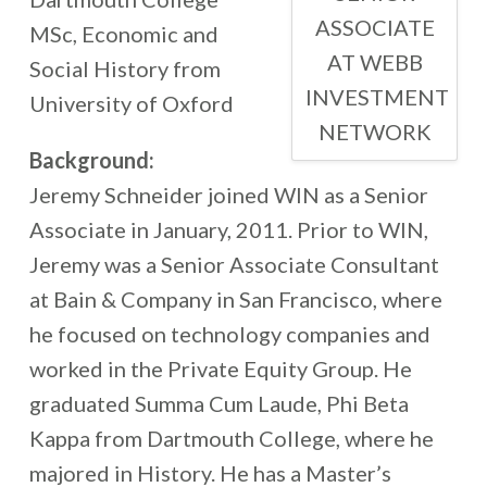
ASSOCIATE
MSc, Economic and
AT WEBB
Social History from
INVESTMENT
University of Oxford
NETWORK
Background:
Jeremy Schneider joined WIN as a Senior
Associate in January, 2011. Prior to WIN,
Jeremy was a Senior Associate Consultant
at Bain & Company in San Francisco, where
he focused on technology companies and
worked in the Private Equity Group. He
graduated Summa Cum Laude, Phi Beta
Kappa from Dartmouth College, where he
majored in History. He has a Master’s