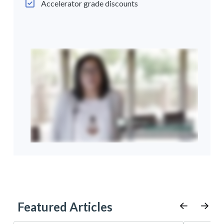
Accelerator grade discounts
Featured Articles