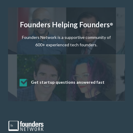
Founders Helping Founders
®
Founders Network is a supportive community of
600+ experienced tech founders.
Get startup questions answered fast
Receive mentorship from successful
Develop valuable business and product
Grow your business network
Get deep discounts on startup software
startup founders and tech investors
skills through our curated resources
and services