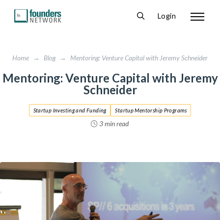
Login
Home
→
Blog
→
Mentoring: Venture Capital with Jeremy Schneider
Mentoring: Venture Capital with Jeremy
Schneider
Startup Investing and Funding
Startup Mentorship Programs
3 min read