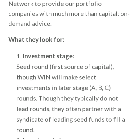
Network to provide our portfolio
companies with much more than capital: on-
demand advice.
What they look for:
Investment stage:
Seed round (first source of capital),
though WIN will make select
investments in later stage (A, B, C)
rounds. Though they typically do not
lead rounds, they often partner with a
syndicate of leading seed funds to fill a
round.