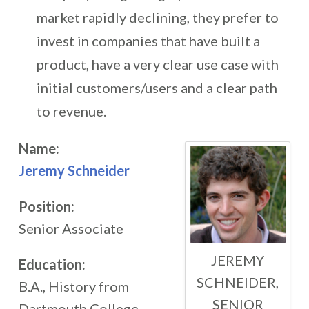
market rapidly declining, they prefer to
invest in companies that have built a
product, have a very clear use case with
initial customers/users and a clear path
to revenue.
Name:
Jeremy Schneider
Position:
Senior Associate
JEREMY
Education:
SCHNEIDER,
B.A., History from
SENIOR
Dartmouth College