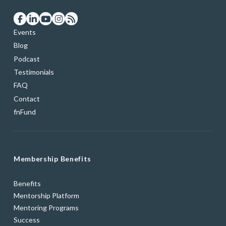
Events
Blog
Podcast
Testimonials
FAQ
Contact
fnFund
Membership Benefits
Benefits
Mentorship Platform
Mentoring Programs
Success