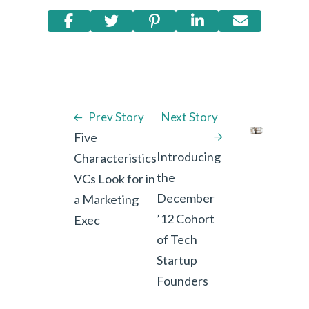
Prev Story
Next Story
Five
Introducing
Characteristics
the
VCs Look for in
December
a Marketing
’12 Cohort
Exec
of Tech
Startup
Founders