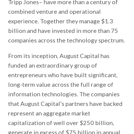
Tripp Jones– have more than a century of
combined venture and operational
experience. Together they manage $1.3
billion and have invested in more than 75
companies across the technology spectrum.
From its inception, August Capital has
funded an extraordinary group of
entrepreneurs who have built significant,
long-term value across the full range of
information technologies. The companies
that August Capital’s partners have backed
represent an aggregate market
capitalization of well over $250 billion,
generate in excess of $75 billion in annual