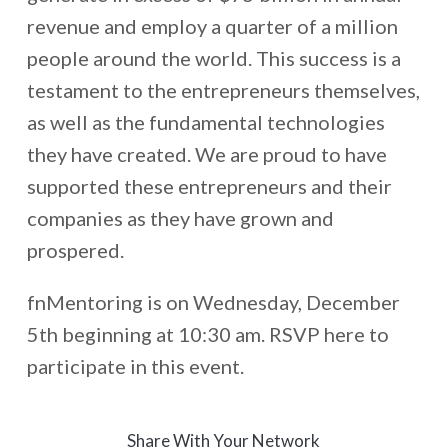
revenue and employ a quarter of a million
people around the world. This success is a
testament to the entrepreneurs themselves,
as well as the fundamental technologies
they have created. We are proud to have
supported these entrepreneurs and their
companies as they have grown and
prospered.
fnMentoring is on Wednesday, December
5th beginning at 10:30 am. RSVP here to
participate in this event.
Share With Your Network