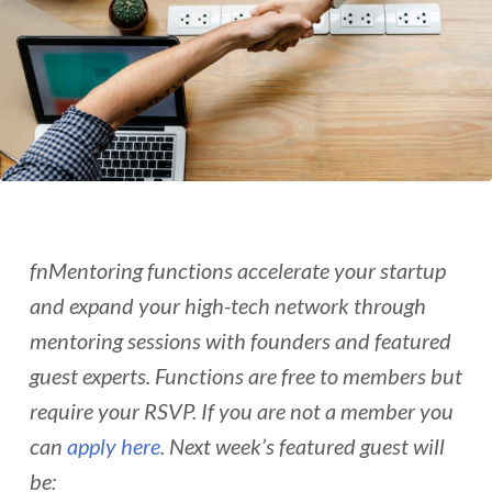
fnMentoring functions accelerate your startup
and expand your high-tech network through
mentoring sessions with founders and featured
guest experts. Functions are free to members but
require your RSVP. If you are not a member you
can
apply here
. Next week’s featured guest will
be: