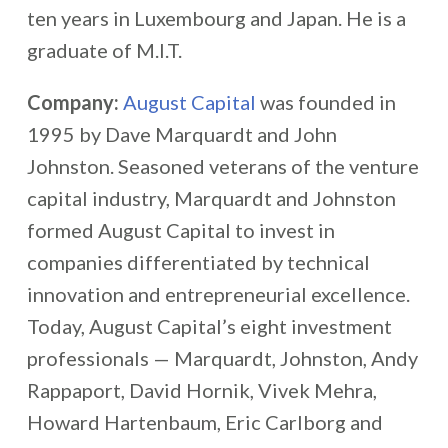
ten years in Luxembourg and Japan. He is a
graduate of M.I.T.
Company:
August Capital
was founded in
1995 by Dave Marquardt and John
Johnston. Seasoned veterans of the venture
capital industry, Marquardt and Johnston
formed August Capital to invest in
companies differentiated by technical
innovation and entrepreneurial excellence.
Today, August Capital’s eight investment
professionals — Marquardt, Johnston, Andy
Rappaport, David Hornik, Vivek Mehra,
Howard Hartenbaum, Eric Carlborg and