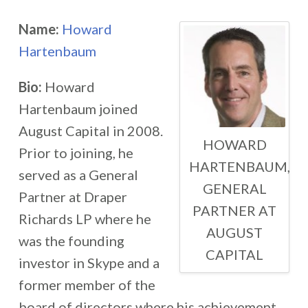
Name:
Howard
Hartenbaum
Bio:
Howard
Hartenbaum joined
August Capital in 2008.
HOWARD
Prior to joining, he
HARTENBAUM,
served as a General
GENERAL
Partner at Draper
PARTNER AT
Richards LP where he
AUGUST
was the founding
CAPITAL
investor in Skype and a
former member of the
board of directors where his achievement