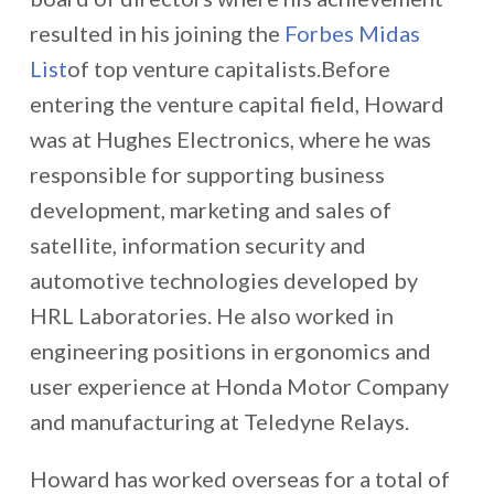
resulted in his joining the
Forbes Midas
List
of top venture capitalists.Before
entering the venture capital field, Howard
was at Hughes Electronics, where he was
responsible for supporting business
development, marketing and sales of
satellite, information security and
automotive technologies developed by
HRL Laboratories. He also worked in
engineering positions in ergonomics and
user experience at Honda Motor Company
and manufacturing at Teledyne Relays.
Howard has worked overseas for a total of