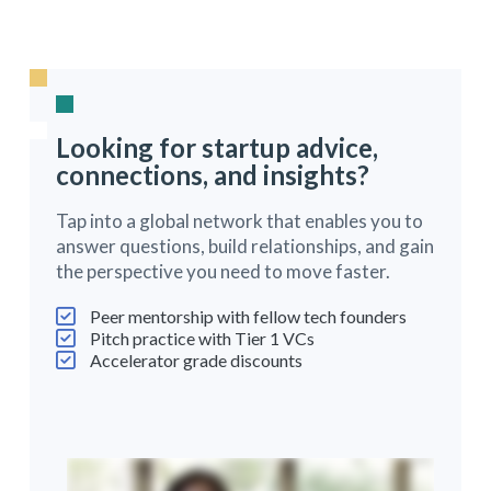
Looking for startup advice,
connections, and insights?
Tap into a global network that enables you to
answer questions, build relationships, and gain
the perspective you need to move faster.
Peer mentorship with fellow tech founders
Pitch practice with Tier 1 VCs
Accelerator grade discounts