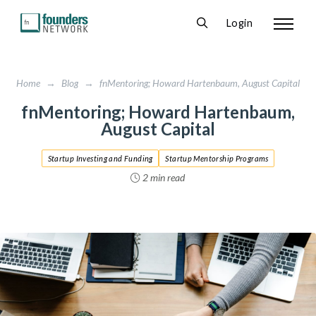
Login
Home
→
Blog
→
fnMentoring; Howard Hartenbaum, August Capital
fnMentoring; Howard Hartenbaum,
August Capital
Startup Investing and Funding
Startup Mentorship Programs
2 min read