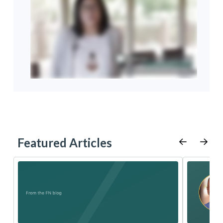
Featured Articles