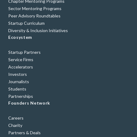
Chapter Mentoring Programs
Sector Mentoring Programs
Peer Advisory Roundtables
Startup Curriculum
Diversity & Inclusion Initiatives
Ecosystem
Startup Partners
Service Firms
Accelerators
Investors
Journalists
Students
Partnerships
Founders Network
Careers
Charity
Partners & Deals