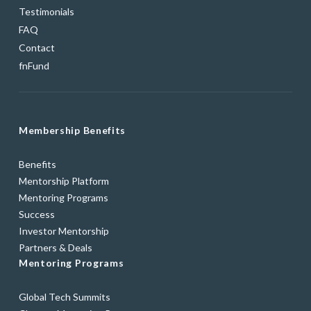
Testimonials
FAQ
Contact
fnFund
Membership Benefits
Benefits
Mentorship Platform
Mentoring Programs
Success
Investor Mentorship
Partners & Deals
Mentoring Programs
Global Tech Summits