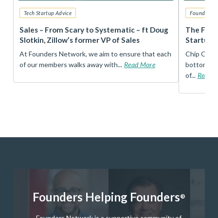
Tech Startup Advice
Founders 
r
Sales – From Scary to Systematic – ft Doug
The Foun
Slotkin, Zillow’s former VP of Sales
Startup 
t
At Founders Network, we aim to ensure that each
Chip Conley
of our members walks away with...
Read More
bottom, an
of...
Read 
Founders Helping Founders
®
Founders Network is a supportive community of