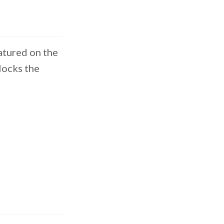
atured on the
locks the