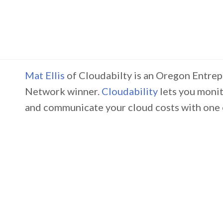
Mat Ellis
of Cloudabilty is an Oregon Entre
Network winner.
Cloudability
lets you moni
and communicate your cloud costs with one 