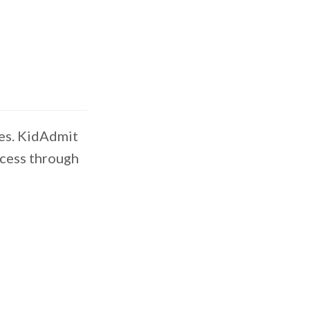
es. KidAdmit
ocess through