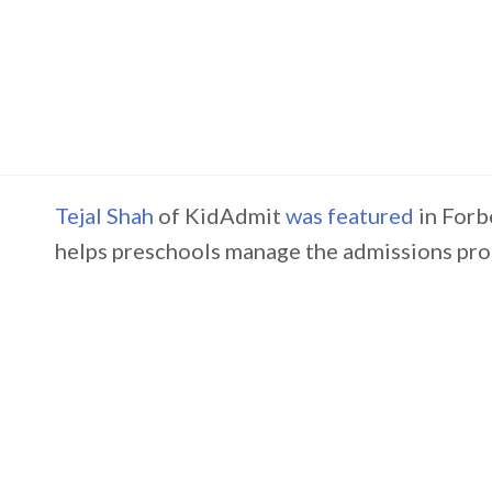
Tejal Shah
of KidAdmit
was featured
in Forb
helps preschools manage the admissions pr