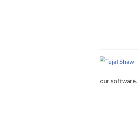
our software.