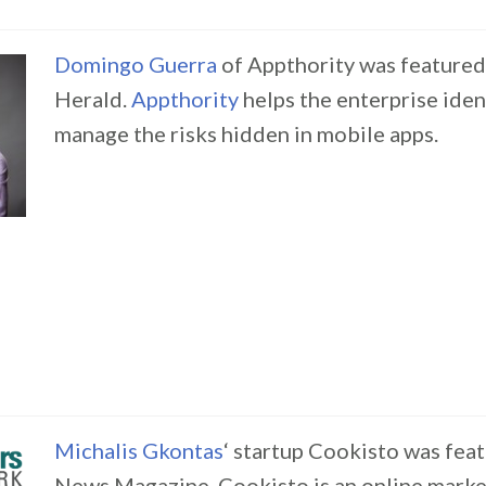
Domingo Guerra
of Appthority was featured
Herald.
Appthority
helps the enterprise iden
manage the risks hidden in mobile apps.
Michalis Gkontas
‘ startup Cookisto was fea
News Magazine. Cookisto is an online mark