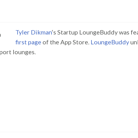
Tyler Dikman
‘s Startup LoungeBuddy was fe
first page
of the App Store.
LoungeBuddy
un
port lounges.