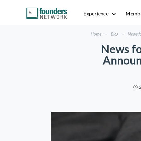
Experience
Membe
Home
→
Blog
→
News fo
News fo
Announ
2