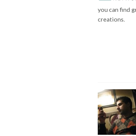
you can find 
creations.