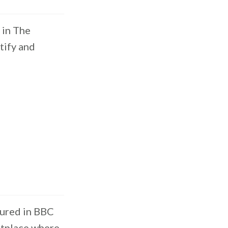
 in The
tify and
tured in BBC
etplace where