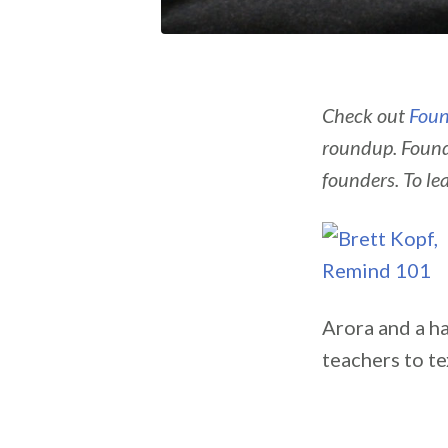
Check out
Foun
roundup. Found
founders. To le
Arora and a ha
teachers to t