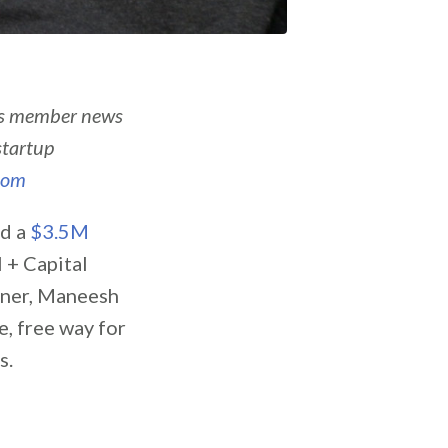
’s member news
startup
com
ed a
$3.5M
l + Capital
ilner, Maneesh
fe, free way for
s.