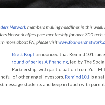
ders Network
members making headlines in this week
ers Network offers peer mentorship for over 300 tech 
arn more about FN, please visit
www.foundersnetwork.
Brett Kopf
announced that Remind101 rais
round of series A financing
, led by The Socia
Partnership, with participation from Yuri M
ndful of other angel investors.
Remind101
is a sa
ext message students and keep in touch with parent