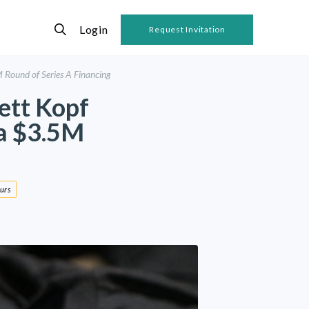
Login
Request Invitation
Round of Series A Financing
ett Kopf
a $3.5M
urs