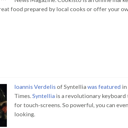
great food prepared by local cooks or offer your
Ioannis Verdelis
of Syntellia
was featured
in
Times.
Syntellia
is a revolutionary keyboard
for touch-screens. So powerful, you can eve
looking.