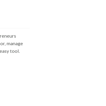
preneurs
tor, manage
easy tool.