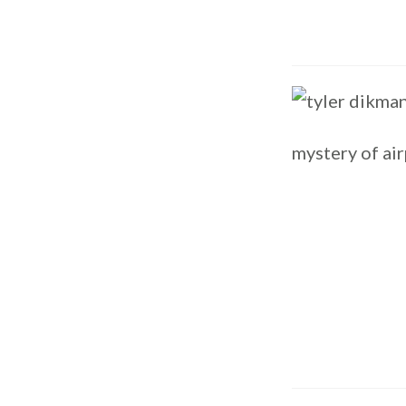
mystery of air