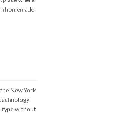
 own homemade
 the New York
 technology
n type without