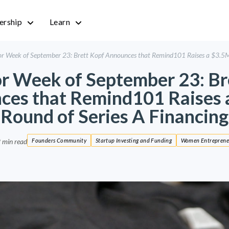
rship
Learn
r Week of September 23: Brett Kopf Announces that Remind101 Raises a $3.5M 
r Week of September 23: Br
ces that Remind101 Raises 
Round of Series A Financing
 min read
Founders Community
Startup Investing and Funding
Women Entreprene