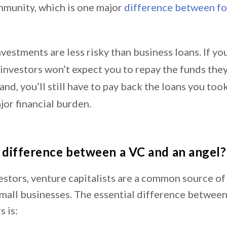
mmunity, which is one major
difference between fo
vestments are less risky than business loans. If yo
l investors won’t expect you to repay the funds the
and, you’ll still have to pay back the loans you too
jor financial burden.
 difference between a VC and an angel?
estors, venture capitalists are a common source of
small businesses. The essential difference betwee
s is: