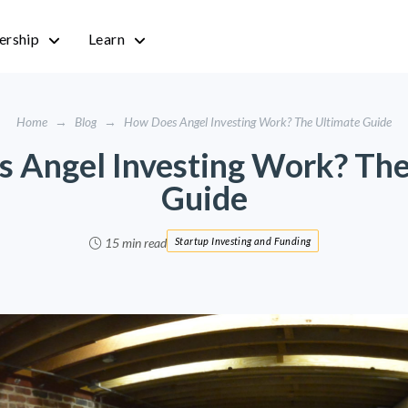
rship
Learn
Home
→
Blog
→
How Does Angel Investing Work? The Ultimate Guide
 Angel Investing Work? The
Guide
15 min read
Startup Investing and Funding