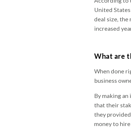
According to 
United State
deal size, the
increased yea
What are t
When done righ
business owne
By making an i
that their sta
they provided.
money to hire