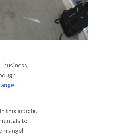
l business,
enough
n
angel
 this article,
amentals to
rom angel