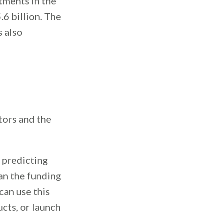
tments in the
.6 billion. The
s also
tors and the
e predicting
an the funding
can use this
cts, or launch