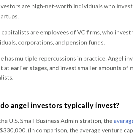
nvestors are high-net-worth individuals who invest
tartups.
capitalists are employees of VC firms, who invest 
iduals, corporations, and pension funds.
e has multiple repercussions in practice. Angel in
st at earlier stages, and invest smaller amounts of
lists.
o angel investors typically invest?
the U.S. Small Business Administration, the
averag
 $330,000. (In comparison, the average venture cap