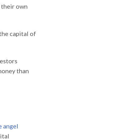
 their own
the capital of
vestors
 money than
e angel
ital