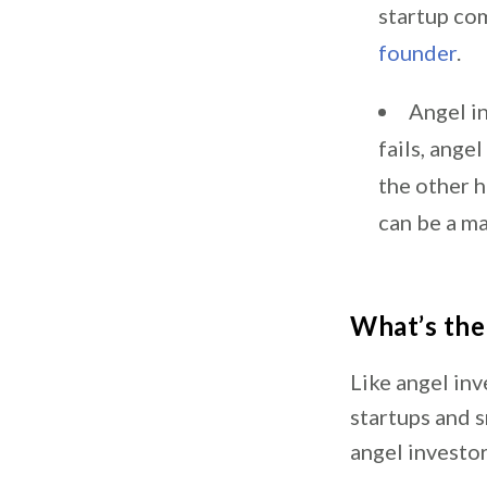
startup co
founder
.
Angel in
fails, ange
the other h
can be a ma
What’s the
Like angel inv
startups and 
angel investor