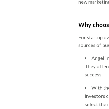
new marketin
Why choose
For startup o
sources of bu
Angel in
They often 
success.
With the
investors c
select the 