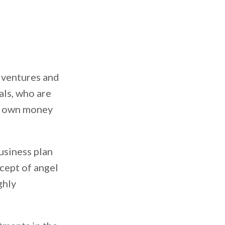
s ventures and
als, who are
ir own money
usiness plan
ncept of angel
ghly