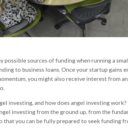
y possible sources of funding when running a smal
ding to business loans. Once your startup gains 
momentum, you might also receive interest from a
o.
gel investing, and how does angel investing work? In
angel investing from the ground up, from the fund
o that you can be fully prepared to seek funding f