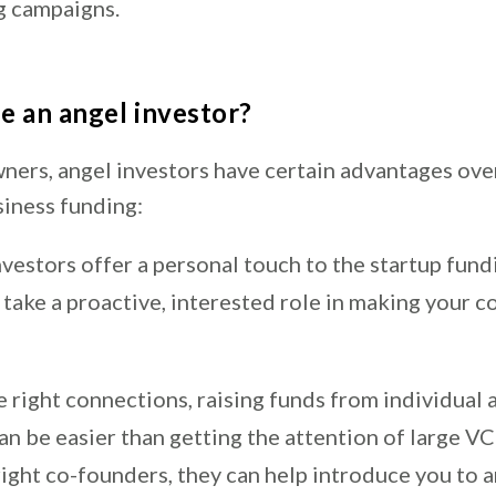
g campaigns.
 an angel investor?
wners, angel investors have certain advantages ove
siness funding:
vestors offer a personal touch to the startup fund
take a proactive, interested role in making your 
 right connections, raising funds from individual 
an be easier than getting the attention of large VC 
right co-founders, they can help introduce you to a