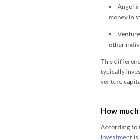
Angel i
money in s
Venture 
other indiv
This differenc
typically inve
venture capita
How much d
According to 
investment
is