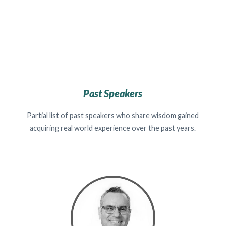
Past Speakers
Partial list of past speakers who share wisdom gained
acquiring real world experience over the past years.