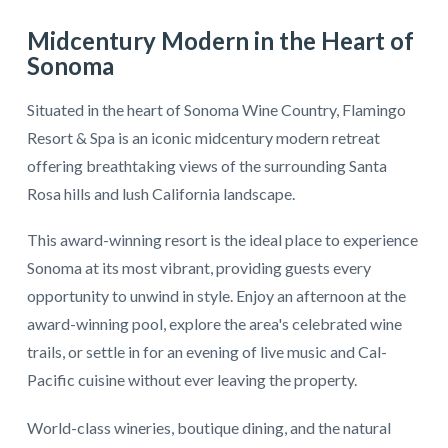
Midcentury Modern in the Heart of
Sonoma
Situated in the heart of Sonoma Wine Country, Flamingo
Resort & Spa is an iconic midcentury modern retreat
offering breathtaking views of the surrounding Santa
Rosa hills and lush California landscape.
This award-winning resort is the ideal place to experience
Sonoma at its most vibrant, providing guests every
opportunity to unwind in style. Enjoy an afternoon at the
award-winning pool, explore the area's celebrated wine
trails, or settle in for an evening of live music and Cal-
Pacific cuisine without ever leaving the property.
World-class wineries, boutique dining, and the natural