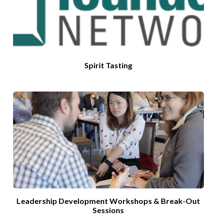
Spirit Tasting
Leadership Development Workshops & Break-Out
Sessions