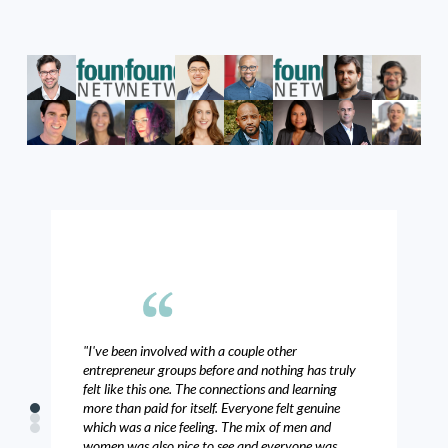
"I've been involved with a couple other
"T
entrepreneur groups before and nothing has truly
and
felt like this one. The connections and learning
bus
more than paid for itself. Everyone felt genuine
mee
0
1
which was a nice feeling. The mix of men and
2
- C
women was also nice to see and everyone was