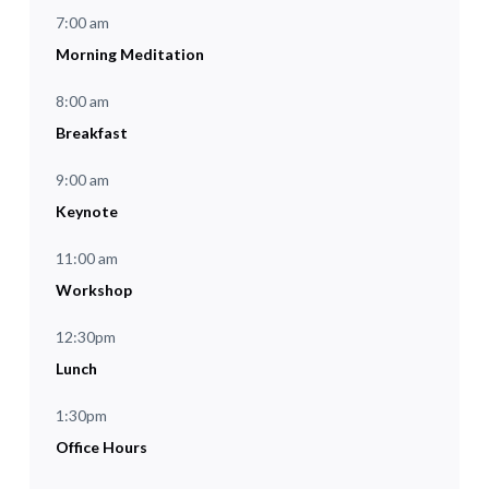
7:00 am
Morning Meditation
8:00 am
Breakfast
9:00 am
Keynote
11:00 am
Workshop
12:30pm
Lunch
1:30pm
Office Hours