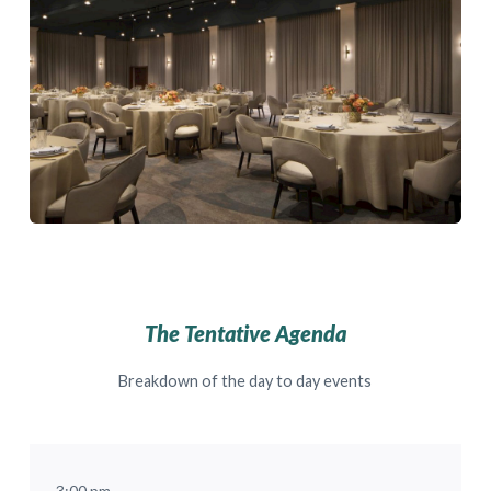
The Tentative Agenda
Breakdown of the day to day events
3:00 pm