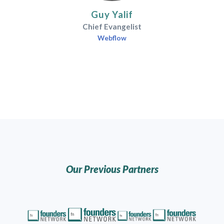
Guy Yalif
Chief Evangelist
Webflow
Our Previous Partners