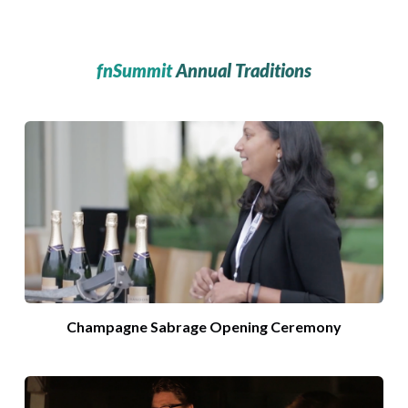
fnSummit
Annual Traditions
Champagne Sabrage Opening Ceremony