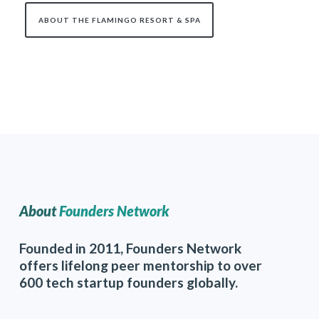
ABOUT THE FLAMINGO RESORT & SPA
About
Founders Network
Founded in 2011, Founders Network
offers lifelong peer mentorship to over
600 tech startup founders globally.