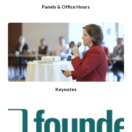
Panels & Office Hours
Keynotes