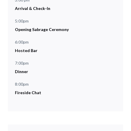
Arrival & Check-In
5:00pm
Opening Sabrage Ceremony
6:00pm
Hosted Bar
7:00pm
Dinner
8:00pm
Fireside Chat