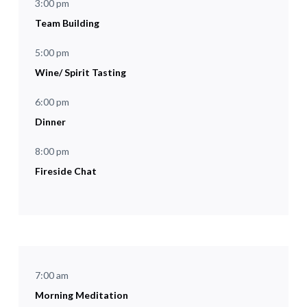
3:00 pm
Team Building
5:00 pm
Wine/ Spirit Tasting
6:00 pm
Dinner
8:00 pm
Fireside Chat
7:00 am
Morning Meditation