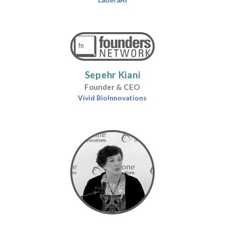
LaderaAI
Sepehr Kiani
Founder & CEO
Vivid BioInnovations