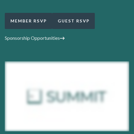
MEMBER RSVP
GUEST RSVP
Sponsorship Opportunities