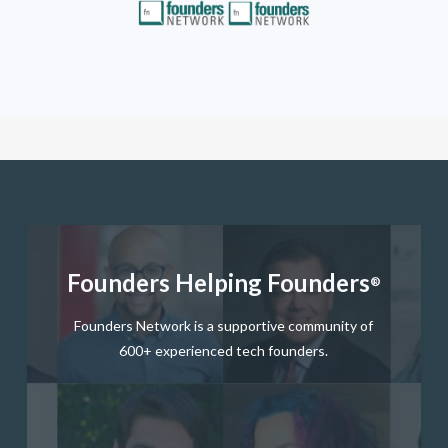
button
Founders Helping Founders
®
Founders Network is a supportive community of
600+ experienced tech founders.