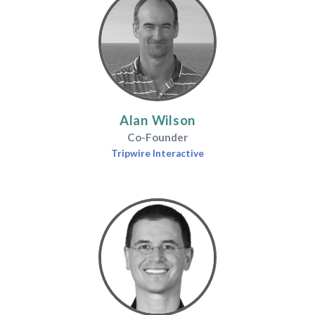
Alan Wilson
Co-Founder
Tripwire Interactive