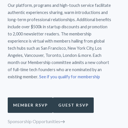
Our platform, programs and high-touch service facilitate
authentic experiences sharing, warm introductions and
long-term professional relationships. Additional benefits
include over $500k in startup discounts and promotion
to 2,000 newsletter readers. The membership
experience is virtual with members hailing from global
tech hubs such as San Francisco, New York City, Los
Angeles, Vancouver, Toronto, London & more. Each
month our Membership committee admits a new cohort
of full-time tech founders who are nominated by an
existing member.
See if you qualify for membership
MEMBER RSVP
GUEST RSVP
Sponsorship Opportunities