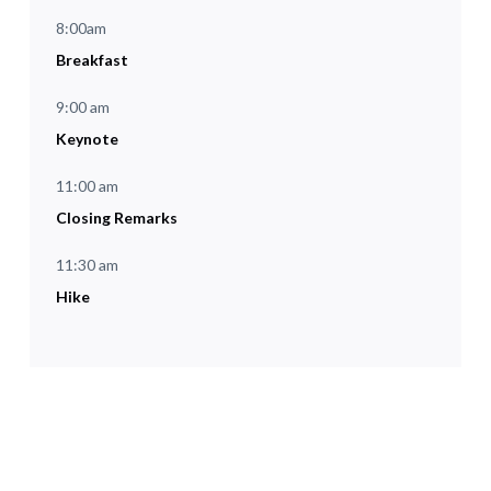
8:00am
Breakfast
9:00 am
Keynote
11:00 am
Closing Remarks
11:30 am
Hike