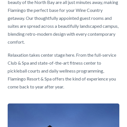
beauty of the North Bay are all just minutes away, making
Flamingo the perfect base for your Wine Country
getaway. Our thoughtfully appointed guest rooms and
suites are spread across a beautifully landscaped campus,
blending retro-modern design with every contemporary
comfort.
Relaxation takes center stage here. From the full-service
Club & Spa and state-of-the-art fitness center to
pickleball courts and daily wellness programming,
Flamingo Resort & Spa offers the kind of experience you
come back to year after year.