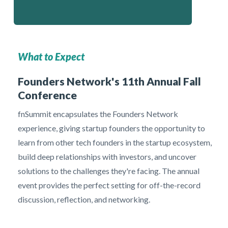
What to Expect
Founders Network's 11th Annual Fall
Conference
fnSummit encapsulates the Founders Network
experience, giving startup founders the opportunity to
learn from other tech founders in the startup ecosystem,
build deep relationships with investors, and uncover
solutions to the challenges they're facing. The annual
event provides the perfect setting for off-the-record
discussion, reflection, and networking.