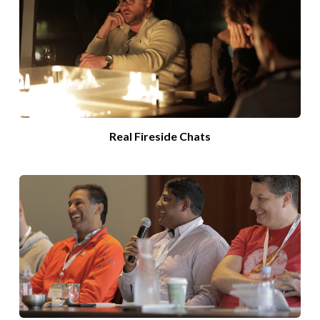
Real Fireside Chats