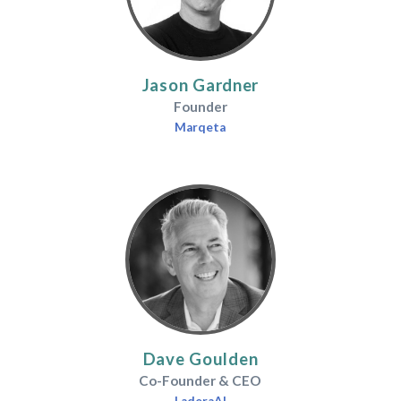
Jason Gardner
Founder
Marqeta
Dave Goulden
Co-Founder & CEO