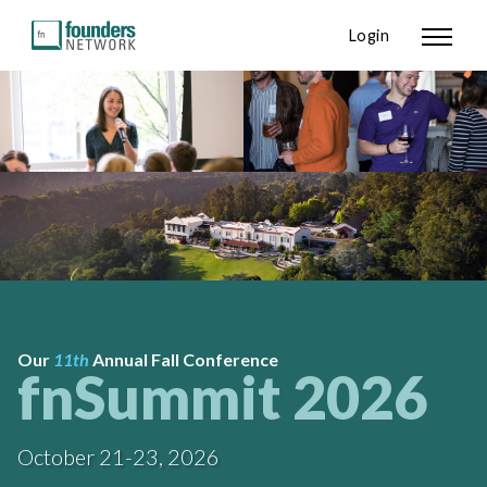
Login
Our
11th
Annual Fall Conference
fnSummit 2026
October 21-23, 2026