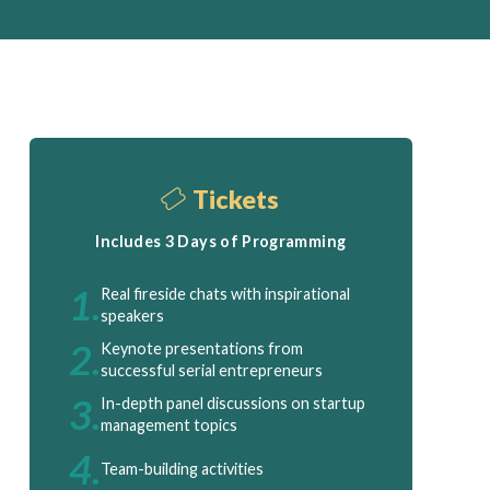
Tickets
Includes 3 Days of Programming
1.
Real fireside chats with inspirational
speakers
2.
Keynote presentations from
successful serial entrepreneurs
3.
In-depth panel discussions on startup
management topics
4.
Team-building activities