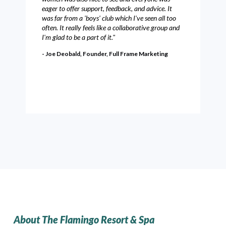
eager to offer support, feedback, and advice. It
was far from a 'boys' club which I've seen all too
often. It really feels like a collaborative group and
I'm glad to be a part of it."
- Joe Deobald, Founder, Full Frame Marketing
About The Flamingo Resort & Spa