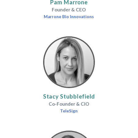
Pam Marrone
Founder & CEO
Marrone Bio Innovations
Stacy Stubblefield
Co-Founder & CIO
TeleSign