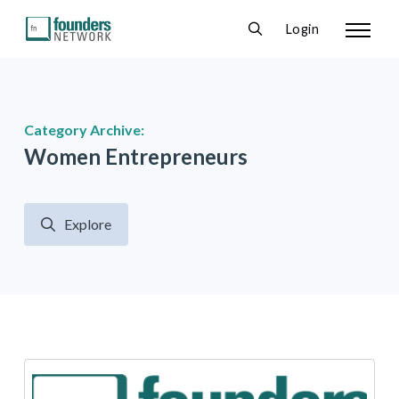
Login
Category Archive:
Women Entrepreneurs
Explore