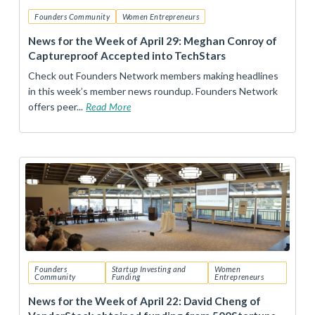
Founders Community
Women Entrepreneurs
News for the Week of April 29: Meghan Conroy of
Captureproof Accepted into TechStars
Check out Founders Network members making headlines
in this week’s member news roundup. Founders Network
offers peer...
Read More
Founders
Startup Investing and
Women
Community
Funding
Entrepreneurs
News for the Week of April 22: David Cheng of