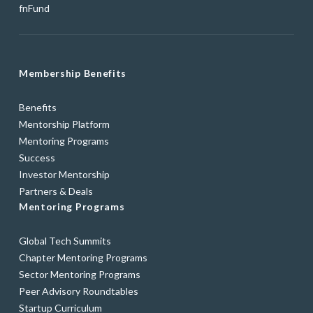
fnFund
Membership Benefits
Benefits
Mentorship Platform
Mentoring Programs
Success
Investor Mentorship
Partners & Deals
Mentoring Programs
Global Tech Summits
Chapter Mentoring Programs
Sector Mentoring Programs
Peer Advisory Roundtables
Startup Curriculum