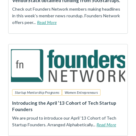
VendorStack obtained funding from 500Startups.
Check out Founders Network members making headlines
in this week’s member news roundup. Founders Network
offers peer...
Read More
Startup Mentorship Programs
Women Entrepreneurs
Introducing the April ’13 Cohort of Tech Startup
Founders
We are proud to introduce our April ’13 Cohort of Tech
Startup Founders. Arranged Alphabetically...
Read More