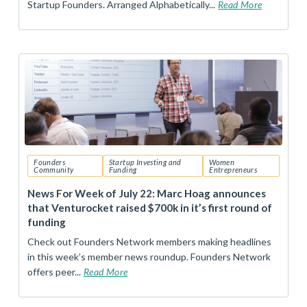
Startup Founders. Arranged Alphabetically...
Read More
Founders
Startup Investing and
Women
Community
Funding
Entrepreneurs
News For Week of July 22: Marc Hoag announces
that Venturocket raised $700k in it’s first round of
funding
Check out Founders Network members making headlines
in this week’s member news roundup. Founders Network
offers peer...
Read More