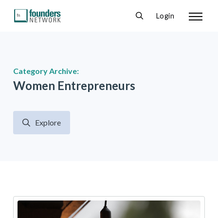
Login
Category Archive:
Women Entrepreneurs
Explore