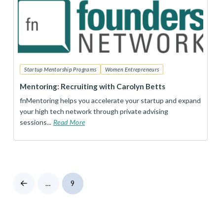
Startup Mentorship Programs
Women Entrepreneurs
Mentoring: Recruiting with Carolyn Betts
fnMentoring helps you accelerate your startup and expand
your high tech network through private advising
sessions...
Read More
…
9
Prev