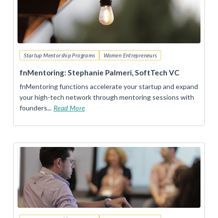
Startup Mentorship Programs
Women Entrepreneurs
fnMentoring: Stephanie Palmeri, SoftTech VC
fnMentoring functions accelerate your startup and expand
your high-tech network through mentoring sessions with
founders...
Read More