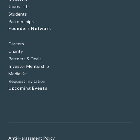
Journalists
Students
Partnerships
Founders Network
Careers
Charity
Partners & Deals
Investor Mentorship
Media Kit
Request Invitation
Upcoming Events
Anti-Harassment Policy