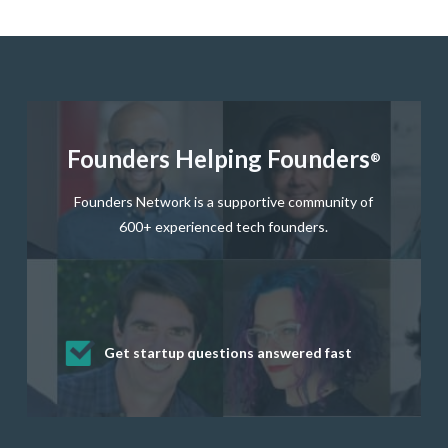
Founders Helping Founders
®
Founders Network is a supportive community of
600+ experienced tech founders.
Get startup questions answered fast
Receive mentorship from successful
Develop valuable business and product
Grow your business network
Get deep discounts on startup software
startup founders and tech investors
skills through our curated resources
and services