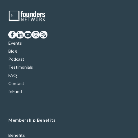
Events
Blog
Podcast
Testimonials
FAQ
Contact
fnFund
Membership Benefits
Benefits