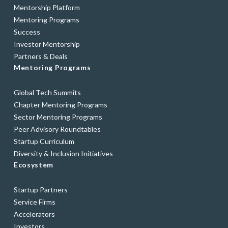
Mentorship Platform
Mentoring Programs
Success
Investor Mentorship
Partners & Deals
Mentoring Programs
Global Tech Summits
Chapter Mentoring Programs
Sector Mentoring Programs
Peer Advisory Roundtables
Startup Curriculum
Diversity & Inclusion Initiatives
Ecosystem
Startup Partners
Service Firms
Accelerators
Investors