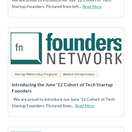
Startup Founders. Pictured from left...
Read More
Startup Mentorship Programs
Women Entrepreneurs
Introducing the June ’12 Cohort of Tech Startup
Founders
We are proud to introduce our June ’12 Cohort of Tech
Startup Founders. Pictured from...
Read More