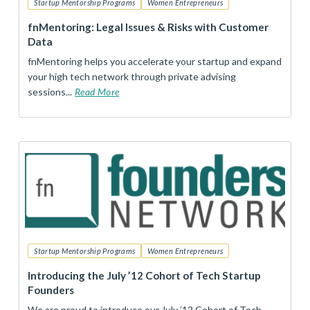
Startup Mentorship Programs
Women Entrepreneurs
fnMentoring: Legal Issues & Risks with Customer
Data
fnMentoring helps you accelerate your startup and expand
your high tech network through private advising
sessions...
Read More
Startup Mentorship Programs
Women Entrepreneurs
Introducing the July ’12 Cohort of Tech Startup
Founders
We are proud to introduce our July ’12 Cohort of Tech