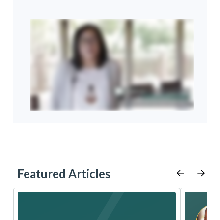
Featured Articles