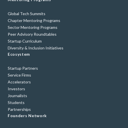
Global Tech Summits
Chapter Mentoring Programs
Sector Mentoring Programs
Peer Advisory Roundtables
Startup Curriculum
Diversity & Inclusion Initiatives
Ecosystem
Startup Partners
Service Firms
Accelerators
Investors
Journalists
Students
Partnerships
Founders Network