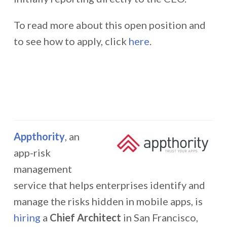
To read more about this open position and
to see how to apply, click
here
.
Appthority
, an
app-risk
management
service that helps enterprises identify and
manage the risks hidden in mobile apps, is
hiring
a
Chief Architect
in San Francisco,