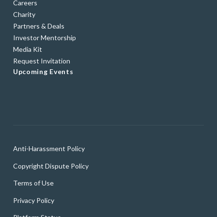
Careers
Charity
Partners & Deals
Investor Mentorship
Media Kit
Request Invitation
Upcoming Events
Anti-Harassment Policy
Copyright Dispute Policy
Terms of Use
Privacy Policy