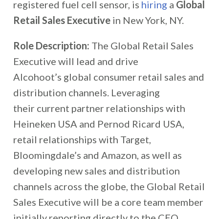
registered fuel cell sensor, is
hiring
a
Global
Retail Sales Executive
in New York, NY.
Role Description:
The Global Retail Sales
Executive will lead and drive
Alcohoot’s global consumer retail sales and
distribution channels. Leveraging
their current partner relationships with
Heineken USA and Pernod Ricard USA,
retail relationships with Target,
Bloomingdale’s and Amazon, as well as
developing new sales and distribution
channels across the globe, the Global Retail
Sales Executive will be a core team member
initially reporting directly to the CEO.