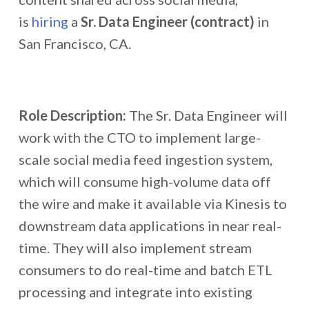
is
hiring
a
Sr. Data Engineer (contract)
in
San Francisco, CA.
Role Description:
The Sr. Data Engineer will
work with the CTO to implement large-
scale social media feed ingestion system,
which will consume high-volume data off
the wire and make it available via Kinesis to
downstream data applications in near real-
time. They will also implement stream
consumers to do real-time and batch ETL
processing and integrate into existing