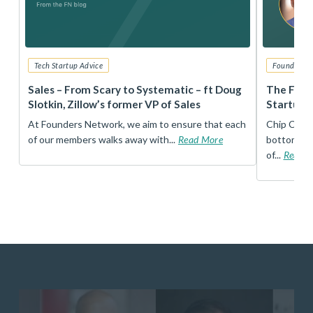
Tech Startup Advice
Founders 
r
Sales – From Scary to Systematic – ft Doug
The Foun
Slotkin, Zillow’s former VP of Sales
Startup 
t
At Founders Network, we aim to ensure that each
Chip Conley
of our members walks away with...
Read More
bottom, an
of...
Read 