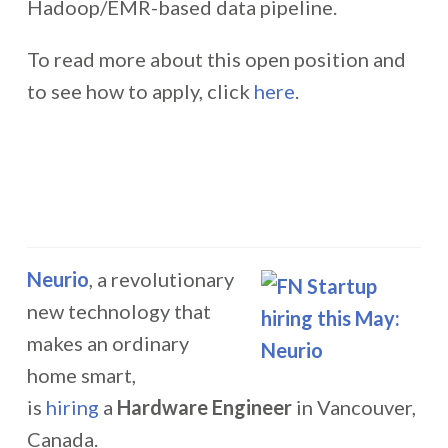
Hadoop/EMR-based data pipeline.
To read more about this open position and
to see how to apply, click
here
.
Neurio
, a revolutionary
new technology that
makes an ordinary
home smart,
is
hiring
a
Hardware Engineer
in Vancouver,
Canada.