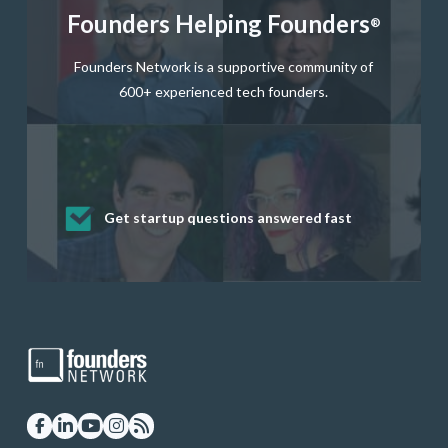
Founders Helping Founders
®
Founders Network is a supportive community of
600+ experienced tech founders.
Get startup questions answered fast
Receive mentorship from successful
Develop valuable business and product
Grow your business network
Get deep discounts on startup software
startup founders and tech investors
skills through our curated resources
and services