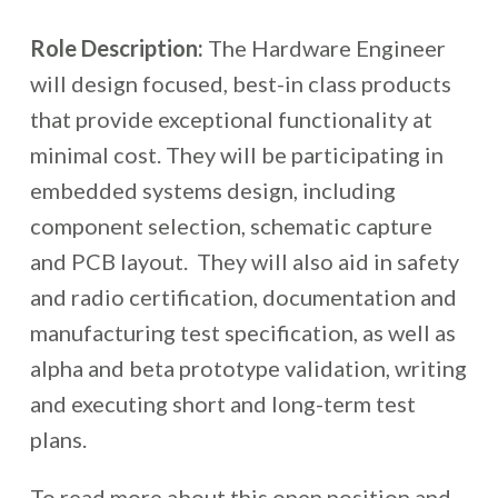
Role Description:
The Hardware Engineer
will design focused, best-in class products
that provide exceptional functionality at
minimal cost. They will be participating in
embedded systems design, including
component selection, schematic capture
and PCB layout. They will also aid in safety
and radio certification, documentation and
manufacturing test specification, as well as
alpha and beta prototype validation​, writing
and executing short and long-term test
plans.
To read more about this open position and