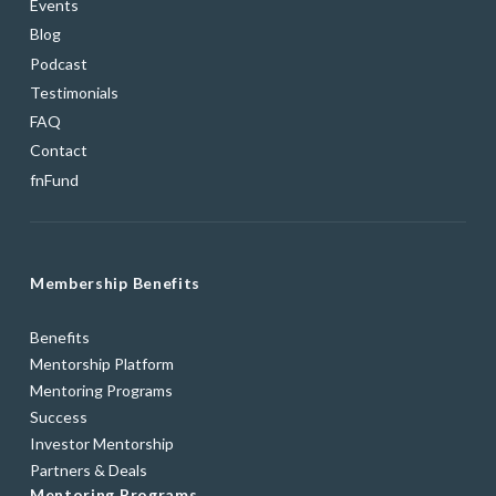
Events
Blog
Podcast
Testimonials
FAQ
Contact
fnFund
Membership Benefits
Benefits
Mentorship Platform
Mentoring Programs
Success
Investor Mentorship
Partners & Deals
Mentoring Programs