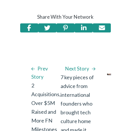
Share With Your Network
Prev
Next Story
Story
7 key pieces of
2
advice from
Acquisitions,
international
Over $5M
founders who
Raised and
brought tech
More FN
culture home
Milestones
and made it