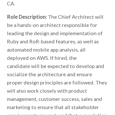
CA.
Role Description:
The Chief Architect will
be a hands-on architect responsible for
leading the design and implementation of
Ruby and RoR-based features, as well as
automated mobile app analysis, all
deployed on AWS. If hired, the
candidate will be expected to develop and
socialize the architecture and ensure
proper design principles are followed. They
will also work closely with product
management, customer success, sales and
marketing to ensure that all stakeholder