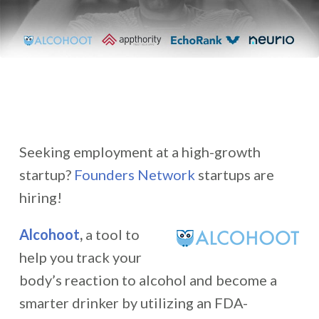
Seeking employment at a high-growth
startup?
Founders Network
startups are
hiring!
Alcohoot
,
a tool to
help you track your
body’s reaction to alcohol and become a
smarter drinker by utilizing an FDA-