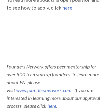
to see how to apply, click
here
.
Founders Network offers peer mentorship for
over 500 tech startup founders. To learn more
about FN, please
visit
www.foundersnetwork.com
. If you are
interested in learning more about our approval
process, please click
here
.