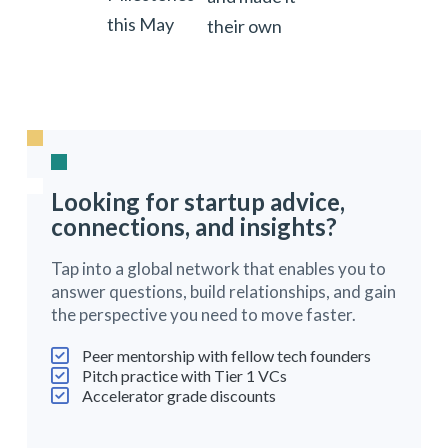
this May
their own
Looking for startup advice,
connections, and insights?
Tap into a global network that enables you to
answer questions, build relationships, and gain
the perspective you need to move faster.
Peer mentorship with fellow tech founders
Pitch practice with Tier 1 VCs
Accelerator grade discounts