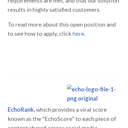
requirements are met, and that our solution
results in highly satisfied customers.
To read more about this open position and
to see how to apply, click
here
.
EchoRank
,
which provides a viral score
known as the “EchoScore” to each piece of
content shared across social media,