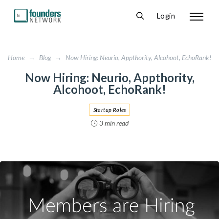
Login
Home
→
Blog
→
Now Hiring: Neurio, Appthority, Alcohoot, EchoRank!
Now Hiring: Neurio, Appthority,
Alcohoot, EchoRank!
Startup Roles
3 min read