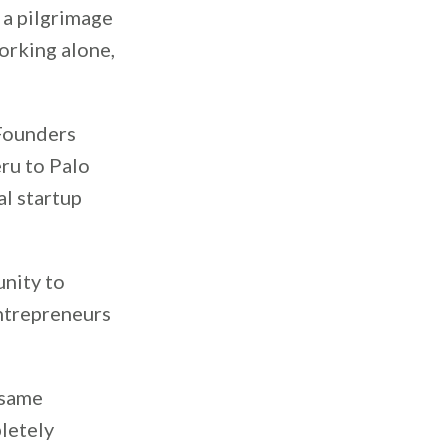
 a pilgrimage
working alone,
 Founders
ru to Palo
al startup
nity to
ntrepreneurs
 same
pletely