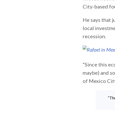
City-based fo
He says that j
local investm
recession.
“Since this ec
maybe) and so
of Mexico Cit
“Th