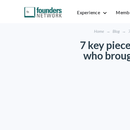
Experience
Membe
Home
→
Blog
→
7
7 key piec
who broug