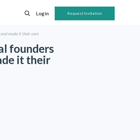
Login
Request Invitation
 and made it their own
al founders
e it their