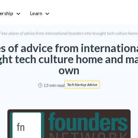
rship
Learn
 key pieces of advice from international founders who brought tech culture home
es of advice from internation
ht tech culture home and mad
own
13 min read
Tech Startup Advice