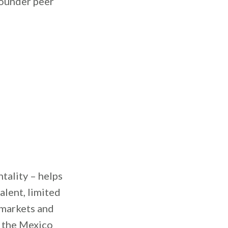
founder peer
ntality – helps
alent, limited
 markets and
, the Mexico