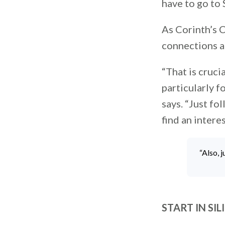
have to go to S
As Corinth’s C
connections a
“That is cruci
particularly f
says. “Just f
find an intere
“Also, 
START IN SI