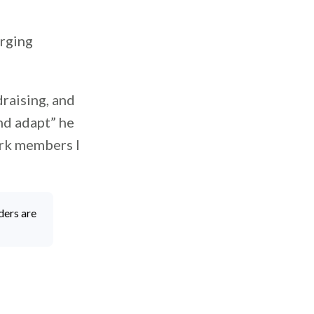
orging
draising, and
nd adapt” he
ork members I
”
ders are