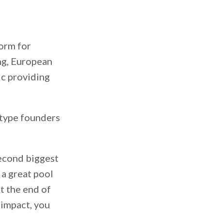
form for
ng, European
ic providing
 type founders
second biggest
 a great pool
At the end of
 impact, you