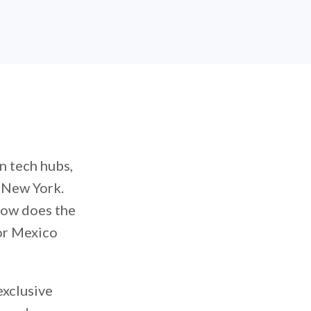
 tech hubs,
d New York.
How does the
or Mexico
exclusive