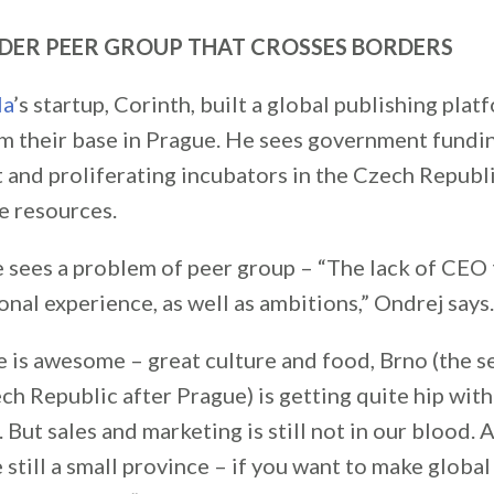
NDER PEER GROUP THAT CROSSES BORDERS
la
’s startup, Corinth, built a global publishing plat
m their base in Prague. He sees government fundi
 and proliferating incubators in the Czech Republ
 resources.
he sees a problem of peer group – “The lack of CEO
onal experience, as well as ambitions,” Ondrej says.
ue is awesome – great culture and food, Brno (the 
ech Republic after Prague) is getting quite hip with
 But sales and marketing is still not in our blood. 
 still a small province – if you want to make global