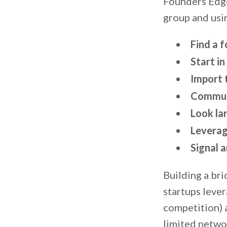
Founders Edge
group and usin
Find a 
Start in
Import t
Commute
Look lar
Leverag
Signal a
Building a bri
startups lever
competition) 
limited netwo