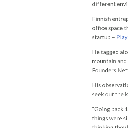
different env
Finnish entr
office space t
startup –
Pla
He tagged alon
mountain and 
Founders Net
His observatio
seek out the k
“Going back 15
things were si
thinking they 