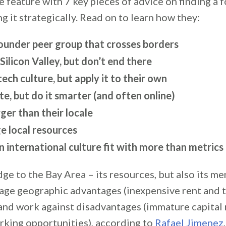
 feature with 7 key pieces of advice on finding a 
g it strategically. Read on to learn how they:
founder peer group that crosses borders
 Silicon Valley, but don’t end there
ech culture, but apply it to their own
, but do it smarter (and often online)
ger than their locale
e local resources
n international culture fit with more than metrics
dge to the Bay Area – its resources, but also its me
age geographic advantages (inexpensive rent and t
and work against disadvantages (immature capital
rking opportunities), according to
Rafael Jimenez