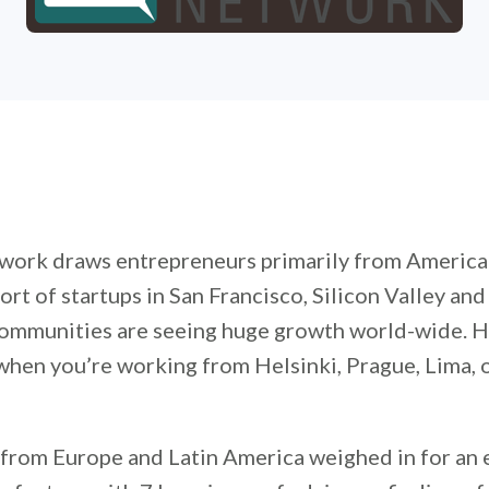
ork draws entrepreneurs primarily from American
ort of startups in San Francisco, Silicon Valley an
ommunities are seeing huge growth world-wide. 
hen you’re working from Helsinki, Prague, Lima, 
from Europe and Latin America weighed in for an 