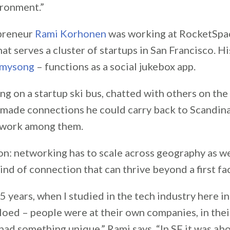
ironment.”
epreneur
Rami Korhonen
was working at RocketSpac
hat serves a cluster of startups in San Francisco. H
ymysong
– functions as a social jukebox app.
g on a startup ski bus, chatted with others on the
made connections he could carry back to Scandina
work among them.
n: networking has to scale across geography as we
ind of connection that can thrive beyond a first fa
 years, when I studied in the tech industry here in
loed – people were at their own companies, in the
had something unique,” Rami says. “In SF it was ab