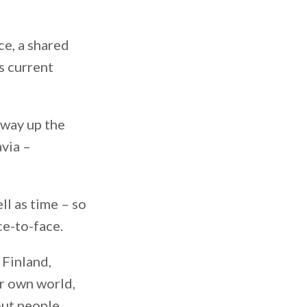
e, a shared
is current
 way up the
via –
ll as time – so
ce-to-face.
 Finland,
ir own world,
out people