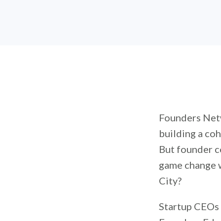
Founders Netw
building a coh
But founder c
game change w
City?
Startup CEOs 