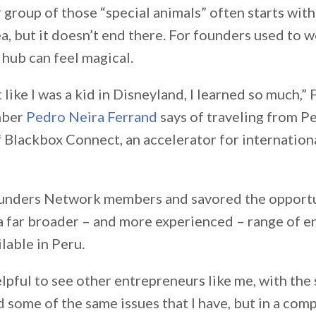
 group of those “special animals” often starts with
a, but it doesn’t end there. For founders used to 
h hub can feel magical.
 like I was a kid in Disneyland, I learned so much,”
mber
Pedro Neira Ferrand
says of traveling from Pe
f Blackbox Connect, an accelerator for internation
unders Network members and savored the opportu
a far broader – and more experienced – range of e
lable in Peru.
elpful to see other entrepreneurs like me, with the
 some of the same issues that I have, but in a com