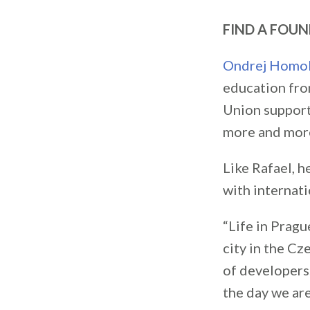
FIND A FOU
Ondrej Homo
education fro
Union support
more and more
Like Rafael, 
with internati
“Life in Prag
city in the Cz
of developers.
the day we are