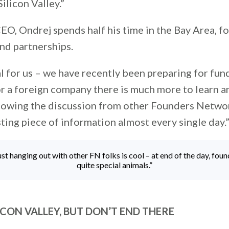
ilicon Valley.”
EO, Ondrej spends half his time in the Bay Area, f
nd partnerships.
al for us – we have recently been preparing for fun
or a foreign company there is much more to learn a
ollowing the discussion from other Founders Netw
sting piece of information almost every single day.
just hanging out with other FN folks is cool – at end of the day, foun
quite special animals.”
LICON VALLEY, BUT DON’T END THERE