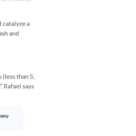
d catalyze a
ash and
 (less than 5,
” Rafael says
many