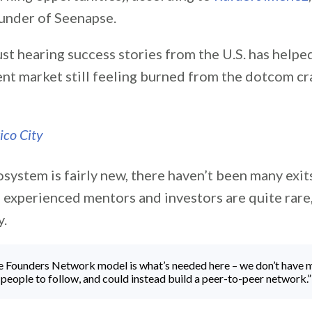
under of Seenapse.
ust hearing success stories from the U.S. has helpe
ent market still feeling burned from the dotcom cr
osystem is fairly new, there haven’t been many exits
 experienced mentors and investors are quite rare,
y.
e Founders Network model is what’s needed here – we don’t have 
people to follow, and could instead build a peer-to-peer network.”