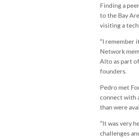
Finding a peer
to the Bay Are
visiting a tec
“I remember it
Network me
Alto as part o
founders.
Pedro met Fo
connect with 
than were avai
”It was very h
challenges and