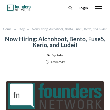
Login
Home
→
Blog
→
Now Hiring: Alchohoot, Bento, Fuse5, Kerio, and Ludei!
Now Hiring: Alchohoot, Bento, Fuse5,
Kerio, and Ludei!
Startup Roles
3 min read