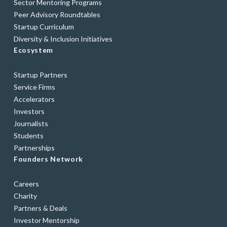
Sector Mentoring Programs
Peer Advisory Roundtables
Startup Curriculum
Diversity & Inclusion Initiatives
Ecosystem
Startup Partners
Service Firms
Accelerators
Investors
Journalists
Students
Partnerships
Founders Network
Careers
Charity
Partners & Deals
Investor Mentorship