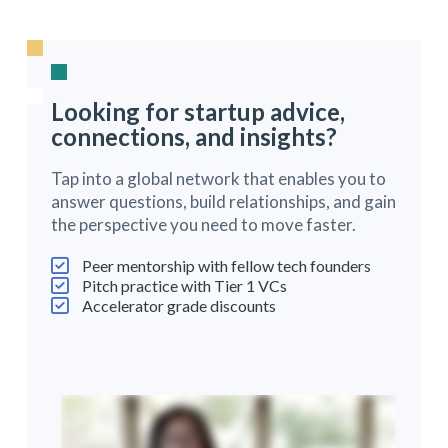
Looking for startup advice,
connections, and insights?
Tap into a global network that enables you to
answer questions, build relationships, and gain
the perspective you need to move faster.
Peer mentorship with fellow tech founders
Pitch practice with Tier 1 VCs
Accelerator grade discounts