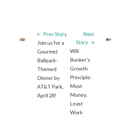
Prev Story
Next
Story
Join us for a
Will
Gourmet
Bunker's
Ballpark-
Growth
Themed
Principle:
Dinner by
Most
AT&T Park,
Money,
April 28!
Least
Work