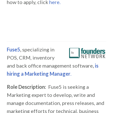
how to apply, click
here.
Fuse5
,
specializing in
POS, CRM, inventory
and back office management software
,
is
hiring
a Marketing Manager
.
Role Description:
Fuse5 is seeking a
Marketing expert to develop, write and
manage documentation, press releases, and
marketing efforts for technical, business