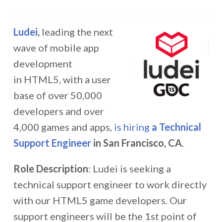
Ludei
,
leading the next
wave of mobile app
development
in HTML5, with a user
base of over 50,000
developers and over
4,000 games and apps,
is hiring
a Technical
Support Engineer
in San Francisco, CA
.
Role Description
: Ludei is seeking a
technical support engineer to work directly
with our HTML5 game developers. Our
support engineers will be the 1st point of