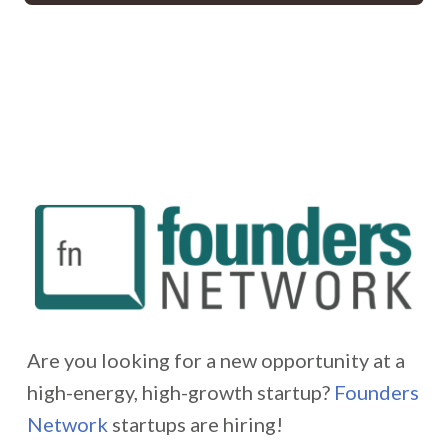
Are you looking for a new opportunity at a
high-energy, high-growth startup?
Founders
Network
startups are hiring!