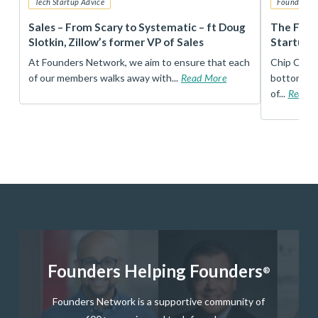
Tech Startup Advice
Founders 
r
Sales – From Scary to Systematic – ft Doug
The Foun
Slotkin, Zillow’s former VP of Sales
Startup 
t
At Founders Network, we aim to ensure that each
Chip Conley
of our members walks away with...
Read More
bottom, an
of...
Read 
Founders Helping Founders
®
Founders Network is a supportive community of