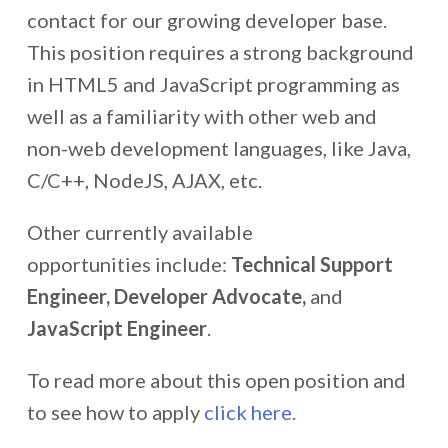
contact for our growing developer base.
This position requires a strong background
in HTML5 and JavaScript programming as
well as a familiarity with other web and
non-web development languages, like Java,
C/C++, NodeJS, AJAX, etc.
Other currently available
opportunities include:
Technical Support
Engineer, Developer Advocate,
and
JavaScript Engineer
.
To read more about this open position and
to see how to apply
click here.