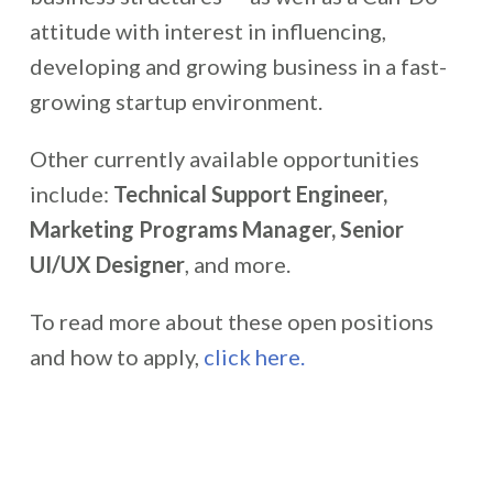
attitude with interest in influencing,
developing and growing business in a fast-
growing startup environment.
Other currently available opportunities
include:
Technical Support Engineer,
Marketing Programs Manager, Senior
UI/UX Designer
, and more.
To read more about these open positions
and how to apply,
click here.