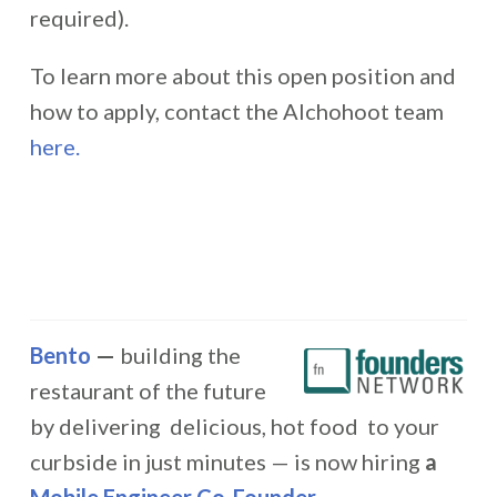
required).
To learn more about this open position and
how to apply, contact the Alchohoot team
here.
Bento
—
building the
restaurant of the future
by delivering delicious, hot food to your
curbside in just minutes — is now hiring
a