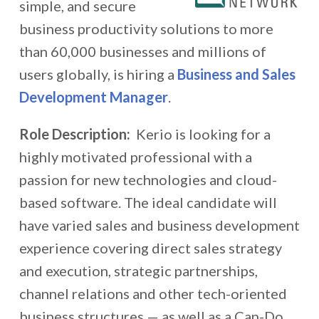
simple, and secure
business productivity solutions to more
than 60,000 businesses and millions of
users globally, is hiring a
Business and Sales
Development Manager
.
Role Description:
Kerio is looking for a
highly motivated professional with a
passion for new technologies and cloud-
based software. The ideal candidate will
have varied sales and business development
experience covering direct sales strategy
and execution, strategic partnerships,
channel relations and other tech-oriented
business structures — as well as a Can-Do