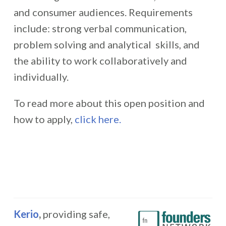
and consumer audiences. Requirements
include: strong verbal communication,
problem solving and analytical skills, and
the ability to work collaboratively and
individually.
To read more about this open position and
how to apply,
click here.
Kerio
,
providing safe,