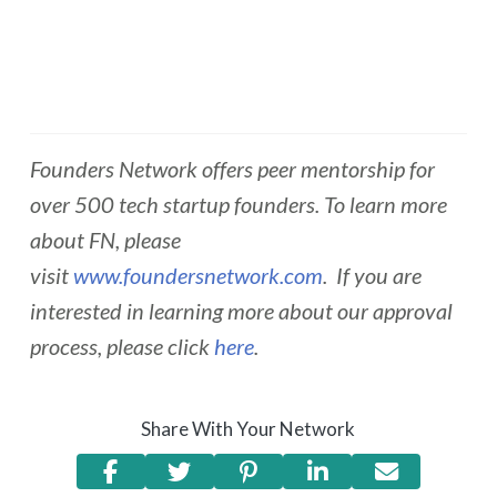
Founders Network offers peer mentorship for
over 500 tech startup founders. To learn more
about FN, please
visit
www.foundersnetwork.com
. If you are
interested in learning more about our approval
process, please click
here
.
Share With Your Network