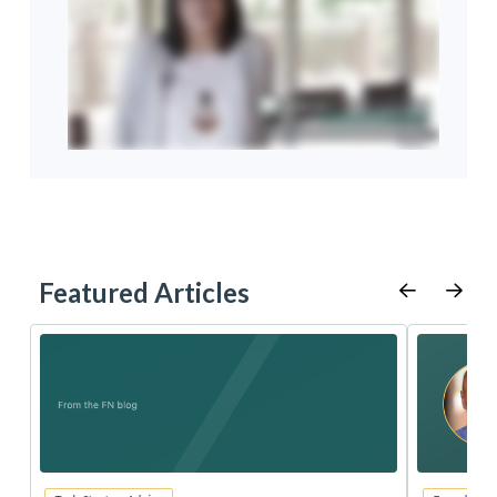
Featured Articles