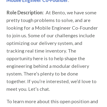
Mobile Engineer Co-Founder
.
Role Description:
At Bento, we have some
pretty tough problems to solve, and are
looking for a Mobile Engineer Co-Founder
to join us. Some of our challenges include
optimizing our delivery system, and
tracking real time inventory. The
opportunity here is to help shape the
engineering behind a modular delivery
system. There’s plenty to be done
together. If you’re interested, we’d love to
meet you. Let’s chat.
To learn more about this open position and