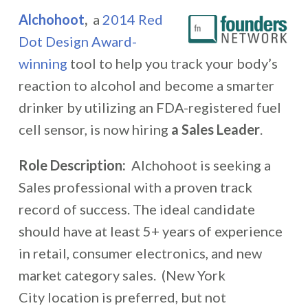
Alchohoot
,
a
2014 Red
Dot Design Award-
winning
tool to help you track your body’s
reaction to alcohol and become a smarter
drinker by utilizing an FDA-registered fuel
cell sensor, is now hiring
a Sales Leader
.
Role Description:
Alchohoot is seeking a
Sales professional with a proven track
record of success. The ideal candidate
should have at least 5+ years of experience
in retail, consumer electronics, and new
market category sales. (New York
City location is preferred, but not