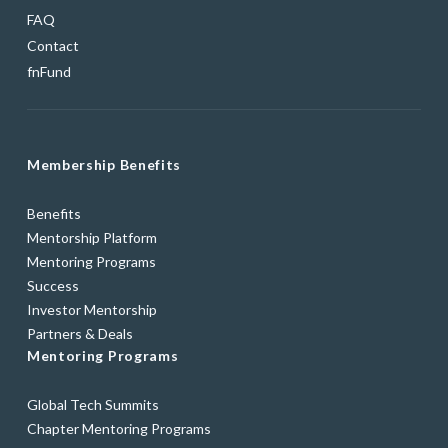
FAQ
Contact
fnFund
Membership Benefits
Benefits
Mentorship Platform
Mentoring Programs
Success
Investor Mentorship
Partners & Deals
Mentoring Programs
Global Tech Summits
Chapter Mentoring Programs