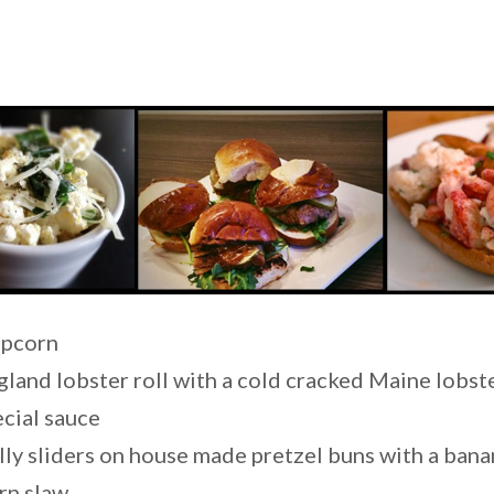
opcorn
land lobster roll with a cold cracked Maine lobs
ecial sauce
lly sliders on house made pretzel buns with a ban
rn slaw