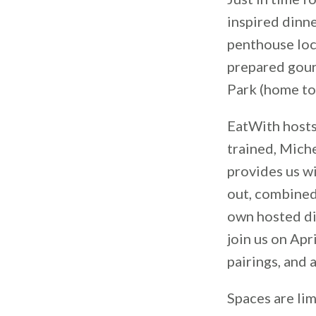
inspired dinne
penthouse loca
prepared gour
Park (home to
EatWith hosts
trained, Mich
provides us wi
out, combined
own hosted di
join us on Apr
pairings, and
Spaces are lim