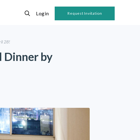
Login
Request Invitation
il 28!
d Dinner by