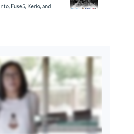
nto, Fuse5, Kerio, and