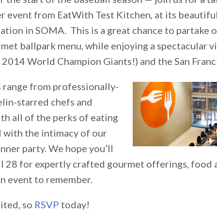
r event from EatWith Test Kitchen, at its beautifu
tion in SOMA. This is a great chance to partake of
met ballpark menu, while enjoying a spectacular 
 2014 World Champion Giants!) and the San Franci
 range from professionally-
elin-starred chefs and
th all of the perks of eating
 with the intimacy of our
nner party. We hope you’ll
il 28 for expertly crafted gourmet offerings, food
 an event to remember.
ited, so
RSVP
today!