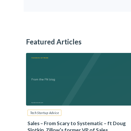
Featured Articles
Tech Startup Advice
6: Your
Sales – From Scary to Systematic – ft Doug
Slotkin, Zillow’s former VP of Sales