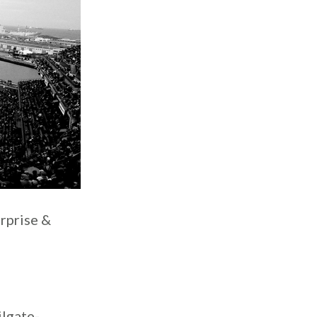
rprise &
ilgate-