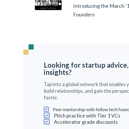
Introducing the March ’
Founders
Looking for startup advice,
insights?
Tap into a global network that enables 
build relationships, and gain the persp
faster.
Peer mentorship with fellow tech foun
Pitch practice with Tier 1 VCs
Accelerator grade discounts