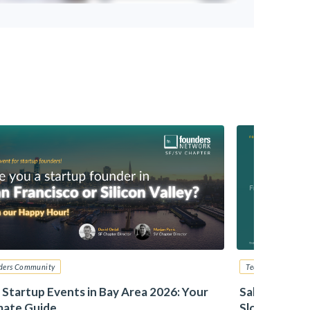
ders Community
Tech Startup Advi
 Startup Events in Bay Area 2026: Your
Sales – From
mate Guide
Slotkin, Zill