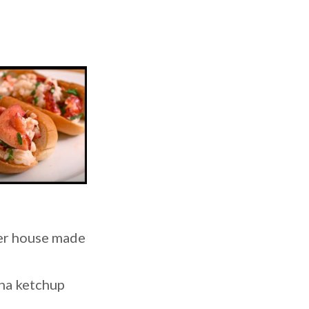
ter house made
ana ketchup