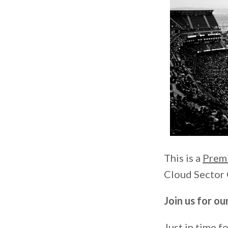
This is a
Prem
Cloud Sector 
Join us for o
Just in time fo