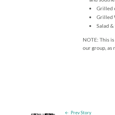
Grilled
Grilled
Salad &
NOTE: This is 
our group, as
Prev Story