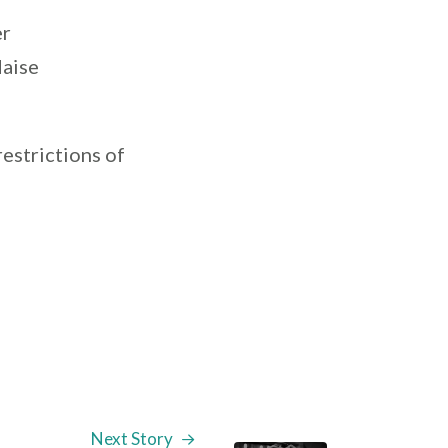
er
daise
restrictions of
Next Story