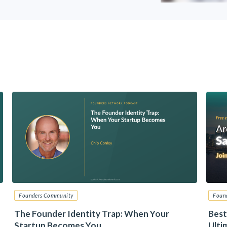
Founders Community
Foun
The Founder Identity Trap: When Your
Best
Startup Becomes You
Ulti