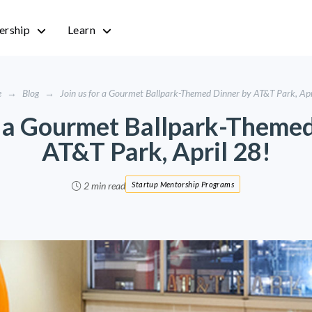
rship
Learn
e
→
Blog
→
Join us for a Gourmet Ballpark-Themed Dinner by AT&T Park, Apr
r a Gourmet Ballpark-Theme
AT&T Park, April 28!
2 min read
Startup Mentorship Programs