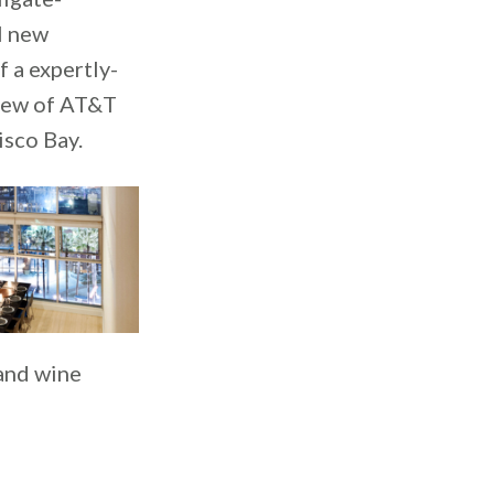
l new
 a expertly-
view of AT&T
sco Bay.
 and wine