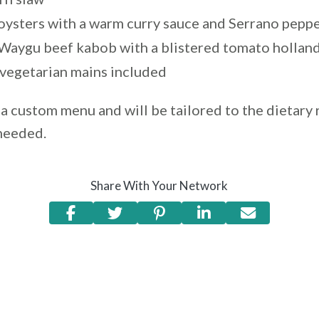
 oysters with a warm curry sauce and Serrano pepp
 Waygu beef kabob with a blistered tomato hollan
 vegetarian mains included
a custom menu and will be tailored to the dietary 
 needed.
Share With Your Network