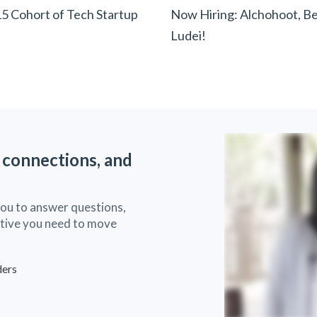
15 Cohort of Tech Startup
Now Hiring: Alchohoot, Be
Ludei!
 connections, and
you to answer questions,
ective you need to move
ders