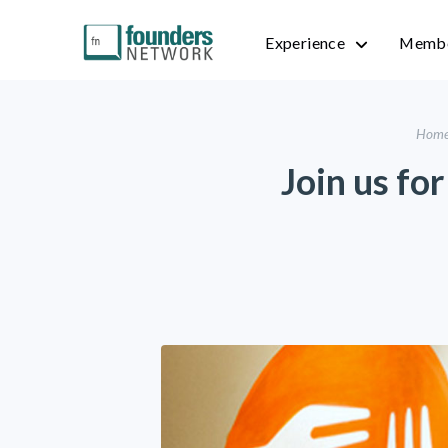
Experience
Membe
Hom
Join us fo