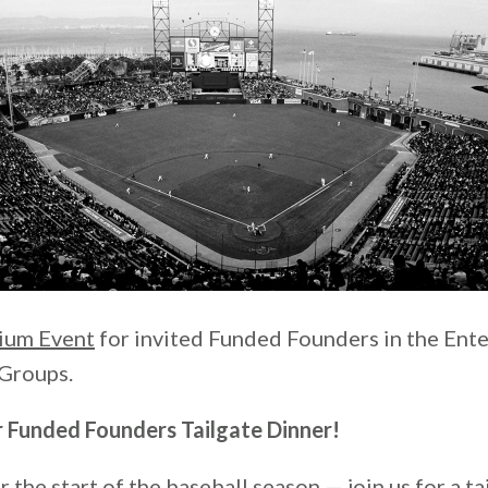
ium Event
for invited Funded Founders in the Ente
Groups.
ur Funded Founders Tailgate Dinner!
r the start of the baseball season — join us for a ta