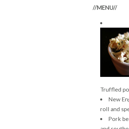
//MENU//
Truffled p
New Eng
roll and sp
Pork be
and southe