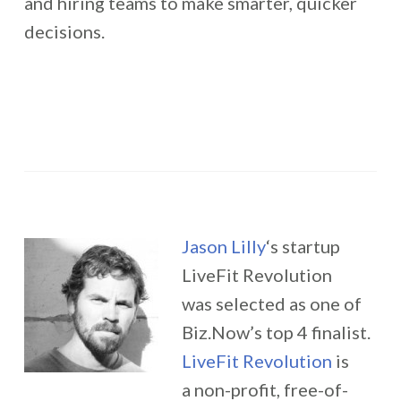
and hiring teams to make smarter, quicker
decisions.
Jason Lilly
‘s startup
LiveFit Revolution
was selected as one of
Biz.Now’s top 4 finalist.
LiveFit Revolution
is
a non-profit, free-of-