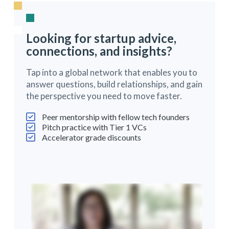
Looking for startup advice,
connections, and insights?
Tap into a global network that enables you to
answer questions, build relationships, and gain
the perspective you need to move faster.
Peer mentorship with fellow tech founders
Pitch practice with Tier 1 VCs
Accelerator grade discounts