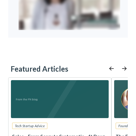
Featured Articles
Tech Startup Advice
Founders 