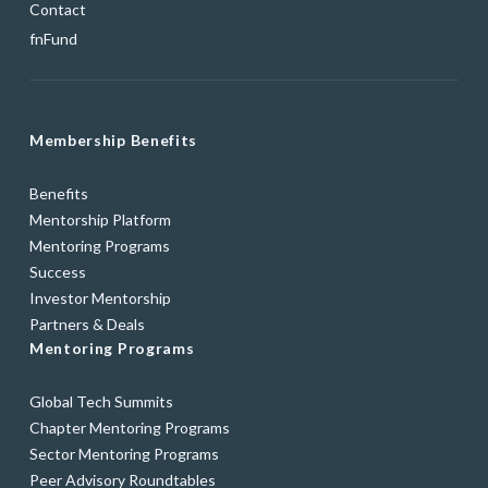
Contact
fnFund
Membership Benefits
Benefits
Mentorship Platform
Mentoring Programs
Success
Investor Mentorship
Partners & Deals
Mentoring Programs
Global Tech Summits
Chapter Mentoring Programs
Sector Mentoring Programs
Peer Advisory Roundtables