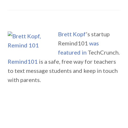
Brett Kopf
‘s startup
Remind101
was
featured in
TechCrunch.
Remind101
is a safe, free way for teachers
to text message students and keep in touch
with parents.