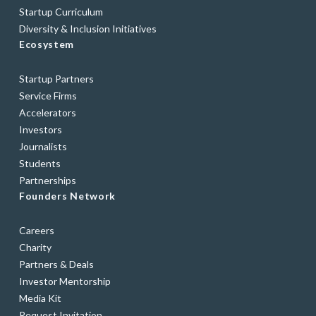
Startup Curriculum
Diversity & Inclusion Initiatives
Ecosystem
Startup Partners
Service Firms
Accelerators
Investors
Journalists
Students
Partnerships
Founders Network
Careers
Charity
Partners & Deals
Investor Mentorship
Media Kit
Request Invitation