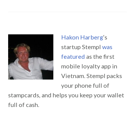
Hakon Harberg
‘s
startup Stempl
was
featured
as the first
mobile loyalty app in
Vietnam. Stempl packs
your phone full of
stampcards, and helps you keep your wallet
full of cash.