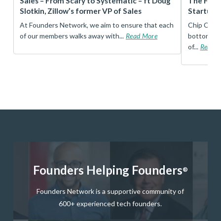
r
Sales – From Scary to Systematic – ft Doug
The Foun
Slotkin, Zillow’s former VP of Sales
Startup 
t
At Founders Network, we aim to ensure that each
Chip Conley
of our members walks away with...
Read More
bottom, an
of...
Read 
Founders Helping Founders
®
Founders Network is a supportive community of
600+ experienced tech founders.