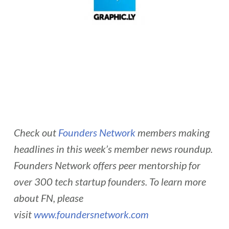
Check out
Founders Network
members making
headlines in this week’s member news roundup.
Founders Network offers peer mentorship for
over 300 tech startup founders. To learn more
about FN, please
visit
www.foundersnetwork.com