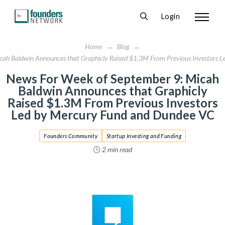
Login
Home
→
Blog
→
cah Baldwin Announces that Graphicly Raised $1.3M From Previous Investors 
News For Week of September 9: Micah
Baldwin Announces that Graphicly
Raised $1.3M From Previous Investors
Led by Mercury Fund and Dundee VC
Founders Community
Startup Investing and Funding
2 min read