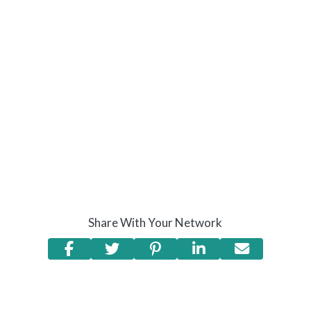
Share With Your Network