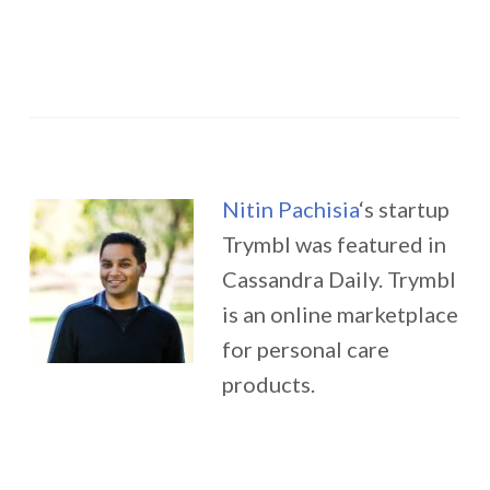
Nitin Pachisia
‘s startup
Trymbl was featured in
Cassandra Daily. Trymbl
is an online marketplace
for personal care
products.