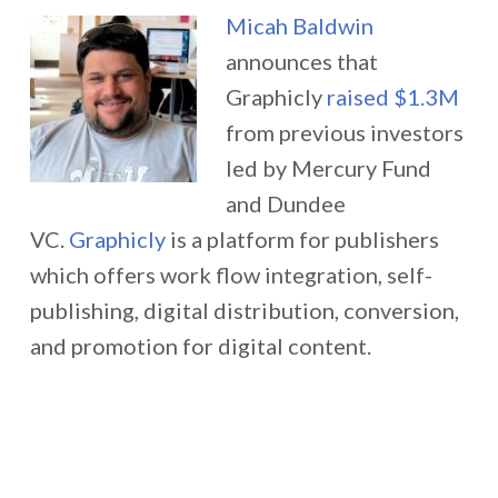
Micah Baldwin
announces that
Graphicly
raised $1.3M
from previous investors
led by Mercury Fund
and Dundee
VC.
Graphicly
is a platform for publishers
which offers work flow integration, self-
publishing, digital distribution, conversion,
and promotion for digital content.