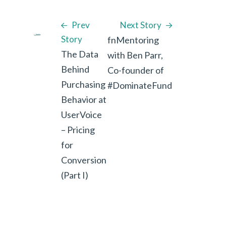
Prev
Next Story
Story
fnMentoring
The Data
with Ben Parr,
Behind
Co-founder of
Purchasing
#DominateFund
Behavior at
UserVoice
– Pricing
for
Conversion
(Part I)