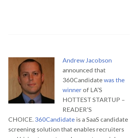
Andrew Jacobson
announced that
360Candidate
was the
winner
of LA’S
HOTTEST STARTUP –
READER’S
CHOICE.
360Candidate
is a SaaS candidate
screening solution that enables recruiters