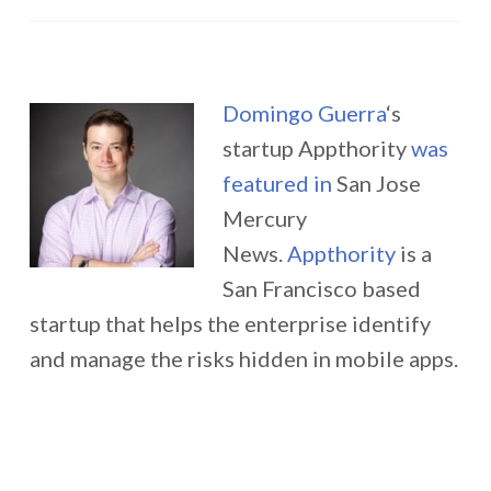
Domingo Guerra
‘s
startup Appthority
was
featured in
San Jose
Mercury
News.
Appthority
is a
San Francisco based
startup that helps the enterprise identify
and manage the risks hidden in mobile apps.