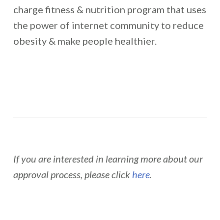
charge fitness & nutrition program that uses
the power of internet community to reduce
obesity & make people healthier.
If you are interested in learning more about our
approval process, please click
here
.