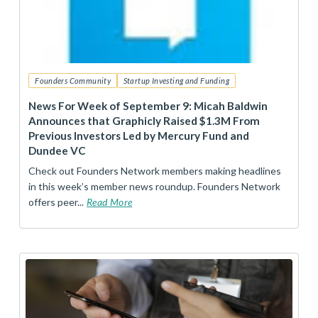
Founders Community
Startup Investing and Funding
News For Week of September 9: Micah Baldwin
Announces that Graphicly Raised $1.3M From
Previous Investors Led by Mercury Fund and
Dundee VC
Check out Founders Network members making headlines
in this week’s member news roundup. Founders Network
offers peer...
Read More