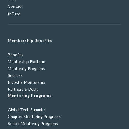
Contact
fnFund
Membership Benefits
Benefits
Mentorship Platform
Mentoring Programs
Success
Investor Mentorship
Partners & Deals
Mentoring Programs
Global Tech Summits
Chapter Mentoring Programs
Sector Mentoring Programs