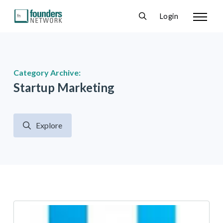
Login
Category Archive:
Startup Marketing
Explore