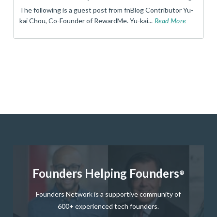
The following is a guest post from fnBlog Contributor Yu-
kai Chou, Co-Founder of RewardMe. Yu-kai...
Read More
Founders Helping Founders
®
Founders Network is a supportive community of
600+ experienced tech founders.