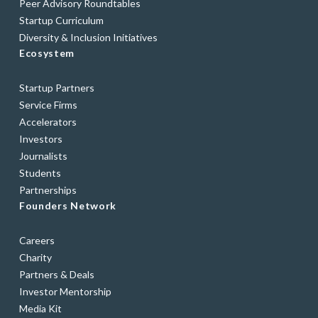
Peer Advisory Roundtables
Startup Curriculum
Diversity & Inclusion Initiatives
Ecosystem
Startup Partners
Service Firms
Accelerators
Investors
Journalists
Students
Partnerships
Founders Network
Careers
Charity
Partners & Deals
Investor Mentorship
Media Kit