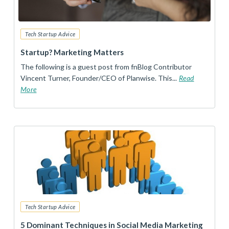
Tech Startup Advice
Startup? Marketing Matters
The following is a guest post from fnBlog Contributor
Vincent Turner, Founder/CEO of Planwise. This...
Read
More
Tech Startup Advice
5 Dominant Techniques in Social Media Marketing