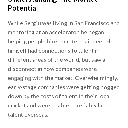
Potential
While Sergiu was living in San Francisco and
mentoring at an accelerator, he began
helping people hire remote engineers. He
himself had connections to talent in
different areas of the world, but saw a
disconnect in how companies were
engaging with the market. Overwhelmingly,
early-stage companies were getting bogged
down by the costs of talent in their local
market and were unable to reliably land
talent overseas.