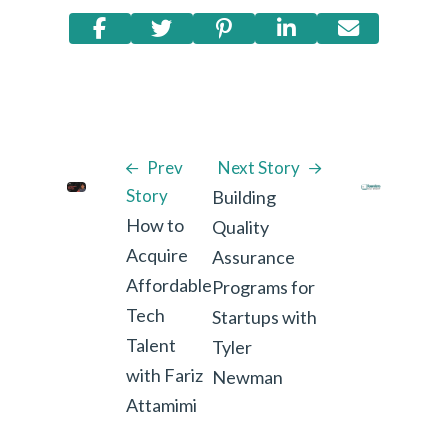
Prev
Next Story
Story
Building
How to
Quality
Acquire
Assurance
Affordable
Programs for
Tech
Startups with
Talent
Tyler
with Fariz
Newman
Attamimi