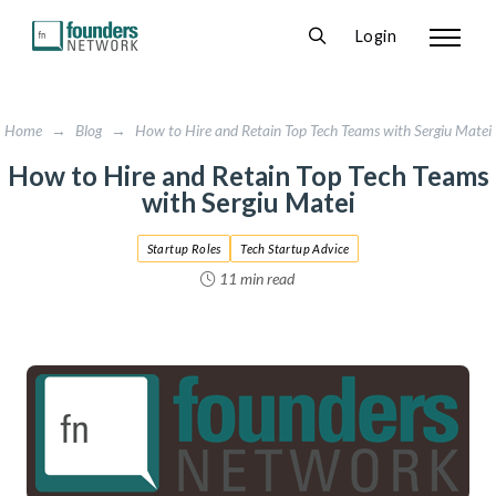
Login
Home
→
Blog
→
How to Hire and Retain Top Tech Teams with Sergiu Matei
How to Hire and Retain Top Tech Teams
with Sergiu Matei
Startup Roles
Tech Startup Advice
11 min read