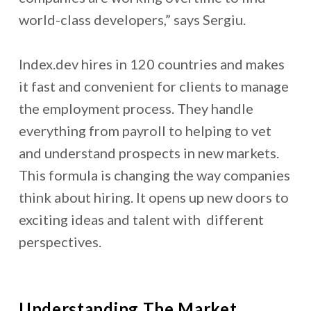
world-class developers,” says Sergiu.
Index.dev hires in 120 countries and makes
it fast and convenient for clients to manage
the employment process. They handle
everything from payroll to helping to vet
and understand prospects in new markets.
This formula is changing the way companies
think about hiring. It opens up new doors to
exciting ideas and talent with different
perspectives.
Understanding The Market