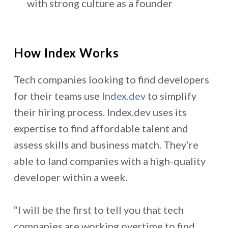
with strong culture as a founder
How Index Works
Tech companies looking to find developers
for their teams use
Index.dev
to simplify
their hiring process. Index.dev uses its
expertise to find affordable talent and
assess skills and business match. They’re
able to land companies with a high-quality
developer within a week.
“I will be the first to tell you that tech
companies are working overtime to find