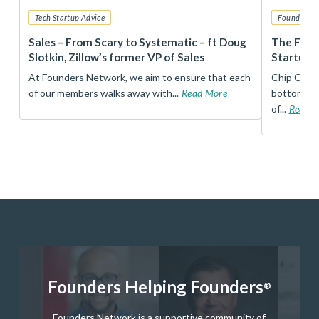
Tech Startup Advice
Founders 
r
Sales – From Scary to Systematic – ft Doug
The Foun
Slotkin, Zillow’s former VP of Sales
Startup 
t
At Founders Network, we aim to ensure that each
Chip Conley
of our members walks away with...
Read More
bottom, an
of...
Read 
Founders Helping Founders
®
Founders Network is a supportive community of