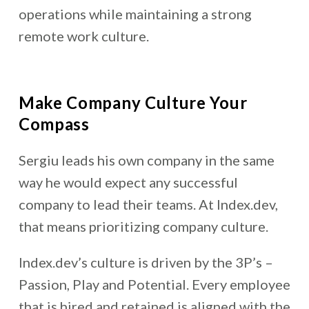
operations while maintaining a strong
remote work culture.
Make Company Culture Your
Compass
Sergiu leads his own company in the same
way he would expect any successful
company to lead their teams. At Index.dev,
that means prioritizing company culture.
Index.dev’s culture is driven by the 3P’s –
Passion, Play and Potential. Every employee
that is hired and retained is aligned with the