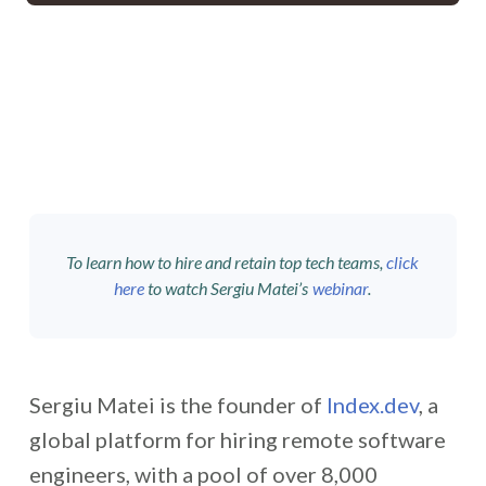
To learn how to hire and retain top tech teams,
click
here
to watch Sergiu Matei’s
webinar
.
Sergiu Matei is the founder of
Index.dev
, a
global platform for hiring remote software
engineers, with a pool of over 8,000