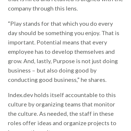
company through this lens.
“Play stands for that which you do every
day should be something you enjoy. That is
important. Potential means that every
employee has to develop themselves and
grow. And, lastly, Purpose is not just doing
business – but also doing good by
conducting good business,” he shares.
Index.dev holds itself accountable to this
culture by organizing teams that monitor
the culture. As needed, the staff in these
roles offer ideas and organize projects to