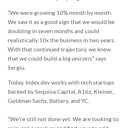
“We were growing 10% month by month.
We saw it as a good sign that we would be
doubling in seven months and could
realistically 10x the business in two years.
With that continued trajectory, we knew
that we could build a big unicorn,” says
Sergiu.
Today, Index.dev works with tech startups
backed by Sequoia Capital, A16z, Kleiner,
Goldman Sachs, Battery, and YC.
“We’re still not done yet. We are looking to