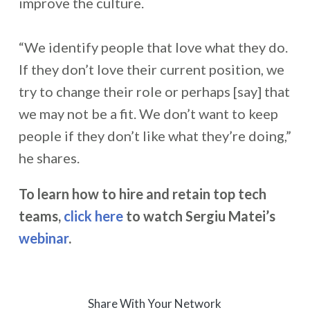
improve the culture.
“We identify people that love what they do.
If they don’t love their current position, we
try to change their role or perhaps [say] that
we may not be a fit. We don’t want to keep
people if they don’t like what they’re doing,”
he shares.
To learn how to hire and retain top tech
teams,
click here
to watch Sergiu Matei’s
webinar
.
Share With Your Network