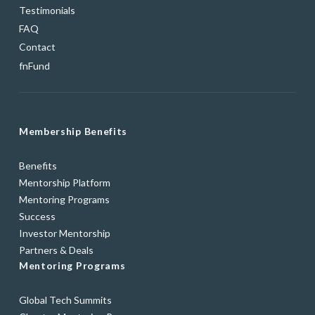
Testimonials
FAQ
Contact
fnFund
Membership Benefits
Benefits
Mentorship Platform
Mentoring Programs
Success
Investor Mentorship
Partners & Deals
Mentoring Programs
Global Tech Summits