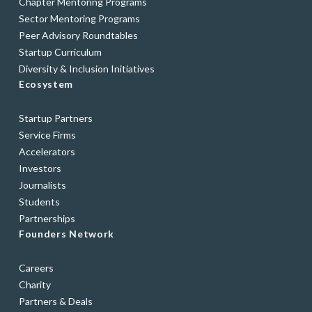
Chapter Mentoring Programs
Sector Mentoring Programs
Peer Advisory Roundtables
Startup Curriculum
Diversity & Inclusion Initiatives
Ecosystem
Startup Partners
Service Firms
Accelerators
Investors
Journalists
Students
Partnerships
Founders Network
Careers
Charity
Partners & Deals