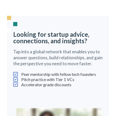
Looking for startup advice,
connections, and insights?
Tap into a global network that enables you to
answer questions, build relationships, and gain
the perspective you need to move faster.
Peer mentorship with fellow tech founders
Pitch practice with Tier 1 VCs
Accelerator grade discounts