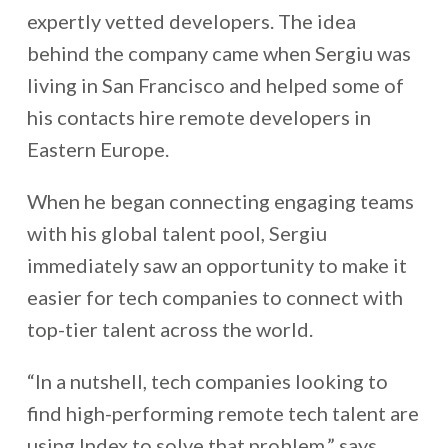
expertly vetted developers.
The idea
behind the company came when Sergiu was
living in San Francisco and helped some of
his contacts hire remote developers in
Eastern Europe.
When he began connecting engaging teams
with his global talent pool, Sergiu
immediately saw an opportunity to make it
easier for tech companies to connect with
top-tier talent across the world.
“In a nutshell, tech companies looking to
find high-performing remote tech talent are
using Index to solve that problem,” says