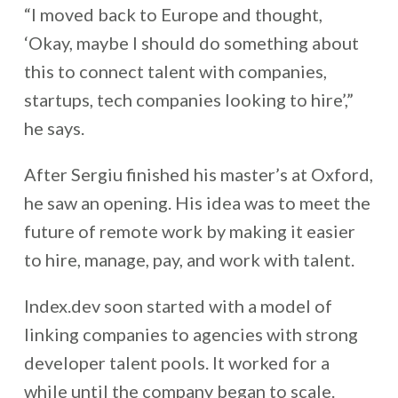
“I moved back to Europe and thought,
‘Okay, maybe I should do something about
this to connect talent with companies,
startups, tech companies looking to hire’,”
he says.
After Sergiu finished his master’s at Oxford,
he saw an opening. His idea was to meet the
future of remote work by making it easier
to hire, manage, pay, and work with talent.
Index.dev soon started with a model of
linking companies to agencies with strong
developer talent pools. It worked for a
while until the company began to scale.