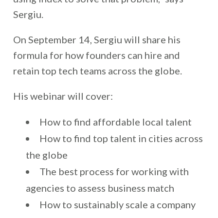
Sergiu.
On September 14, Sergiu will share his
formula for how founders can hire and
retain top tech teams across the globe.
His webinar will cover:
How to find affordable local talent
How to find top talent in cities across
the globe
The best process for working with
agencies to assess business match
How to sustainably scale a company