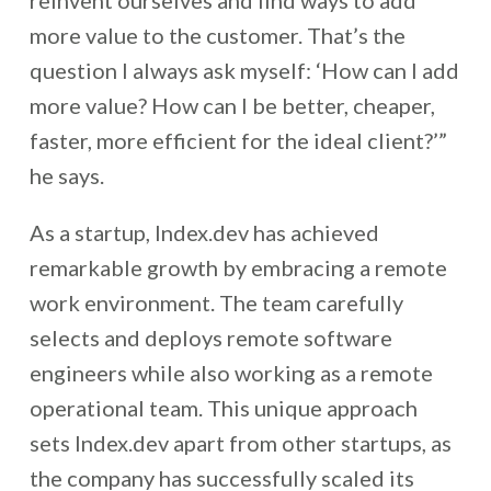
reinvent ourselves and find ways to add
more value to the customer. That’s the
question I always ask myself: ‘How can I add
more value? How can I be better, cheaper,
faster, more efficient for the ideal client?’”
he says.
As a startup, Index.dev has achieved
remarkable growth by embracing a remote
work environment. The team carefully
selects and deploys remote software
engineers while also working as a remote
operational team. This unique approach
sets Index.dev apart from other startups, as
the company has successfully scaled its