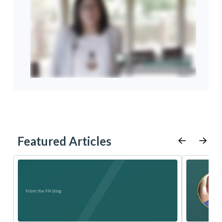
Featured Articles