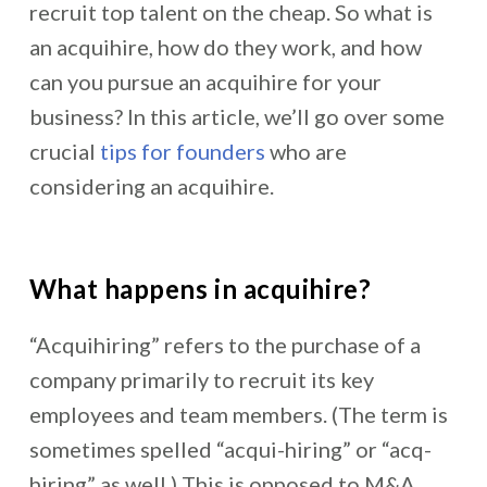
recruit top talent on the cheap. So what is
an acquihire, how do they work, and how
can you pursue an acquihire for your
business? In this article, we’ll go over some
crucial
tips for founders
who are
considering an acquihire.
What happens in acquihire?
“Acquihiring” refers to the purchase of a
company primarily to recruit its key
employees and team members. (The term is
sometimes spelled “acqui-hiring” or “acq-
hiring” as well.) This is opposed to M&A