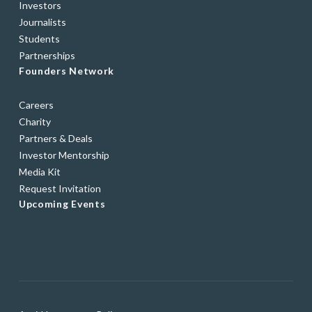
Investors
Journalists
Students
Partnerships
Founders Network
Careers
Charity
Partners & Deals
Investor Mentorship
Media Kit
Request Invitation
Upcoming Events