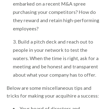
embarked on a recent M&A spree
purchasing your competitors? How do
they reward and retain high-performing
employees?
Build a pitch deck and reach out to
people in your network to test the
waters. When the time is right, ask for a
meeting and be honest and transparent
about what your company has to offer.
Below are some miscellaneous tips and
tricks for making your acquihire a success:
Your board of directors and