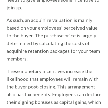
join up.
As such, an acquihire valuation is mainly
based on your employees’ perceived value
to the buyer. The purchase price is largely
determined by calculating the costs of
acquihire retention packages for your team
members.
These monetary incentives increase the
likelihood that employees will remain with
the buyer post-closing. This arrangement
also has tax benefits. Employees can declare
their signing bonuses as capital gains, which