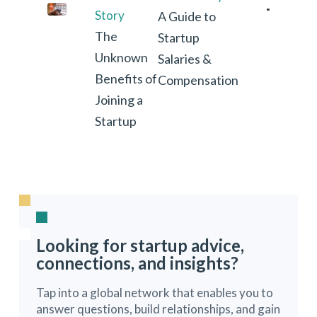
Story
A Guide to
The
Startup
Unknown
Salaries &
Benefits of
Compensation
Joining a
Startup
Looking for startup advice,
connections, and insights?
Tap into a global network that enables you to
answer questions, build relationships, and gain