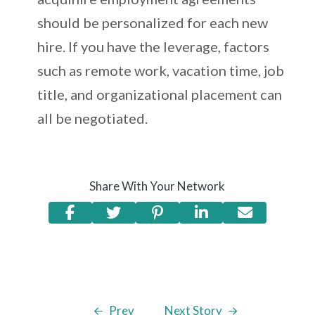
should be personalized for each new
hire. If you have the leverage, factors
such as remote work, vacation time, job
title, and organizational placement can
all be negotiated.
Share With Your Network
Prev
Next Story