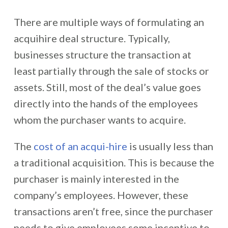
There are multiple ways of formulating an
acquihire deal structure. Typically,
businesses structure the transaction at
least partially through the sale of stocks or
assets. Still, most of the deal’s value goes
directly into the hands of the employees
whom the purchaser wants to acquire.
The
cost of an acqui-hire
is usually less than
a traditional acquisition. This is because the
purchaser is mainly interested in the
company’s employees. However, these
transactions aren’t free, since the purchaser
needs to give employees some incentive to