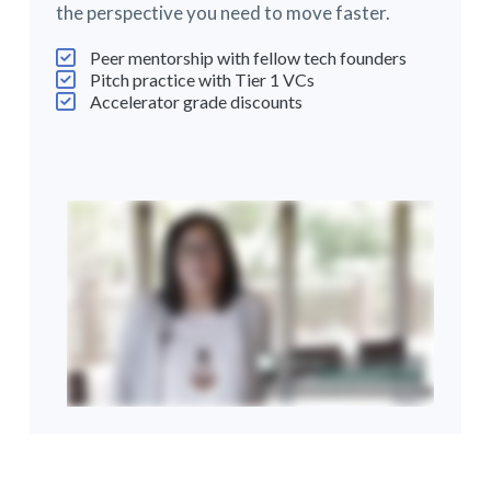
the perspective you need to move faster.
Peer mentorship with fellow tech founders
Pitch practice with Tier 1 VCs
Accelerator grade discounts