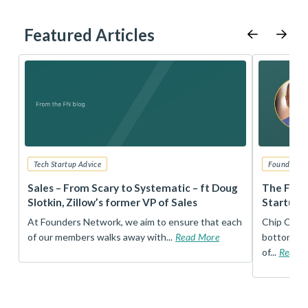
Featured Articles
Tech Startup Advice
Founders 
r
Sales – From Scary to Systematic – ft Doug
The Foun
Slotkin, Zillow’s former VP of Sales
Startup 
t
At Founders Network, we aim to ensure that each
Chip Conley
of our members walks away with...
Read More
bottom, an
of...
Read 