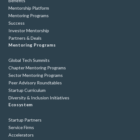
Benefits
Mentorship Platform
Mentoring Programs
Success
Investor Mentorship
Partners & Deals
Mentoring Programs
Global Tech Summits
Chapter Mentoring Programs
Sector Mentoring Programs
Peer Advisory Roundtables
Startup Curriculum
Diversity & Inclusion Initiatives
Ecosystem
Startup Partners
Service Firms
Accelerators