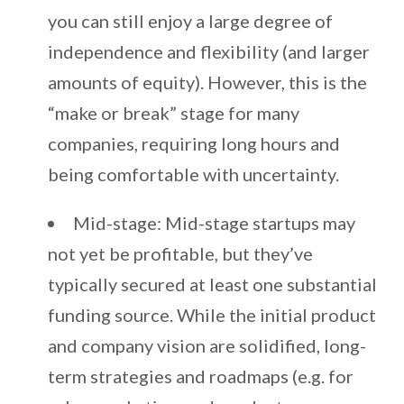
you can still enjoy a large degree of
independence and flexibility (and larger
amounts of equity). However, this is the
“make or break” stage for many
companies, requiring long hours and
being comfortable with uncertainty.
Mid-stage: Mid-stage startups may
not yet be profitable, but they’ve
typically secured at least one substantial
funding source. While the initial product
and company vision are solidified, long-
term strategies and roadmaps (e.g. for