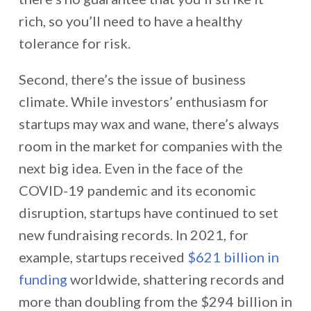
rich, so you’ll need to have a healthy
tolerance for risk.
Second, there’s the issue of business
climate. While investors’ enthusiasm for
startups may wax and wane, there’s always
room in the market for companies with the
next big idea. Even in the face of the
COVID-19 pandemic and its economic
disruption, startups have continued to set
new fundraising records. In 2021, for
example, startups received
$621 billion in
funding
worldwide, shattering records and
more than doubling from the $294 billion in