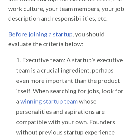
work culture, your team members, your job
description and responsibilities, etc.
Before joining a startup
, you should
evaluate the criteria below:
Executive team: A startup’s executive
team is a crucial ingredient, perhaps
even more important than the product
itself. When searching for jobs, look for
a
winning startup team
whose
personalities and aspirations are
compatible with your own. Founders
without previous startup experience