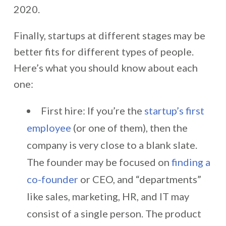
2020.
Finally, startups at different stages may be
better fits for different types of people.
Here’s what you should know about each
one:
First hire: If you’re the
startup’s first
employee
(or one of them), then the
company is very close to a blank slate.
The founder may be focused on
finding a
co-founder
or CEO, and “departments”
like sales, marketing, HR, and IT may
consist of a single person. The product