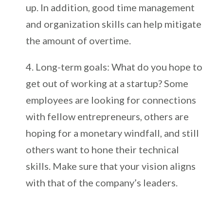
up. In addition, good time management
and organization skills can help mitigate
the amount of overtime.
Long-term goals: What do you hope to
get out of working at a startup? Some
employees are looking for connections
with fellow entrepreneurs, others are
hoping for a monetary windfall, and still
others want to hone their technical
skills. Make sure that your vision aligns
with that of the company’s leaders.