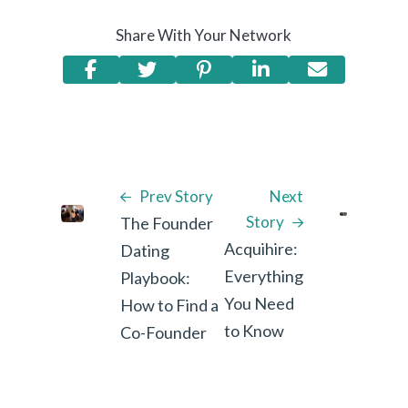
Share With Your Network
Prev Story
Next
Story
The Founder
Acquihire:
Dating
Everything
Playbook:
You Need
How to Find a
to Know
Co-Founder