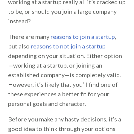
working at a startup really all it’s cracked up
to be, or should you join a large company
instead?
There are many
reasons to join a startup
,
but also
reasons to not join a startup
depending on your situation. Either option
—working at a startup, or joining an
established company—is completely valid.
However, it’s likely that you’ll find one of
these experiences a better fit for your
personal goals and character.
Before you make any hasty decisions, it’s a
good idea to think through your options