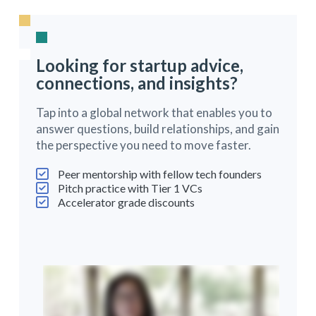
Looking for startup advice,
connections, and insights?
Tap into a global network that enables you to
answer questions, build relationships, and gain
the perspective you need to move faster.
Peer mentorship with fellow tech founders
Pitch practice with Tier 1 VCs
Accelerator grade discounts