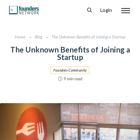
Login
Home
→
Blog
→
The Unknown Benefits of Joining a Startup
The Unknown Benefits of Joining a
Startup
Founders Community
9 min read