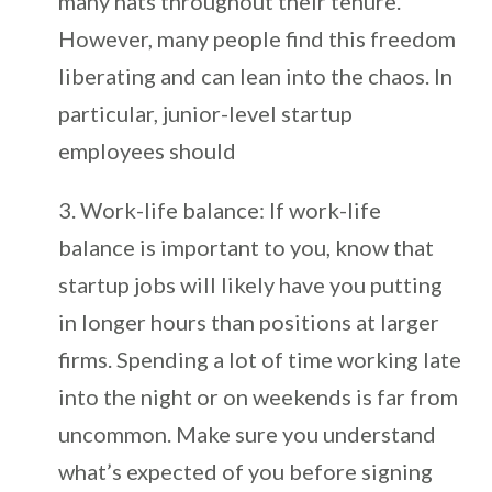
many hats throughout their tenure.
However, many people find this freedom
liberating and can lean into the chaos. In
particular, junior-level startup
employees should
Work-life balance: If work-life
balance is important to you, know that
startup jobs will likely have you putting
in longer hours than positions at larger
firms. Spending a lot of time working late
into the night or on weekends is far from
uncommon. Make sure you understand
what’s expected of you before signing