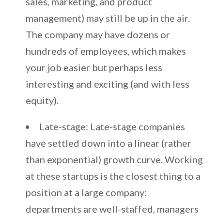
sales, marketing, and product
management) may still be up in the air.
The company may have dozens or
hundreds of employees, which makes
your job easier but perhaps less
interesting and exciting (and with less
equity).
Late-stage: Late-stage companies
have settled down into a linear (rather
than exponential) growth curve. Working
at these startups is the closest thing to a
position at a large company:
departments are well-staffed, managers