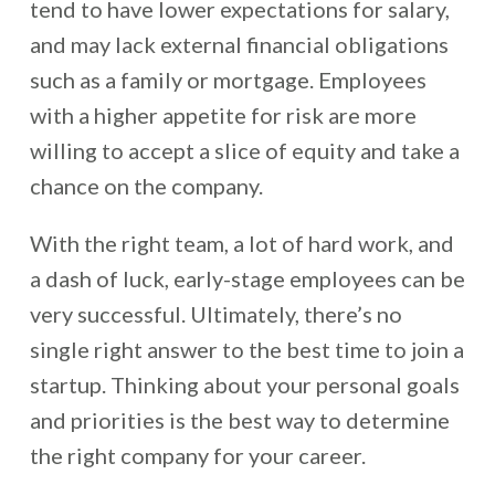
tend to have lower expectations for salary,
and may lack external financial obligations
such as a family or mortgage. Employees
with a higher appetite for risk are more
willing to accept a slice of equity and take a
chance on the company.
With the right team, a lot of hard work, and
a dash of luck, early-stage employees can be
very successful. Ultimately, there’s no
single right answer to the best time to join a
startup. Thinking about your personal goals
and priorities is the best way to determine
the right company for your career.