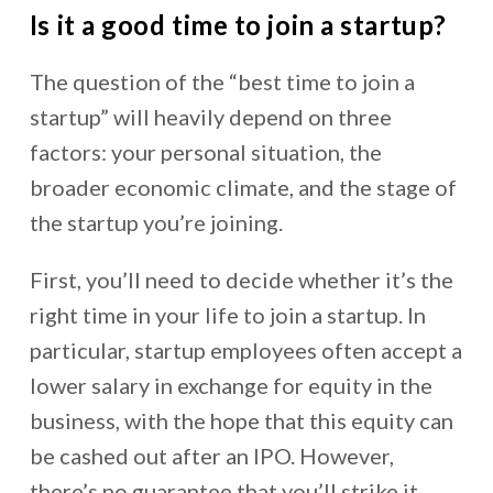
Is it a good time to join a startup?
The question of the “best time to join a
startup” will heavily depend on three
factors: your personal situation, the
broader economic climate, and the stage of
the startup you’re joining.
First, you’ll need to decide whether it’s the
right time in your life to join a startup. In
particular, startup employees often accept a
lower salary in exchange for equity in the
business, with the hope that this equity can
be cashed out after an IPO. However,
there’s no guarantee that you’ll strike it