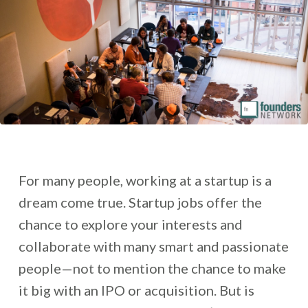
For many people, working at a startup is a
dream come true. Startup jobs offer the
chance to explore your interests and
collaborate with many smart and passionate
people—not to mention the chance to make
it big with an IPO or acquisition. But is