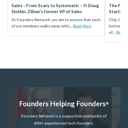
r
Sales – From Scary to Systematic – ft Doug
The Foun
Slotkin, Zillow’s former VP of Sales
Startup 
t
At Founders Network, we aim to ensure that each
Chip Conley
of our members walks away with...
Read More
bottom, an
of...
Read 
Founders Helping Founders
®
Founders Network is a supportive community of
600+ experienced tech founders.