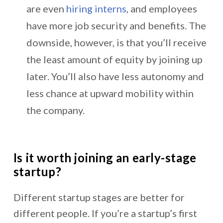
are even
hiring interns
, and employees
have more job security and benefits. The
downside, however, is that you’ll receive
the least amount of equity by joining up
later. You’ll also have less autonomy and
less chance at upward mobility within
the company.
Is it worth joining an early-stage
startup?
Different startup stages are better for
different people. If you’re a startup’s first