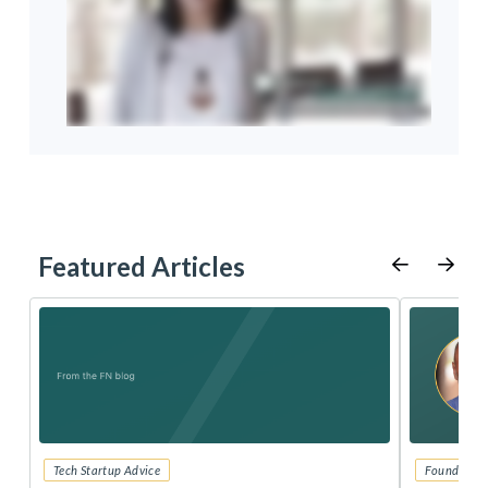
Featured Articles
Tech Startup Advice
Founders 