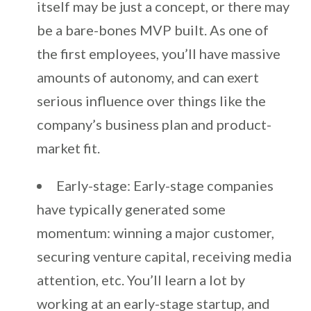
itself may be just a concept, or there may
be a bare-bones MVP built. As one of
the first employees, you’ll have massive
amounts of autonomy, and can exert
serious influence over things like the
company’s business plan and product-
market fit.
Early-stage: Early-stage companies
have typically generated some
momentum: winning a major customer,
securing venture capital, receiving media
attention, etc. You’ll learn a lot by
working at an early-stage startup, and