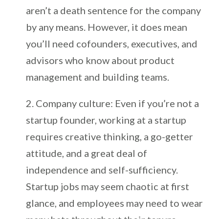
aren’t a death sentence for the company
by any means. However, it does mean
you’ll need cofounders, executives, and
advisors who know about product
management and building teams.
Company culture: Even if you’re not a
startup founder, working at a startup
requires creative thinking, a go-getter
attitude, and a great deal of
independence and self-sufficiency.
Startup jobs may seem chaotic at first
glance, and employees may need to wear