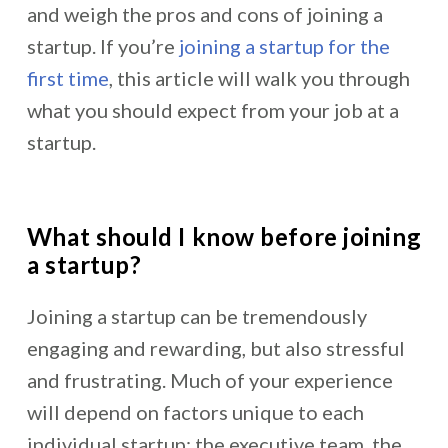
and weigh the pros and cons of joining a
startup. If you’re
joining a startup for the
first time
, this article will walk you through
what you should expect from your job at a
startup.
What should I know before joining
a startup?
Joining a startup can be tremendously
engaging and rewarding, but also stressful
and frustrating. Much of your experience
will depend on factors unique to each
individual startup: the executive team, the