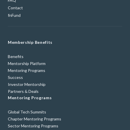
FAQ
Contact
fnFund
Membership Benefits
Benefits
Mentorship Platform
Mentoring Programs
Success
Investor Mentorship
Partners & Deals
Mentoring Programs
Global Tech Summits
Chapter Mentoring Programs
Sector Mentoring Programs