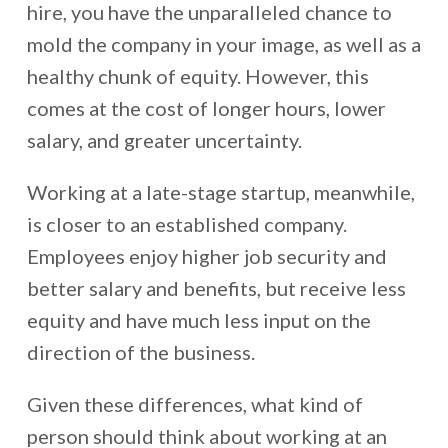
hire, you have the unparalleled chance to
mold the company in your image, as well as a
healthy chunk of equity. However, this
comes at the cost of longer hours, lower
salary, and greater uncertainty.
Working at a late-stage startup, meanwhile,
is closer to an established company.
Employees enjoy higher job security and
better salary and benefits, but receive less
equity and have much less input on the
direction of the business.
Given these differences, what kind of
person should think about working at an