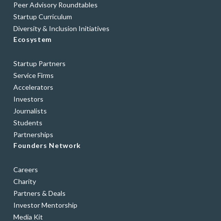
Peer Advisory Roundtables
Startup Curriculum
Diversity & Inclusion Initiatives
Ecosystem
Startup Partners
Service Firms
Accelerators
Investors
Journalists
Students
Partnerships
Founders Network
Careers
Charity
Partners & Deals
Investor Mentorship
Media Kit