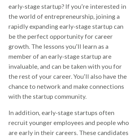
early-stage startup? If you’re interested in
the world of entrepreneurship, joining a
rapidly expanding early-stage startup can
be the perfect opportunity for career
growth. The lessons you’ll learn as a
member of an early-stage startup are
invaluable, and can be taken with you for
the rest of your career. You’ll also have the
chance to network and make connections
with the startup community.
In addition, early-stage startups often
recruit younger employees and people who
are early in their careers. These candidates