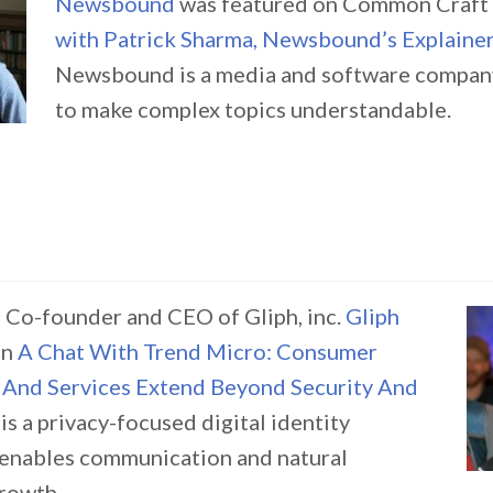
Newsbound
was featured on Common Craft
with Patrick Sharma, Newsbound’s Explainer
Newsbound is a media and software company
to make complex topics understandable.
 Co-founder and CEO of Gliph, inc.
Gliph
in
A Chat With Trend Micro: Consumer
 And Services Extend Beyond Security And
 is a privacy-focused digital identity
 enables communication and natural
growth.