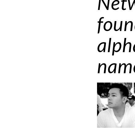
Netw
foun
alph
nam