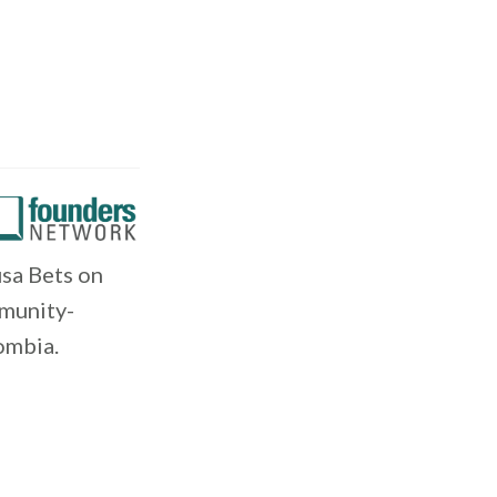
sa Bets on
mmunity-
ombia.