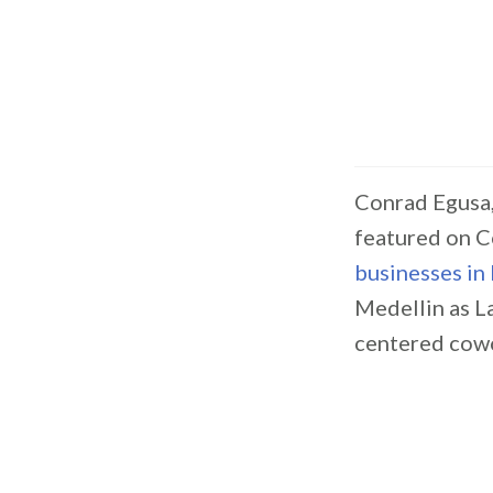
Conrad Egusa,
featured on C
businesses in
Medellin as L
centered cowo