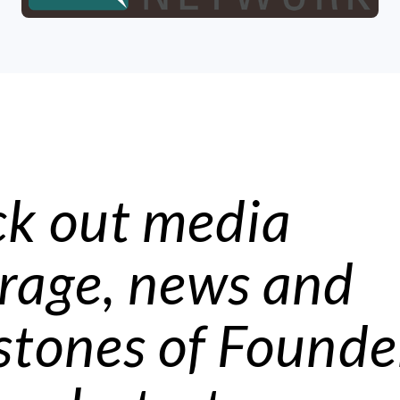
k out media
rage, news and
stones of Founde