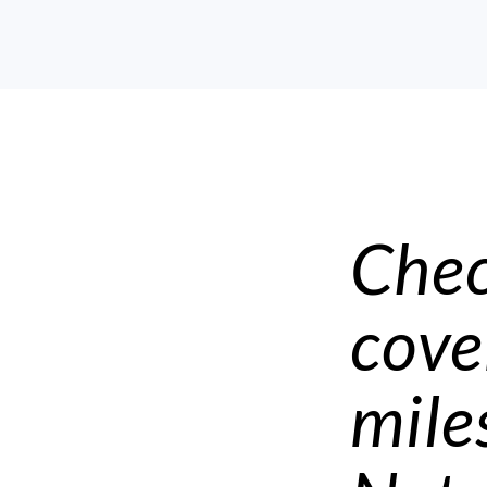
Chec
cove
mile