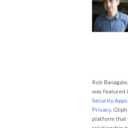
Rob Banagale,
was featured 
Security Apps
Privacy
. Gliph
platform that
relationship 