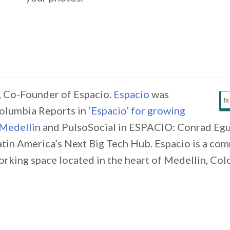
 Co-Founder of Espacio.
Espacio
was
olumbia Reports in
‘Espacio’ for growing
 Medellin
and PulsoSocial in ESPACIO: Conrad Egu
atin America’s Next Big Tech Hub. Espacio is a co
rking space located in the heart of Medellin, Col