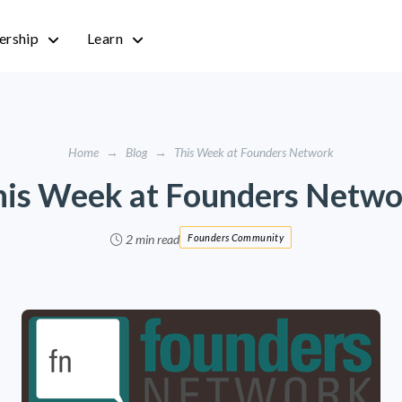
rship
Learn
Home
→
Blog
→
This Week at Founders Network
his Week at Founders Netwo
2 min read
Founders Community