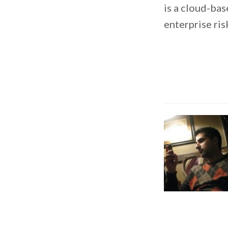
is a cloud-bas
enterprise ri