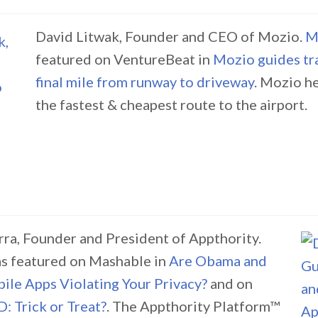
David Litwak, Founder and CEO of Mozio.
M
featured on VentureBeat in
Mozio guides tra
final mile from runway to driveway
. Mozio he
the fastest & cheapest route to the airport.
a, Founder and President of Appthority.
s featured on Mashable in
Are Obama and
le Apps Violating Your Privacy?
and on
: Trick or Treat?
. The Appthority Platform™