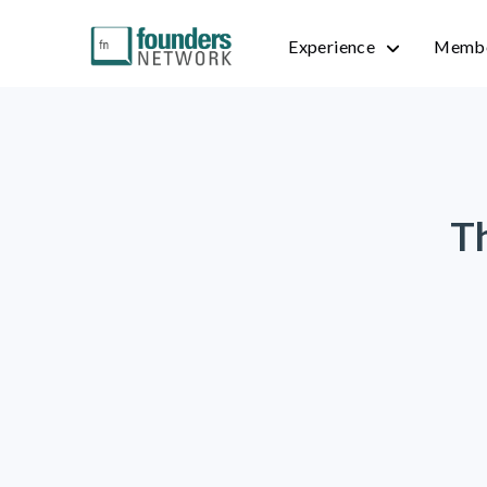
Experience
Membe
T