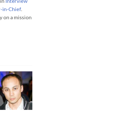
 in
Interview
-in-Chief
.
 on a mission