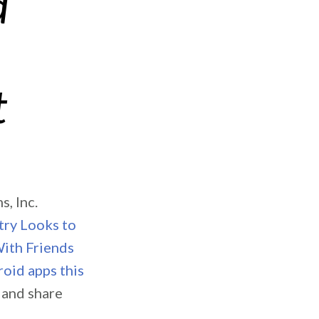
d
t
, Inc.
try Looks to
With Friends
oid apps this
e and share