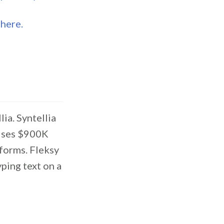
s
here.
ia. Syntellia
aises $900K
tforms. Fleksy
ping text on a