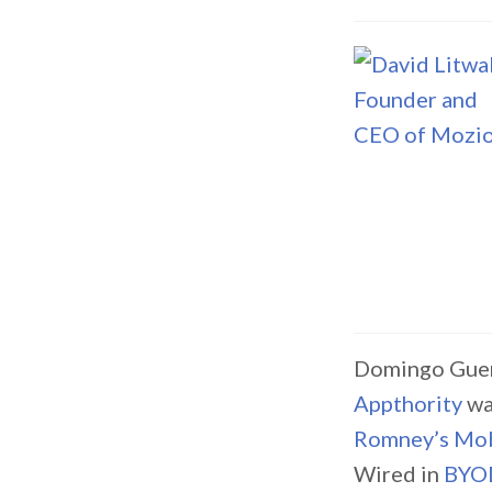
Domingo Guerr
Appthority
wa
Romney’s Mobi
Wired in
BYOD