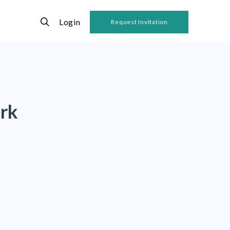
Login
Request Invitation
rk