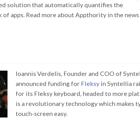
ed solution that automatically quantifies the
sk of apps. Read more about Appthority in the new
Ioannis Verdelis, Founder and COO of Syntell
announced funding for
Fleksy
in Syntellia r
for its Fleksy keyboard, headed to more pla
is a revolutionary technology which makes ty
touch-screen easy.