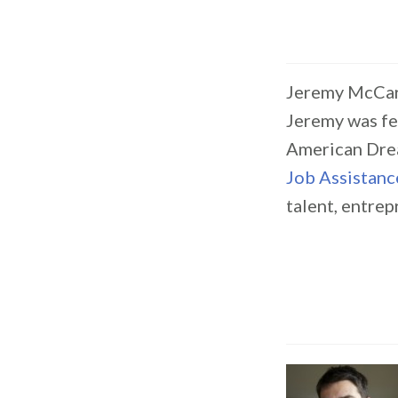
Jeremy McCar
Jeremy was fe
American Dre
Job Assistanc
talent, entre