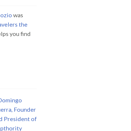
ozio
was
velers the
lps you find