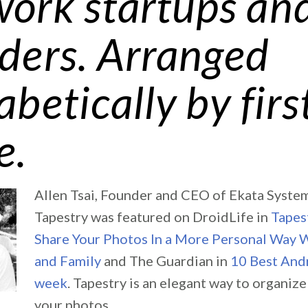
ork startups an
ders. Arranged
abetically by firs
e.
Allen Tsai, Founder and CEO of Ekata Systems
Tapestry was featured on DroidLife in
Tapes
Share Your Photos In a More Personal Way 
and Family
and The Guardian in
10 Best Andr
week
. Tapestry is an elegant way to organiz
your photos.