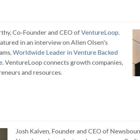
thy, Co-Founder and CEO of
VentureLoop
.
atured in an interview on Allen Olsen’s
ams,
Worldwide Leader in Venture Backed
e
. VentureLoop connects growth companies,
preneurs and resources.
Josh Kalven, Founder and CEO of Newsboun