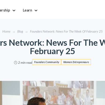
rship
Learn
Home
→
Blog
→
Founders Network: News For The Week Of February 25
rs Network: News For The 
February 25
2 min read
Founders Community
Women Entrepreneurs