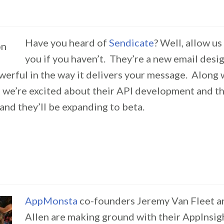
Have you heard of
Sendicate
? Well, allow us
you if you haven’t. They’re a new email desig
werful in the way it delivers your message. Along 
 we’re excited about their API development and the
and they’ll be expanding to beta.
AppMonsta
co-founders Jeremy Van Fleet a
Allen are making ground with their AppInsig