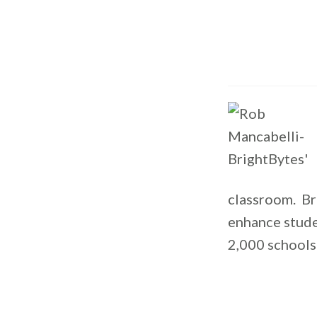
classroom. Br
enhance stude
2,000 schools 