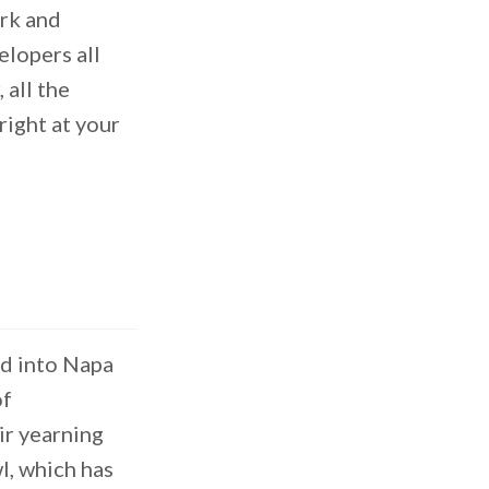
ork and
lopers all
 all the
right at your
d into Napa
of
eir yearning
wl, which has