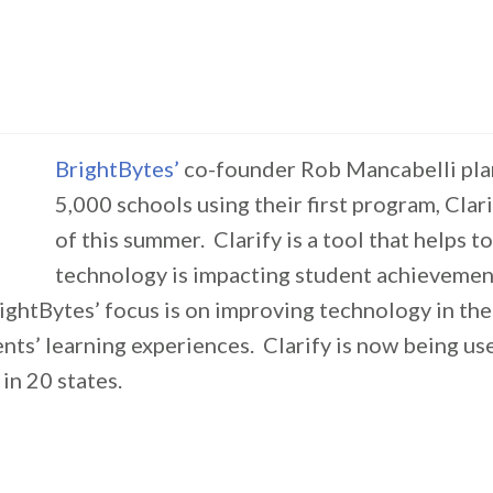
BrightBytes’
co-founder Rob Mancabelli pla
5,000 schools using their first program, Clari
of this summer. Clarify is a tool that helps 
technology is impacting student achievement
ightBytes’ focus is on improving technology in th
nts’ learning experiences. Clarify is now being us
in 20 states.