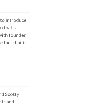
 to introduce
n that’s
with founder,
 fact that it
nd Scotty
hts and