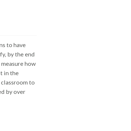
ns to have
fy, by the end
to measure how
 in the
e classroom to
ed by over