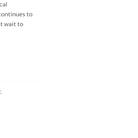
cal
 continues to
t wait to
t
.