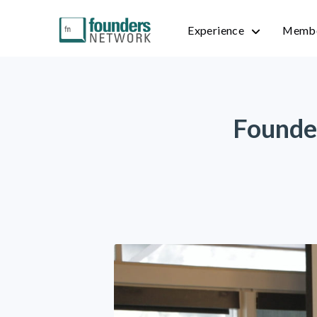
Experience
Membe
Founde