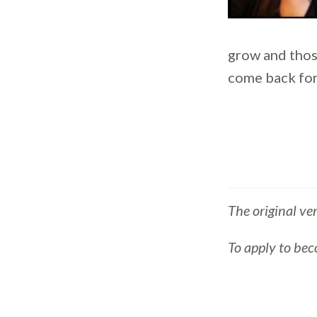
grow and thos
come back for
The original ve
To apply to bec