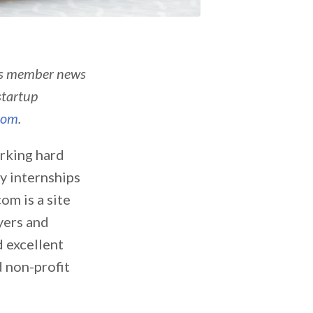
’s member news
startup
com
.
rking hard
ly internships
om is a site
oyers and
d excellent
d non-profit