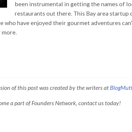
been instrumental in getting the names of lo
restaurants out there. This Bay area startup
e who have enjoyed their gourmet adventures can’
 more.
rsion of this post was created by the writers at
BlogMut
ome a part of Founders Network, contact us today!