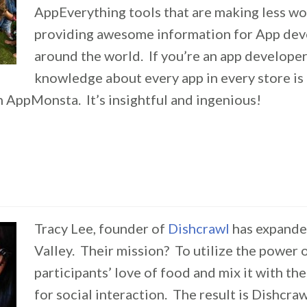
AppEverything tools that are making less w
providing awesome information for App deve
around the world. If you’re an app developer,
knowledge about every app in every store is 
h AppMonsta. It’s insightful and ingenious!
Tracy Lee, founder of
Dishcrawl
has expande
Valley. Their mission? To utilize the power 
participants’ love of food and mix it with th
for social interaction. The result is Dishcra