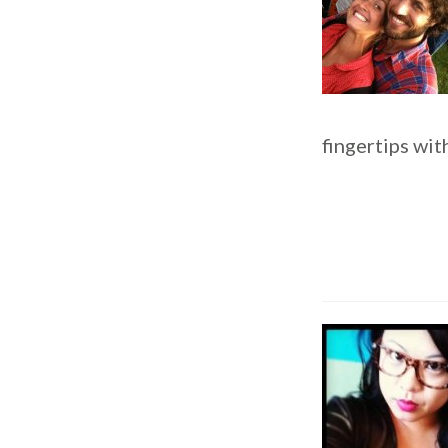
fingertips wit