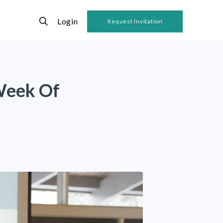
Login
Request Invitation
Week Of