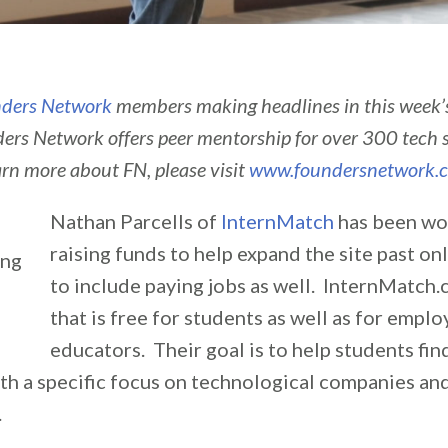
ders Network
members making headlines in this week
ers Network offers peer mentorship for over 300 tech 
arn more about FN, please visit
www.foundersnetwork.
Nathan Parcells of
InternMatch
has been wo
raising funds to help expand the site past on
to include paying jobs as well. InternMatch.c
that is free for students as well as for empl
educators. Their goal is to help students fin
th a specific focus on technological companies an
.