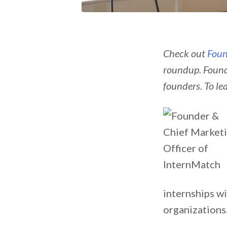
Check out
Foun
roundup. Found
founders. To le
internships wi
organizations