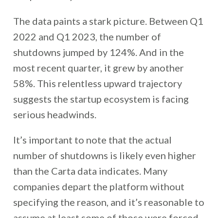
The data paints a stark picture. Between Q1
2022 and Q1 2023, the number of
shutdowns jumped by 124%. And in the
most recent quarter, it grew by another
58%. This relentless upward trajectory
suggests the startup ecosystem is facing
serious headwinds.
It’s important to note that the actual
number of shutdowns is likely even higher
than the Carta data indicates. Many
companies depart the platform without
specifying the reason, and it’s reasonable to
assume at least some of those were forced