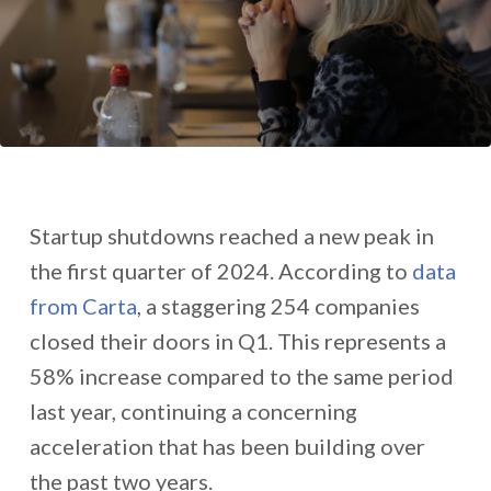
Startup shutdowns reached a new peak in
the first quarter of 2024. According to
data
from Carta
, a staggering 254 companies
closed their doors in Q1. This represents a
58% increase compared to the same period
last year, continuing a concerning
acceleration that has been building over
the past two years.