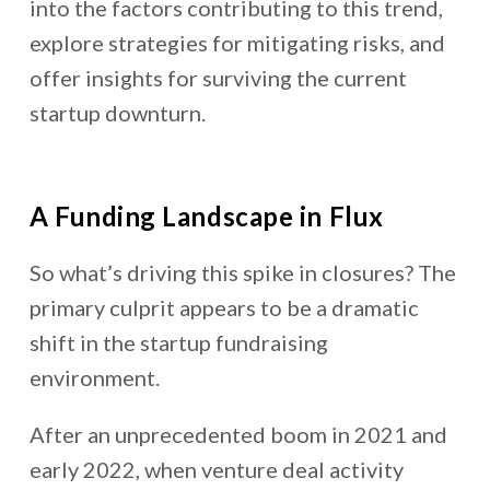
into the factors contributing to this trend,
explore strategies for mitigating risks, and
offer insights for surviving the current
startup downturn.
A Funding Landscape in Flux
So what’s driving this spike in closures? The
primary culprit appears to be a dramatic
shift in the startup fundraising
environment.
After an unprecedented boom in 2021 and
early 2022, when venture deal activity