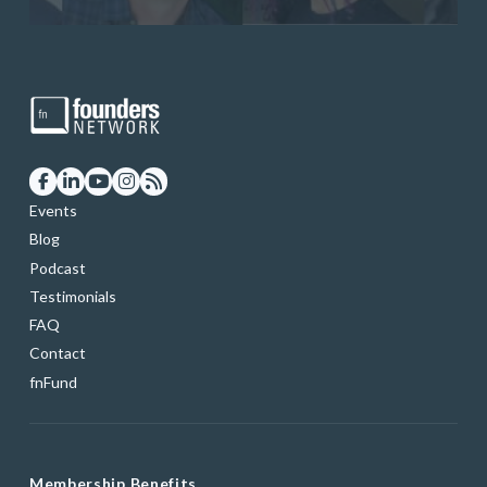
Events
Blog
Podcast
Testimonials
FAQ
Contact
fnFund
Membership Benefits