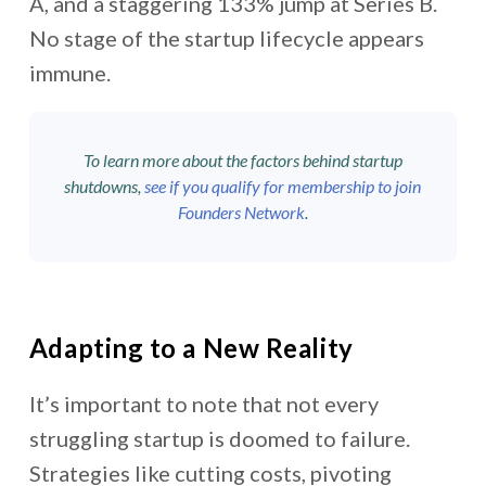
A, and a staggering 133% jump at Series B.
No stage of the startup lifecycle appears
immune.
To learn more about the factors behind startup
shutdowns,
see if you qualify for membership to join
Founders Network
.
Adapting to a New Reality
It’s important to note that not every
struggling startup is doomed to failure.
Strategies like cutting costs, pivoting