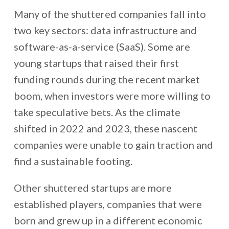
Many of the shuttered companies fall into
two key sectors: data infrastructure and
software-as-a-service (SaaS). Some are
young startups that raised their first
funding rounds during the recent market
boom, when investors were more willing to
take speculative bets. As the climate
shifted in 2022 and 2023, these nascent
companies were unable to gain traction and
find a sustainable footing.
Other shuttered startups are more
established players, companies that were
born and grew up in a different economic