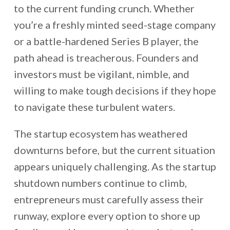
to the current funding crunch. Whether
you’re a freshly minted seed-stage company
or a battle-hardened Series B player, the
path ahead is treacherous. Founders and
investors must be vigilant, nimble, and
willing to make tough decisions if they hope
to navigate these turbulent waters.
The startup ecosystem has weathered
downturns before, but the current situation
appears uniquely challenging. As the startup
shutdown numbers continue to climb,
entrepreneurs must carefully assess their
runway, explore every option to shore up