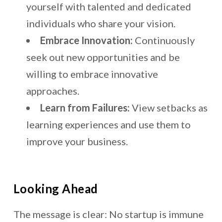
yourself with talented and dedicated
individuals who share your vision.
Embrace Innovation:
Continuously
seek out new opportunities and be
willing to embrace innovative
approaches.
Learn from Failures:
View setbacks as
learning experiences and use them to
improve your business.
Looking Ahead
The message is clear: No startup is immune