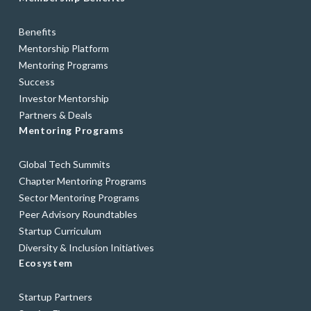
Benefits
Mentorship Platform
Mentoring Programs
Success
Investor Mentorship
Partners & Deals
Mentoring Programs
Global Tech Summits
Chapter Mentoring Programs
Sector Mentoring Programs
Peer Advisory Roundtables
Startup Curriculum
Diversity & Inclusion Initiatives
Ecosystem
Startup Partners