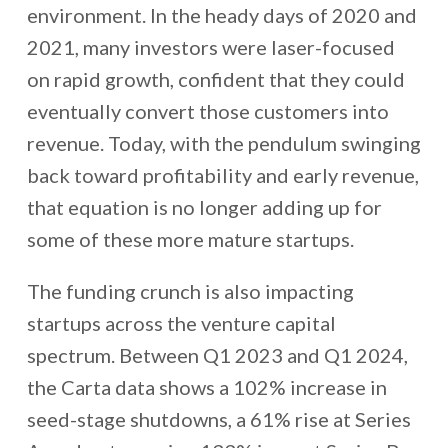
environment. In the heady days of 2020 and
2021, many investors were laser-focused
on rapid growth, confident that they could
eventually convert those customers into
revenue. Today, with the pendulum swinging
back toward profitability and early revenue,
that equation is no longer adding up for
some of these more mature startups.
The funding crunch is also impacting
startups across the venture capital
spectrum. Between Q1 2023 and Q1 2024,
the Carta data shows a 102% increase in
seed-stage shutdowns, a 61% rise at Series