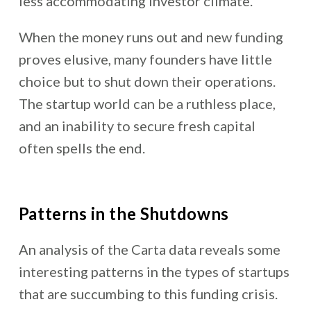
less accommodating investor climate.
When the money runs out and new funding
proves elusive, many founders have little
choice but to shut down their operations.
The startup world can be a ruthless place,
and an inability to secure fresh capital
often spells the end.
Patterns in the Shutdowns
An analysis of the Carta data reveals some
interesting patterns in the types of startups
that are succumbing to this funding crisis.