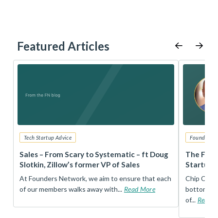
Featured Articles
Tech Startup Advice
Founders 
r
Sales – From Scary to Systematic – ft Doug
The Foun
Slotkin, Zillow’s former VP of Sales
Startup 
t
At Founders Network, we aim to ensure that each
Chip Conley
of our members walks away with...
Read More
bottom, an
of...
Read 