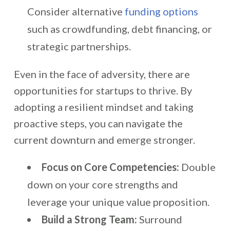
Consider alternative
funding options
such as crowdfunding, debt financing, or
strategic partnerships.
Even in the face of adversity, there are
opportunities for startups to thrive. By
adopting a resilient mindset and taking
proactive steps, you can navigate the
current downturn and emerge stronger.
Focus on Core Competencies:
Double
down on your core strengths and
leverage your unique value proposition.
Build a Strong Team:
Surround