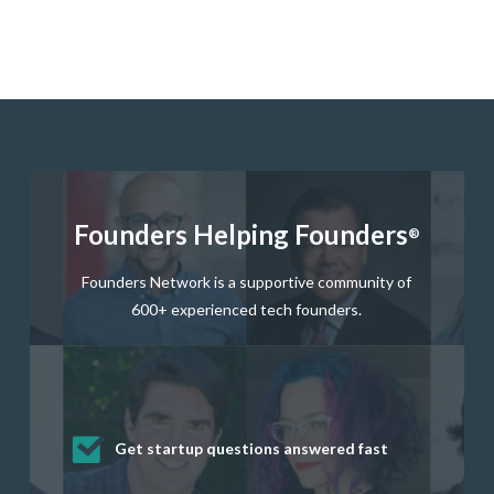
Founders Helping Founders
®
Founders Network is a supportive community of
600+ experienced tech founders.
Get startup questions answered fast
Receive mentorship from successful
Develop valuable business and product
Grow your business network
Get deep discounts on startup software
startup founders and tech investors
skills through our curated resources
and services