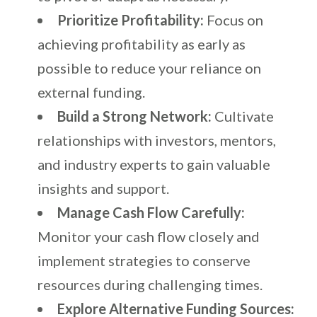
Prioritize Profitability:
Focus on
achieving profitability as early as
possible to reduce your reliance on
external funding.
Build a Strong Network:
Cultivate
relationships with investors, mentors,
and industry experts to gain valuable
insights and support.
Manage Cash Flow Carefully:
Monitor your cash flow closely and
implement strategies to conserve
resources during challenging times.
Explore Alternative Funding Sources: