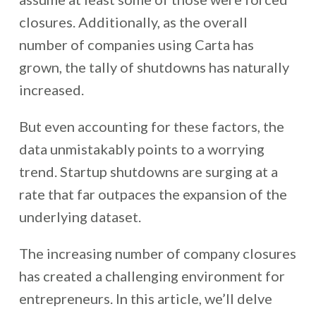
closures. Additionally, as the overall
number of companies using Carta has
grown, the tally of shutdowns has naturally
increased.
But even accounting for these factors, the
data unmistakably points to a worrying
trend. Startup shutdowns are surging at a
rate that far outpaces the expansion of the
underlying dataset.
The increasing number of company closures
has created a challenging environment for
entrepreneurs. In this article, we’ll delve