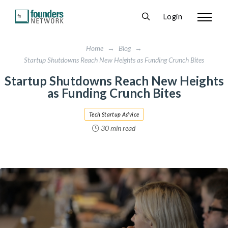
Login
Home
→
Blog
→
Startup Shutdowns Reach New Heights as Funding Crunch Bites
Startup Shutdowns Reach New Heights
as Funding Crunch Bites
Tech Startup Advice
30 min read