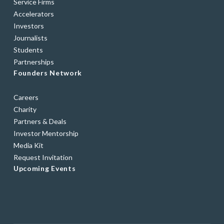
Service Firms
Accelerators
Investors
Journalists
Students
Partnerships
Founders Network
Careers
Charity
Partners & Deals
Investor Mentorship
Media Kit
Request Invitation
Upcoming Events