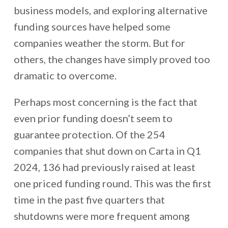
business models, and exploring alternative
funding sources have helped some
companies weather the storm. But for
others, the changes have simply proved too
dramatic to overcome.
Perhaps most concerning is the fact that
even prior funding doesn’t seem to
guarantee protection. Of the 254
companies that shut down on Carta in Q1
2024, 136 had previously raised at least
one priced funding round. This was the first
time in the past five quarters that
shutdowns were more frequent among