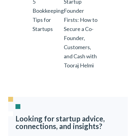
5
Startup
Bookkeeping
Founder
Tips for
Firsts: How to
Startups
Secure a Co-
Founder,
Customers,
and Cash with
Tooraj Helmi
Looking for startup advice,
connections, and insights?