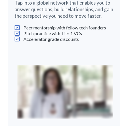
Tap into a global network that enables you to
answer questions, build relationships, and gain
the perspective you need to move faster.
Peer mentorship with fellow tech founders
Pitch practice with Tier 1 VCs
Accelerator grade discounts