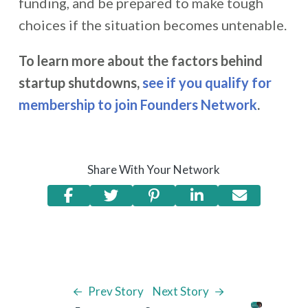
funding, and be prepared to make tough
choices if the situation becomes untenable.
To learn more about the factors behind
startup shutdowns,
see if you qualify for
membership to join Founders Network
.
Share With Your Network
Prev Story
Next Story