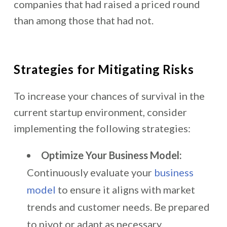
companies that had raised a priced round
than among those that had not.
Strategies for Mitigating Risks
To increase your chances of survival in the
current startup environment, consider
implementing the following strategies:
Optimize Your Business Model:
Continuously evaluate your
business
model
to ensure it aligns with market
trends and customer needs. Be prepared
to pivot or adapt as necessary.