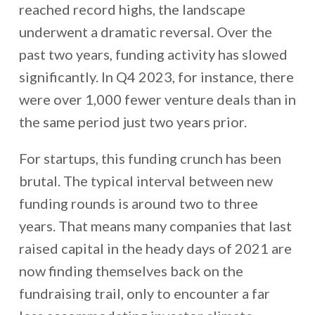
reached record highs, the landscape
underwent a dramatic reversal. Over the
past two years, funding activity has slowed
significantly. In Q4 2023, for instance, there
were over 1,000 fewer venture deals than in
the same period just two years prior.
For startups, this funding crunch has been
brutal. The typical interval between new
funding rounds is around two to three
years. That means many companies that last
raised capital in the heady days of 2021 are
now finding themselves back on the
fundraising trail, only to encounter a far