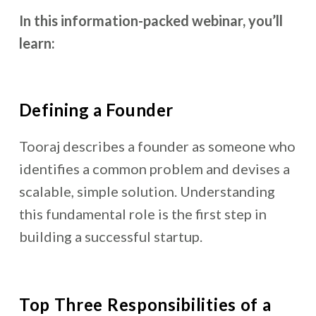
In this information-packed webinar, you’ll
learn:
Defining a Founder
Tooraj describes a founder as someone who
identifies a common problem and devises a
scalable, simple solution. Understanding
this fundamental role is the first step in
building a successful startup.
Top Three Responsibilities of a