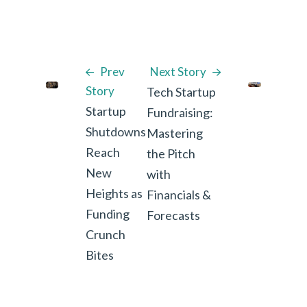
Prev
Next Story
Story
Tech Startup
Startup
Fundraising:
Shutdowns
Mastering
Reach
the Pitch
New
with
Heights as
Financials &
Funding
Forecasts
Crunch
Bites