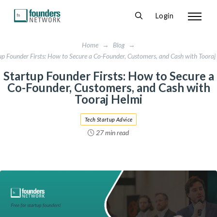
Login
Home
→
Blog
→
up Founder Firsts: How to Secure a Co-Founder, Customers, and Cash with Tooraj
Startup Founder Firsts: How to Secure a
Co-Founder, Customers, and Cash with
Tooraj Helmi
Tech Startup Advice
27 min read