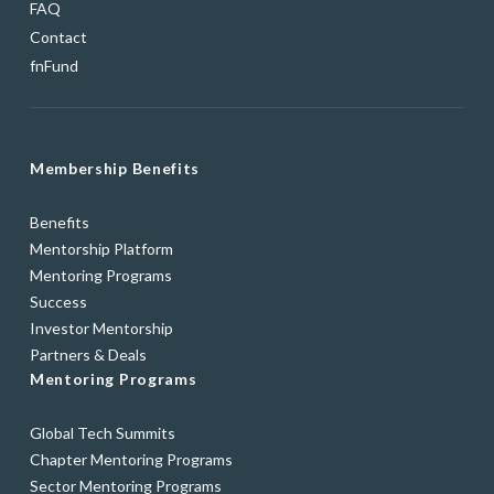
FAQ
Contact
fnFund
Membership Benefits
Benefits
Mentorship Platform
Mentoring Programs
Success
Investor Mentorship
Partners & Deals
Mentoring Programs
Global Tech Summits
Chapter Mentoring Programs
Sector Mentoring Programs