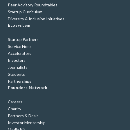
Peer Advisory Roundtables
Startup Curriculum
Diversity & Inclusion Initiatives
Ecosystem
Startup Partners
Service Firms
Accelerators
Investors
Journalists
Students
Partnerships
Founders Network
Careers
Charity
Partners & Deals
Investor Mentorship
Media Kit