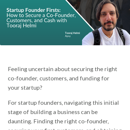
Feeling uncertain about securing the right
co-founder, customers, and funding for
your startup?
For startup founders, navigating this initial
stage of building a business can be
daunting. Finding the right co-founder,