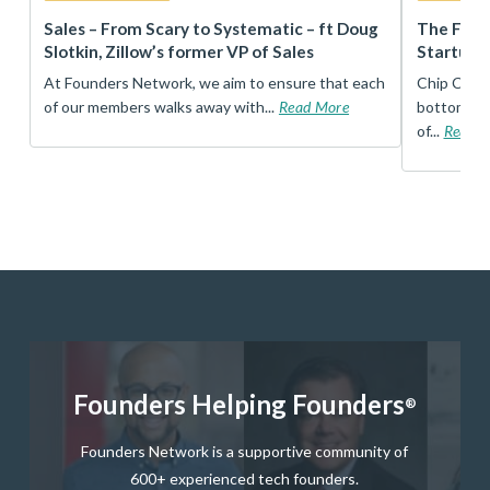
r
Sales – From Scary to Systematic – ft Doug
The Foun
Slotkin, Zillow’s former VP of Sales
Startup 
t
At Founders Network, we aim to ensure that each
Chip Conley
of our members walks away with...
Read More
bottom, an
of...
Read 
Founders Helping Founders
®
Founders Network is a supportive community of
600+ experienced tech founders.