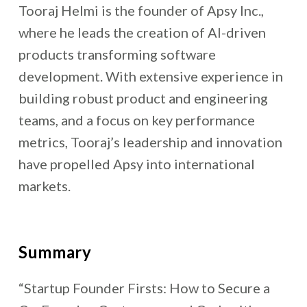
Tooraj Helmi is the founder of Apsy Inc.,
where he leads the creation of AI-driven
products transforming software
development. With extensive experience in
building robust product and engineering
teams, and a focus on key performance
metrics, Tooraj’s leadership and innovation
have propelled Apsy into international
markets.
Summary
“Startup Founder Firsts: How to Secure a