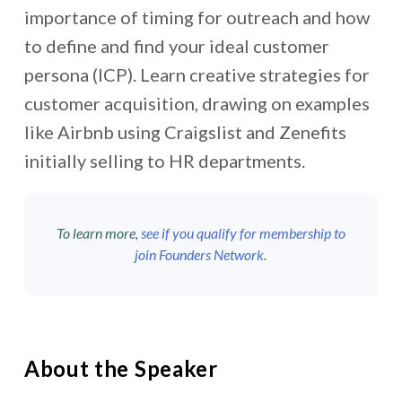
importance of timing for outreach and how
to define and find your ideal customer
persona (ICP). Learn creative strategies for
customer acquisition, drawing on examples
like Airbnb using Craigslist and Zenefits
initially selling to HR departments.
To learn more,
see if you qualify for membership to
join Founders Network
.
About the Speaker