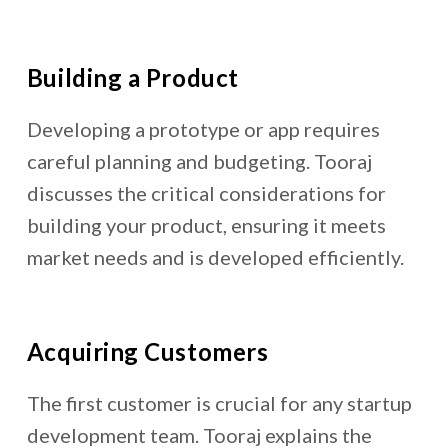
Building a Product
Developing a prototype or app requires
careful planning and budgeting. Tooraj
discusses the critical considerations for
building your product, ensuring it meets
market needs and is developed efficiently.
Acquiring Customers
The first customer is crucial for any
startup
development team
. Tooraj explains the