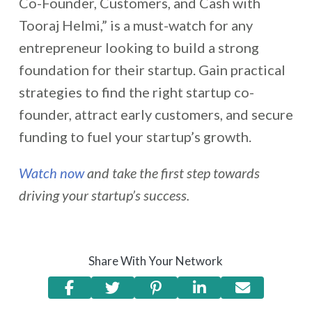
Co-Founder, Customers, and Cash with
Tooraj Helmi,” is a must-watch for any
entrepreneur looking to build a strong
foundation for their startup. Gain practical
strategies to find the right startup co-
founder, attract early customers, and secure
funding to fuel your startup’s growth.
Watch now
and take the first step towards
driving your startup’s success.
Share With Your Network