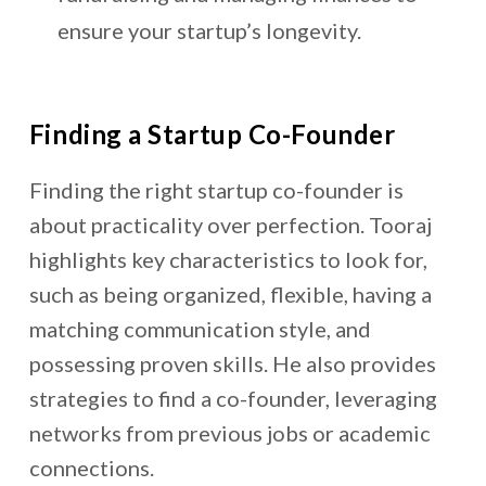
ensure your startup’s longevity.
Finding a Startup Co-Founder
Finding the right startup co-founder is
about practicality over perfection. Tooraj
highlights key characteristics to look for,
such as being organized, flexible, having a
matching communication style, and
possessing proven skills. He also provides
strategies to find a co-founder, leveraging
networks from previous jobs or academic
connections.