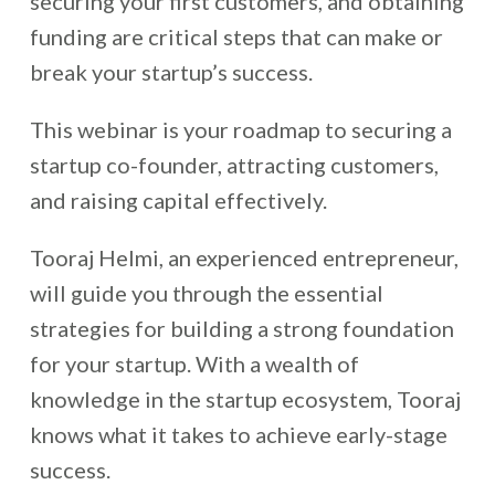
securing your first customers, and obtaining
funding are critical steps that can make or
break your startup’s
success
.
This webinar is your roadmap to securing a
startup co-founder, attracting customers,
and raising capital effectively.
Tooraj Helmi, an experienced entrepreneur,
will guide you through the essential
strategies for building a strong foundation
for your startup. With a wealth of
knowledge in the startup ecosystem, Tooraj
knows what it takes to achieve early-stage
success.