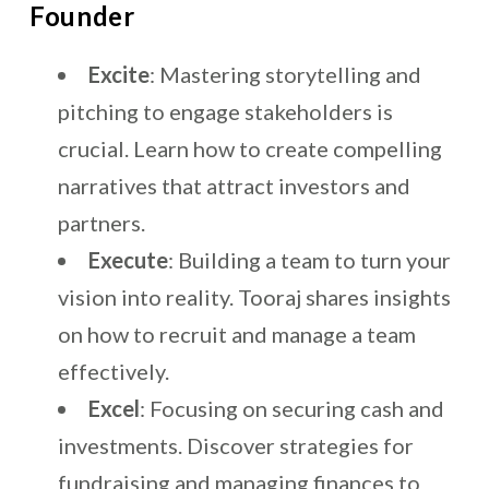
Founder
Excite
: Mastering storytelling and
pitching to engage stakeholders is
crucial. Learn how to create compelling
narratives that attract investors and
partners.
Execute
: Building a team to turn your
vision into reality. Tooraj shares insights
on how to recruit and manage a team
effectively.
Excel
: Focusing on securing cash and
investments. Discover strategies for
fundraising and managing finances to