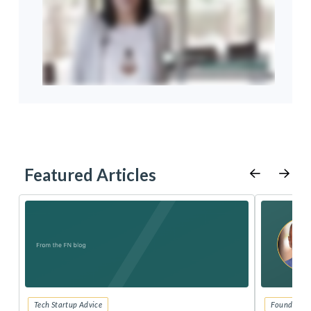
Featured Articles
Tech Startup Advice
Founders 