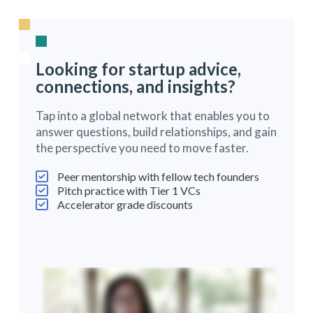
Looking for startup advice,
connections, and insights?
Tap into a global network that enables you to
answer questions, build relationships, and gain
the perspective you need to move faster.
Peer mentorship with fellow tech founders
Pitch practice with Tier 1 VCs
Accelerator grade discounts