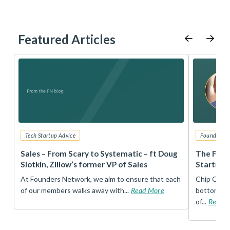
Featured Articles
Tech Startup Advice
Founders 
r
Sales – From Scary to Systematic – ft Doug
The Foun
Slotkin, Zillow’s former VP of Sales
Startup 
t
At Founders Network, we aim to ensure that each
Chip Conley
of our members walks away with...
Read More
bottom, an
of...
Read 