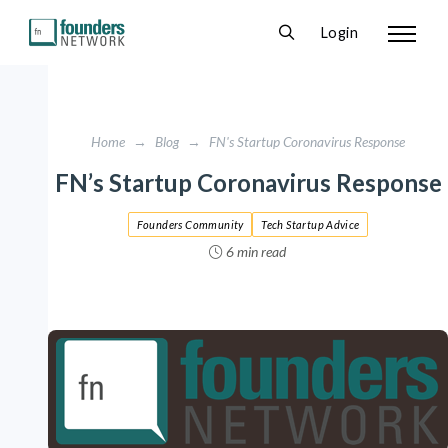
Login
Home
→
Blog
→
FN's Startup Coronavirus Response
FN’s Startup Coronavirus Response
Founders Community
Tech Startup Advice
6 min read