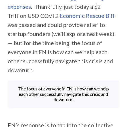
expenses
. Thankfully, just today a $2
Trillion USD COVID
Economic Rescue Bill
was passed and could provide relief to
startup founders (we’ll explore next week)
— but for the time being, the focus of
everyone in FN is how can we help each
other successfully navigate this crisis and
downturn.
The focus of everyone in FN is how can we help
each other successfully navigate this crisis and
downturn.
FN’s response is to tap into the collective