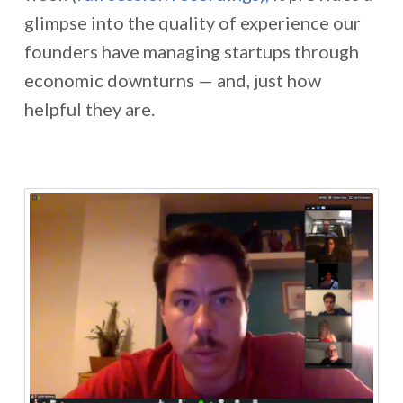
glimpse into the quality of experience our
founders have managing startups through
economic downturns — and, just how
helpful they are.