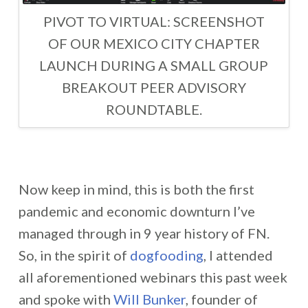
PIVOT TO VIRTUAL: SCREENSHOT
OF OUR MEXICO CITY CHAPTER
LAUNCH DURING A SMALL GROUP
BREAKOUT PEER ADVISORY
ROUNDTABLE.
Now keep in mind, this is both the first
pandemic and economic downturn I’ve
managed through in 9 year history of FN.
So, in the spirit of
dogfooding
, I attended
all aforementioned webinars this past week
and spoke with
Will Bunker
, founder of