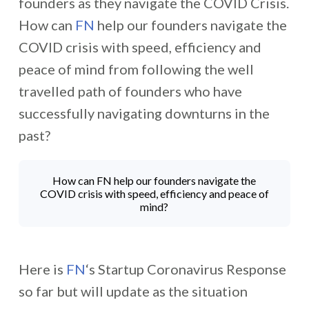
founders as they navigate the COVID Crisis.
How can
FN
help our founders navigate the
COVID crisis with speed, efficiency and
peace of mind from following the well
travelled path of founders who have
successfully navigating downturns in the
past?
How can FN help our founders navigate the
COVID crisis with speed, efficiency and peace of
mind?
Here is
FN
‘s Startup Coronavirus Response
so far but will update as the situation