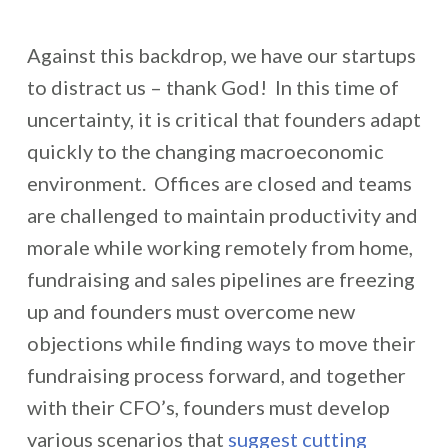
Against this backdrop, we have our startups
to distract us – thank God! In this time of
uncertainty, it is critical that founders adapt
quickly to the changing macroeconomic
environment. Offices are closed and teams
are challenged to maintain productivity and
morale while working remotely from home,
fundraising and sales pipelines are freezing
up and founders must overcome new
objections while finding ways to move their
fundraising process forward, and together
with their CFO’s, founders must develop
various scenarios that
suggest cutting