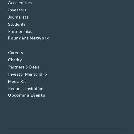
Accelerators
Investors
Journalists
Students
Partnerships
Founders Network
Careers
Charity
Partners & Deals
Investor Mentorship
Media Kit
Request Invitation
Upcoming Events