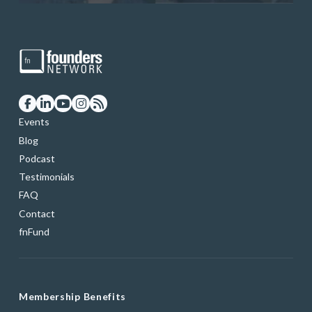
Events
Blog
Podcast
Testimonials
FAQ
Contact
fnFund
Membership Benefits