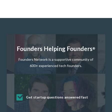
Founders Helping Founders
®
Founders Network is a supportive community of
600+ experienced tech founders.
Get startup questions answered fast
Receive mentorship from successful
Develop valuable business and product
Grow your business network
Get deep discounts on startup software
startup founders and tech investors
skills through our curated resources
and services