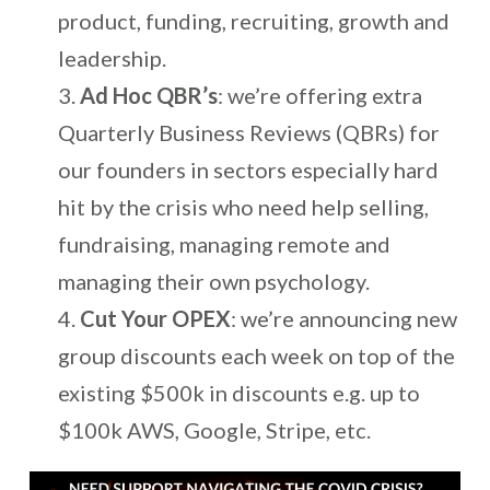
product, funding, recruiting, growth and
leadership.
Ad Hoc QBR’s
: we’re offering extra
Quarterly Business Reviews (QBRs) for
our founders in sectors especially hard
hit by the crisis who need help selling,
fundraising, managing remote and
managing their own psychology.
Cut Your OPEX
: we’re announcing new
group discounts each week on top of the
existing $500k in discounts e.g. up to
$100k AWS, Google, Stripe, etc.