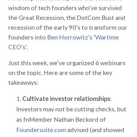
wisdom of tech founders who’ve survived
the Great Recession, the DotCom Bust and
recession of the early 90’s to transform our
founders into
Ben Horrowitz’s ‘Wartime
CEO’s
‘.
Just this week, we’ve organized 6 webinars
on the topic. Here are some of the key
takeaways:
Cultivate investor relationships
:
Investors may not be cutting checks, but
as fnMember Nathan Beckord of
Foundersuite.com
advised (and showed