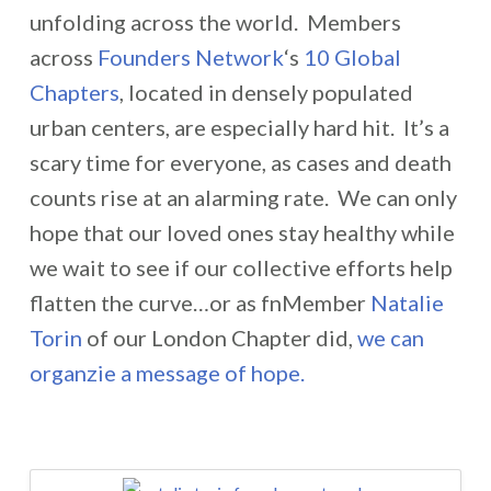
unfolding across the world. Members
across
Founders Network
‘s
10 Global
Chapters
, located in densely populated
urban centers, are especially hard hit. It’s a
scary time for everyone, as cases and death
counts rise at an alarming rate. We can only
hope that our loved ones stay healthy while
we wait to see if our collective efforts help
flatten the curve…or as fnMember
Natalie
Torin
of our London Chapter did,
we can
organzie a message of hope.