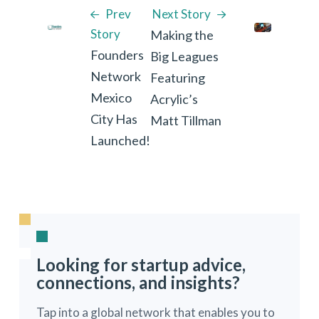
Prev
Next Story
Story
Making the
Founders
Big Leagues
Network
Featuring
Mexico
Acrylic’s
City Has
Matt Tillman
Launched!
Looking for startup advice,
connections, and insights?
Tap into a global network that enables you to