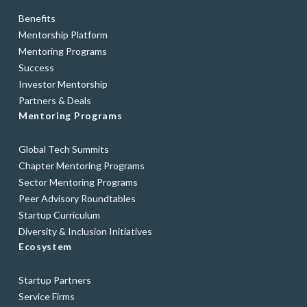
Benefits
Mentorship Platform
Mentoring Programs
Success
Investor Mentorship
Partners & Deals
Mentoring Programs
Global Tech Summits
Chapter Mentoring Programs
Sector Mentoring Programs
Peer Advisory Roundtables
Startup Curriculum
Diversity & Inclusion Initiatives
Ecosystem
Startup Partners
Service Firms