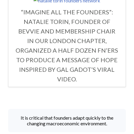
“IMAGINE ALL THE FOUNDERS”:
NATALIE TORIN, FOUNDER OF
BEVVIE AND MEMBERSHIP CHAIR
IN OUR LONDON CHAPTER,
ORGANIZED A HALF DOZEN FN’ERS
TO PRODUCE A MESSAGE OF HOPE
INSPIRED BY GAL GADOT’S VIRAL
VIDEO.
It is critical that founders adapt quickly to the
changing macroeconomic environment.