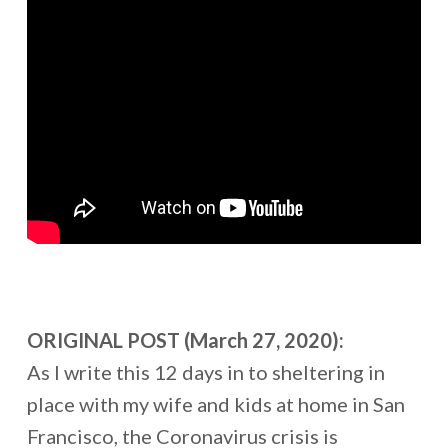
ORIGINAL POST (March 27, 2020):
As I write this 12 days in to sheltering in
place with my wife and kids at home in San
Francisco, the Coronavirus crisis is