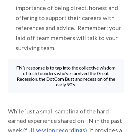
importance of being direct, honest and
offering to support their careers with
references and advice. Remember: your
laid off team members will talk to your
surviving team.
FN’s response is to tap into the collective wisdom
of tech founders who’ve survived the Great
Recession, the DotCom Bust and recession of the
early 90’s.
While just a small sampling of the hard
earned experience shared on FN in the past
week (
full session recordings),
it provides a