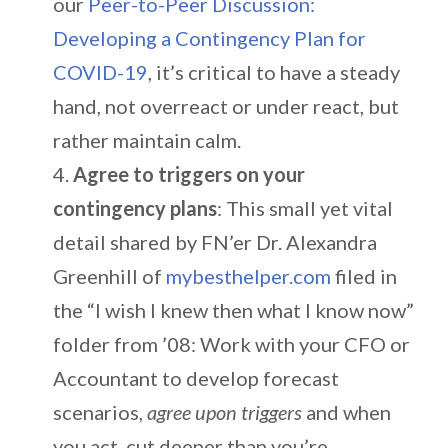
our
Peer-to-Peer Discussion:
Developing a Contingency Plan for
COVID-19
, it’s critical to have a steady
hand, not overreact or under react, but
rather maintain calm.
Agree to triggers on your
contingency plans
: This small yet vital
detail shared by FN’er Dr. Alexandra
Greenhill of
mybesthelper.com
filed in
the “I wish I knew then what I know now”
folder from ’08: Work with your CFO or
Accountant to develop forecast
scenarios,
agree upon triggers
and when
you act, cut deeper than you’re