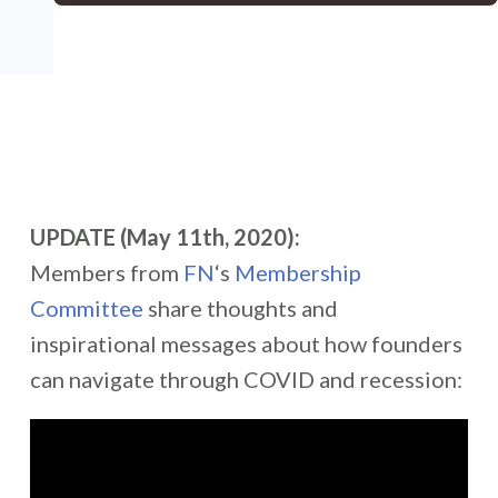
UPDATE (May 11th, 2020):
Members from
FN
‘s
Membership
Committee
share thoughts and
inspirational messages about how founders
can navigate through COVID and recession: