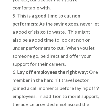
comfortable with.
This is a good time to cut
non-
performers
: As the saying goes, never let
a good crisis go to waste. This might
also be a good time to look at non or
under performers to cut. When you let
someone go, be direct and offer your
support for their careers.
Lay off employees the right way:
One
member in the hard hit travel sector
joined a call moments before laying off 9
employees. In addition to moral support,
the advice provided emphasized the