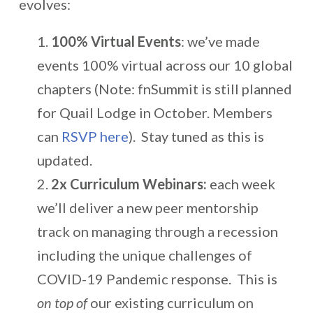
evolves:
100% Virtual Events
: we’ve made
events 100% virtual across our 10 global
chapters (Note: fnSummit is still planned
for Quail Lodge in October. Members
can
RSVP here
). Stay tuned as this is
updated.
2x Curriculum Webinars:
each week
we’ll deliver a new peer mentorship
track on managing through a recession
including the unique challenges of
COVID-19 Pandemic response. This is
on top of
our existing curriculum on