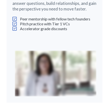
answer questions, build relationships, and gain
the perspective you need to move faster.
Peer mentorship with fellow tech founders
Pitch practice with Tier 1 VCs
Accelerator grade discounts