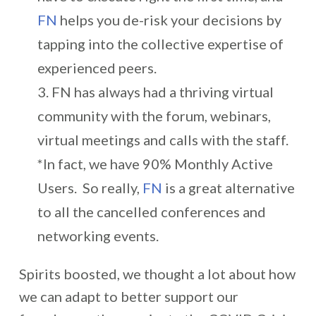
FN
helps you de-risk your decisions by
tapping into the collective expertise of
experienced peers.
FN has always had a thriving virtual
community with the forum, webinars,
virtual meetings and calls with the staff.
*In fact, we have 90% Monthly Active
Users. So really,
FN
is a great alternative
to all the cancelled conferences and
networking events.
Spirits boosted, we thought a lot about how
we can adapt to better support our