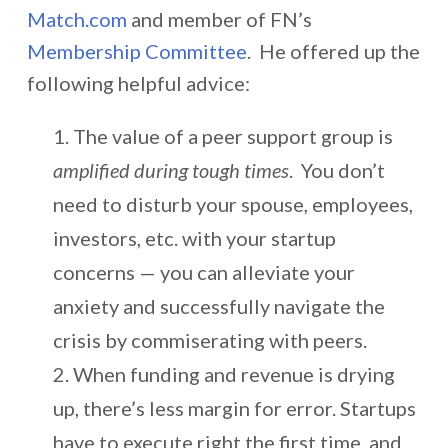
Match.com
and member of FN’s
Membership Committee
. He offered up the
following helpful advice:
The value of a peer support group is
amplified during tough times
. You don’t
need to disturb your spouse, employees,
investors, etc. with your startup
concerns — you can alleviate your
anxiety and successfully navigate the
crisis by commiserating with peers.
When funding and revenue is drying
up, there’s less margin for error. Startups
have to execute right the first time, and