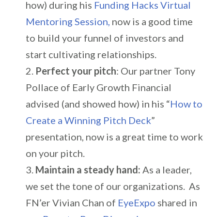
how) during his
Funding Hacks Virtual
Mentoring Session,
now is a good time
to build your funnel of investors and
start cultivating relationships.
Perfect your pitch
: Our partner Tony
Pollace of Early Growth Financial
advised (and showed how) in his “
How to
Create a Winning Pitch Deck
”
presentation, now is a great time to work
on your pitch.
Maintain a steady hand:
As a leader,
we set the tone of our organizations. As
FN’er Vivian Chan of
EyeExpo
shared in