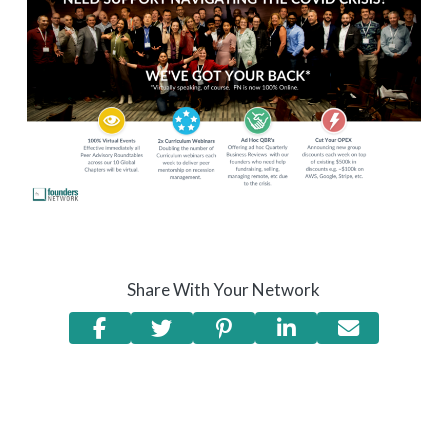
Share With Your Network