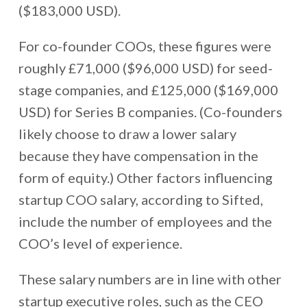
($183,000 USD).
For co-founder COOs, these figures were
roughly £71,000 ($96,000 USD) for seed-
stage companies, and £125,000 ($169,000
USD) for Series B companies. (Co-founders
likely choose to draw a lower salary
because they have compensation in the
form of equity.) Other factors influencing
startup COO salary, according to Sifted,
include the number of employees and the
COO’s level of experience.
These salary numbers are in line with other
startup executive roles, such as the CEO