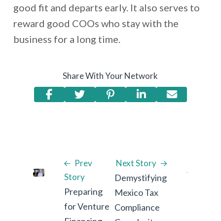
good fit and departs early. It also serves to
reward good COOs who stay with the
business for a long time.
Share With Your Network
Prev
Next Story
Story
Demystifying
Preparing
Mexico Tax
for Venture
Compliance