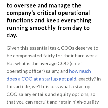
to oversee and manage the
company’s critical operational
functions and keep everything
running smoothly from day to
day.
Given this essential task, COOs deserve to
be compensated fairly for their hard work.
But what is the average COO (chief
operating officer) salary, and
how much
does a COO at a startup get paid
, exactly? In
this article, we’ll discuss what a startup
COO salary entails and equity options, so
that you can recruit and retain high-quality