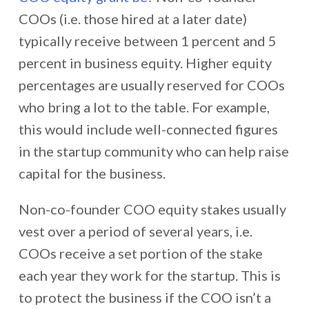
COOs (i.e. those hired at a later date)
typically receive between 1 percent and 5
percent in business equity. Higher equity
percentages are usually reserved for COOs
who bring a lot to the table. For example,
this would include well-connected figures
in the startup community who can help raise
capital for the business.
Non-co-founder COO equity stakes usually
vest over a period of several years, i.e.
COOs receive a set portion of the stake
each year they work for the startup. This is
to protect the business if the COO isn’t a