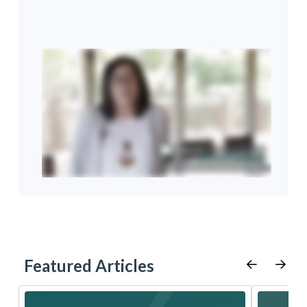
Featured Articles