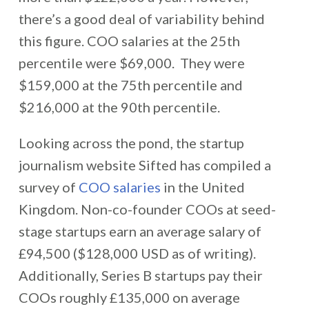
there’s a good deal of variability behind
this figure. COO salaries at the 25th
percentile were $69,000. They were
$159,000 at the 75th percentile and
$216,000 at the 90th percentile.
Looking across the pond, the startup
journalism website Sifted has compiled a
survey of
COO salaries
in the United
Kingdom. Non-co-founder COOs at seed-
stage startups earn an average salary of
£94,500 ($128,000 USD as of writing).
Additionally, Series B startups pay their
COOs roughly £135,000 on average