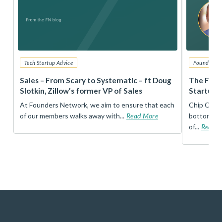
Tech Startup Advice
Founders 
r
Sales – From Scary to Systematic – ft Doug
The Foun
Slotkin, Zillow’s former VP of Sales
Startup 
t
At Founders Network, we aim to ensure that each
Chip Conley
of our members walks away with...
Read More
bottom, an
of...
Read 