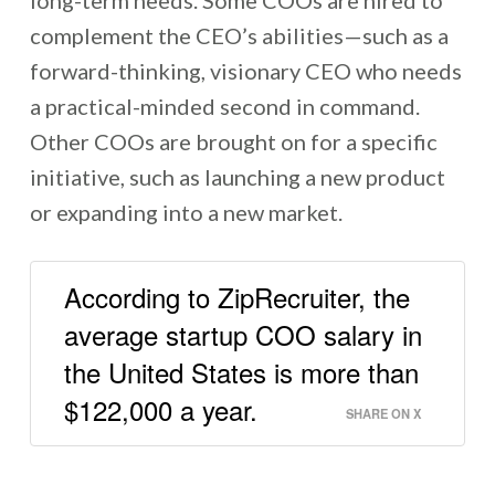
complement the CEO’s abilities—such as a
forward-thinking, visionary CEO who needs
a practical-minded second in command.
Other COOs are brought on for a specific
initiative, such as launching a new product
or expanding into a new market.
According to ZipRecruiter, the
average startup COO salary in
the United States is more than
$122,000 a year.
SHARE ON X