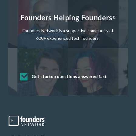
Founders Helping Founders
®
Founders Network is a supportive community of
600+ experienced tech founders.
Get startup questions answered fast
Receive mentorship from successful
Develop valuable business and product
Grow your business network
Get deep discounts on startup software
startup founders and tech investors
skills through our curated resources
and services