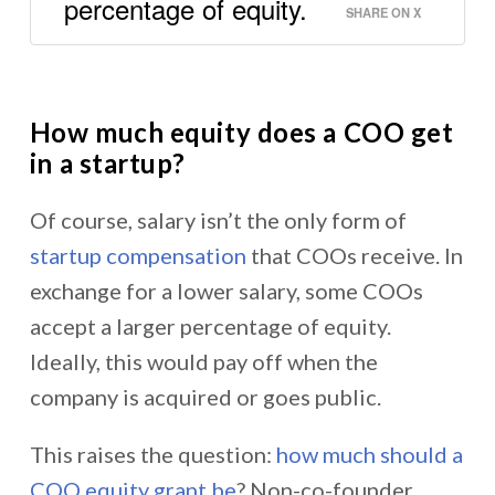
percentage of equity.
SHARE ON X
How much equity does a COO get
in a startup?
Of course, salary isn’t the only form of
startup compensation
that COOs receive. In
exchange for a lower salary, some COOs
accept a larger percentage of equity.
Ideally, this would pay off when the
company is acquired or goes public.
This raises the question:
how much should a
COO equity grant be
? Non-co-founder