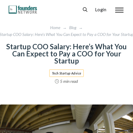
Login
Home
→
Blog
→
Startup COO Salary: Here's What You Can Expect to Pay a COO for Your Startu
Startup COO Salary: Here’s What You
Can Expect to Pay a COO for Your
Startup
Tech Startup Advice
5 min read