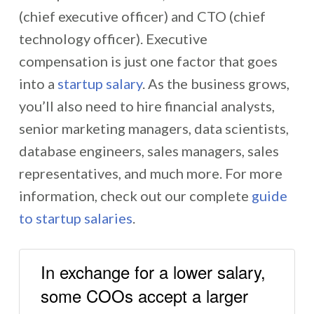
(chief executive officer) and CTO (chief
technology officer). Executive
compensation is just one factor that goes
into a
startup salary
. As the business grows,
you’ll also need to hire financial analysts,
senior marketing managers, data scientists,
database engineers, sales managers, sales
representatives, and much more. For more
information, check out our complete
guide
to startup salaries
.
In exchange for a lower salary,
some COOs accept a larger