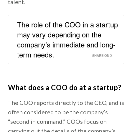
talent.
The role of the COO in a startup
may vary depending on the
company’s immediate and long-
term needs.
SHARE ON X
What does a COO do at a startup?
The COO reports directly to the CEO, and is
often considered to be the company’s
“second in command.” COOs focus on
carrying out the details of the company’s