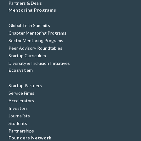
Partners & Deals
Mentoring Programs
Global Tech Summits
Chapter Mentoring Programs
Sector Mentoring Programs
Peer Advisory Roundtables
Startup Curriculum
Diversity & Inclusion Initiatives
Ecosystem
Startup Partners
Service Firms
Accelerators
Investors
Journalists
Students
Partnerships
Founders Network