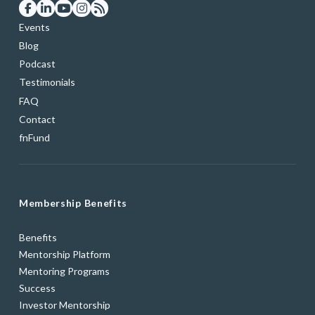
Events
Blog
Podcast
Testimonials
FAQ
Contact
fnFund
Membership Benefits
Benefits
Mentorship Platform
Mentoring Programs
Success
Investor Mentorship