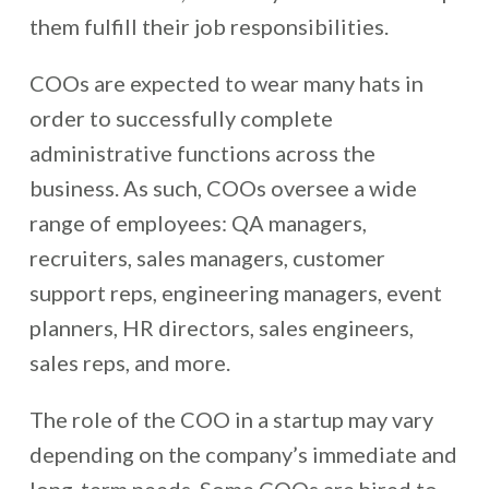
them fulfill their job responsibilities.
COOs are expected to wear many hats in
order to successfully complete
administrative functions across the
business. As such, COOs oversee a wide
range of employees: QA managers,
recruiters, sales managers, customer
support reps, engineering managers, event
planners, HR directors, sales engineers,
sales reps, and more.
The role of the COO in a startup may vary
depending on the company’s immediate and
long-term needs. Some COOs are hired to