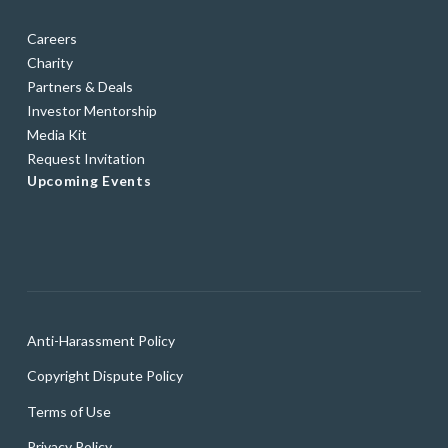
Careers
Charity
Partners & Deals
Investor Mentorship
Media Kit
Request Invitation
Upcoming Events
Anti-Harassment Policy
Copyright Dispute Policy
Terms of Use
Privacy Policy