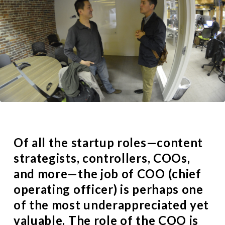
Of all the
startup roles
—content
strategists, controllers, COOs,
and more—the job of COO (chief
operating officer) is perhaps one
of the most underappreciated yet
valuable. The role of the COO is