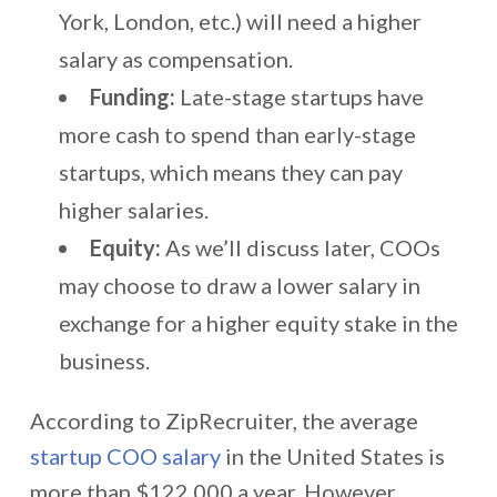
York, London, etc.) will need a higher
salary as compensation.
Funding:
Late-stage startups have
more cash to spend than early-stage
startups, which means they can pay
higher salaries.
Equity:
As we’ll discuss later, COOs
may choose to draw a lower salary in
exchange for a higher equity stake in the
business.
According to ZipRecruiter, the average
startup COO salary
in the United States is
more than $122,000 a year. However,