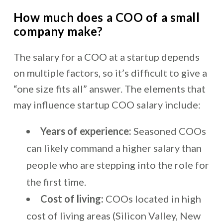
How much does a COO of a small
company make?
The salary for a COO at a startup depends
on multiple factors, so it’s difficult to give a
“one size fits all” answer. The elements that
may influence startup COO salary include:
Years of experience:
Seasoned COOs
can likely command a higher salary than
people who are stepping into the role for
the first time.
Cost of living:
COOs located in high
cost of living areas (Silicon Valley, New