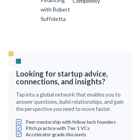
Financing
Complexity
with Robert
Suffoletta
Looking for startup advice,
connections, and insights?
Tap into a global network that enables you to
answer questions, build relationships, and gain
the perspective you need to move faster.
Peer mentorship with fellow tech founders
Pitch practice with Tier 1 VCs
Accelerator grade discounts