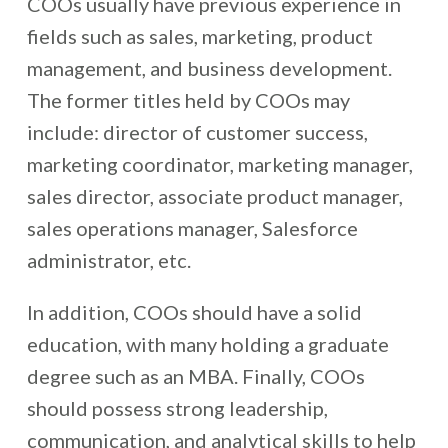
COOs usually have previous experience in
fields such as sales, marketing, product
management, and business development.
The former titles held by COOs may
include: director of customer success,
marketing coordinator, marketing manager,
sales director, associate product manager,
sales operations manager, Salesforce
administrator, etc.
In addition, COOs should have a solid
education, with many holding a graduate
degree such as an MBA. Finally, COOs
should possess strong leadership,
communication, and analytical skills to help