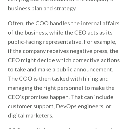
business plan and strategy.
Often, the COO handles the internal affairs
of the business, while the CEO acts as its
public-facing representative. For example,
if the company receives negative press, the
CEO might decide which corrective actions
to take and make a public announcement.
The COO is then tasked with hiring and
managing the right personnel
to make the
CEO’s promises happen. That can include
customer support, DevOps engineers, or
digital marketers.