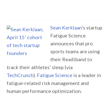
Sean Kerklaan
‘s startup
Fatigue Science
announces that pro
sports teams are using
their Readiband to
track their athletes’ sleep (via
TechCrunch
).
Fatigue Science
is a leader in
fatigue-related risk management and
human performance optimization.