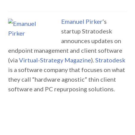
Emanuel Pirker
‘s
startup Stratodesk
announces updates on
endpoint management and client software
(via
Virtual-Strategy Magazine
).
Stratodesk
is a software company that focuses on what
they call “hardware agnostic” thin client
software and PC repurposing solutions.