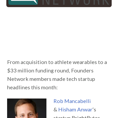
From acquisition to athlete wearables to a
$33 million funding round, Founders
Network members made tech startup
headlines this month:
Rob Mancabelli
&
Hisham Anwar
‘s
startup BrightBytes