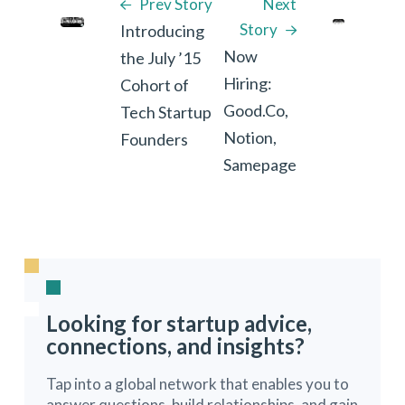
Prev Story
Next
Story
Introducing
Now
the July ’15
Hiring:
Cohort of
Good.Co,
Tech Startup
Notion,
Founders
Samepage
Looking for startup advice,
connections, and insights?
Tap into a global network that enables you to
answer questions, build relationships, and gain