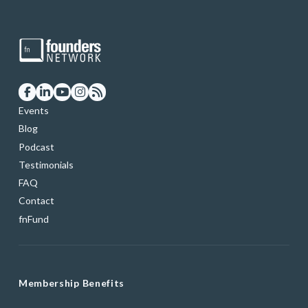
Events
Blog
Podcast
Testimonials
FAQ
Contact
fnFund
Membership Benefits