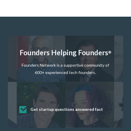
Founders Helping Founders
®
Founders Network is a supportive community of
600+ experienced tech founders.
Get startup questions answered fast
Receive mentorship from successful
Develop valuable business and product
Grow your business network
Get deep discounts on startup software
startup founders and tech investors
skills through our curated resources
and services