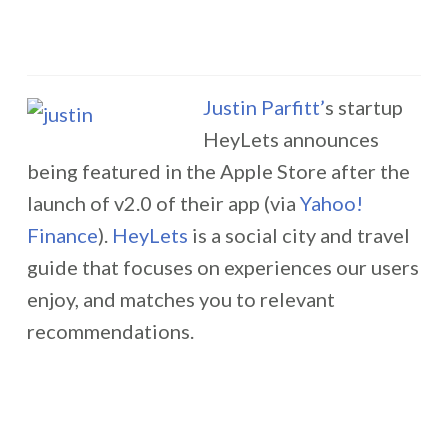
Justin Parfitt’
s startup
HeyLets announces
being featured in the Apple Store after the
launch of v2.0 of their app (via
Yahoo!
Finance
).
HeyLets
is a social city and travel
guide that focuses on experiences our users
enjoy, and matches you to relevant
recommendations.