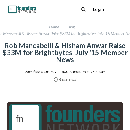
Login
Home
→
Blog
→
b Mancabelli & Hisham Anwar Raise $33M for Brightbytes: July ’15 Member N
Rob Mancabelli & Hisham Anwar Raise
$33M for Brightbytes: July ’15 Member
News
Founders Community
Startup Investing and Funding
4 min read