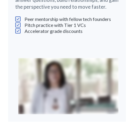
the perspective you need to move faster.
Peer mentorship with fellow tech founders
Pitch practice with Tier 1 VCs
Accelerator grade discounts