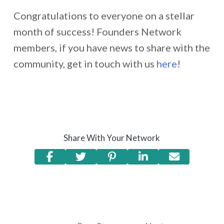
Congratulations to everyone on a stellar
month of success! Founders Network
members, if you have news to share with the
community, get in touch with us
here
!
Share With Your Network