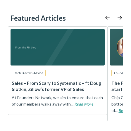
Featured Articles
Tech Startup Advice
Founders 
r
Sales – From Scary to Systematic – ft Doug
The Foun
Slotkin, Zillow’s former VP of Sales
Startup 
t
At Founders Network, we aim to ensure that each
Chip Conley
of our members walks away with...
Read More
bottom, an
of...
Read 