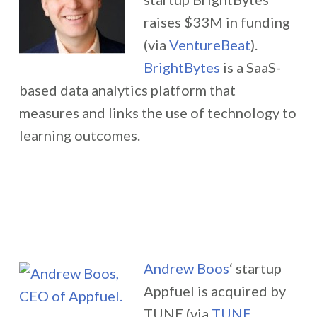
raises $33M in funding
(via
VentureBeat
).
BrightBytes
is a SaaS-
based data analytics platform that
measures and links the use of technology to
learning outcomes.
Andrew Boos
‘ startup
Appfuel is acquired by
TUNE (via
TUNE