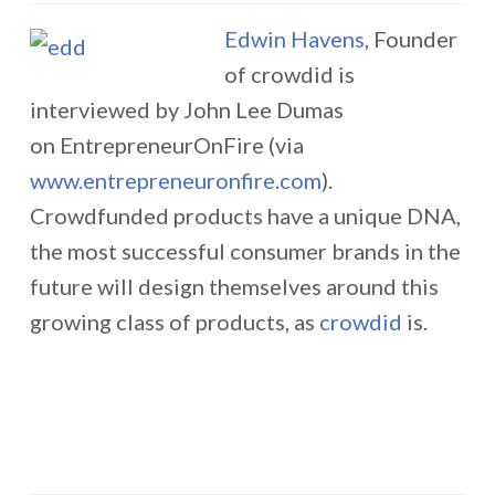
Edwin Havens
, Founder
of crowdid is
interviewed by John Lee Dumas
on EntrepreneurOnFire (via
www.entrepreneuronfire.com
).
Crowdfunded products have a unique DNA,
the most successful consumer brands in the
future will design themselves around this
growing class of products, as
crowdid
is.