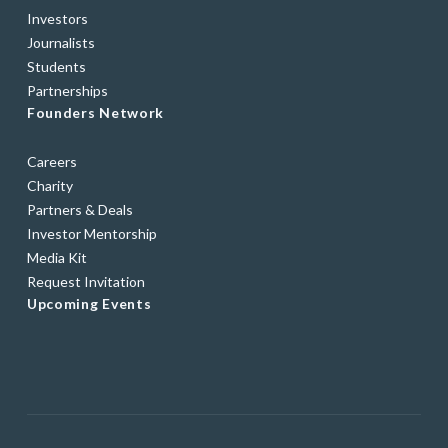
Investors
Journalists
Students
Partnerships
Founders Network
Careers
Charity
Partners & Deals
Investor Mentorship
Media Kit
Request Invitation
Upcoming Events