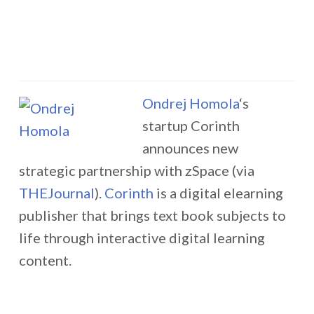
Ondrej Homola
‘s
startup Corinth
announces new
strategic partnership with zSpace (via
THEJournal
).
Corinth
is a digital elearning
publisher that brings text book subjects to
life through interactive digital learning
content.