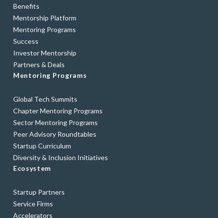
Benefits
Mentorship Platform
Mentoring Programs
Success
Investor Mentorship
Partners & Deals
Mentoring Programs
Global Tech Summits
Chapter Mentoring Programs
Sector Mentoring Programs
Peer Advisory Roundtables
Startup Curriculum
Diversity & Inclusion Initiatives
Ecosystem
Startup Partners
Service Firms
Accelerators