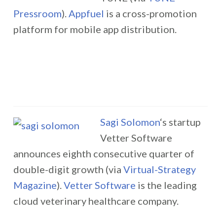
Pressroom
).
Appfuel
is a cross-promotion
platform for mobile app distribution.
Sagi Solomon
‘s startup
Vetter Software
announces eighth consecutive quarter of
double-digit growth (via
Virtual-Strategy
Magazine
).
Vetter Software
is the leading
cloud veterinary healthcare company.