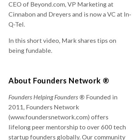
CEO of Beyond.com, VP Marketing at
Cinnabon and Dreyers and is now a VC at In-
Q-Tel.
In this short video, Mark shares tips on
being fundable.
About Founders Network ®
Founders Helping Founders
® Founded in
2011, Founders Network
(www.foundersnetwork.com) offers
lifelong peer mentorship to over 600 tech
startup founders globally. Our community