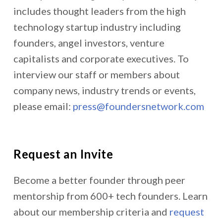
includes thought leaders from the high
technology startup industry including
founders, angel investors, venture
capitalists and corporate executives. To
interview our staff or members about
company news, industry trends or events,
please email:
press@foundersnetwork.com
Request an Invite
Become a better founder through peer
mentorship from 600+ tech founders. Learn
about our membership criteria and
request