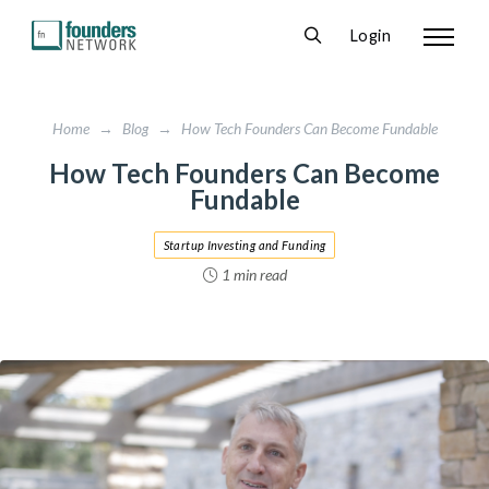
Login
Home
→
Blog
→
How Tech Founders Can Become Fundable
How Tech Founders Can Become
Fundable
Startup Investing and Funding
1 min read