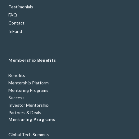
Testimonials
FAQ
Contact
fnFund
Membership Benefits
Benefits
Mentorship Platform
Mentoring Programs
Success
Investor Mentorship
Partners & Deals
Mentoring Programs
Global Tech Summits