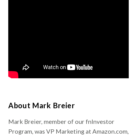
About Mark Breier
Mark Breier, member of our fnInvestor
Program, was VP Marketing at Amazon.com,