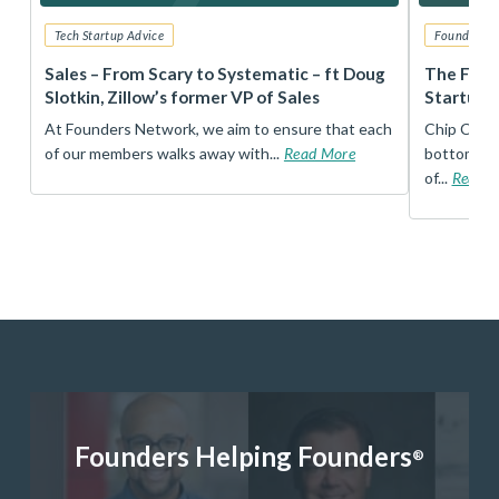
Tech Startup Advice
Founders 
r
Sales – From Scary to Systematic – ft Doug
The Foun
Slotkin, Zillow’s former VP of Sales
Startup 
t
At Founders Network, we aim to ensure that each
Chip Conley
of our members walks away with...
Read More
bottom, an
of...
Read 
Founders Helping Founders
®