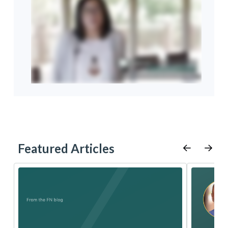
Featured Articles