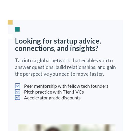
Looking for startup advice,
connections, and insights?
Tap into a global network that enables you to
answer questions, build relationships, and gain
the perspective you need to move faster.
Peer mentorship with fellow tech founders
Pitch practice with Tier 1 VCs
Accelerator grade discounts