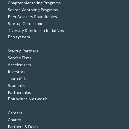
Chapter Mentoring Programs
Sector Mentoring Programs
Peer Advisory Roundtables
Startup Curriculum
Diversity & Inclusion Initiatives
Ecosystem
Startup Partners
Service Firms
Accelerators
Investors
Journalists
Students
Partnerships
Founders Network
Careers
Charity
Partners & Deals