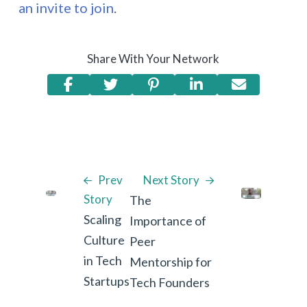
an invite to join
.
Share With Your Network
Prev
Next Story
Story
The
Scaling
Importance of
Culture
Peer
in Tech
Mentorship for
Startups
Tech Founders