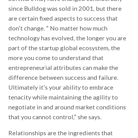
since Bulldog was sold in 2001, but there
are certain fixed aspects to success that
don’t change. “ No matter how much
technology has evolved, the longer you are
part of the startup global ecosystem, the
more you come to understand that
entrepreneurial attributes can make the
difference between success and failure.
Ultimately it’s your ability to embrace
tenacity while maintaining the agility to
negotiate in and around market conditions
that you cannot control,” she says.
Relationships are the ingredients that