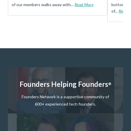
of our members walks away with...
Read More
bottom, an
of...
Read 
Founders Helping Founders
®
Founders Network is a supportive community of
600+ experienced tech founders.