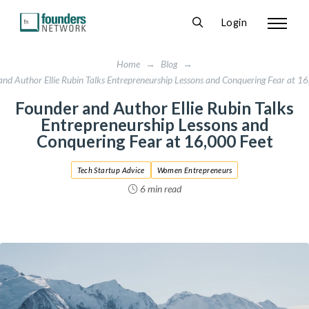
Login
Home
→
Blog
→
nd Author Ellie Rubin Talks Entrepreneurship Lessons and Conquering Fear at 1
Founder and Author Ellie Rubin Talks
Entrepreneurship Lessons and
Conquering Fear at 16,000 Feet
Tech Startup Advice
Women Entrepreneurs
6 min read