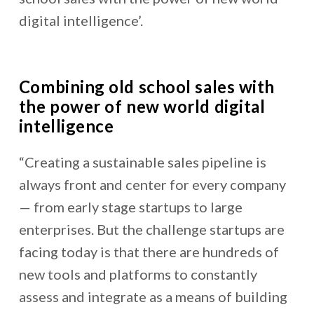
digital intelligence’.
Combining old
school sales with
the power of new world digital
intelligence
“
Creating a sustainable sales pipeline is
always front and center for every company
— from early stage startups to large
enterprises. But the challenge startups are
facing today is that there are hundreds of
new tools and platforms to constantly
assess and integrate as a means of building