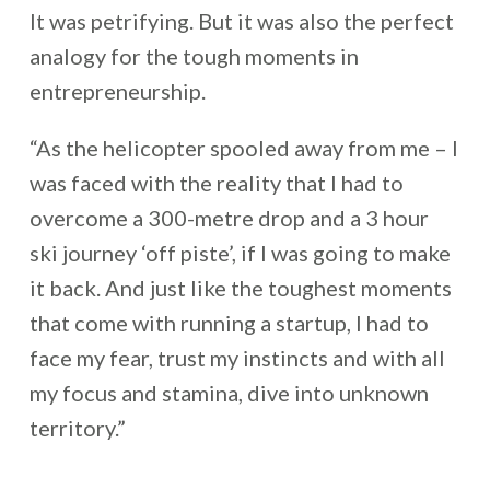
It was petrifying. But it was also the perfect
analogy for the tough moments in
entrepreneurship.
“As the helicopter spooled away from me – I
was faced with the reality that I had to
overcome a 300-metre drop and a 3 hour
ski journey ‘off piste’, if I was going to make
it back. And just like the toughest moments
that come with running a startup, I had to
face my fear, trust my instincts and with all
my focus and stamina, dive into unknown
territory.”