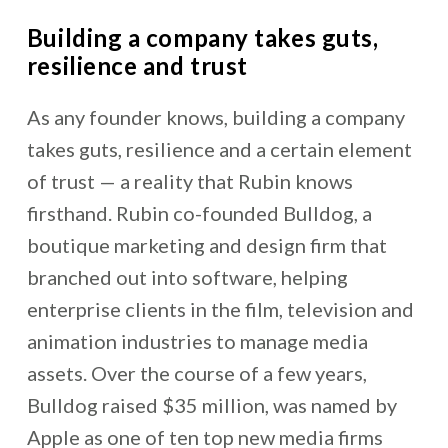
Building a company takes guts,
resilience and trust
As any founder knows, building a company
takes guts, resilience and a certain element
of trust — a reality that Rubin knows
firsthand. Rubin co-founded Bulldog, a
boutique marketing and design firm that
branched out into software, helping
enterprise clients in the film, television and
animation industries to manage media
assets. Over the course of a few years,
Bulldog raised $35 million, was named by
Apple as one of ten top new media firms