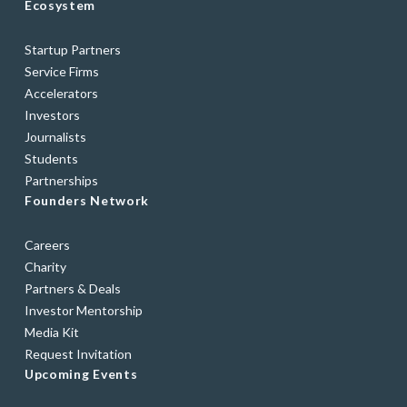
Ecosystem
Startup Partners
Service Firms
Accelerators
Investors
Journalists
Students
Partnerships
Founders Network
Careers
Charity
Partners & Deals
Investor Mentorship
Media Kit
Request Invitation
Upcoming Events