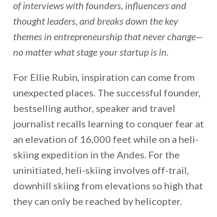
of interviews with founders, influencers and
thought leaders, and breaks down the key
themes in entrepreneurship that never change—
no matter what stage your startup is in.
For Ellie Rubin, inspiration can come from
unexpected places. The successful founder,
bestselling author, speaker and travel
journalist recalls learning to conquer fear at
an elevation of 16,000 feet while on a heli-
skiing expedition in the Andes. For the
uninitiated, heli-skiing involves off-trail,
downhill skiing from elevations so high that
they can only be reached by helicopter.