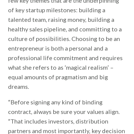
few key themes that are the underpinning
of key startup milestones: building a
talented team, raising money, building a
healthy sales pipeline, and committing to a
culture of possibilities. Choosing to be an
entrepreneur is both a personal and a
professional life commitment and requires
what she refers to as ‘magical realism’ –
equal amounts of pragmatism and big
dreams.
“Before signing any kind of binding
contract, always be sure your values align.
“That includes investors, distribution
partners and most importantly, key decision