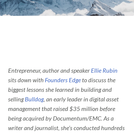
Entrepreneur, author and speaker
Ellie Rubin
sits down with
Founders Edge
to discuss the
biggest lessons she learned in building and
selling
Bulldog
, an early leader in digital asset
management that raised $35 million before
being acquired by Documentum/EMC. As a
writer and journalist, she’s conducted hundreds