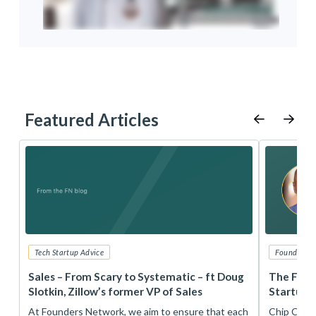
Featured Articles
Tech Startup Advice
Founders 
r
Sales – From Scary to Systematic – ft Doug
The Foun
Slotkin, Zillow’s former VP of Sales
Startup 
t
At Founders Network, we aim to ensure that each
Chip Conley