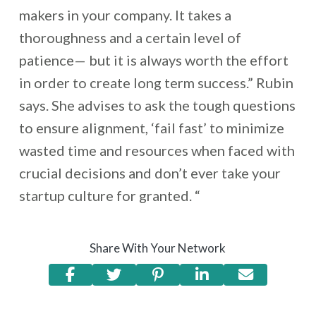
makers in your company. It takes a
thoroughness and a certain level of
patience— but it is always worth the effort
in order to create long term success.” Rubin
says. She advises to ask the tough questions
to ensure alignment, ‘fail fast’ to minimize
wasted time and resources when faced with
crucial decisions and don’t ever take your
startup culture for granted. “
Share With Your Network