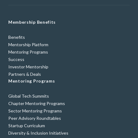
Membership Benefits
Benefits
Mentorship Platform
Mentoring Programs
Success
Investor Mentorship
Partners & Deals
Mentoring Programs
Global Tech Summits
Chapter Mentoring Programs
Sector Mentoring Programs
Peer Advisory Roundtables
Startup Curriculum
Diversity & Inclusion Initiatives