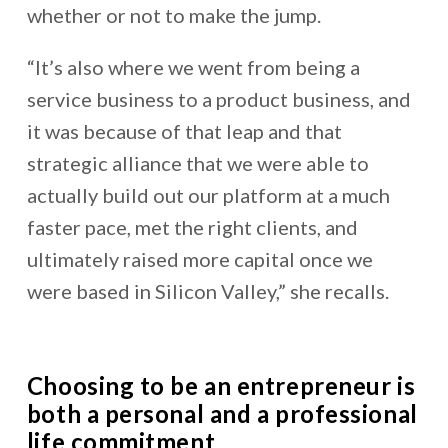
whether or not to make the jump.
“It’s also where we went from being a
service business to a product business, and
it was because of that leap and that
strategic alliance that we were able to
actually build out our platform
at a much
faster pace, met the right clients, and
ultimately raised more capital once we
were based in Silicon Valley,” she recalls.
Choosing to be an entrepreneur is
both a personal and a professional
life commitment