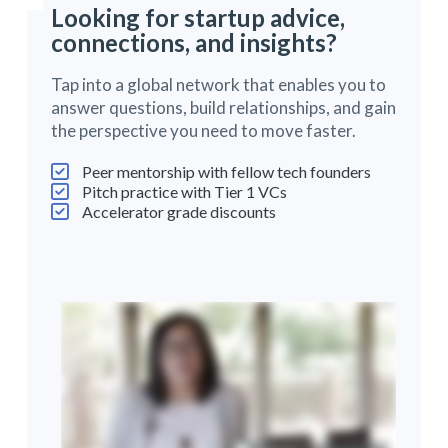
Looking for startup advice,
connections, and insights?
Tap into a global network that enables you to
answer questions, build relationships, and gain
the perspective you need to move faster.
Peer mentorship with fellow tech founders
Pitch practice with Tier 1 VCs
Accelerator grade discounts