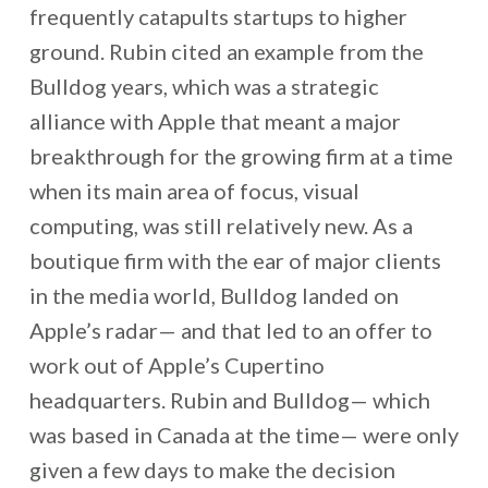
frequently catapults startups to higher
ground. Rubin cited an example from the
Bulldog years, which was a strategic
alliance with Apple that meant a major
breakthrough for the growing firm at a time
when its main area of focus, visual
computing, was still relatively new. As a
boutique firm with the ear of major clients
in the media world, Bulldog landed on
Apple’s radar— and that led to an offer to
work out of Apple’s Cupertino
headquarters. Rubin and Bulldog— which
was based in Canada at the time— were only
given a few days to make the decision