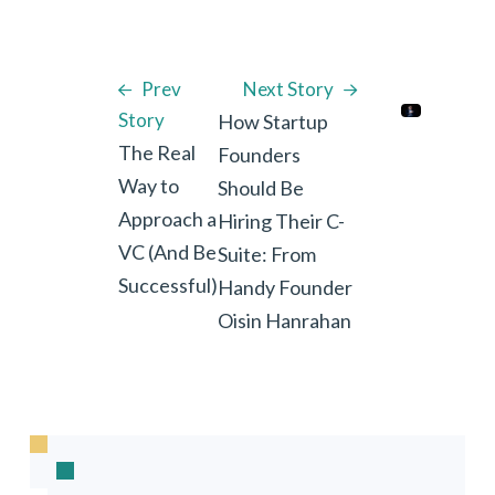
Prev
Next Story
Story
How Startup
The Real
Founders
Way to
Should Be
Approach a
Hiring Their C-
VC (And Be
Suite: From
Successful)
Handy Founder
Oisin Hanrahan