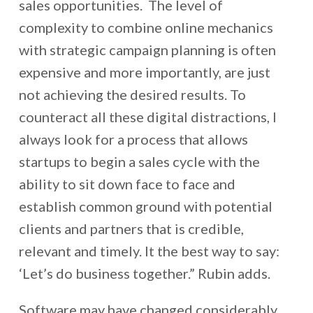
sales opportunities. The level of
complexity to combine online mechanics
with strategic campaign planning is often
expensive and more importantly, are just
not achieving the desired results. To
counteract all these digital distractions, I
always look for a process that allows
startups to begin a sales cycle with the
ability to sit down face to face and
establish common ground with potential
clients and partners that is credible,
relevant and timely. It the best way to say:
‘Let’s do business together.” Rubin adds.
Software may have changed considerably