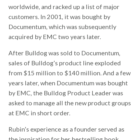
worldwide, and racked up a list of major
customers. In 2001, it was bought by
Documentum, which was subsequently
acquired by EMC two years later.
After Bulldog was sold to Documentum,
sales of Bulldog’s product line exploded
from $15 million to $140 million. And a few
years later, when Documentum was bought
by EMC, the Bulldog Product Leader was
asked to manage all the new product groups
at EMC in short order.
Rubin’s experience as a founder served as
the inspiration for her bestselling book,