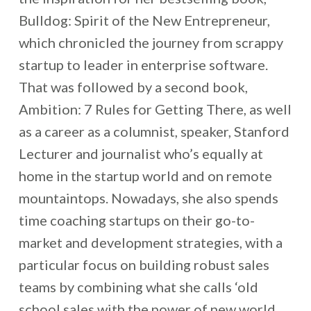
Bulldog: Spirit of the New Entrepreneur,
which chronicled the journey from scrappy
startup to leader in enterprise software.
That was followed by a second book,
Ambition: 7 Rules for Getting There, as well
as a career as a columnist, speaker, Stanford
Lecturer and journalist who’s equally at
home in the startup world and on remote
mountaintops. Nowadays, she also spends
time coaching startups on their go-to-
market and development strategies, with a
particular focus on building robust sales
teams by combining what she calls ‘old
school sales with the power of new world