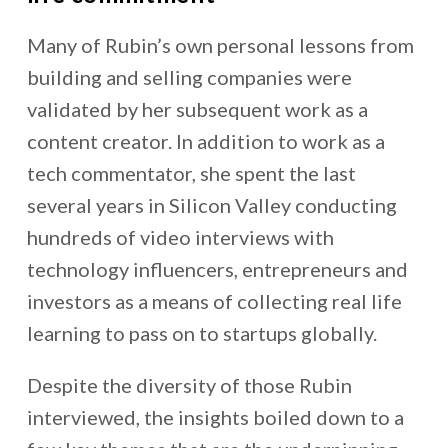
Many of Rubin’s own personal lessons from
building and selling companies were
validated by her subsequent work as a
content creator. In addition to work as a
tech commentator, she
spent the last
several years in Silicon Valley conducting
hundreds of video interviews with
technology influencers, entrepreneurs and
investors as a means of collecting real life
learning to pass on to startups globally.
Despite the diversity of those Rubin
interviewed, the insights boiled down to a