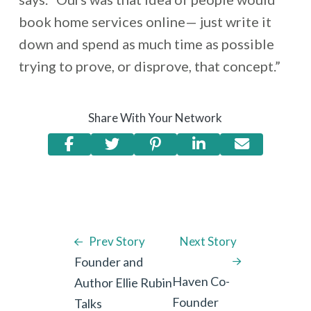
book home services online— just write it
down and spend as much time as possible
trying to prove, or disprove, that concept.”
Share With Your Network
Prev Story
Next Story
Founder and
Haven Co-
Author Ellie Rubin
Founder
Talks