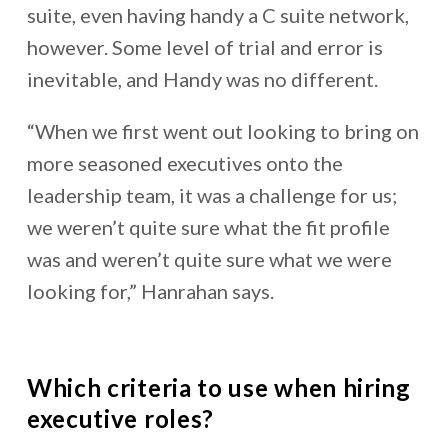
suite, even having handy a C suite network,
however. Some level of trial and error is
inevitable, and Handy was no different.
“When we first went out looking to bring on
more seasoned executives onto the
leadership team, it was a challenge for us;
we weren’t quite sure what the fit profile
was and weren’t quite sure what we were
looking for,” Hanrahan says.
Which criteria to use when hiring
executive roles?