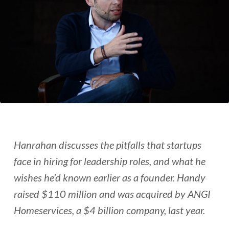
Hanrahan discusses the pitfalls that startups
face in hiring for leadership roles, and what he
wishes he’d known earlier as a founder. Handy
raised $110 million and was acquired by ANGI
Homeservices, a $4 billion company, last year.