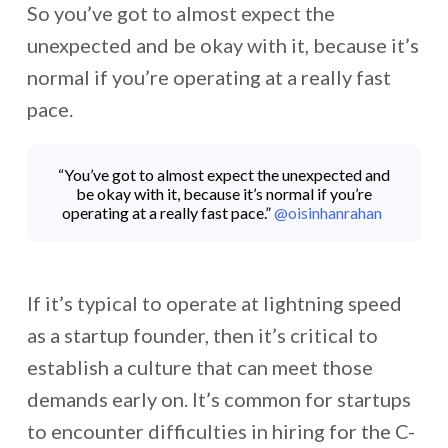
So you’ve got to almost expect the
unexpected and be okay with it, because it’s
normal if you’re operating at a really fast
pace.
“You’ve got to almost expect the unexpected and
be okay with it, because it’s normal if you’re
operating at a really fast pace.”
@oisinhanrahan
If it’s typical to operate at lightning speed
as a startup founder, then it’s critical to
establish a culture that can meet those
demands early on. It’s common for startups
to encounter difficulties in hiring for the C-