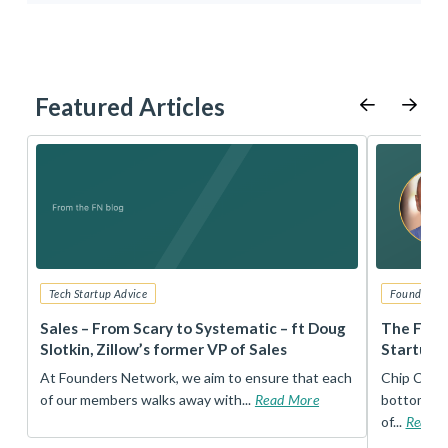
Featured Articles
Tech Startup Advice
Founders 
r
Sales – From Scary to Systematic – ft Doug
The Foun
Slotkin, Zillow’s former VP of Sales
Startup 
t
At Founders Network, we aim to ensure that each
Chip Conley
of our members walks away with...
Read More
bottom, an
of...
Read 