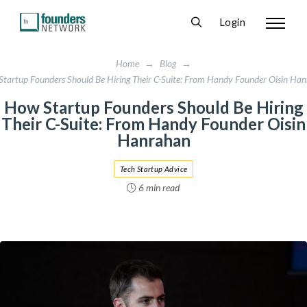
Login
Home
→
Blog
→
tartup Founders Should Be Hiring Their C-Suite: From Handy Founder Oisin Ha
How Startup Founders Should Be Hiring
Their C-Suite: From Handy Founder Oisin
Hanrahan
Tech Startup Advice
6 min read