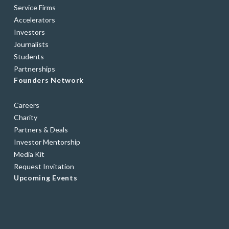
Service Firms
Accelerators
Investors
Journalists
Students
Partnerships
Founders Network
Careers
Charity
Partners & Deals
Investor Mentorship
Media Kit
Request Invitation
Upcoming Events