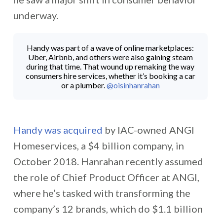
underway.
Handy was part of a wave of online marketplaces:
Uber, Airbnb, and others were also gaining steam
during that time. That wound up remaking the way
consumers hire services, whether it’s booking a car
or a plumber.
@oisinhanrahan
Handy was acquired
by IAC-owned ANGI
Homeservices, a $4 billion company, in
October 2018. Hanrahan recently assumed
the role of Chief Product Officer at ANGI,
where he’s tasked with transforming the
company’s 12 brands, which do $1.1 billion