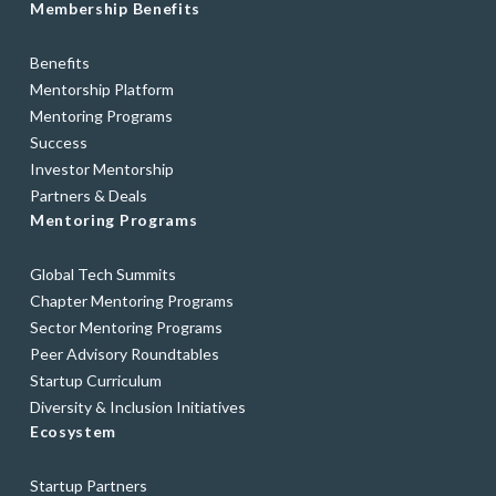
Membership Benefits
Benefits
Mentorship Platform
Mentoring Programs
Success
Investor Mentorship
Partners & Deals
Mentoring Programs
Global Tech Summits
Chapter Mentoring Programs
Sector Mentoring Programs
Peer Advisory Roundtables
Startup Curriculum
Diversity & Inclusion Initiatives
Ecosystem
Startup Partners