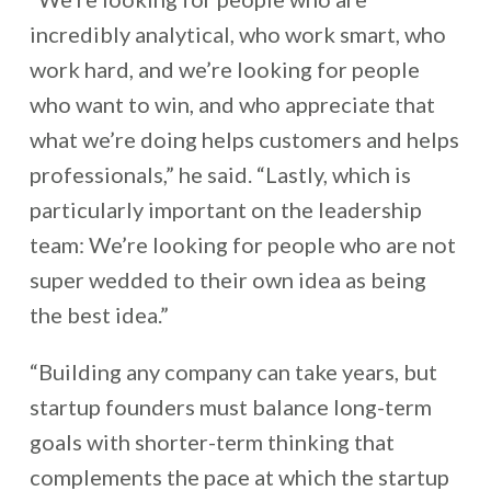
incredibly analytical, who work smart, who
work hard, and we’re looking for people
who want to win, and who appreciate that
what we’re doing helps customers and helps
professionals,” he said. “Lastly, which is
particularly important on the leadership
team: We’re looking for people who are not
super wedded to their own idea as being
the best idea.”
“Building any company can take years, but
startup founders must balance long-term
goals with shorter-term thinking that
complements the pace at which the startup