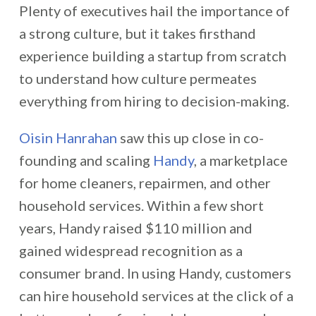
Plenty of executives hail the importance of
a strong culture, but it takes firsthand
experience building a startup from scratch
to understand how culture permeates
everything from hiring to decision-making.
Oisin Hanrahan
saw this up close in co-
founding and scaling
Handy
, a marketplace
for home cleaners, repairmen, and other
household services. Within a few short
years, Handy raised $110 million and
gained widespread recognition as a
consumer brand. In using Handy, customers
can hire household services at the click of a