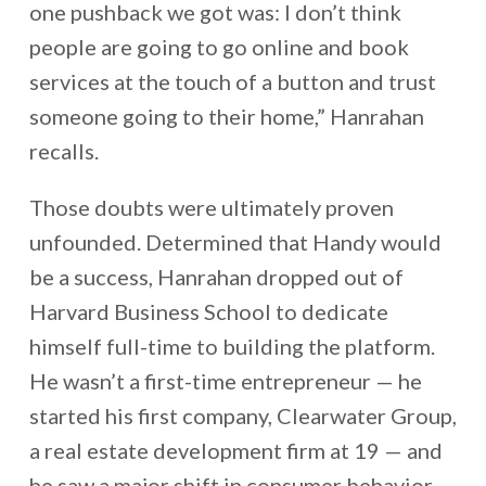
one pushback we got was: I don’t think
people are going to go online and book
services at the touch of a button and trust
someone going to their home,” Hanrahan
recalls.
Those doubts were ultimately proven
unfounded. Determined that Handy would
be a success, Hanrahan dropped out of
Harvard Business School to dedicate
himself full-time to building the platform.
He wasn’t a first-time entrepreneur — he
started his first company, Clearwater Group,
a real estate development firm at 19 — and
he saw a major shift in consumer behavior