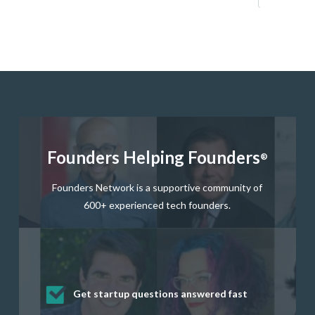
Founders Helping Founders
®
Founders Network is a supportive community of
600+ experienced tech founders.
Get startup questions answered fast
Receive mentorship from successful
Develop valuable business and product
Grow your business network
Get deep discounts on startup software
startup founders and tech investors
skills through our curated resources
and services