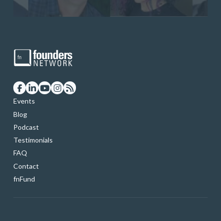
Events
Blog
Podcast
Testimonials
FAQ
Contact
fnFund