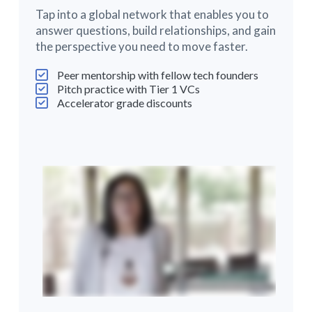
Tap into a global network that enables you to
answer questions, build relationships, and gain
the perspective you need to move faster.
Peer mentorship with fellow tech founders
Pitch practice with Tier 1 VCs
Accelerator grade discounts