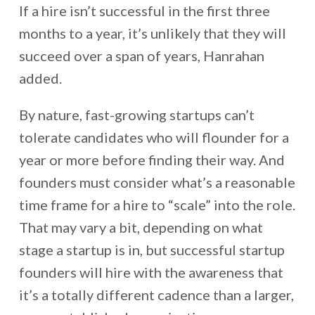
If a hire isn’t successful in the first three
months to a year, it’s unlikely that they will
succeed over a span of years, Hanrahan
added.
By nature, fast-growing startups can’t
tolerate candidates who will flounder for a
year or more before finding their way. And
founders must consider what’s a reasonable
time frame for a hire to “scale” into the role.
That may vary a bit, depending on what
stage a startup is in, but successful startup
founders will hire with the awareness that
it’s a totally different cadence than a larger,