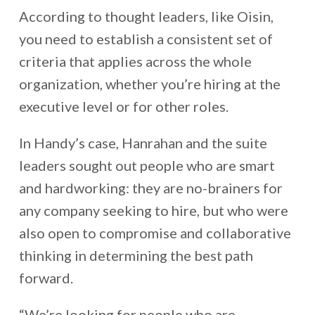
According to thought leaders, like Oisin,
you need to establish a consistent set of
criteria that applies across the whole
organization, whether you’re hiring at the
executive level or for other roles.
In Handy’s case, Hanrahan and the suite
leaders sought out people who are smart
and hardworking: they are no-brainers for
any company seeking to hire, but who were
also open to compromise and collaborative
thinking in determining the best path
forward.
“We’re looking for people who are