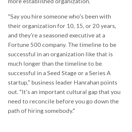
more established organization.
“Say you hire someone who’s been with
their organization for 10, 15, or 20 years,
and they’re a seasoned executive at a
Fortune 500 company. The timeline to be
successful in an organization like that is
much longer than the timeline to be
successful in a Seed Stage or a Series A
startup,” business leader Hanrahan points
out. “It’s an important cultural gap that you
need to reconcile before you go down the
path of hiring somebody.”