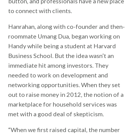
button, and professionals have a new place
to connect with clients.
Hanrahan, along with co-founder and then-
roommate Umang Dua, began working on
Handy while being a student at Harvard
Business School. But the idea wasn’t an
immediate hit among investors. They
needed to work on development and
networking opportunities. When they set
out to raise money in 2012, the notion of a
marketplace for household services was
met with a good deal of skepticism.
“When we first raised capital, the number