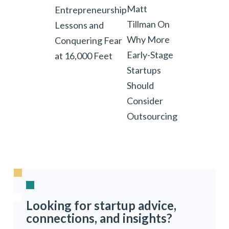
Matt
Entrepreneurship
Tillman On
Lessons and
Why More
Conquering Fear
Early-Stage
at 16,000 Feet
Startups
Should
Consider
Outsourcing
Looking for startup advice,
connections, and insights?