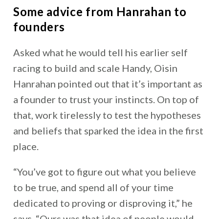
Some advice from Hanrahan to
founders
Asked what he would tell his earlier self
racing to build and scale Handy, Oisin
Hanrahan pointed out that it’s important as
a founder to trust your instincts. On top of
that, work tirelessly to test the hypotheses
and beliefs that sparked the idea in the first
place.
“You’ve got to figure out what you believe
to be true, and spend all of your time
dedicated to proving or disproving it,” he
says. “Ours was that idea of people would