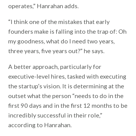
operates,” Hanrahan adds.
“I think one of the mistakes that early
founders make is falling into the trap of: Oh
my goodness, what do I need two years,
three years, five years out?” he says.
A better approach, particularly for
executive-level hires, tasked with executing
the startup’s vision. It is determining at the
outset what the person “needs to do in the
first 90 days and in the first 12 months to be
incredibly successful in their role,”
according to Hanrahan.