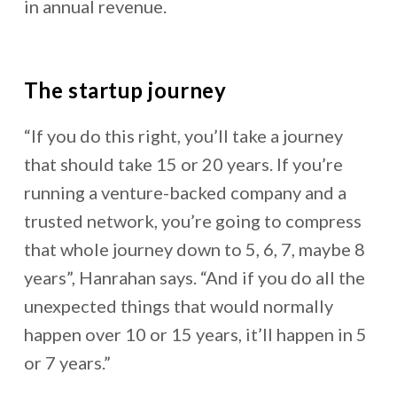
in annual revenue.
The startup journey
“If you do this right, you’ll take a journey
that should take 15 or 20 years. If you’re
running a venture-backed company and a
trusted network, you’re going to compress
that whole journey down to 5, 6, 7, maybe 8
years”, Hanrahan says. “And if you do all the
unexpected things that would normally
happen over 10 or 15 years, it’ll happen in 5
or 7 years.”