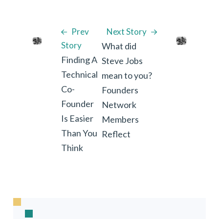
Prev
Next Story
Story
What did
Finding A
Steve Jobs
Technical
mean to you?
Co-
Founders
Founder
Network
Is Easier
Members
Than You
Reflect
Think