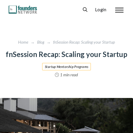
Login
Home
→
Blog
→
fnSession Recap: Scaling your Startup
fnSession Recap: Scaling your Startup
Startup Mentorship Programs
1 min read