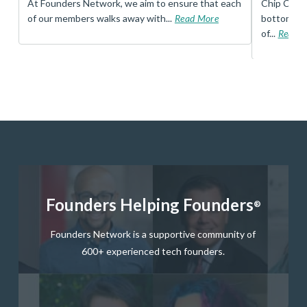
t
At Founders Network, we aim to ensure that each
Chip Conley
of our members walks away with...
Read More
bottom, an
of...
Read 
Founders Helping Founders
®
Founders Network is a supportive community of
600+ experienced tech founders.