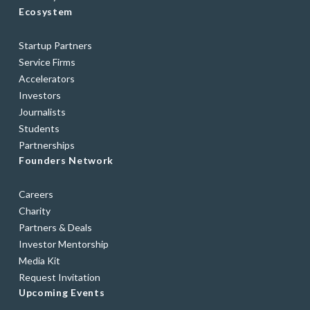
Ecosystem
Startup Partners
Service Firms
Accelerators
Investors
Journalists
Students
Partnerships
Founders Network
Careers
Charity
Partners & Deals
Investor Mentorship
Media Kit
Request Invitation
Upcoming Events