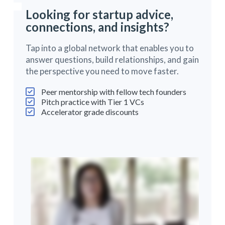
Looking for startup advice,
connections, and insights?
Tap into a global network that enables you to
answer questions, build relationships, and gain
the perspective you need to move faster.
Peer mentorship with fellow tech founders
Pitch practice with Tier 1 VCs
Accelerator grade discounts