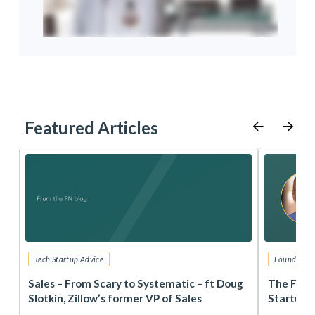
Featured Articles
Tech Startup Advice
Founders 
r
Sales – From Scary to Systematic – ft Doug
The Foun
Slotkin, Zillow’s former VP of Sales
Startup 