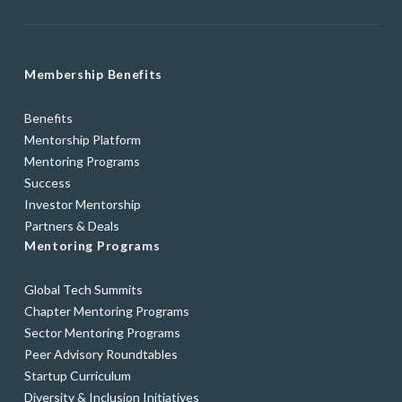
Membership Benefits
Benefits
Mentorship Platform
Mentoring Programs
Success
Investor Mentorship
Partners & Deals
Mentoring Programs
Global Tech Summits
Chapter Mentoring Programs
Sector Mentoring Programs
Peer Advisory Roundtables
Startup Curriculum
Diversity & Inclusion Initiatives