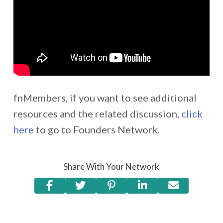
fnMembers, if you want to see additional
resources and the related discussion,
click
here
to go to Founders Network.
Share With Your Network