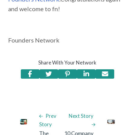
and welcome to fn!
Founders Network
Share With Your Network
Prev
Next Story
Story
The
10 Company