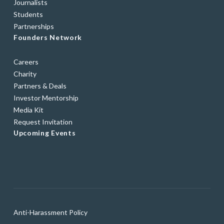
Journalists
Students
Partnerships
Founders Network
Careers
Charity
Partners & Deals
Investor Mentorship
Media Kit
Request Invitation
Upcoming Events
Anti-Harassment Policy