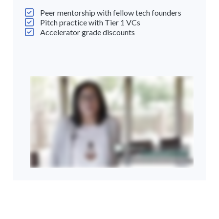
Peer mentorship with fellow tech founders
Pitch practice with Tier 1 VCs
Accelerator grade discounts