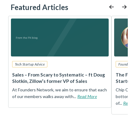
Featured Articles
Tech Startup Advice
Founders 
r
Sales – From Scary to Systematic – ft Doug
The Foun
Slotkin, Zillow’s former VP of Sales
Startup 
t
At Founders Network, we aim to ensure that each
Chip Conley
of our members walks away with...
Read More
bottom, an
of...
Read 