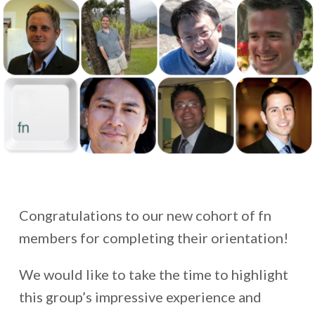
Congratulations to our new cohort of fn
members for completing their orientation!
We would like to take the time to highlight
this group’s impressive experience and