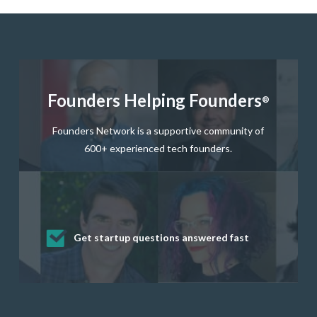
Founders Helping Founders
®
Founders Network is a supportive community of
600+ experienced tech founders.
Get startup questions answered fast
Receive mentorship from successful
Develop valuable business and product
Grow your business network
Get deep discounts on startup software
startup founders and tech investors
skills through our curated resources
and services