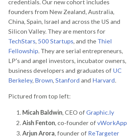
credentials. Our new cohort includes
founders from New Zealand, Australia,
China, Spain, Israel and across the US and
Silicon Valley. They are mentors for
TechStars
,
500 Startups
, and the
Thiel
Fellowship
. They are serial entrepreneurs,
LP’s and angel investors, incubator owners,
business developers and graduates of
UC
Berkeley
,
Brown
,
Stanford
and
Harvard
.
Pictured from top left:
Micah Baldwin
, CEO of
Graphic.ly
Aish Fenton
, co-founder of
vWorkApp
Arjun Arora
, founder of
ReTargeter