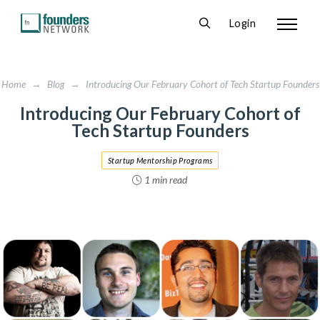
Login
Home
→
Blog
→
Introducing Our February Cohort of Tech Startup Founders
Introducing Our February Cohort of
Tech Startup Founders
Startup Mentorship Programs
1 min read