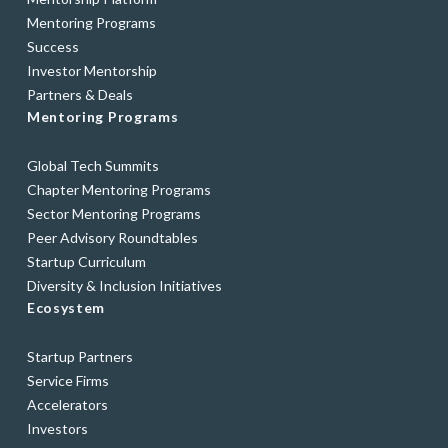
Mentoring Programs
Success
Investor Mentorship
Partners & Deals
Mentoring Programs
Global Tech Summits
Chapter Mentoring Programs
Sector Mentoring Programs
Peer Advisory Roundtables
Startup Curriculum
Diversity & Inclusion Initiatives
Ecosystem
Startup Partners
Service Firms
Accelerators
Investors