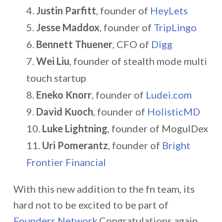
Justin Parfitt
, founder of
HeyLets
Jesse Maddox
, founder of
TripLingo
Bennett Thuener
, CFO of
Digg
Wei Liu
, founder of stealth mode multi
touch startup
Eneko Knorr
, founder of
Ludei.com
David Kuoch
, founder of
HolisticMD
Luke Lightning
, founder of MogulDex
Uri Pomerantz
, founder of
Bright
Frontier Financial
With this new addition to the fn team, its
hard not to be excited to be part of
Founders Network
.Congratulations again