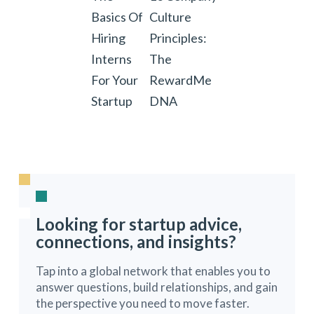
Basics Of
Culture
Hiring
Principles:
Interns
The
For Your
RewardMe
Startup
DNA
Looking for startup advice,
connections, and insights?
Tap into a global network that enables you to
answer questions, build relationships, and gain
the perspective you need to move faster.