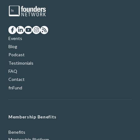
Events
Blog
Podcast
Testimonials
FAQ
Contact
fnFund
Membership Benefits
Benefits
Mentorship Platform