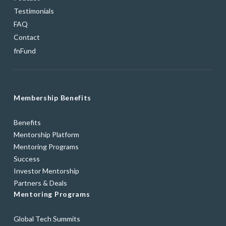
Testimonials
FAQ
Contact
fnFund
Membership Benefits
Benefits
Mentorship Platform
Mentoring Programs
Success
Investor Mentorship
Partners & Deals
Mentoring Programs
Global Tech Summits