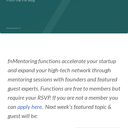
fnMentoring functions accelerate your startup
and expand your high-tech network through
mentoring sessions with founders and featured
guest experts. Functions are free to members but
require your RSVP. If you are not a member you
can
apply here
. Next week’s featured topic &
guest will be: