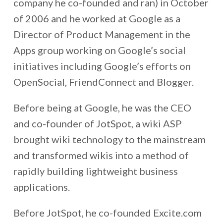
company he co-founded and ran) in October
of 2006 and he worked at Google as a
Director of Product Management in the
Apps group working on Google’s social
initiatives including Google’s efforts on
OpenSocial, FriendConnect and Blogger.
Before being at Google, he was the CEO
and co-founder of JotSpot, a wiki ASP
brought wiki technology to the mainstream
and transformed wikis into a method of
rapidly building lightweight business
applications.
Before JotSpot, he co-founded Excite.com