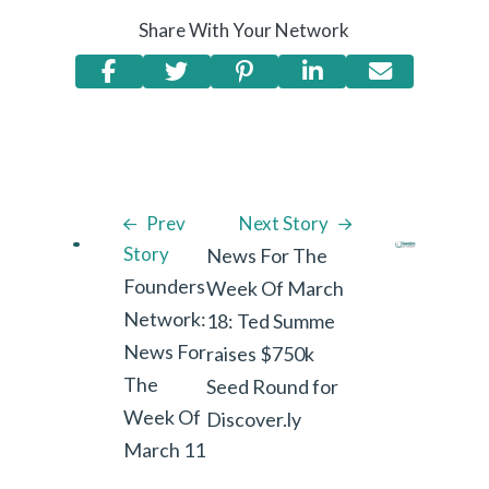
Share With Your Network
Prev
Next Story
Story
News For The
Founders
Week Of March
Network:
18: Ted Summe
News For
raises $750k
The
Seed Round for
Week Of
Discover.ly
March 11