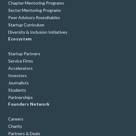
Chapter Mentoring Programs
Sector Mentoring Programs
Peer Advisory Roundtables
Startup Curriculum
Diversity & Inclusion Initiatives
Ecosystem
Startup Partners
Service Firms
Accelerators
Investors
Journalists
Students
Partnerships
Founders Network
Careers
Charity
Partners & Deals