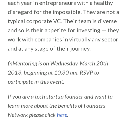
each year in entrepreneurs with a healthy
disregard for the impossible. They are not a
typical corporate VC. Their team is diverse
and so is their appetite for investing — they
work with companies in virtually any sector
and at any stage of their journey.
fnMentoring is on Wednesday, March 20th
2013, beginning at 10:30 am. RSVP to
participate in this event.
If you are a tech startup founder and want to
learn more about the benefits of Founders
Network please click
here
.