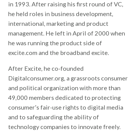
in 1993. After raising his first round of VC,
he held roles in business development,
international, marketing and product
management. He left in April of 2000 when
he was running the product side of
excite.com and the broadband excite.
After Excite, he co-founded
Digitalconsumer.org, a grassroots consumer
and political organization with more than
49,000 members dedicated to protecting
consumer’s fair-use rights to digital media
and to safeguarding the ability of
technology companies to innovate freely.