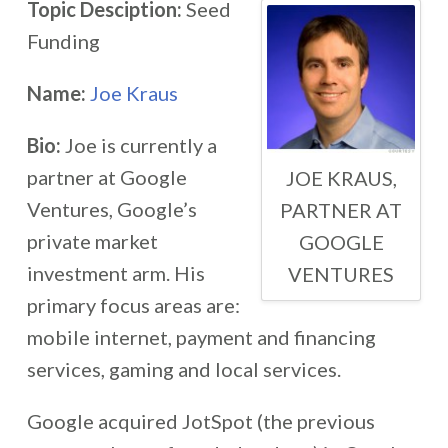
Topic Desciption:
Seed
Funding
Name:
Joe Kraus
Bio:
Joe is currently a
partner at Google
JOE KRAUS,
Ventures, Google’s
PARTNER AT
private market
GOOGLE
investment arm. His
VENTURES
primary focus areas are:
mobile internet, payment and financing
services, gaming and local services.
Google acquired JotSpot (the previous