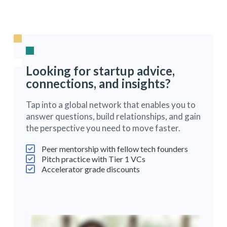
Looking for startup advice,
connections, and insights?
Tap into a global network that enables you to
answer questions, build relationships, and gain
the perspective you need to move faster.
Peer mentorship with fellow tech founders
Pitch practice with Tier 1 VCs
Accelerator grade discounts