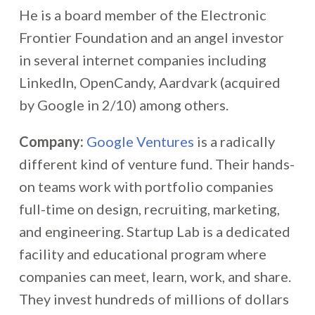
He is a board member of the Electronic
Frontier Foundation and an angel investor
in several internet companies including
LinkedIn, OpenCandy, Aardvark (acquired
by Google in 2/10) among others.
Company:
Google Ventures
is a radically
different kind of venture fund. Their hands-
on teams work with portfolio companies
full-time on design, recruiting, marketing,
and engineering. Startup Lab is a dedicated
facility and educational program where
companies can meet, learn, work, and share.
They invest hundreds of millions of dollars