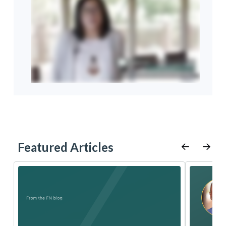
Featured Articles