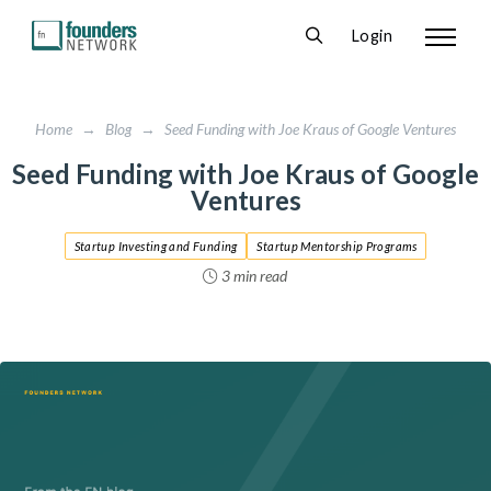
Login
Home
→
Blog
→
Seed Funding with Joe Kraus of Google Ventures
Seed Funding with Joe Kraus of Google
Ventures
Startup Investing and Funding
Startup Mentorship Programs
3 min read