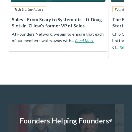
Tech Startup Advice
Founders 
r
Sales – From Scary to Systematic – ft Doug
The Foun
Slotkin, Zillow’s former VP of Sales
Startup 
t
At Founders Network, we aim to ensure that each
Chip Conley
of our members walks away with...
Read More
bottom, an
of...
Read 
Founders Helping Founders
®