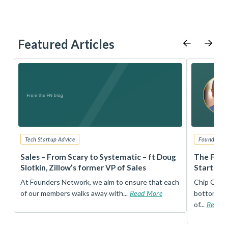
Featured Articles
Tech Startup Advice
Founders 
r
Sales – From Scary to Systematic – ft Doug
The Foun
Slotkin, Zillow’s former VP of Sales
Startup 
t
At Founders Network, we aim to ensure that each
Chip Conley
of our members walks away with...
Read More
bottom, an
of...
Read 