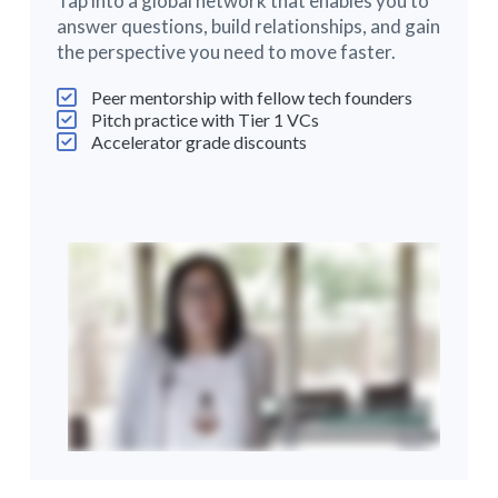
Tap into a global network that enables you to
answer questions, build relationships, and gain
the perspective you need to move faster.
Peer mentorship with fellow tech founders
Pitch practice with Tier 1 VCs
Accelerator grade discounts