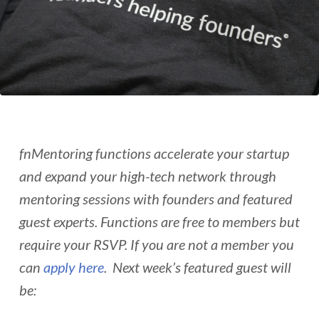
fnMentoring functions accelerate your startup
and expand your high-tech network through
mentoring sessions with founders and featured
guest experts. Functions are free to members but
require your RSVP. If you are not a member you
can
apply here
. Next week’s featured guest will
be: