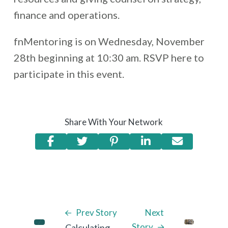
finance and operations.
fnMentoring is on Wednesday, November
28th beginning at 10:30 am. RSVP here to
participate in this event.
Share With Your Network
Prev Story
Next
Story
Calculating