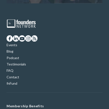
Events
Blog
Podcast
Testimonials
FAQ
Contact
fnFund
Membership Benefits