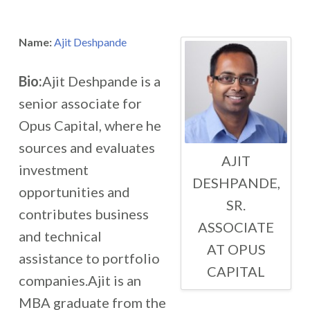
Name:
Ajit Deshpande
Bio:
Ajit Deshpande is a
senior associate for
Opus Capital, where he
sources and evaluates
AJIT
investment
DESHPANDE,
opportunities and
SR.
contributes business
ASSOCIATE
and technical
AT OPUS
assistance to portfolio
CAPITAL
companies.Ajit is an
MBA graduate from the