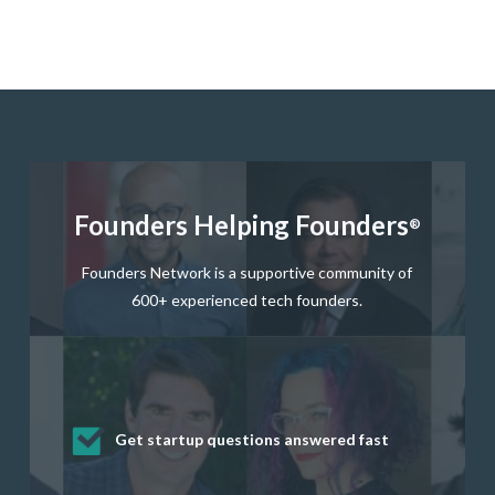
Founders Helping Founders
®
Founders Network is a supportive community of
600+ experienced tech founders.
Get startup questions answered fast
Receive mentorship from successful
Develop valuable business and product
Grow your business network
Get deep discounts on startup software
startup founders and tech investors
skills through our curated resources
and services