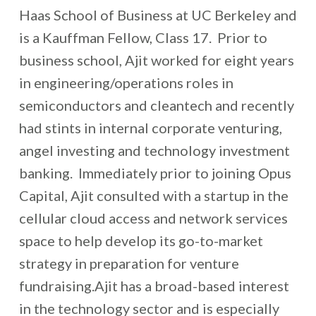
Haas School of Business at UC Berkeley and
is a Kauffman Fellow, Class 17. Prior to
business school, Ajit worked for eight years
in engineering/operations roles in
semiconductors and cleantech and recently
had stints in internal corporate venturing,
angel investing and technology investment
banking. Immediately prior to joining Opus
Capital, Ajit consulted with a startup in the
cellular cloud access and network services
space to help develop its go-to-market
strategy in preparation for venture
fundraising.Ajit has a broad-based interest
in the technology sector and is especially