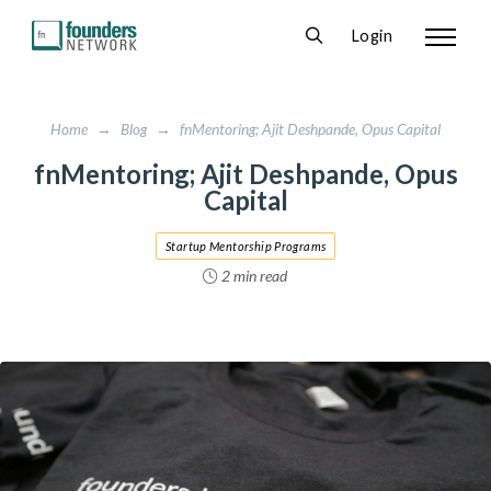
Login
Home
→
Blog
→
fnMentoring; Ajit Deshpande, Opus Capital
fnMentoring; Ajit Deshpande, Opus
Capital
Startup Mentorship Programs
2 min read