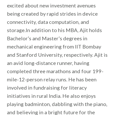
excited about new investment avenues
being created by rapid strides in device
connectivity, data computation, and
storage.In addition to his MBA, Ajit holds
Bachelor’s and Master’s degrees in
mechanical engineering from IIT Bombay
and Stanford University, respectively. Ajit is
an avid long-distance runner, having
completed three marathons and four 199-
mile-12-person relay runs. He has been
involved in fundraising for literacy
initiatives in rural India. He also enjoys
playing badminton, dabbling with the piano,
and believing in a bright future for the