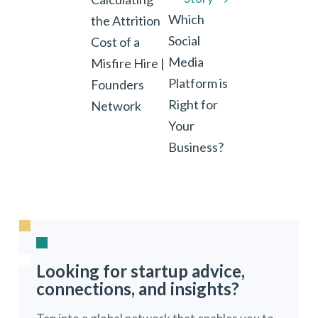
Which
the Attrition
Social
Cost of a
Media
Misfire Hire |
Platform is
Founders
Right for
Network
Your
Business?
Looking for startup advice,
connections, and insights?