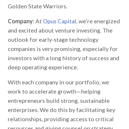
Golden State Warriors.
Company:
At
Opus Capital,
we’re energized
and excited about venture investing. The
outlook for early-stage technology
companies is very promising, especially for
investors with a long history of success and
deep operating experience.
With each company in our portfolio, we
work to accelerate growth—helping
entrepreneurs build strong, sustainable
enterprises. We do this by facilitating key
relationships, providing access to critical
resources and giving counsel on strategy,