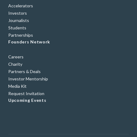
Accelerators
Investors
Journalists
Students
Partnerships
Founders Network
Careers
Charity
Partners & Deals
Investor Mentorship
Media Kit
Request Invitation
Upcoming Events