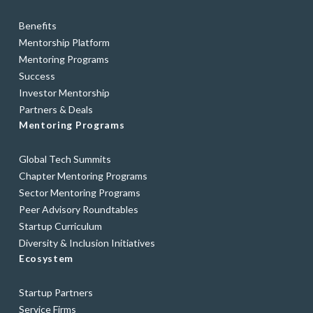
Benefits
Mentorship Platform
Mentoring Programs
Success
Investor Mentorship
Partners & Deals
Mentoring Programs
Global Tech Summits
Chapter Mentoring Programs
Sector Mentoring Programs
Peer Advisory Roundtables
Startup Curriculum
Diversity & Inclusion Initiatives
Ecosystem
Startup Partners
Service Firms