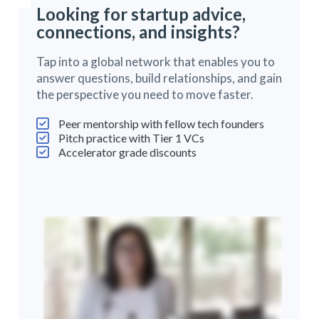
Looking for startup advice,
connections, and insights?
Tap into a global network that enables you to
answer questions, build relationships, and gain
the perspective you need to move faster.
Peer mentorship with fellow tech founders
Pitch practice with Tier 1 VCs
Accelerator grade discounts