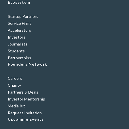
Ecosystem
Startup Partners
Service Firms
Accelerators
Investors
Journalists
Students
Partnerships
Founders Network
Careers
Charity
Partners & Deals
Investor Mentorship
Media Kit
Request Invitation
Upcoming Events