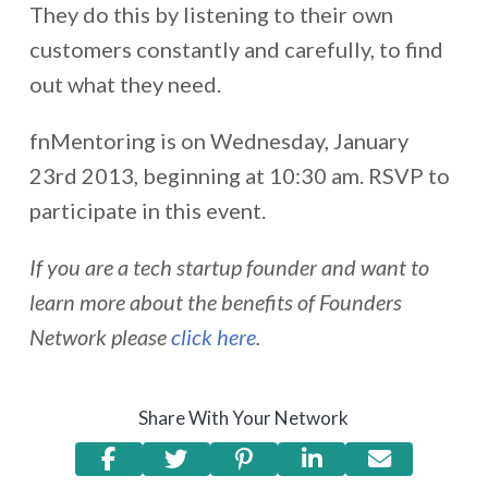
They do this by listening to their own
customers constantly and carefully, to find
out what they need.
fnMentoring is on Wednesday, January
23rd 2013, beginning at 10:30 am. RSVP to
participate in this event.
If you are a tech startup founder and want to
learn more about the benefits of Founders
Network please
click here
.
Share With Your Network