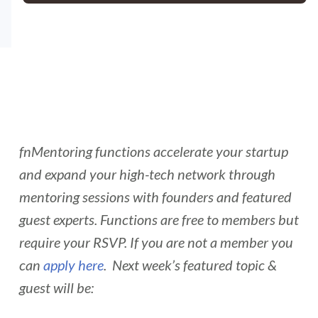
fnMentoring functions accelerate your startup
and expand your high-tech network through
mentoring sessions with founders and featured
guest experts. Functions are free to members but
require your RSVP. If you are not a member you
can
apply here
. Next week’s featured topic &
guest will be: