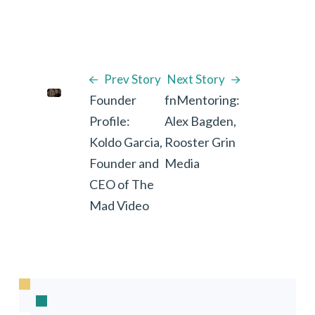
Prev Story
Next Story
Founder
fnMentoring:
Profile:
Alex Bagden,
Koldo Garcia,
Rooster Grin
Founder and
Media
CEO of The
Mad Video