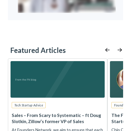
Featured Articles
Tech Startup Advice
Founders 
r
Sales – From Scary to Systematic – ft Doug
The Foun
Slotkin, Zillow’s former VP of Sales
Startup 
t
At Founders Network, we aim to ensure that each
Chip Conley