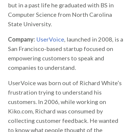
but in a past life he graduated with BS in
Computer Science from North Carolina
State University.
Company:
UserVoice
, launched in 2008, is a
San Francisco-based startup focused on
empowering customers to speak and
companies to understand.
UserVoice was born out of Richard White’s
frustration trying to understand his
customers. In 2006, while working on
Kiko.com, Richard was consumed by
collecting customer feedback. He wanted
to know what people thought of the