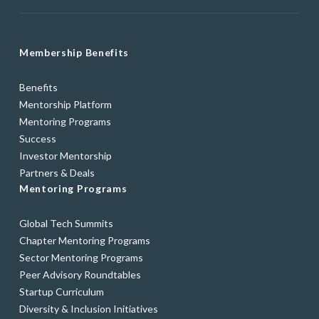
Membership Benefits
Benefits
Mentorship Platform
Mentoring Programs
Success
Investor Mentorship
Partners & Deals
Mentoring Programs
Global Tech Summits
Chapter Mentoring Programs
Sector Mentoring Programs
Peer Advisory Roundtables
Startup Curriculum
Diversity & Inclusion Initiatives