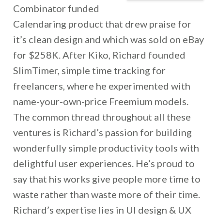
Combinator funded
Calendaring product that drew praise for
it’s clean design and which was sold on eBay
for $258K. After Kiko, Richard founded
SlimTimer, simple time tracking for
freelancers, where he experimented with
name-your-own-price Freemium models.
The common thread throughout all these
ventures is Richard’s passion for building
wonderfully simple productivity tools with
delightful user experiences. He’s proud to
say that his works give people more time to
waste rather than waste more of their time.
Richard’s expertise lies in UI design & UX