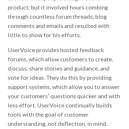
product, but it involved hours combing
through countless forum threads, blog
comments and emails and resulted with
little to show for his efforts.
UserVoice provides hosted feedback
forums, which allow customers to create,
discuss, share stories and guidance, and
vote for ideas. They do this by providing
support systems, which allow you to answer
your customers’ questions quicker and with
less effort. UserVoice continually builds
tools with the goal of customer
understanding, not deflection, in mind.