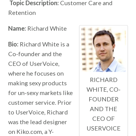
Topic Description:
Customer Care and
Retention
Name:
Richard White
Bio:
Richard White is a
Co-founder and the
CEO of UserVoice,
where he focuses on
RICHARD
making sexy products
WHITE, CO-
for un-sexy markets like
FOUNDER
customer service. Prior
AND THE
to UserVoice, Richard
CEO OF
was the lead designer
USERVOICE
on Kiko.com, a Y-