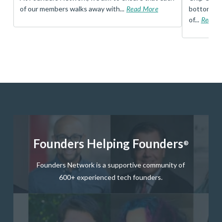
of our members walks away with...
Read More
bottom, an
of...
Read 
Founders Helping Founders
®
Founders Network is a supportive community of
600+ experienced tech founders.