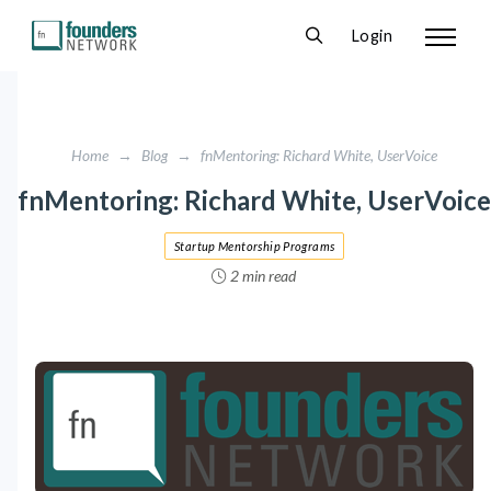
Login
Home
→
Blog
→
fnMentoring: Richard White, UserVoice
fnMentoring: Richard White, UserVoice
Startup Mentorship Programs
2 min read