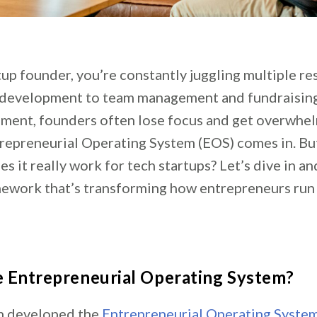
tup founder, you’re constantly juggling multiple res
development to team management and fundraising. 
ment, founders often lose focus and get overwhel
repreneurial Operating System (EOS) comes in. Bu
es it really work for tech startups? Let’s dive in an
ework that’s transforming how entrepreneurs run 
e Entrepreneurial Operating System?
 developed the
Entrepreneurial Operating Syste