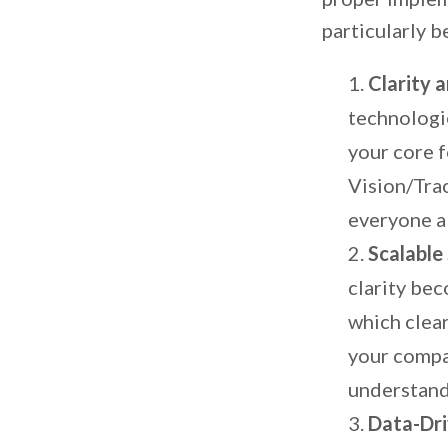
particularly b
Clarity 
technologi
your core f
Vision/Tra
everyone a
Scalable
clarity be
which clear
your compa
understand
Data-Dri