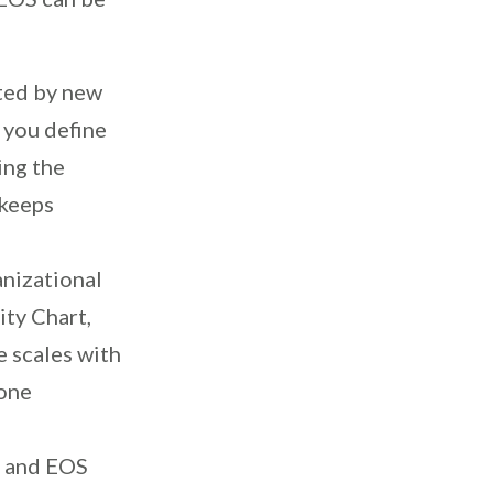
cted by new
 you define
ing the
 keeps
anizational
ity Chart,
e scales with
yone
, and EOS