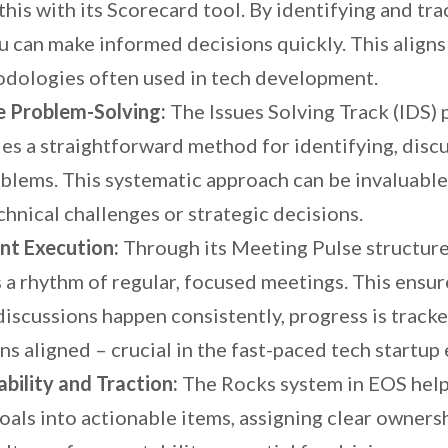
this with its Scorecard tool. By identifying and tr
u can make informed decisions quickly. This aligns
odologies often used in tech development.
e Problem-Solving:
The Issues Solving Track (IDS) 
es a straightforward method for identifying, discu
oblems. This systematic approach can be invaluabl
chnical challenges or strategic decisions.
nt Execution:
Through its Meeting Pulse structur
 a rhythm of regular, focused meetings. This ensur
iscussions happen consistently, progress is tracke
s aligned – crucial in the fast-paced tech startup
bility and Traction:
The Rocks system in EOS hel
oals into actionable items, assigning clear ownersh