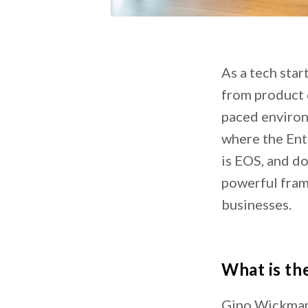
As a tech star
from product 
paced environ
where the Ent
is EOS, and do
powerful fram
businesses.
What is th
Gino Wickman