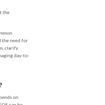
t the
common
d the need for
, clarify
naging day-to-
?
epends on
EOS can be