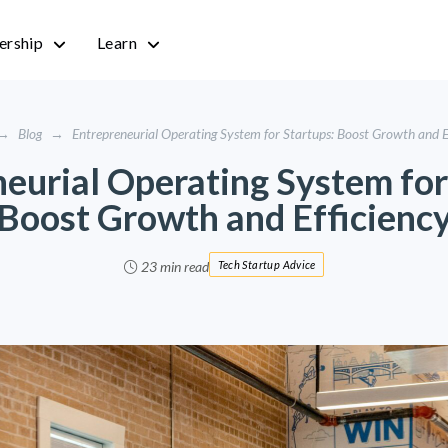
rship
Learn
→
Blog
→
Entrepreneurial Operating System for Startups: Boost Growth and E
eurial Operating System for
Boost Growth and Efficienc
23 min read
Tech Startup Advice