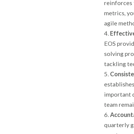
reinforces 
metrics, yo
agile meth
Effectiv
EOS provid
solving pr
tackling te
Consiste
establishes
important d
team remain
Accounta
quarterly g