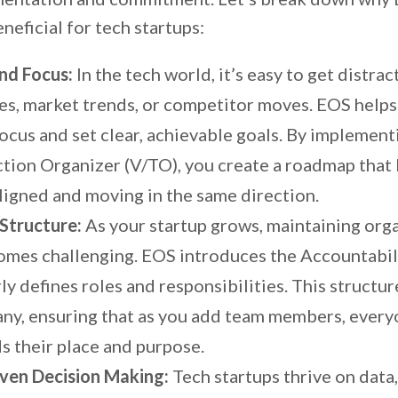
eneficial for tech startups:
and Focus:
In the tech world, it’s easy to get distra
es, market trends, or competitor moves. EOS helps
ocus and set clear, achievable goals. By implement
ction Organizer (V/TO), you create a roadmap that
ligned and moving in the same direction.
 Structure:
As your startup grows, maintaining org
comes challenging. EOS introduces the Accountabil
ly defines roles and responsibilities. This structur
ny, ensuring that as you add team members, ever
s their place and purpose.
ven Decision Making:
Tech startups thrive on data