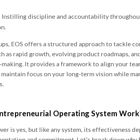
 Instilling discipline and accountability throughou
on.
tups, EOS offers a structured approach to tackle 
ch as rapid growth, evolving product roadmaps, an
-making. It provides a framework to align your team
d maintain focus on your long-term vision while ma
s.
ntrepreneurial Operating System Work
er is yes, but like any system, its effectiveness d
mentation and commitment. Let’s break down why 