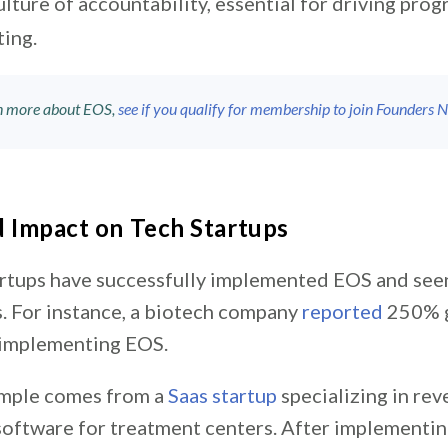
ulture of accountability, essential for driving progr
ting.
rn more about EOS,
see if you qualify for membership to join Founders 
 Impact on Tech Startups
rtups have successfully implemented EOS and seen
 For instance, a biotech company
reported
250% g
 implementing EOS.
ample comes from a
Saas startup
specializing in rev
ftware for treatment centers. After implementin