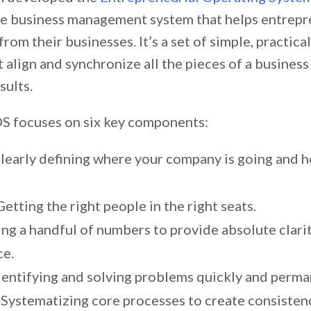
e business management system that helps entrepr
rom their businesses. It’s a set of simple, practica
 align and synchronize all the pieces of a busines
sults.
EOS focuses on six key components:
Clearly defining where your company is going and ho
etting the right people in the right seats.
ing a handful of numbers to provide absolute clari
ce.
Identifying and solving problems quickly and perma
 Systematizing core processes to create consisten