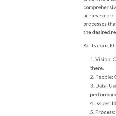
comprehensiv
achieve more f
processes that
the desired re
At its core, 
Vision: 
there.
People: G
Data: Us
performan
Issues: 
Process: