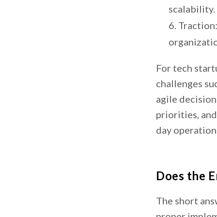
scalability.
Traction:
organizati
For tech star
challenges su
agile decision
priorities, an
day operation
Does the E
The short answ
proper imple