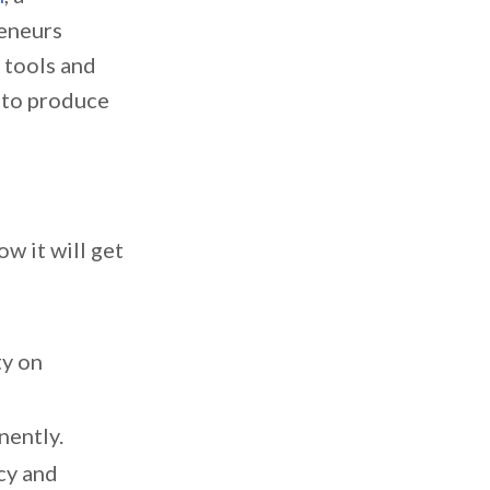
eneurs
l tools and
s to produce
w it will get
ty on
nently.
cy and