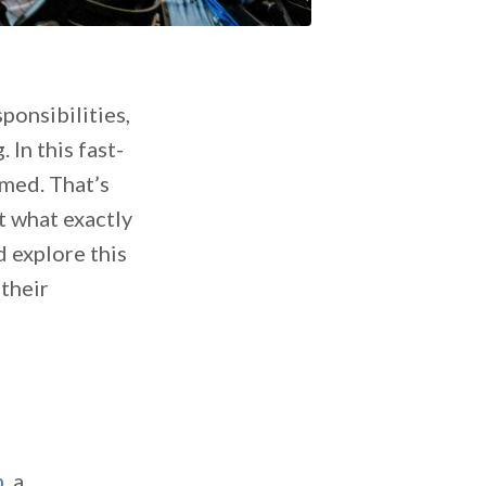
ponsibilities,
In this fast-
med. That’s
t what exactly
d explore this
their
m
, a