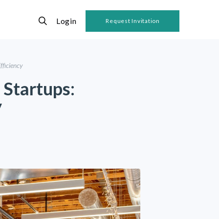
Login
Request Invitation
fficiency
 Startups:
y