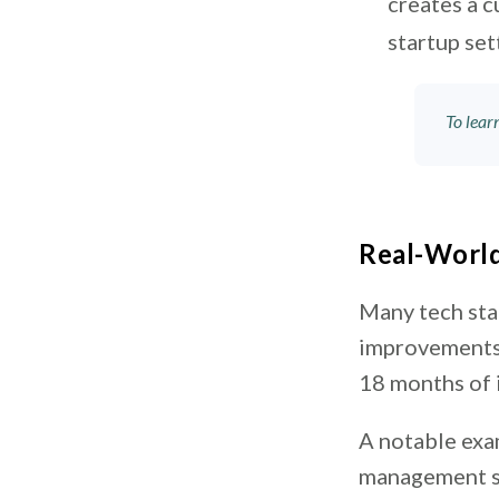
creates a c
startup set
To lea
Real-World
Many tech sta
improvements.
18 months of
A notable ex
management so