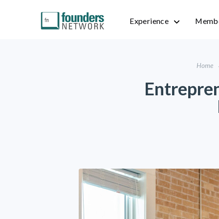
Experience
Membe
Home
Entrepren