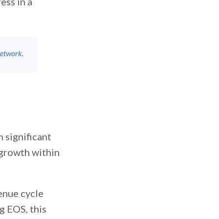
ess in a
Network
.
 significant
rowth within
enue cycle
g EOS, this