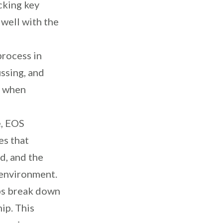
acking key
 well with the
process in
ssing, and
e when
e, EOS
es that
d, and the
 environment.
ps break down
ip. This