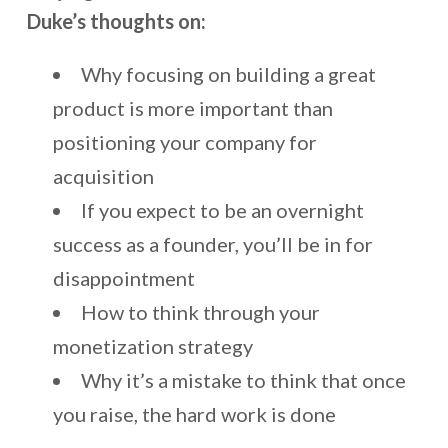
Duke’s thoughts on:
Why focusing on building a great
product is more important than
positioning your company for
acquisition
If you expect to be an overnight
success as a founder, you’ll be in for
disappointment
How to think through your
monetization strategy
Why it’s a mistake to think that once
you raise, the hard work is done