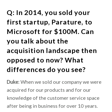
Q: In 2014, you sold your
first startup, Parature, to
Microsoft for $100M. Can
you talk about the
acquisition landscape then
opposed to now? What
differences do you see?
Duke:
When we sold our company we were
acquired for our products and for our
knowledge of the customer service space
after being in business for over 10 years.