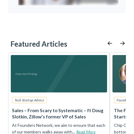
Featured Articles
Tech Startup Advice
Founders 
r
Sales – From Scary to Systematic – ft Doug
The Foun
Slotkin, Zillow’s former VP of Sales
Startup 
t
At Founders Network, we aim to ensure that each
Chip Conley
of our members walks away with...
Read More
bottom, an