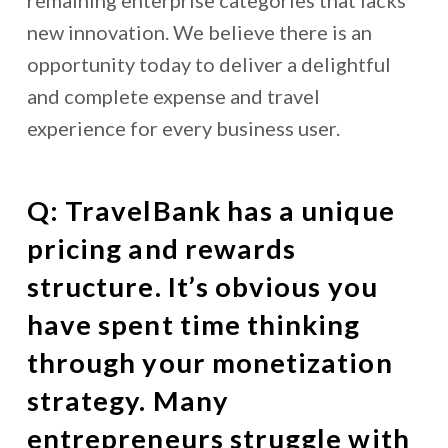
new innovation. We believe there is an
opportunity today to deliver a delightful
and complete expense and travel
experience for every business user.
Q: TravelBank has a unique
pricing and rewards
structure. It’s obvious you
have spent time thinking
through your monetization
strategy. Many
entrepreneurs struggle with