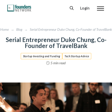
Login
Home
→
Blog
→
Serial Entrepreneur Duke Chung, Co-Founder of TravelBank
Serial Entrepreneur Duke Chung, Co-
Founder of TravelBank
Startup Investing and Funding
Tech Startup Advice
5 min read