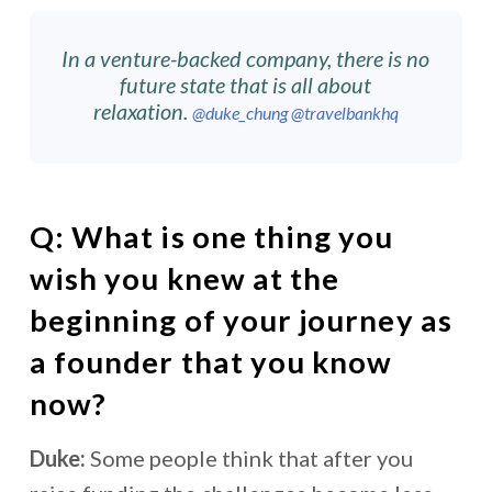
In a venture-backed company, there is no
future state that is all about
relaxation.
@duke_chung
@travelbankhq
Q:
What is one thing you
wish you knew at the
beginning of your journey as
a founder that you know
now?
Duke:
Some people think that after you