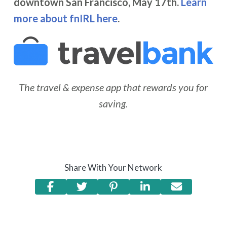
downtown San Francisco, May 17th.
Learn
more about fnIRL here
.
The travel & expense app that rewards you for
saving.
Share With Your Network