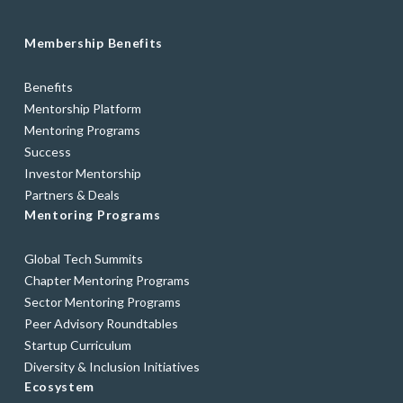
Membership Benefits
Benefits
Mentorship Platform
Mentoring Programs
Success
Investor Mentorship
Partners & Deals
Mentoring Programs
Global Tech Summits
Chapter Mentoring Programs
Sector Mentoring Programs
Peer Advisory Roundtables
Startup Curriculum
Diversity & Inclusion Initiatives
Ecosystem