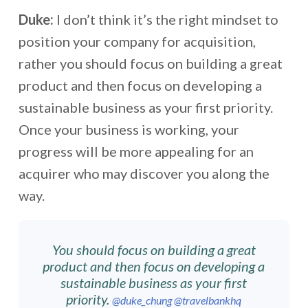
Duke:
I don’t think it’s the right mindset to
position your company for acquisition,
rather you should focus on building a great
product and then focus on developing a
sustainable business as your first priority.
Once your business is working, your
progress will be more appealing for an
acquirer who may discover you along the
way.
You should focus on building a great
product and then focus on developing a
sustainable business as your first
priority.
@duke_chung
@travelbankhq