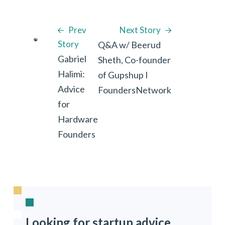
Prev
Next Story
Story
Q&A w/ Beerud
Gabriel
Sheth, Co-founder
Halimi:
of Gupshup I
Advice
FoundersNetwork
for
Hardware
Founders
Looking for startup advice,