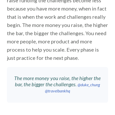
raise funding the challenges become less
because you have more money, when in fact
that is when the work and challenges really
begin. The more money you raise, the higher
the bar, the bigger the challenges. You need
more people, more product and more
process to help you scale. Every phase is
just practice for the next phase.
The more money you raise, the higher the
bar, the bigger the challenges.
@duke_chung
@travelbankhq