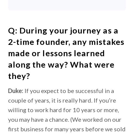
Q: During your journey as a
2-time founder, any mistakes
made or lessons learned
along the way? What were
they?
Duke:
If you expect to be successful in a
couple of years, it is really hard. If you’re
willing to work hard for 10 years or more,
you may have a chance. (We worked on our
first business for many years before we sold