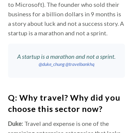
to Microsoft). The founder who sold their
business for a billion dollars in 9 months is
a story about luck and not a success story. A
startup is a marathon and not a sprint.
A startup is a marathon and not a sprint.
@duke_chung
@travelbankhq
Q: Why travel? Why did you
choose this sector now?
Duke:
Travel and expense is one of the
remaining enterprise categories that lacks