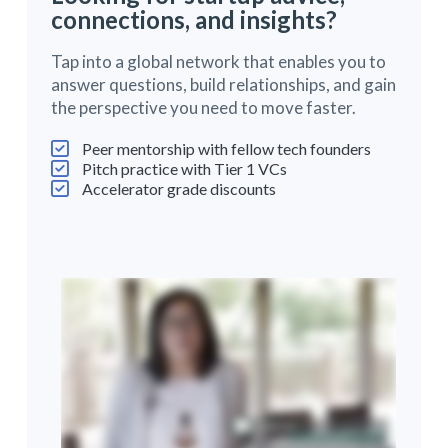
connections, and insights?
Tap into a global network that enables you to
answer questions, build relationships, and gain
the perspective you need to move faster.
Peer mentorship with fellow tech founders
Pitch practice with Tier 1 VCs
Accelerator grade discounts