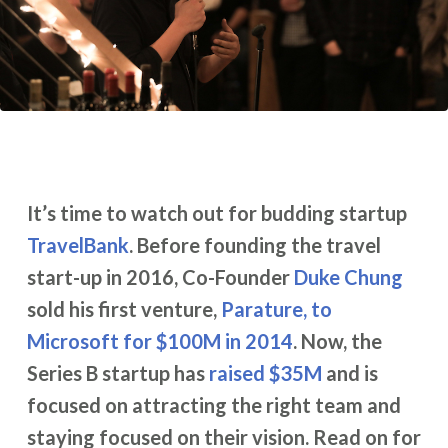
It’s time to watch out for budding startup
TravelBank
. Before founding the travel
start-up in 2016, Co-Founder
Duke Chung
sold his first venture,
Parature, to
Microsoft for $100M in 2014
. Now, the
Series B startup has
raised $35M
and is
focused on attracting the right team and
staying focused on their vision. Read on for