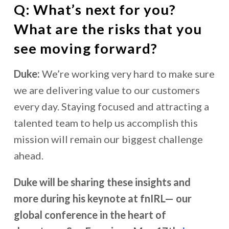
Q: What’s next for you?
What are the risks that you
see moving forward?
Duke:
We’re working very hard to make sure
we are delivering value to our customers
every day. Staying focused and attracting a
talented team to help us accomplish this
mission will remain our biggest challenge
ahead.
Duke will be sharing these insights and
more during his keynote at fnIRL— our
global conference in the heart of