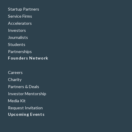
Startup Partners
Service Firms
Accelerators
Investors
Journalists
Students
Partnerships
Founders Network
Careers
Charity
Partners & Deals
Investor Mentorship
Media Kit
Request Invitation
Upcoming Events