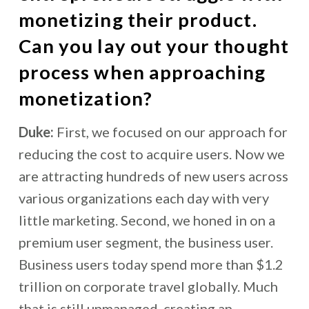
monetizing their product.
Can you lay out your thought
process when approaching
monetization?
Duke:
First, we focused on our approach for
reducing the cost to acquire users. Now we
are attracting hundreds of new users across
various organizations each day with very
little marketing. Second, we honed in on a
premium user segment, the business user.
Business users today spend more than $1.2
trillion on corporate travel globally. Much
that is still unmanaged, creating an