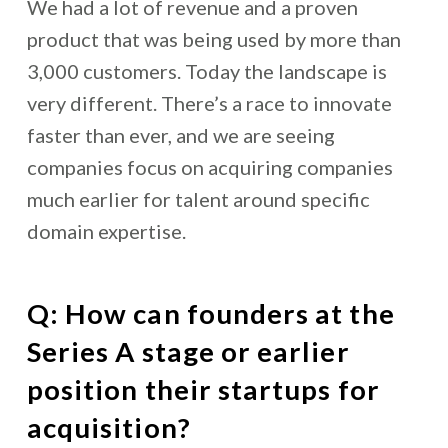
We had a lot of revenue and a proven
product that was being used by more than
3,000 customers. Today the landscape is
very different. There’s a race to innovate
faster than ever, and we are seeing
companies focus on acquiring companies
much earlier for talent around specific
domain expertise.
Q: How can founders at the
Series A stage or earlier
position their startups for
acquisition?