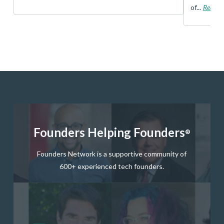
of...
Read 
Founders Helping Founders
®
Founders Network is a supportive community of
600+ experienced tech founders.