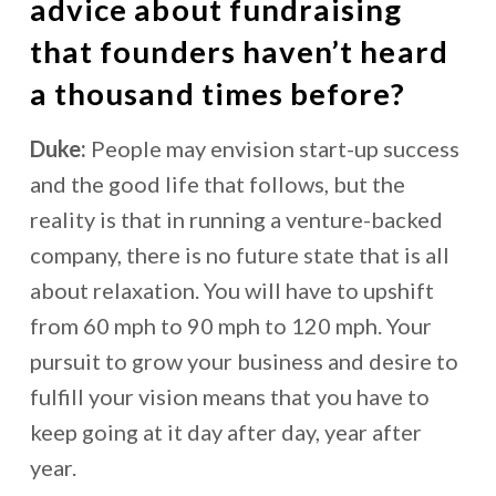
advice about fundraising
that founders haven’t heard
a thousand times before?
Duke:
People may envision start-up success
and the good life that follows, but the
reality is that in running a venture-backed
company, there is no future state that is all
about relaxation. You will have to upshift
from 60 mph to 90 mph to 120 mph. Your
pursuit to grow your business and desire to
fulfill your vision means that you have to
keep going at it day after day, year after
year.