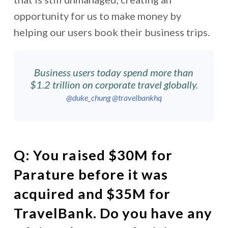
opportunity for us to make money by
helping our users book their business trips.
Business users today spend more than
$1.2 trillion on corporate travel globally.
@duke_chung
@travelbankhq
Q:
You raised $30M for
Parature before it was
acquired and $35M for
TravelBank. Do you have any