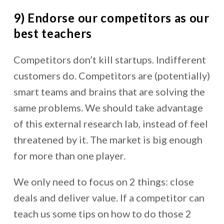
9) Endorse our competitors as our
best teachers
Competitors don’t kill startups. Indifferent
customers do. Competitors are (potentially)
smart teams and brains that are solving the
same problems. We should take advantage
of this external research lab, instead of feel
threatened by it. The market is big enough
for more than one player.
We only need to focus on 2 things: close
deals and deliver value. If a competitor can
teach us some tips on how to do those 2