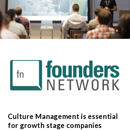
Culture Management is essential
for growth stage companies