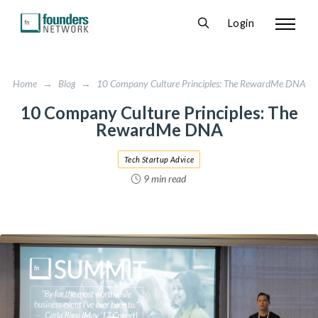
Login
Home
→
Blog
→
10 Company Culture Principles: The RewardMe DNA
10 Company Culture Principles: The
RewardMe DNA
Tech Startup Advice
9 min read