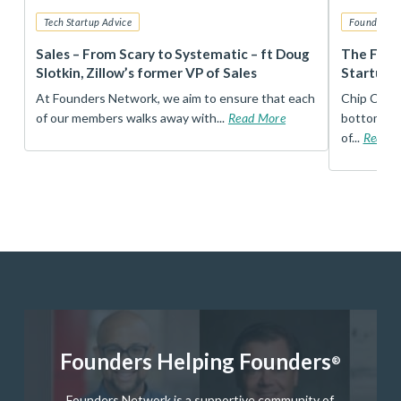
Tech Startup Advice
Founders 
r
Sales – From Scary to Systematic – ft Doug
The Foun
Slotkin, Zillow’s former VP of Sales
Startup 
t
At Founders Network, we aim to ensure that each
Chip Conley
of our members walks away with...
Read More
bottom, an
of...
Read 
Founders Helping Founders
®
Founders Network is a supportive community of