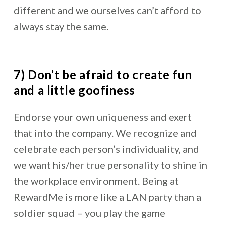
different and we ourselves can’t afford to
always stay the same.
7) Don’t be afraid to create fun
and a little goofiness
Endorse your own uniqueness and exert
that into the company. We recognize and
celebrate each person’s individuality, and
we want his/her true personality to shine in
the workplace environment. Being at
RewardMe is more like a LAN party than a
soldier squad – you play the game