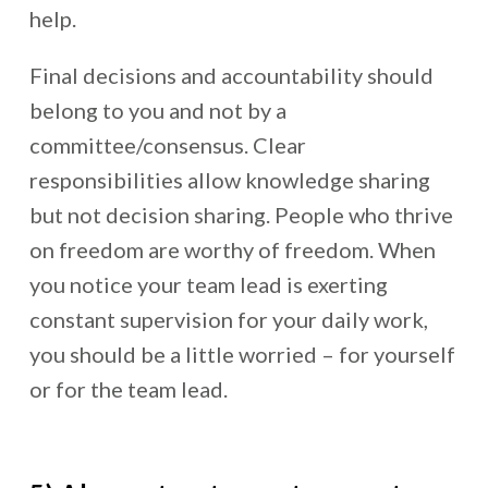
help.
Final decisions and accountability should
belong to you and not by a
committee/consensus. Clear
responsibilities allow knowledge sharing
but not decision sharing. People who thrive
on freedom are worthy of freedom. When
you notice your team lead is exerting
constant supervision for your daily work,
you should be a little worried – for yourself
or for the team lead.