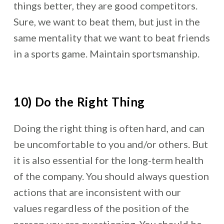
things better, they are good competitors.
Sure, we want to beat them, but just in the
same mentality that we want to beat friends
in a sports game. Maintain sportsmanship.
10) Do the Right Thing
Doing the right thing is often hard, and can
be uncomfortable to you and/or others. But
it is also essential for the long-term health
of the company. You should always question
actions that are inconsistent with our
values regardless of the position of the