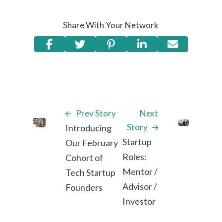
Share With Your Network
Prev Story
Next
Story
Introducing
Startup
Our February
Roles:
Cohort of
Mentor /
Tech Startup
Advisor /
Founders
Investor