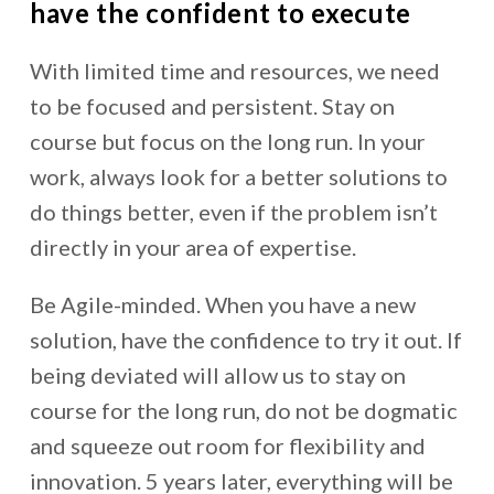
have the confident to execute
With limited time and resources, we need
to be focused and persistent. Stay on
course but focus on the long run. In your
work, always look for a better solutions to
do things better, even if the problem isn’t
directly in your area of expertise.
Be Agile-minded. When you have a new
solution, have the confidence to try it out. If
being deviated will allow us to stay on
course for the long run, do not be dogmatic
and squeeze out room for flexibility and
innovation. 5 years later, everything will be