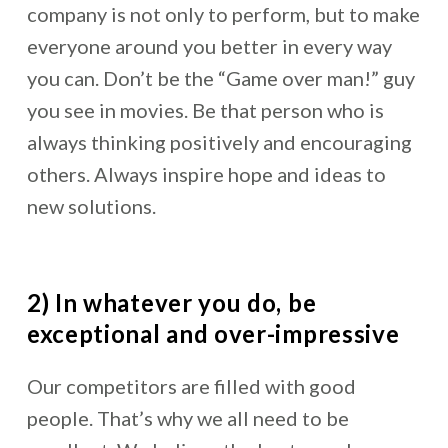
company is not only to perform, but to make
everyone around you better in every way
you can. Don’t be the “Game over man!” guy
you see in movies. Be that person who is
always thinking positively and encouraging
others. Always inspire hope and ideas to
new solutions.
2) In whatever you do, be
exceptional and over-impressive
Our competitors are filled with good
people. That’s why we all need to be