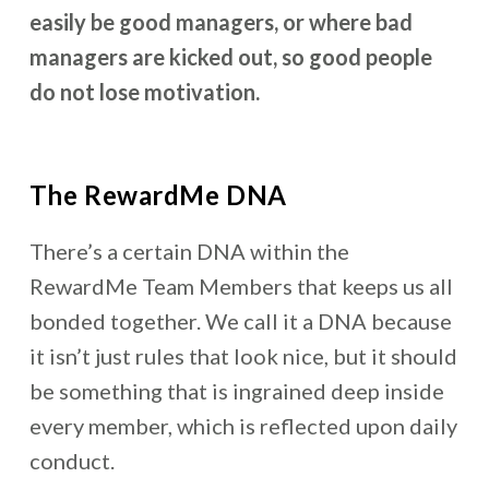
easily be good managers, or where bad
managers are kicked out, so good people
do not lose motivation.
The RewardMe DNA
There’s a certain DNA within the
RewardMe Team Members that keeps us all
bonded together. We call it a DNA because
it isn’t just rules that look nice, but it should
be something that is ingrained deep inside
every member, which is reflected upon daily
conduct.