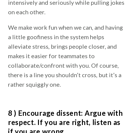
intensively and seriously while pulling jokes
on each other.
We make work fun when we can, and having
a little goofiness in the system helps
alleviate stress, brings people closer, and
makes it easier for teammates to
collaborate/confront with you. Of course,
there is a line you shouldn’t cross, but it’s a
rather squiggly one.
8 ) Encourage dissent: Argue with
respect. If you are right, listen as
if you are wrong