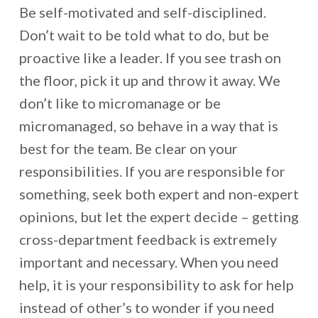
Be self-motivated and self-disciplined.
Don’t wait to be told what to do, but be
proactive like a leader. If you see trash on
the floor, pick it up and throw it away. We
don’t like to micromanage or be
micromanaged, so behave in a way that is
best for the team. Be clear on your
responsibilities. If you are responsible for
something, seek both expert and non-expert
opinions, but let the expert decide – getting
cross-department feedback is extremely
important and necessary. When you need
help, it is your responsibility to ask for help
instead of other’s to wonder if you need