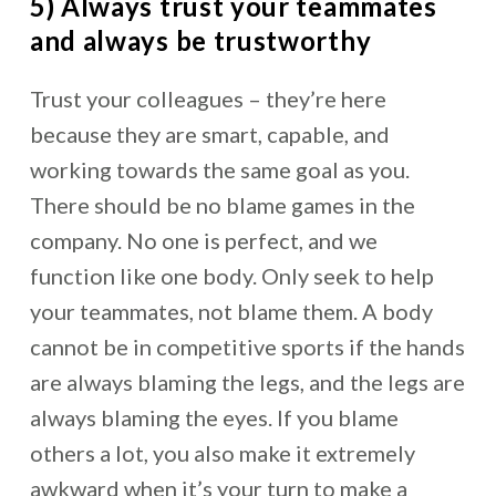
5) Always trust your teammates
and always be trustworthy
Trust your colleagues – they’re here
because they are smart, capable, and
working towards the same goal as you.
There should be no blame games in the
company. No one is perfect, and we
function like one body. Only seek to help
your teammates, not blame them. A body
cannot be in competitive sports if the hands
are always blaming the legs, and the legs are
always blaming the eyes. If you blame
others a lot, you also make it extremely
awkward when it’s your turn to make a