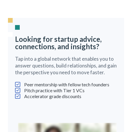
Looking for startup advice,
connections, and insights?
Tap into a global network that enables you to
answer questions, build relationships, and gain
the perspective you need to move faster.
Peer mentorship with fellow tech founders
Pitch practice with Tier 1 VCs
Accelerator grade discounts