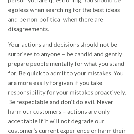
person you are questioning. You should be
egoless when searching for the best ideas
and be non-political when there are
disagreements.
Your actions and decisions should not be
surprises to anyone – be candid and gently
prepare people mentally for what you stand
for. Be quick to admit to your mistakes. You
are more easily forgiven if you take
responsibility for your mistakes proactively.
Be respectable and don’t do evil. Never
harm our customers – actions are only
acceptable if it will not degrade our
customer’s current experience or harm their