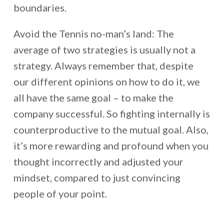
boundaries.
Avoid the Tennis no-man’s land: The
average of two strategies is usually not a
strategy. Always remember that, despite
our different opinions on how to do it, we
all have the same goal – to make the
company successful. So fighting internally is
counterproductive to the mutual goal. Also,
it’s more rewarding and profound when you
thought incorrectly and adjusted your
mindset, compared to just convincing
people of your point.