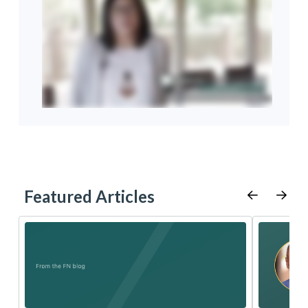
Featured Articles