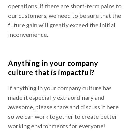
operations. If there are short-term pains to
our customers, we need to be sure that the
future gain will greatly exceed the initial
inconvenience.
Anything in your company
culture that is impactful?
If anything in your company culture has
made it especially extraordinary and
awesome, please share and discuss it here
so we can work together to create better
working environments for everyone!