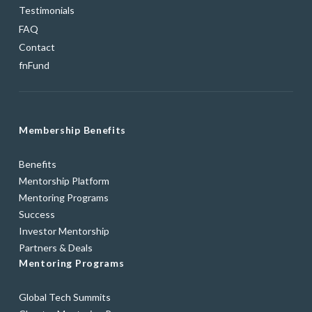
Testimonials
FAQ
Contact
fnFund
Membership Benefits
Benefits
Mentorship Platform
Mentoring Programs
Success
Investor Mentorship
Partners & Deals
Mentoring Programs
Global Tech Summits