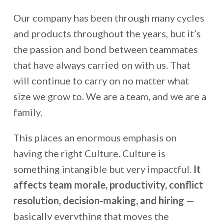
Our company has been through many cycles
and products throughout the years, but it’s
the passion and bond between teammates
that have always carried on with us. That
will continue to carry on no matter what
size we grow to. We are a team, and we are a
family.
This places an enormous emphasis on
having the right Culture. Culture is
something intangible but very impactful.
It
affects team morale, productivity, conflict
resolution, decision-making, and hiring
—
basically everything that moves the