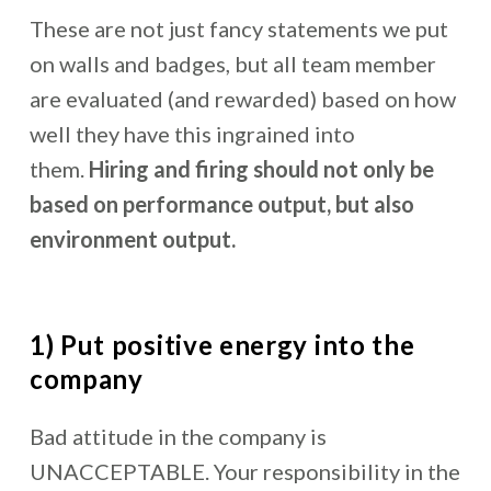
These are not just fancy statements we put
on walls and badges, but all team member
are evaluated (and rewarded) based on how
well they have this ingrained into
them.
Hiring and firing should not only be
based on performance output, but also
environment output.
1) Put positive energy into the
company
Bad attitude in the company is
UNACCEPTABLE. Your responsibility in the