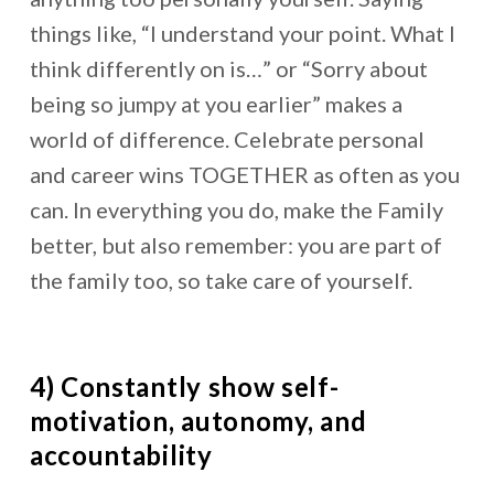
things like, “I understand your point. What I
think differently on is…” or “Sorry about
being so jumpy at you earlier” makes a
world of difference. Celebrate personal
and career wins TOGETHER as often as you
can. In everything you do, make the Family
better, but also remember: you are part of
the family too, so take care of yourself.
4) Constantly show self-
motivation, autonomy, and
accountability