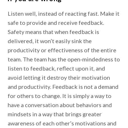
Listen well, instead of reacting fast. Make it
safe to provide and receive feedback.
Safety means that when feedback is
delivered, it won’t easily sink the
productivity or effectiveness of the entire
team. The team has the open-mindedness to
listen to feedback, reflect upon it, and
avoid letting it destroy their motivation
and productivity. Feedback is not a demand
for others to change. It is simply a way to
have a conversation about behaviors and
mindsets in a way that brings greater
awareness of each other’s motivations and