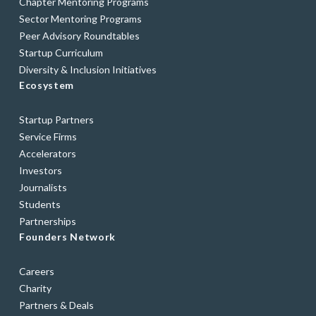
Chapter Mentoring Programs
Sector Mentoring Programs
Peer Advisory Roundtables
Startup Curriculum
Diversity & Inclusion Initiatives
Ecosystem
Startup Partners
Service Firms
Accelerators
Investors
Journalists
Students
Partnerships
Founders Network
Careers
Charity
Partners & Deals