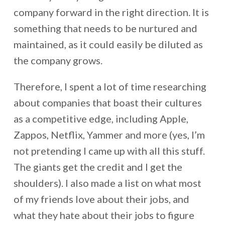
company forward in the right direction. It is
something that needs to be nurtured and
maintained, as it could easily be diluted as
the company grows.
Therefore, I spent a lot of time researching
about companies that boast their cultures
as a competitive edge, including Apple,
Zappos, Netflix, Yammer and more (yes, I’m
not pretending I came up with all this stuff.
The giants get the credit and I get the
shoulders). I also made a list on what most
of my friends love about their jobs, and
what they hate about their jobs to figure