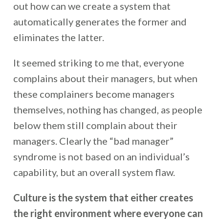
out how can we create a system that
automatically generates the former and
eliminates the latter.
It seemed striking to me that, everyone
complains about their managers, but when
these complainers become managers
themselves, nothing has changed, as people
below them still complain about their
managers. Clearly the “bad manager”
syndrome is not based on an individual’s
capability, but an overall system flaw.
Culture is the system that either creates
the right environment where everyone can