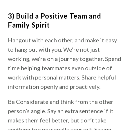
3) Build a Positive Team and
Family Spirit
Hangout with each other, and make it easy
to hang out with you. We’re not just
working, we’re on a journey together. Spend
time helping teammates even outside of
work with personal matters. Share helpful
information openly and proactively.
Be Considerate and think from the other
person’s angle. Say an extra sentence if it
makes them feel better, but don’t take
anything too personally yourself. Saying