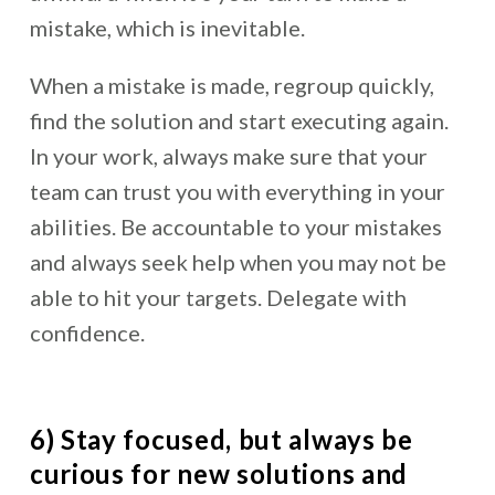
mistake, which is inevitable.
When a mistake is made, regroup quickly,
find the solution and start executing again.
In your work, always make sure that your
team can trust you with everything in your
abilities. Be accountable to your mistakes
and always seek help when you may not be
able to hit your targets. Delegate with
confidence.
6) Stay focused, but always be
curious for new solutions and