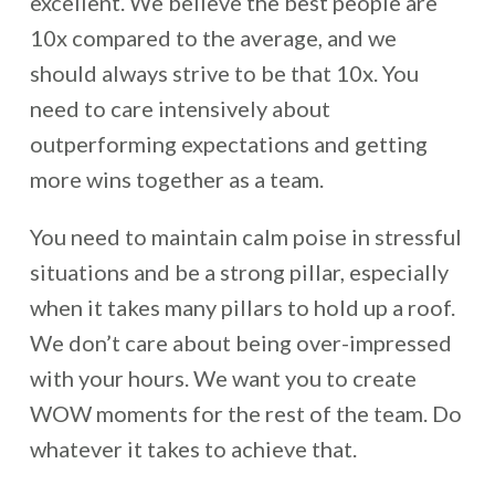
excellent. We believe the best people are
10x compared to the average, and we
should always strive to be that 10x. You
need to care intensively about
outperforming expectations and getting
more wins together as a team.
You need to maintain calm poise in stressful
situations and be a strong pillar, especially
when it takes many pillars to hold up a roof.
We don’t care about being over-impressed
with your hours. We want you to create
WOW moments for the rest of the team. Do
whatever it takes to achieve that.