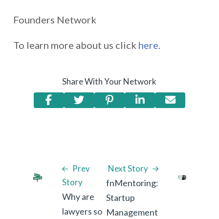
Founders Network
To learn more about us click
here
.
Share With Your Network
Prev
Next Story
Story
fnMentoring:
Why are
Startup
lawyers so
Management