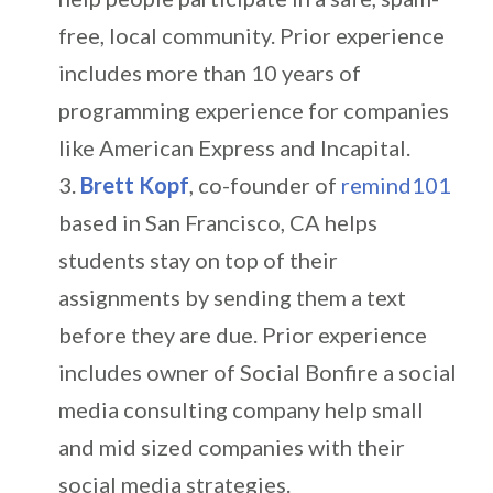
free, local community. Prior experience
includes more than 10 years of
programming experience for companies
like American Express and Incapital.
Brett Kopf
, co-founder of
remind101
based in San Francisco, CA helps
students stay on top of their
assignments by sending them a text
before they are due. Prior experience
includes owner of Social Bonfire a social
media consulting company help small
and mid sized companies with their
social media strategies.