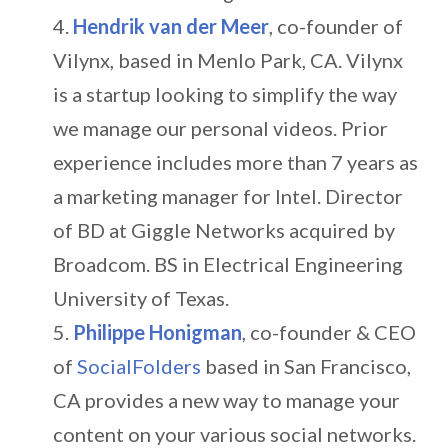
Hendrik van der Meer
, co-founder of
Vilynx, based in Menlo Park, CA. Vilynx
is a startup looking to simplify the way
we manage our personal videos. Prior
experience includes more than 7 years as
a marketing manager for Intel. Director
of BD at Giggle Networks acquired by
Broadcom. BS in Electrical Engineering
University of Texas.
Philippe Honigman
, co-founder & CEO
of
SocialFolders
based in San Francisco,
CA provides a new way to manage your
content on your various social networks.