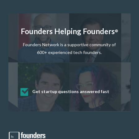
Founders Helping Founders
®
Founders Network is a supportive community of
600+ experienced tech founders.
Get startup questions answered fast
Receive mentorship from successful
Develop valuable business and product
Grow your business network
Get deep discounts on startup software
startup founders and tech investors
skills through our curated resources
and services