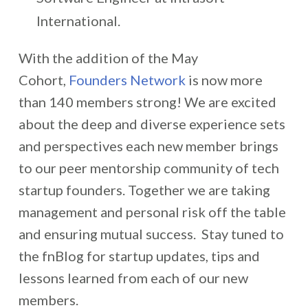
International.
With the addition of the May
Cohort,
Founders Network
is now more
than 140 members strong! We are excited
about the deep and diverse experience sets
and perspectives each new member brings
to our peer mentorship community of tech
startup founders. Together we are taking
management and personal risk off the table
and ensuring mutual success. Stay tuned to
the fnBlog for startup updates, tips and
lessons learned from each of our new
members.