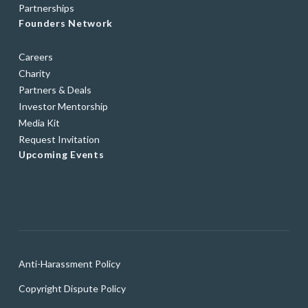
Partnerships
Founders Network
Careers
Charity
Partners & Deals
Investor Mentorship
Media Kit
Request Invitation
Upcoming Events
Anti-Harassment Policy
Copyright Dispute Policy