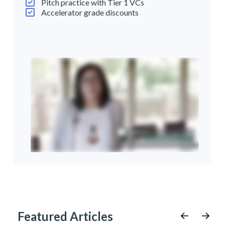
Pitch practice with Tier 1 VCs
Accelerator grade discounts
Featured Articles