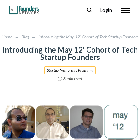
Login
Home
→
Blog
→
Introducing the May 12' Cohort of Tech Startup Founders
Introducing the May 12′ Cohort of Tech
Startup Founders
Startup Mentorship Programs
3 min read