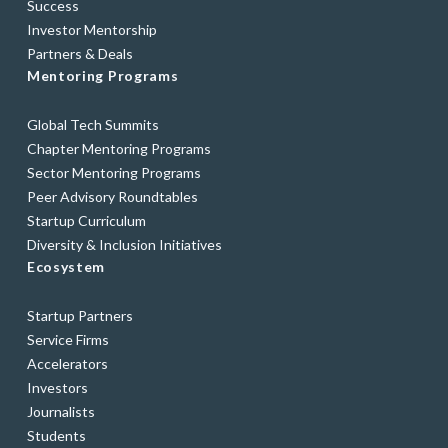
Success
Investor Mentorship
Partners & Deals
Mentoring Programs
Global Tech Summits
Chapter Mentoring Programs
Sector Mentoring Programs
Peer Advisory Roundtables
Startup Curriculum
Diversity & Inclusion Initiatives
Ecosystem
Startup Partners
Service Firms
Accelerators
Investors
Journalists
Students