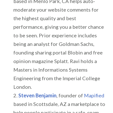
based in Menlo Park, CA helps auto-
moderate your website comments for
the highest quality and best
performance, giving you a better chance
to be seen. Prior experience includes
being an analyst for Goldman Sachs,
founding sharing portal Blobin and free
opinion magazine Splatt. Ravi holds a
Masters in Informations Systems
Engineering from the Imperial College
London.
Steven Benjamin
, founder of
Mapified
based in Scottsdale, AZ a marketplace to
help people participate in a safe, spam-