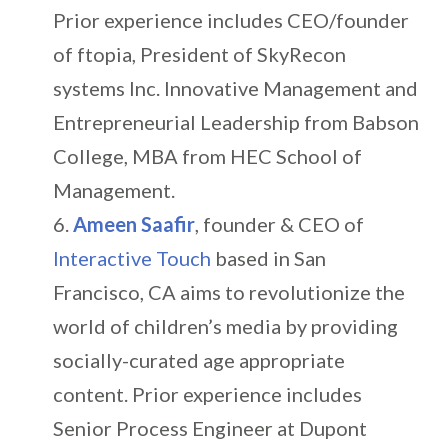
Prior experience includes CEO/founder
of ftopia, President of SkyRecon
systems Inc. Innovative Management and
Entrepreneurial Leadership from Babson
College, MBA from HEC School of
Management.
Ameen Saafir
, founder & CEO of
Interactive Touch
based in San
Francisco, CA aims to revolutionize the
world of children’s media by providing
socially-curated age appropriate
content. Prior experience includes
Senior Process Engineer at Dupont