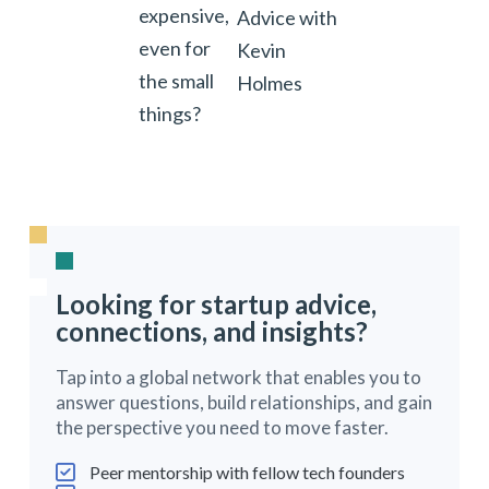
expensive,
Advice with
even for
Kevin
the small
Holmes
things?
Looking for startup advice,
connections, and insights?
Tap into a global network that enables you to
answer questions, build relationships, and gain
the perspective you need to move faster.
Peer mentorship with fellow tech founders