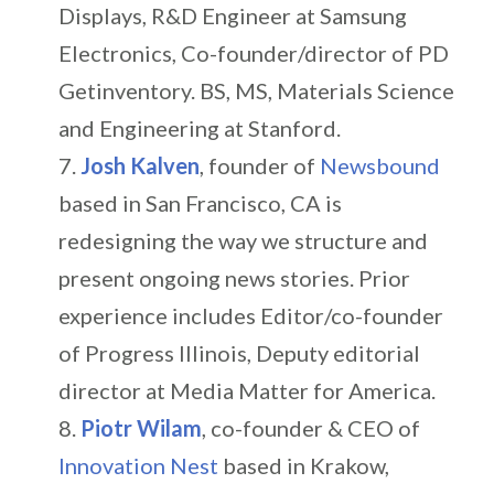
Displays, R&D Engineer at Samsung
Electronics, Co-founder/director of PD
Getinventory. BS, MS, Materials Science
and Engineering at Stanford.
Josh Kalven
, founder of
Newsbound
based in San Francisco, CA is
redesigning the way we structure and
present ongoing news stories. Prior
experience includes Editor/co-founder
of Progress Illinois, Deputy editorial
director at Media Matter for America.
Piotr Wilam
, co-founder & CEO of
Innovation Nest
based in Krakow,