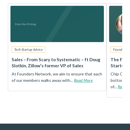
Tech Startup Advice
Founders 
r
Sales – From Scary to Systematic – ft Doug
The Foun
Slotkin, Zillow’s former VP of Sales
Startup 
t
At Founders Network, we aim to ensure that each
Chip Conley
of our members walks away with...
Read More
bottom, an
of...
Read 