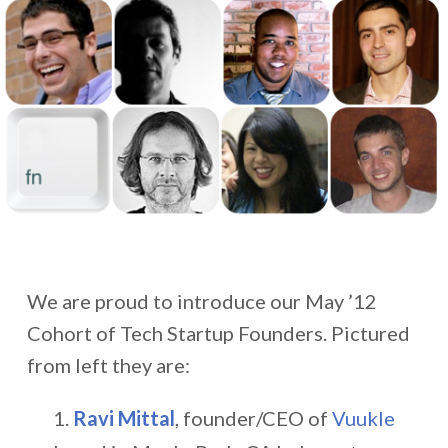
We are proud to introduce our May ’12
Cohort of Tech Startup Founders. Pictured
from left they are:
Ravi Mittal
, founder/CEO of
Vuukle