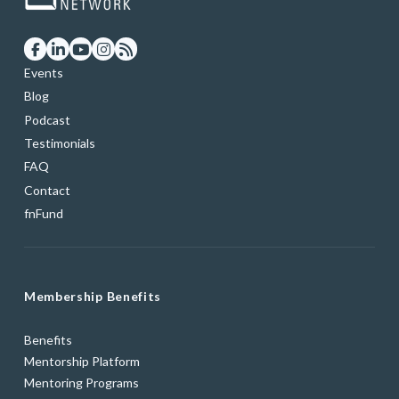
Events
Blog
Podcast
Testimonials
FAQ
Contact
fnFund
Membership Benefits
Benefits
Mentorship Platform
Mentoring Programs