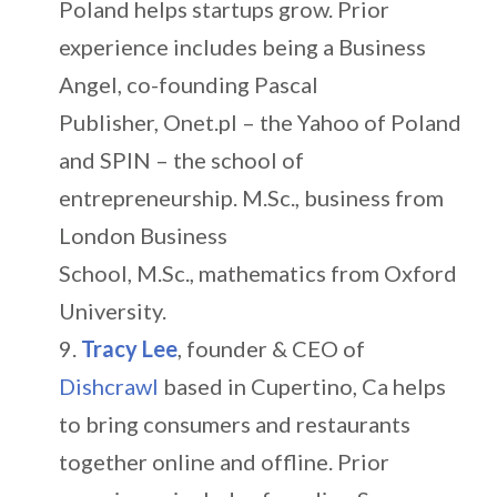
Poland helps startups grow. Prior
experience includes being a Business
Angel, co-founding Pascal
Publisher, Onet.pl – the Yahoo of Poland
and SPIN – the school of
entrepreneurship. M.Sc., business from
London Business
School, M.Sc., mathematics from Oxford
University.
Tracy Lee
, founder & CEO of
Dishcrawl
based in Cupertino, Ca helps
to bring consumers and restaurants
together online and offline. Prior