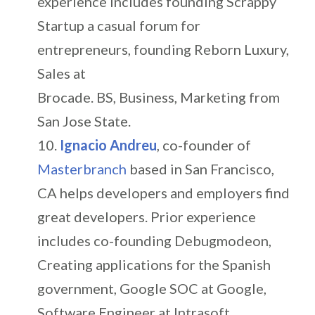
experience includes founding Scrappy
Startup a casual forum for
entrepreneurs, founding Reborn Luxury,
Sales at
Brocade. BS, Business, Marketing from
San Jose State.
Ignacio Andreu
, co-founder of
Masterbranch
based in San Francisco,
CA helps developers and employers find
great developers. Prior experience
includes co-founding Debugmodeon,
Creating applications for the Spanish
government, Google SOC at Google,
Software Engineer at Intrasoft