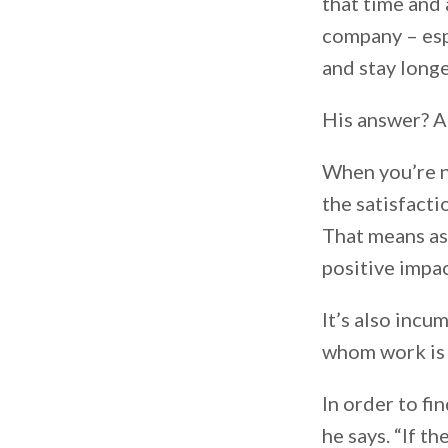
that time and
company – espe
and stay long
His answer? A
When you’re n
the satisfact
That means as
positive impa
It’s also incu
whom work is 
In order to fi
he says. “If t