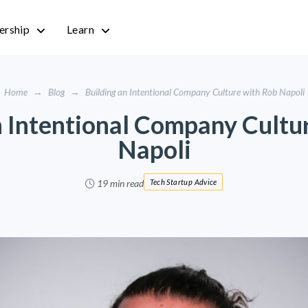
rship
Learn
Home
→
Blog
→
Building an Intentional Company Culture with Rob Napoli
n Intentional Company Cultu
Napoli
19 min read
Tech Startup Advice