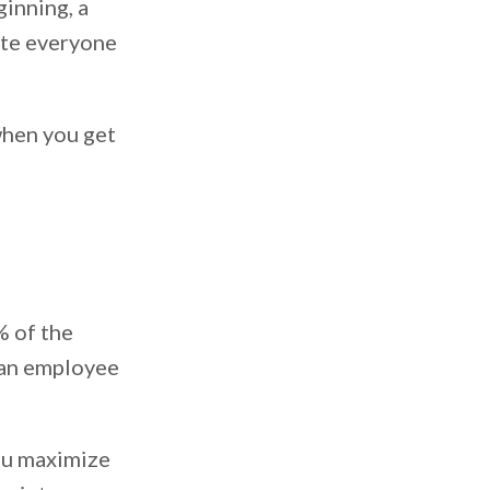
ginning, a
ite everyone
 when you get
% of the
 an employee
ou maximize