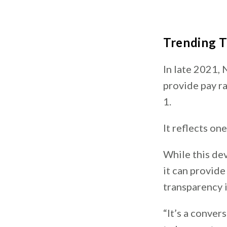
Trending 
In late 2021,
provide pay ra
1.
It reflects on
While this dev
it can provide
transparency 
“It’s a conver