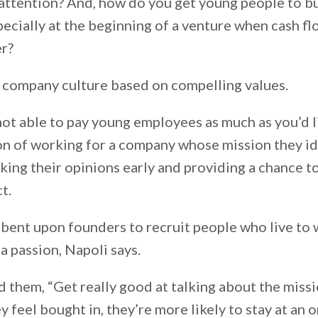
 attention? And, how do you get young people to bu
cially at the beginning of a venture when cash flo
er?
 company culture based on compelling values.
ot able to pay young employees as much as you’d l
ion of working for a company whose mission they id
king their opinions early and providing a chance t
ct.
mbent upon founders to recruit people who live to
a passion, Napoli says.
nd them, “Get really good at talking about the miss
hey feel bought in, they’re more likely to stay at an 