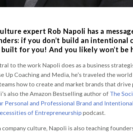
ulture expert
Rob Napoli
has a message
ders: if you don’t build an intentional 
 built for you! And you likely won’t be
tral to the work Napoli does as a business strategi
se Up Coaching and Media, he’s traveled the world
teams how to create and market brands that drive 
i’s also the Amazon Bestselling author of
The Soci
r Personal and Professional Brand and Intentional
ecessities of Entrepreneurship
podcast.
n company culture, Napoli is also teaching founder