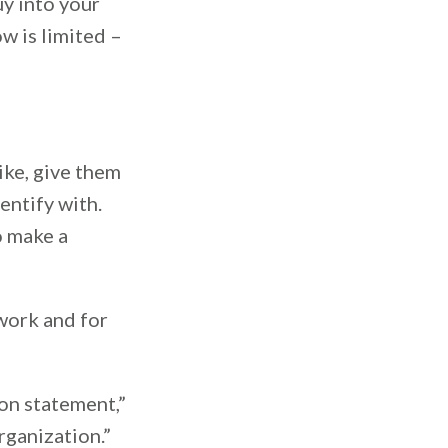
y into your
w is limited –
ike, give them
entify with.
o make a
 work and for
ion statement,”
organization.”