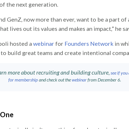
 of the next generation.
nd GenZ, now more than ever, want to be a part of 
hat lives out its values and makes an impact,” he sa
poli hosted a
webinar
for
Founders Network
in wh
to build great teams and create intentional compa
arn more about recruiting and building culture,
see if you 
for membership
and check out the
webinar
from December 6.
f One