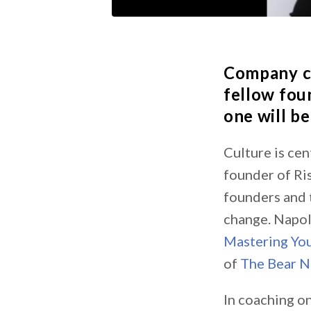
Company c
fellow foun
one will be
Culture is cen
founder of Ri
founders and 
change. Napol
Mastering You
of
The Bear N
In coaching o