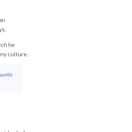
an
ys.
ich he
ny culture.
qualify