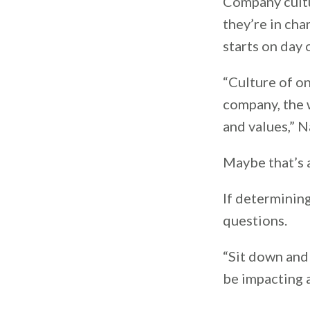
Company cultu
they’re in cha
starts on day
“Culture of on
company, the w
and values,” N
Maybe that’s a
If determining
questions.
“Sit down and 
be impacting 