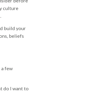
nsider before
y culture
.
nd build your
ons, beliefs
h a few
t do I want to