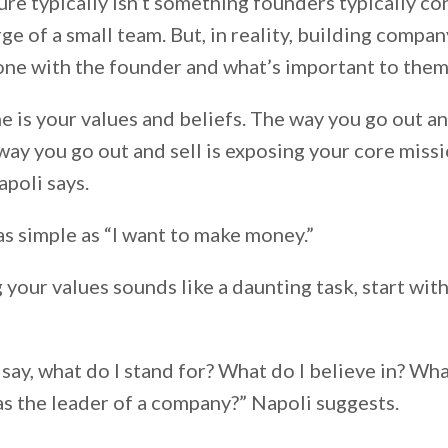
re typically isn’t something founders typically co
rge of a small team. But, in reality, building compan
 one with the founder and what’s important to them
e is your values and beliefs. The way you go out a
ay you go out and sell is exposing your core missi
apoli says.
s simple as “I want to make money.”
 your values sounds like a daunting task, start wit
say, what do I stand for? What do I believe in? Wha
as the leader of a company?” Napoli suggests.