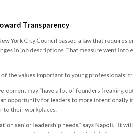
Toward Transparency
 New York City Council passed a law that requires 
nges in job descriptions. That measure went into 
e of the values important to young professionals: 
elopment may “have a lot of founders freaking out,
 an opportunity for leaders to more intentionally 
into their workplaces.
sation senior leadership needs,” says Napoli. “It wil