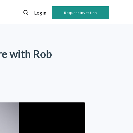
Login
Request Invitation
re with Rob