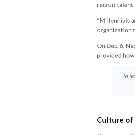
recruit talent
“Millennials a
organization t
On Dec. 6, Na
provided how 
To le
Culture o