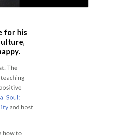
 for his
culture,
 happy.
st. The
 teaching
positive
al Soul:
ity
and host
s how to