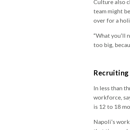
Culture also c
team might be 
over for a hol
“What you’ll n
too big, becaus
Recruitin
In less than t
workforce, sa
is 12 to 18 m
Napoli’s work