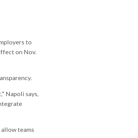
employers to
effect on Nov.
transparency.
” Napoli says,
integrate
l allow teams