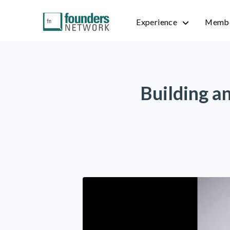
Experience
Membe
Building a