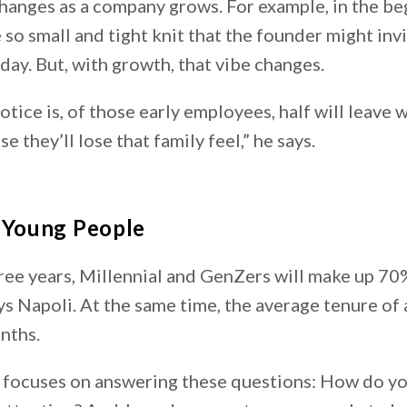
hanges as a company grows. For example, in the be
so small and tight knit that the founder might inv
iday. But, with growth, that vibe changes.
otice is, of those early employees, half will leave
e they’ll lose that family feel,” he says.
g Young People
hree years, Millennial and GenZers will make up 70
ys Napoli. At the same time, the average tenure of
onths.
 focuses on answering these questions: How do y